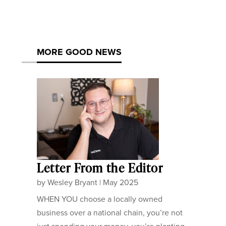
MORE GOOD NEWS
Letter From the Editor
by
Wesley Bryant
|
May 2025
WHEN YOU choose a locally owned
business over a national chain, you’re not