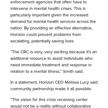
enforcement agencies that often have to
intervene in mental health crises. This is
particularly important given the increased
demand for mental health services across the
nation. By providing an effective alternative,
Horizon could prevent problems from
escalating, potentially saving lives.
“The CRC is very, very exciting because it’s an
additional resource to assist individuals who
need immediate treatment and response in
relation to a mental illness,” Smith said.
In a statement, Horizon CEO Melissa Lucy said
community partnership made it all possible.
“The vision for this crisis receiving center
would not be a reality without collaborative