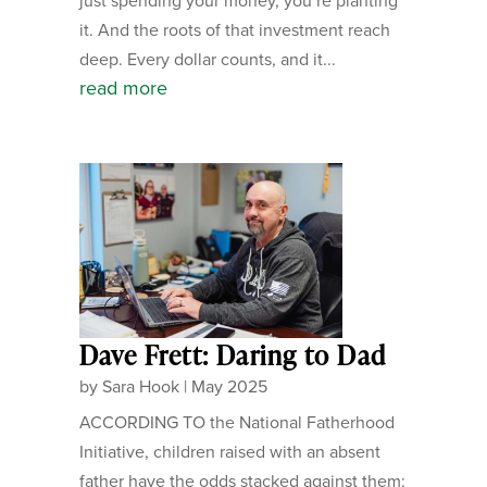
just spending your money, you’re planting
it. And the roots of that investment reach
deep. Every dollar counts, and it...
read more
Dave Frett: Daring to Dad
by
Sara Hook
|
May 2025
ACCORDING TO the National Fatherhood
Initiative, children raised with an absent
father have the odds stacked against them: