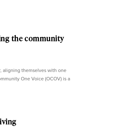
ing the community
, aligning themselves with one
ommunity One Voice (OCOV) is a
iving