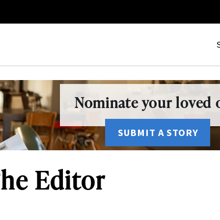
Nominate your loved o
SUBMIT A STORY
he Editor