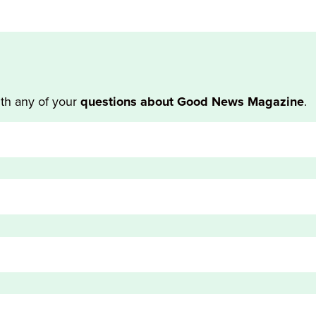
th any of your
questions about Good News Magazine
.