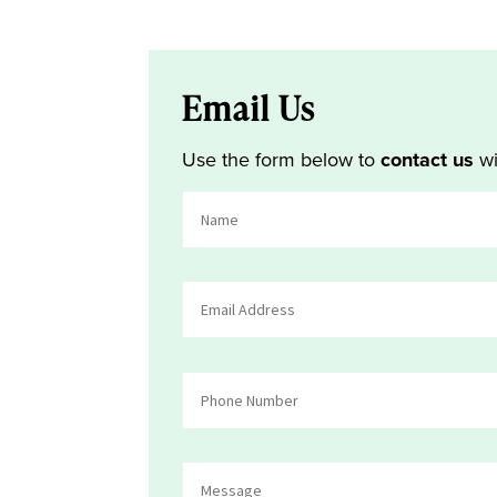
Email Us
Use the form below to
contact us
wi