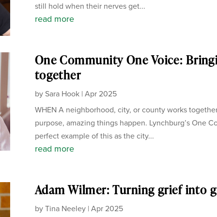
still hold when their nerves get...
read more
One Community One Voice: Bring
together
by
Sara Hook
|
Apr 2025
WHEN A neighborhood, city, or county works together
purpose, amazing things happen. Lynchburg’s One C
perfect example of this as the city...
read more
Adam Wilmer: Turning grief into g
by
Tina Neeley
|
Apr 2025