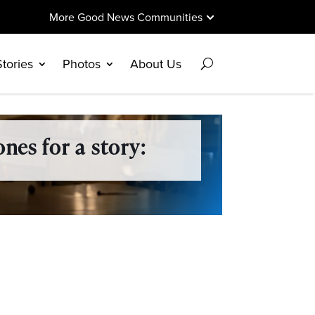
More Good News Communities
Stories
Photos
About Us
nes for a story: