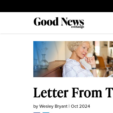
Letter From T
by
Wesley Bryant
|
Oct 2024