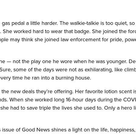
s pedal a little harder. The walkie-talkie is too quiet, s
le. She worked hard to wear that badge. She joined the fo
ple may think she joined law enforcement for pride, power,
one — not the play one he wore when he was younger. De
ure, some of the days were not as exhilarating, like climb
very time he ran into a burning house.
he new deals they’re offering. Her favorite lotion scent is
ands. When she worked long 16-hour days during the COV
he had to save triple the lives she used to. Only a hero l
s issue of Good News shines a light on the life, happines