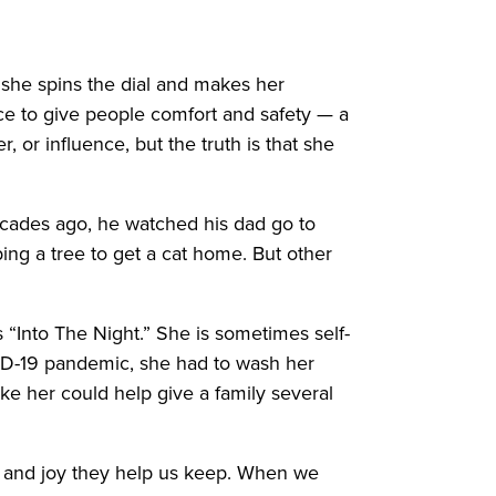
o she spins the dial and makes her
rce to give people comfort and safety — a
 or influence, but the truth is that she
cades ago, he watched his dad go to
ing a tree to get a cat home. But other
 “Into The Night.” She is sometimes self-
ID-19 pandemic, she had to wash her
ike her could help give a family several
s, and joy they help us keep. When we