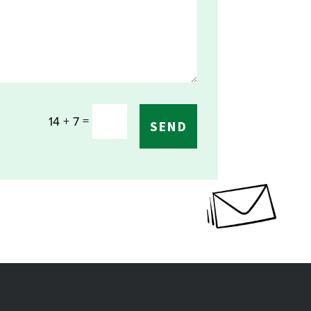
=
14 + 7
SEND