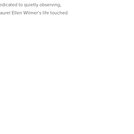
dicated to quietly observing,
aurel Ellen Wilmer’s life touched