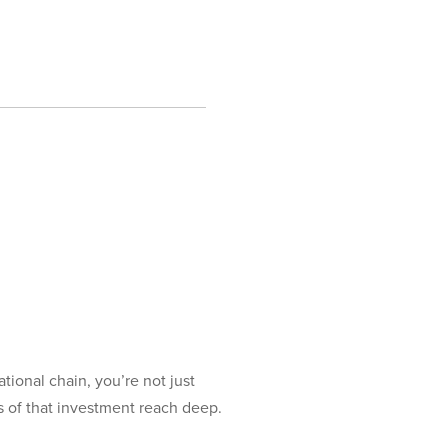
onal chain, you’re not just
s of that investment reach deep.