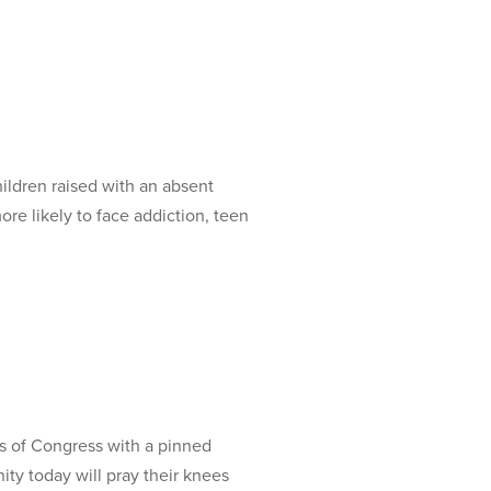
ldren raised with an absent
re likely to face addiction, teen
s of Congress with a pinned
ty today will pray their knees