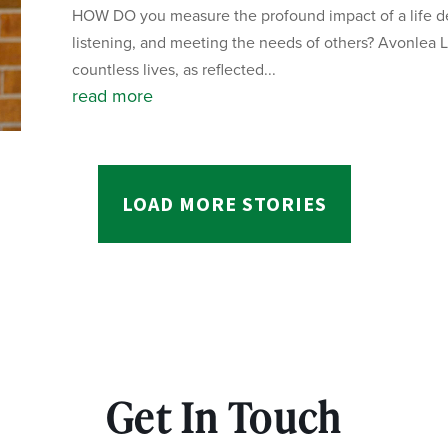
HOW DO you measure the profound impact of a life de
listening, and meeting the needs of others? Avonlea L
countless lives, as reflected...
read more
LOAD MORE STORIES
Get In Touch