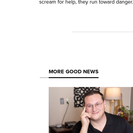
scream for help, they run toward danger
MORE GOOD NEWS