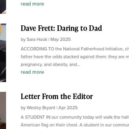
read more
Dave Frett: Daring to Dad
by
Sara Hook
|
May 2025
ACCORDING TO the National Fatherhood Initiative, chi
father have the odds stacked against them: they are mo
pregnancy, and obesity, and...
read more
Letter From the Editor
by
Wesley Bryant
|
Apr 2025
A STUDENT IN our community today will walk the hall
American flag on their chest. A student in our communi