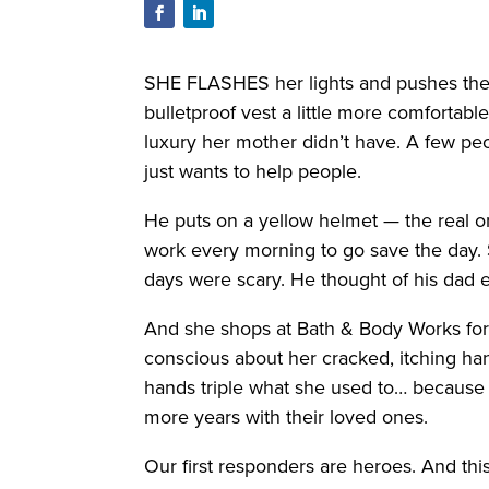
SHE FLASHES her lights and pushes the ga
bulletproof vest a little more comfortab
luxury her mother didn’t have. A few peo
just wants to help people.
He puts on a yellow helmet — the real 
work every morning to go save the day. S
days were scary. He thought of his dad e
And she shops at Bath & Body Works for t
conscious about her cracked, itching h
hands triple what she used to… because s
more years with their loved ones.
Our first responders are heroes. And thi