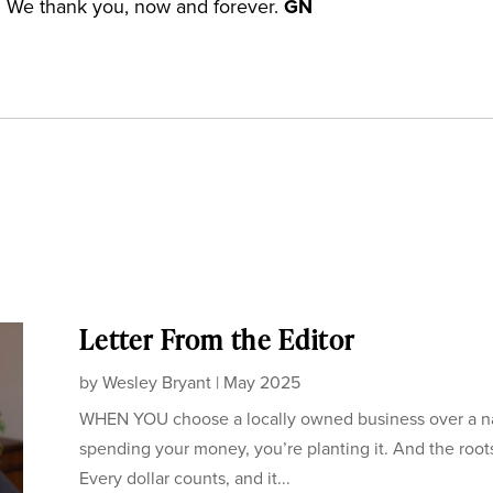
. We thank you, now and forever.
GN
Letter From the Editor
by
Wesley Bryant
|
May 2025
WHEN YOU choose a locally owned business over a nati
spending your money, you’re planting it. And the root
Every dollar counts, and it...