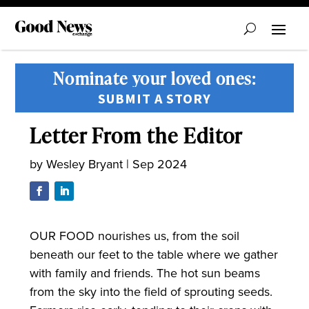
Nominate your loved ones:
SUBMIT A STORY
Letter From the Editor
by
Wesley Bryant
|
Sep 2024
OUR FOOD nourishes us, from the soil
beneath our feet to the table where we gather
with family and friends. The hot sun beams
from the sky into the field of sprouting seeds.