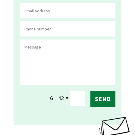
=
6 + 12
SEND