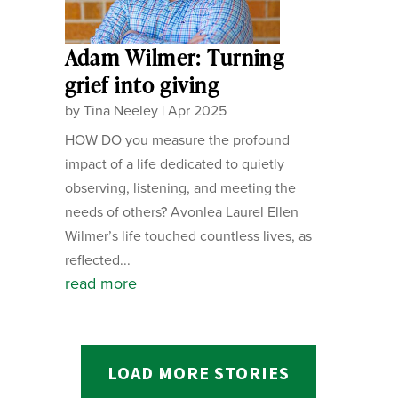
Adam Wilmer: Turning
grief into giving
by
Tina Neeley
|
Apr 2025
HOW DO you measure the profound
impact of a life dedicated to quietly
observing, listening, and meeting the
needs of others? Avonlea Laurel Ellen
Wilmer’s life touched countless lives, as
reflected...
read more
LOAD MORE STORIES