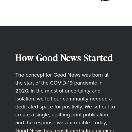
How Good News Started
The concept for Good News was born at
the start of the COVID-19 pandemic in
2020. In the midst of uncertainty and
isolation, we felt our community needed a
dedicated space for positivity. We set out to
create a single, uplifting print publication,
and the response was incredible. Today,
Good News has transitioned into a dynamic,