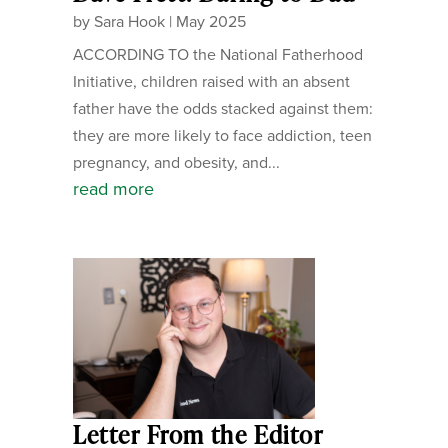
by
Sara Hook
|
May 2025
ACCORDING TO the National Fatherhood
Initiative, children raised with an absent
father have the odds stacked against them:
they are more likely to face addiction, teen
pregnancy, and obesity, and...
read more
Letter From the Editor