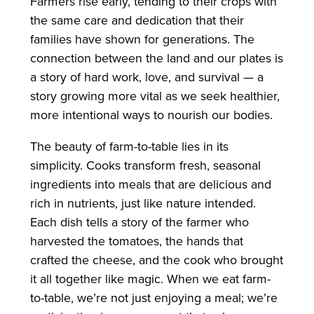
Farmers rise early, tending to their crops with
the same care and dedication that their
families have shown for generations. The
connection between the land and our plates is
a story of hard work, love, and survival — a
story growing more vital as we seek healthier,
more intentional ways to nourish our bodies.
The beauty of farm-to-table lies in its
simplicity. Cooks transform fresh, seasonal
ingredients into meals that are delicious and
rich in nutrients, just like nature intended.
Each dish tells a story of the farmer who
harvested the tomatoes, the hands that
crafted the cheese, and the cook who brought
it all together like magic. When we eat farm-
to-table, we’re not just enjoying a meal; we’re