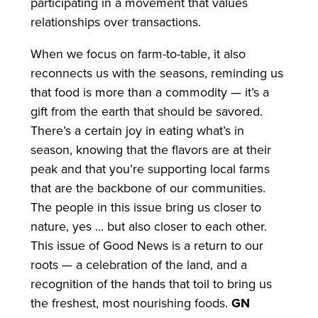
participating in a movement that values
relationships over transactions.
When we focus on farm-to-table, it also
reconnects us with the seasons, reminding us
that food is more than a commodity — it’s a
gift from the earth that should be savored.
There’s a certain joy in eating what’s in
season, knowing that the flavors are at their
peak and that you’re supporting local farms
that are the backbone of our communities.
The people in this issue bring us closer to
nature, yes … but also closer to each other.
This issue of Good News is a return to our
roots — a celebration of the land, and a
recognition of the hands that toil to bring us
the freshest, most nourishing foods.
GN