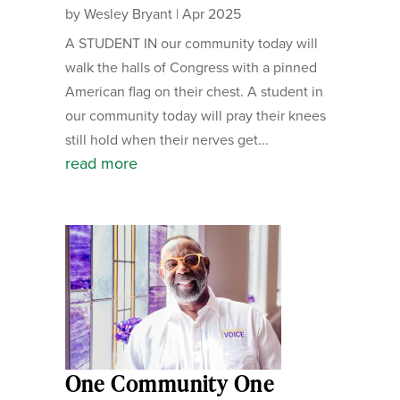
by
Wesley Bryant
|
Apr 2025
A STUDENT IN our community today will
walk the halls of Congress with a pinned
American flag on their chest. A student in
our community today will pray their knees
still hold when their nerves get...
read more
One Community One