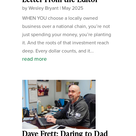
by
Wesley Bryant
|
May 2025
WHEN YOU choose a locally owned
business over a national chain, you’re not
just spending your money, you’re planting
it. And the roots of that investment reach
deep. Every dollar counts, and it...
read more
Dave Frett: Daring to Dad