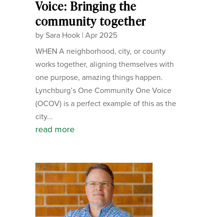
Voice: Bringing the
community together
by
Sara Hook
|
Apr 2025
WHEN A neighborhood, city, or county
works together, aligning themselves with
one purpose, amazing things happen.
Lynchburg’s One Community One Voice
(OCOV) is a perfect example of this as the
city...
read more