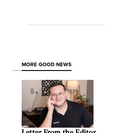
MORE GOOD NEWS
Letter From the Editor