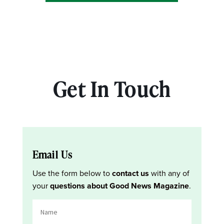
Get In Touch
Email Us
Use the form below to
contact us
with any of
your
questions about Good News Magazine
.