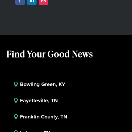
Find Your Good News
Bowling Green, KY

Fayetteville, TN

Franklin County, TN
