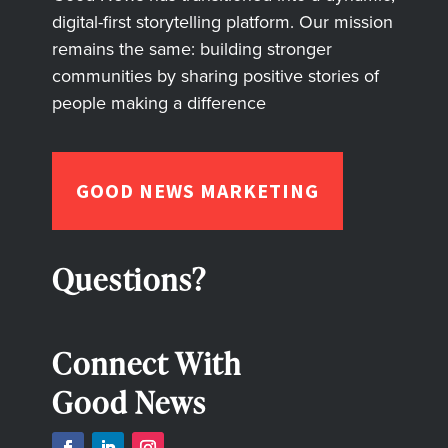
digital-first storytelling platform. Our mission
remains the same: building stronger
communities by sharing positive stories of
people making a difference
GOOD NEWS MARKETING
Questions?
Connect With
Good News