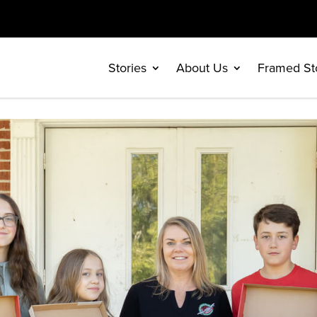
Stories
About Us
Framed St