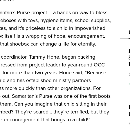
ritan’s Purse project – a hands-on way to bless
oeboxes with toys, hygiene items, school supplies,
xes, and it’s priceless to a child in impoverished
ox itself is a wrapping of hope, encouragement,
that shoebox can change a life for eternity.
 coordinator, Tammy Hone, began packing
ressed from project leader to year-round OCC
r for more than two years. Hone said, “Because
ld and has established ministry partners
eas more quickly than other organizations. For
out, Samaritan’s Purse was one of the first boots
em. Can you imagine that child sitting in their
ed? They’re scared… they’re terrified, but they
 encouragement that brings to a child!”