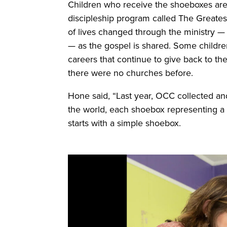
Children who receive the shoeboxes are i
discipleship program called The Greatest
of lives changed through the ministry — n
— as the gospel is shared. Some childre
careers that continue to give back to 
there were no churches before.
Hone said, “Last year, OCC collected an
the world, each shoebox representing a c
starts with a simple shoebox.