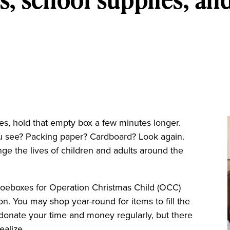
es, hold that empty box a few minutes longer.
ou see? Packing paper? Cardboard? Look again.
ge the lives of children and adults around the
hoeboxes for Operation Christmas Child (OCC)
ion. You may shop year-round for items to fill the
donate your time and money regularly, but there
ealize.