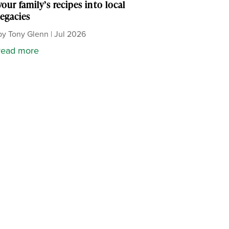
your family’s recipes into local
legacies
by
Tony Glenn
|
Jul 2026
read more