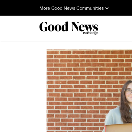
More Good News Communities