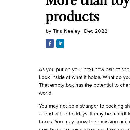
products
by
Tina Neeley
|
Dec 2022
As you put on your next new pair of sho
Look inside at what it holds. What do y
That empty box has the potential to chan
world.
You may not be a stranger to packing s
ahead of the holidays. It may be a tradit
boxes. You may know their mission and 
may be more ways to partner than you r