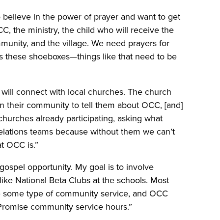
believe in the power of prayer and want to get
CC, the ministry, the child who will receive the
mmunity, and the village. We need prayers for
ess these shoeboxes—things like that need to be
ill connect with local churches. The church
in their community to tell them about OCC, [and]
 churches already participating, asking what
elations teams because without them we can’t
t OCC is.”
 gospel opportunity. My goal is to involve
like National Beta Clubs at the schools. Most
te some type of community service, and OCC
ee Promise community service hours.”