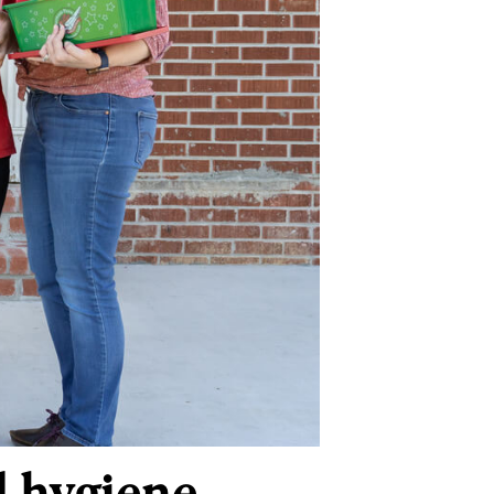
d hygiene