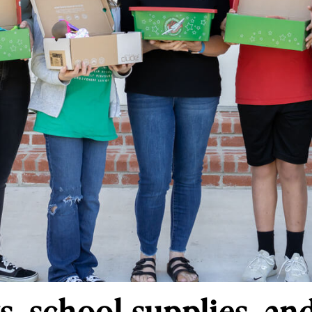
s, school supplies, an