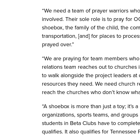
“We need a team of prayer warriors who 
involved. Their sole role is to pray for O
shoebox, the family of the child, the co
transportation, [and] for places to proc
prayed over.”
“We are praying for team members who w
relations team reaches out to churches 
to walk alongside the project leaders at
resources they need. We need church r
reach the churches who don’t know wha
“A shoebox is more than just a toy; it’s a
organizations, sports teams, and groups 
students in Beta Clubs have to comple
qualifies. It also qualifies for Tenness