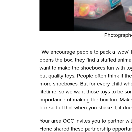
Photograph
“We encourage people to pack a ‘wow’ ite
opens the box, they find a stuffed anim
want to make the shoeboxes fun with toys 
but quality toys. People often think if t
more shoeboxes. But for every child who
lifetime, so we want those toys to be som
importance of making the box fun. Make it
box so full that when you shake it, it d
Your area OCC invites you to partner wi
Hone shared these partnership opportuni