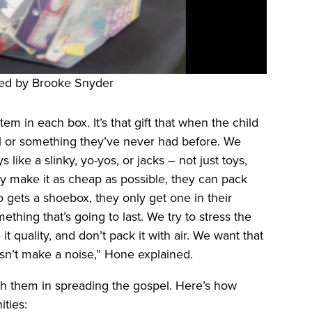
ed by Brooke Snyder
m in each box. It’s that gift that when the child
al or something they’ve never had before. We
like a slinky, yo-yos, or jacks – not just toys,
hey make it as cheap as possible, they can pack
 gets a shoebox, they only get one in their
ething that’s going to last. We try to stress the
 quality, and don’t pack it with air. We want that
oesn’t make a noise,” Hone explained.
th them in spreading the gospel. Here’s how
ties: