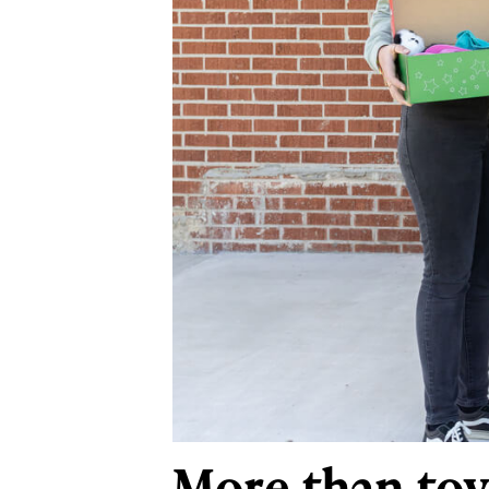
More than toy