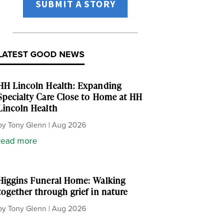
SUBMIT A STORY
LATEST GOOD NEWS
HH Lincoln Health: Expanding
Specialty Care Close to Home at HH
Lincoln Health
by
Tony Glenn
|
Aug 2026
read more
Higgins Funeral Home: Walking
together through grief in nature
by
Tony Glenn
|
Aug 2026