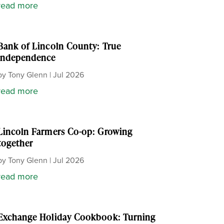
read more
Bank of Lincoln County: True
independence
by
Tony Glenn
|
Jul 2026
read more
Lincoln Farmers Co-op: Growing
together
by
Tony Glenn
|
Jul 2026
read more
Exchange Holiday Cookbook: Turning