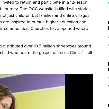
nvited to return and participate in a 12-lesson
 Journey. The OCC website is filled with stories
ot just children but families and entire villages
n are inspired to pursue higher education and
their communities. Churches have opened where
d distributed over 10.5 million shoeboxes around
hild who heard the gospel of Jesus Christ.” It all