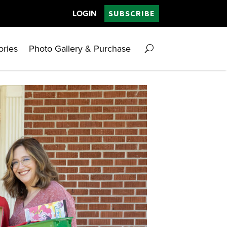
LOGIN
SUBSCRIBE
ories
Photo Gallery & Purchase