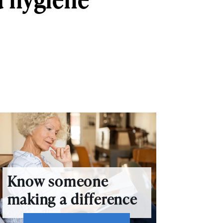
Know someone
making a difference