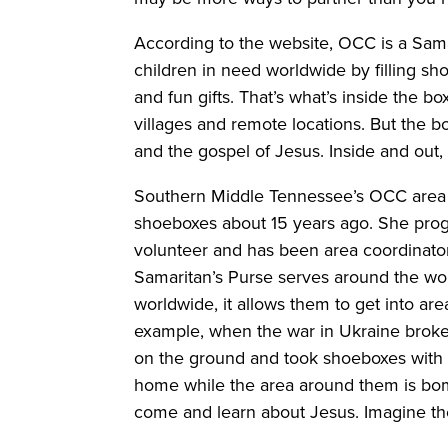
According to the website, OCC is a Sama
children in need worldwide by filling sh
and fun gifts. That’s what’s inside the bo
villages and remote locations. But the b
and the gospel of Jesus. Inside and out, 
Southern Middle Tennessee’s OCC area
shoeboxes about 15 years ago. She prog
volunteer and has been area coordinato
Samaritan’s Purse serves around the wor
worldwide, it allows them to get into ar
example, when the war in Ukraine broke 
on the ground and took shoeboxes with th
home while the area around them is bomb
come and learn about Jesus. Imagine the