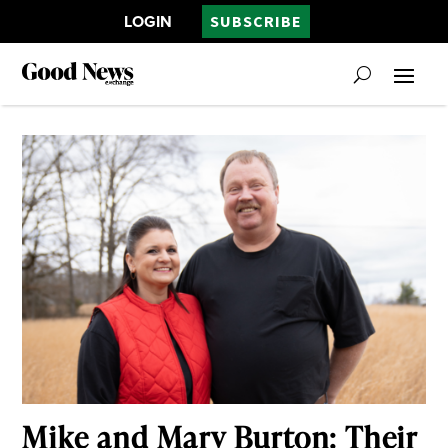
LOGIN
SUBSCRIBE
Mike and Mary Burton: Their