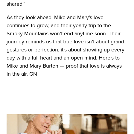
shared.”
As they look ahead, Mike and Mary’s love
continues to grow, and their yearly trip to the
Smoky Mountains won’t end anytime soon. Their
journey reminds us that true love isn’t about grand
gestures or perfection; it’s about showing up every
day with a full heart and an open mind. Here’s to
Mike and Mary Burton — proof that love is always
in the air. GN