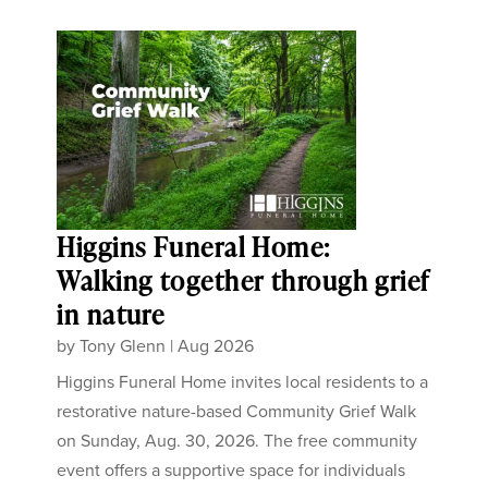
Higgins Funeral Home:
Walking together through grief
in nature
by
Tony Glenn
|
Aug 2026
Higgins Funeral Home invites local residents to a
restorative nature-based Community Grief Walk
on Sunday, Aug. 30, 2026. The free community
event offers a supportive space for individuals