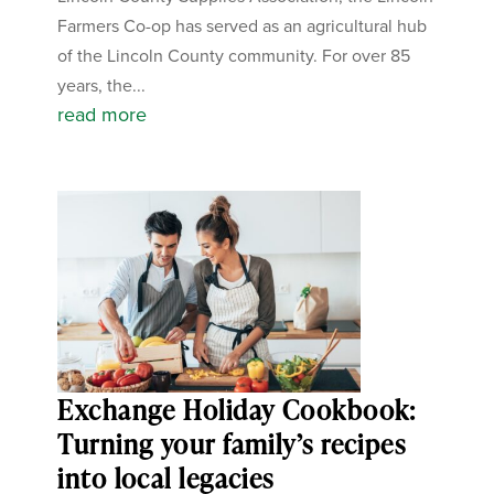
Farmers Co-op has served as an agricultural hub
of the Lincoln County community. For over 85
years, the...
read more
Exchange Holiday Cookbook:
Turning your family’s recipes
into local legacies