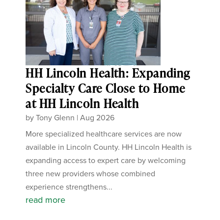
HH Lincoln Health: Expanding
Specialty Care Close to Home
at HH Lincoln Health
by
Tony Glenn
|
Aug 2026
More specialized healthcare services are now
available in Lincoln County. HH Lincoln Health is
expanding access to expert care by welcoming
three new providers whose combined
experience strengthens...
read more