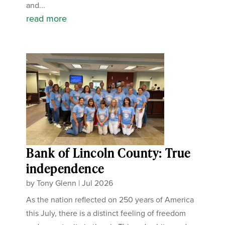
and...
read more
Bank of Lincoln County: True
independence
by
Tony Glenn
|
Jul 2026
As the nation reflected on 250 years of America
this July, there is a distinct feeling of freedom