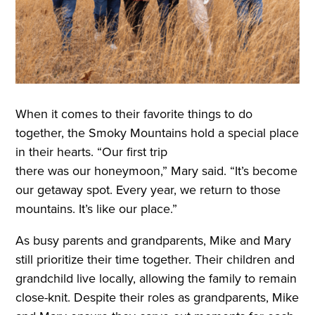
When it comes to their favorite things to do
together, the Smoky Mountains hold a special place
in their hearts. “Our first trip
there was our honeymoon,” Mary said. “It’s become
our getaway spot. Every year, we return to those
mountains. It’s like our place.”
As busy parents and grandparents, Mike and Mary
still prioritize their time together. Their children and
grandchild live locally, allowing the family to remain
close-knit. Despite their roles as grandparents, Mike