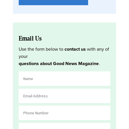
Email Us
Use the form below to
contact us
with any of
your
questions about Good News Magazine
.