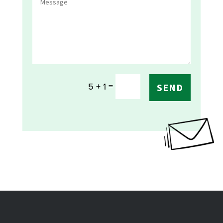
=
5 + 1
SEND