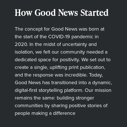
How Good News Started
The concept for Good News was born at
the start of the COVID-19 pandemic in
2020. In the midst of uncertainty and
isolation, we felt our community needed a
dedicated space for positivity. We set out to
create a single, uplifting print publication,
and the response was incredible. Today,
Good News has transitioned into a dynamic,
digital-first storytelling platform. Our mission
remains the same: building stronger
communities by sharing positive stories of
people making a difference