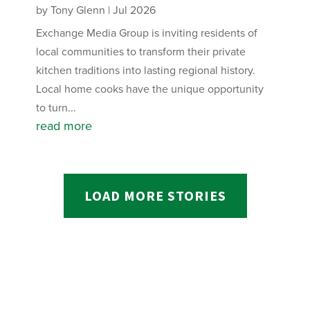
by
Tony Glenn
|
Jul 2026
Exchange Media Group is inviting residents of
local communities to transform their private
kitchen traditions into lasting regional history.
Local home cooks have the unique opportunity
to turn...
read more
LOAD MORE STORIES