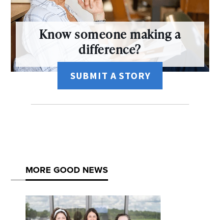
Know someone making a
difference?
SUBMIT A STORY
MORE GOOD NEWS