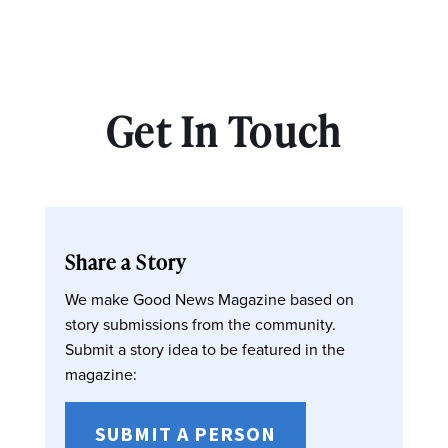
Get In Touch
Share a Story
We make Good News Magazine based on
story submissions from the community.
Submit a story idea to be featured in the
magazine:
SUBMIT A PERSON