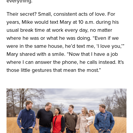
everything.”
Their secret? Small, consistent acts of love. For
years, Mike would text Mary at 10 a.m. during his
usual break time at work every day, no matter
where he was or what he was doing. “Even if we
were in the same house, he’d text me, ‘I love you,’”
Mary shared with a smile. “Now that I have a job
where I can answer the phone, he calls instead. It’s
those little gestures that mean the most.”