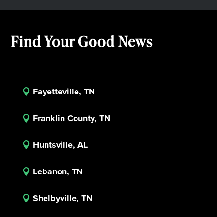
Find Your Good News
Fayetteville, TN

Franklin County, TN

Huntsville, AL

Lebanon, TN

Shelbyville, TN
