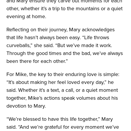
and Mary ensure they carve out moments for each
other, whether it’s a trip to the mountains or a quiet
evening at home.
Reflecting on their journey, Mary acknowledges
that life hasn’t always been easy. “Life throws
curveballs,” she said. “But we’ve made it work.
Through the good times and the bad, we’ve always
been there for each other.”
For Mike, the key to their enduring love is simple:
“It’s about making her feel loved every day,” he
said. Whether it’s a text, a call, or a quiet moment
together, Mike’s actions speak volumes about his
devotion to Mary.
“We’re blessed to have this life together,” Mary
said. “And we’re grateful for every moment we’ve