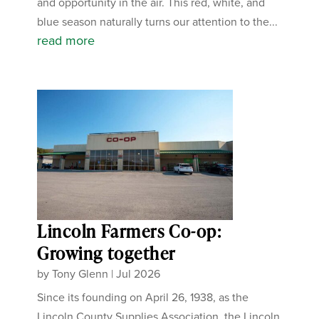
and opportunity in the air. This red, white, and
blue season naturally turns our attention to the...
read more
Lincoln Farmers Co-op:
Growing together
by
Tony Glenn
|
Jul 2026
Since its founding on April 26, 1938, as the
Lincoln County Supplies Association, the Lincoln