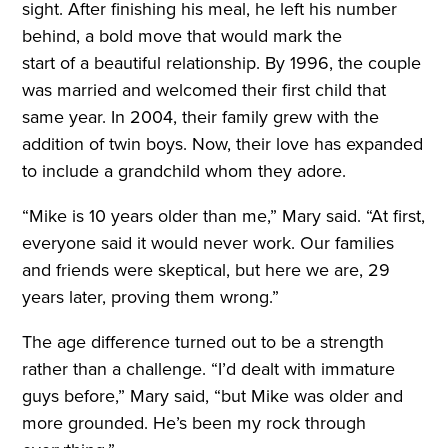
sight. After finishing his meal, he left his number
behind, a bold move that would mark the
start of a beautiful relationship. By 1996, the couple
was married and welcomed their first child that
same year. In 2004, their family grew with the
addition of twin boys. Now, their love has expanded
to include a grandchild whom they adore.
“Mike is 10 years older than me,” Mary said. “At first,
everyone said it would never work. Our families
and friends were skeptical, but here we are, 29
years later, proving them wrong.”
The age difference turned out to be a strength
rather than a challenge. “I’d dealt with immature
guys before,” Mary said, “but Mike was older and
more grounded. He’s been my rock through