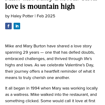
love is mountain high
by
Haley Potter
|
Feb 2025
Mike and Mary Burton have shared a love story
spanning 29 years — one that has defied doubts,
embraced challenges, and thrived through life’s
highs and lows. As we celebrate Valentine’s Day,
their journey offers a heartfelt reminder of what it
means to truly cherish one another.
It all began in 1994 when Mary was working locally
as a waitress. Mike walked into the restaurant, and
something clicked. Some would call it love at first