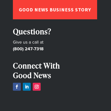
GOOD NEWS BUSINESS STORY
Questions?
Give us a call at
(800) 247-7318
Connect With
Good News