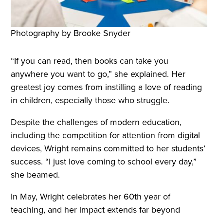
Photography by Brooke Snyder
“If you can read, then books can take you
anywhere you want to go,” she explained. Her
greatest joy comes from instilling a love of reading
in children, especially those who struggle.
Despite the challenges of modern education,
including the competition for attention from digital
devices, Wright remains committed to her students’
success. “I just love coming to school every day,”
she beamed.
In May, Wright celebrates her 60th year of
teaching, and her impact extends far beyond