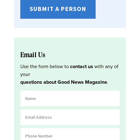
SUBMIT A PERSON
Email Us
Use the form below to
contact us
with any of
your
questions about Good News Magazine
.