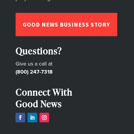
GOOD NEWS BUSINESS STORY
Questions?
Give us a call at
(800) 247-7318
Connect With
Good News