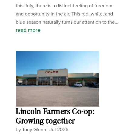
this July, there is a distinct feeling of freedom
and opportunity in the air. This red, white, and
blue season naturally turns our attention to the...
read more
Lincoln Farmers Co-op:
Growing together
by
Tony Glenn
|
Jul 2026