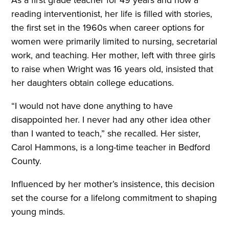
As a first grade teacher for 49 years and now a
reading interventionist, her life is filled with stories,
the first set in the 1960s when career options for
women were primarily limited to nursing, secretarial
work, and teaching. Her mother, left with three girls
to raise when Wright was 16 years old, insisted that
her daughters obtain college educations.
“I would not have done anything to have
disappointed her. I never had any other idea other
than I wanted to teach,” she recalled. Her sister,
Carol Hammons, is a long-time teacher in Bedford
County.
Influenced by her mother’s insistence, this decision
set the course for a lifelong commitment to shaping
young minds.