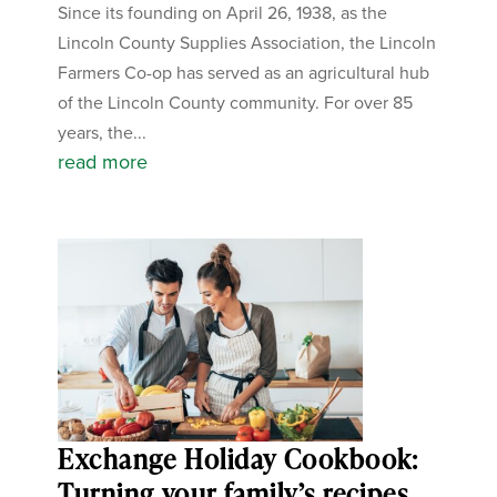
Since its founding on April 26, 1938, as the
Lincoln County Supplies Association, the Lincoln
Farmers Co-op has served as an agricultural hub
of the Lincoln County community. For over 85
years, the...
read more
Exchange Holiday Cookbook:
Turning your family’s recipes