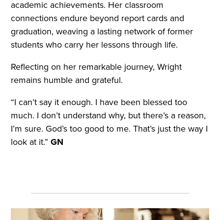
academic achievements. Her classroom
connections endure beyond report cards and
graduation, weaving a lasting network of former
students who carry her lessons through life.
Reflecting on her remarkable journey, Wright
remains humble and grateful.
“I can’t say it enough. I have been blessed too
much. I don’t understand why, but there’s a reason,
I’m sure. God’s too good to me. That’s just the way I
look at it.”
GN