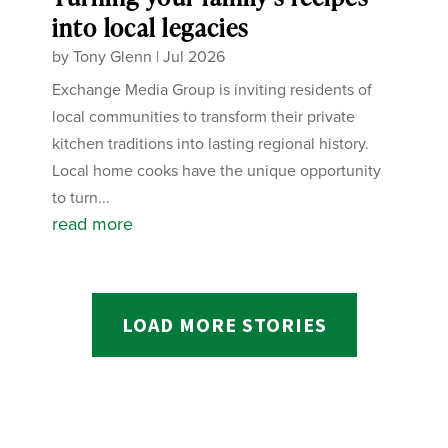
into local legacies
by
Tony Glenn
|
Jul 2026
Exchange Media Group is inviting residents of
local communities to transform their private
kitchen traditions into lasting regional history.
Local home cooks have the unique opportunity
to turn...
read more
LOAD MORE STORIES