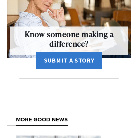
Know someone making a
difference?
SUBMIT A STORY
MORE GOOD NEWS