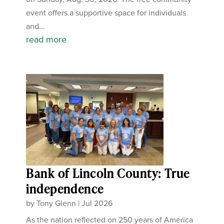
event offers a supportive space for individuals
and...
read more
Bank of Lincoln County: True
independence
by
Tony Glenn
|
Jul 2026
As the nation reflected on 250 years of America