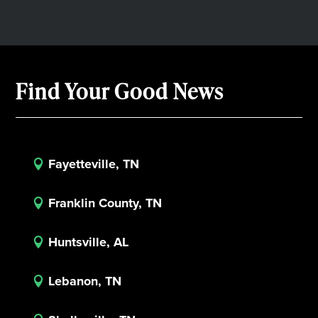
Find Your Good News
Fayetteville, TN

Franklin County, TN

Huntsville, AL

Lebanon, TN
