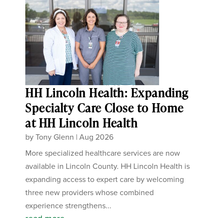
HH Lincoln Health: Expanding
Specialty Care Close to Home
at HH Lincoln Health
by
Tony Glenn
|
Aug 2026
More specialized healthcare services are now
available in Lincoln County. HH Lincoln Health is
expanding access to expert care by welcoming
three new providers whose combined
experience strengthens...