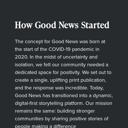
How Good News Started
The concept for Good News was born at
the start of the COVID-19 pandemic in
2020. In the midst of uncertainty and
isolation, we felt our community needed a
dedicated space for positivity. We set out to
create a single, uplifting print publication,
and the response was incredible. Today,
Good News has transitioned into a dynamic,
digital-first storytelling platform. Our mission
remains the same: building stronger
communities by sharing positive stories of
people making a difference