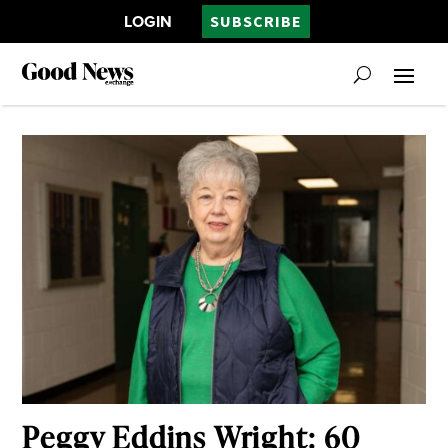
LOGIN
SUBSCRIBE
Peggy Eddins Wright: 60