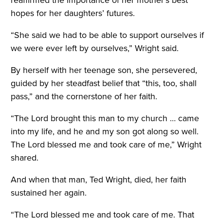
hopes for her daughters’ futures.
“She said we had to be able to support ourselves if
we were ever left by ourselves,” Wright said.
By herself with her teenage son, she persevered,
guided by her steadfast belief that “this, too, shall
pass,” and the cornerstone of her faith.
“The Lord brought this man to my church … came
into my life, and he and my son got along so well.
The Lord blessed me and took care of me,” Wright
shared.
And when that man, Ted Wright, died, her faith
sustained her again.
“The Lord blessed me and took care of me. That