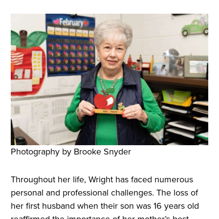
Photography by Brooke Snyder
Throughout her life, Wright has faced numerous
personal and professional challenges. The loss of
her first husband when their son was 16 years old
reaffirmed the importance of her mother’s best