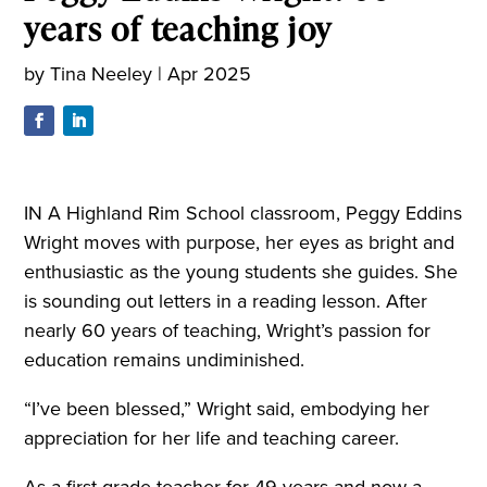
years of teaching joy
by
Tina Neeley
|
Apr 2025
IN A Highland Rim School classroom, Peggy Eddins
Wright moves with purpose, her eyes as bright and
enthusiastic as the young students she guides. She
is sounding out letters in a reading lesson. After
nearly 60 years of teaching, Wright’s passion for
education remains undiminished.
“I’ve been blessed,” Wright said, embodying her
appreciation for her life and teaching career.