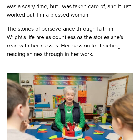
was a scary time, but I was taken care of, and it just
worked out. I’m a blessed woman.”
The stories of perseverance through faith in
Wright’s life are as countless as the stories she’s
read with her classes. Her passion for teaching
reading shines through in her work.