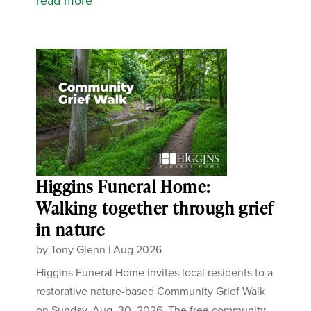
read more
Higgins Funeral Home:
Walking together through grief
in nature
by
Tony Glenn
|
Aug 2026
Higgins Funeral Home invites local residents to a
restorative nature-based Community Grief Walk
on Sunday, Aug. 30, 2026. The free community