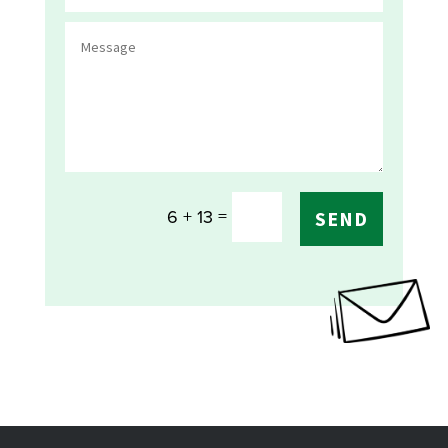
=
6 + 13
SEND