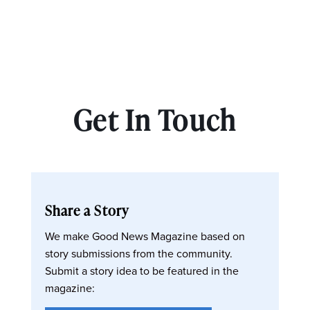
Get In Touch
Share a Story
We make Good News Magazine based on
story submissions from the community.
Submit a story idea to be featured in the
magazine: