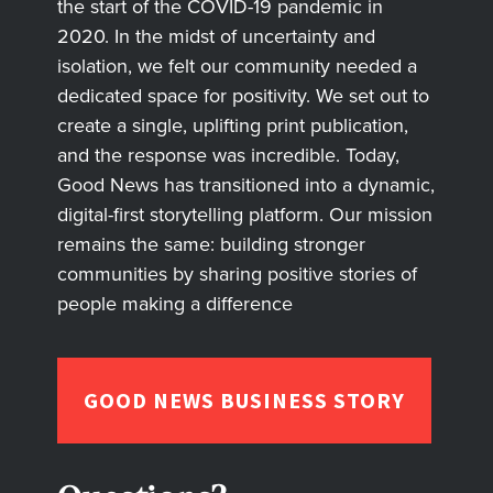
the start of the COVID-19 pandemic in
2020. In the midst of uncertainty and
isolation, we felt our community needed a
dedicated space for positivity. We set out to
create a single, uplifting print publication,
and the response was incredible. Today,
Good News has transitioned into a dynamic,
digital-first storytelling platform. Our mission
remains the same: building stronger
communities by sharing positive stories of
people making a difference
GOOD NEWS BUSINESS STORY