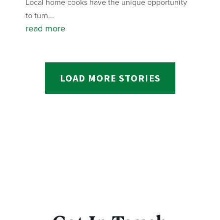
Local home cooks have the unique opportunity
to turn...
read more
LOAD MORE STORIES