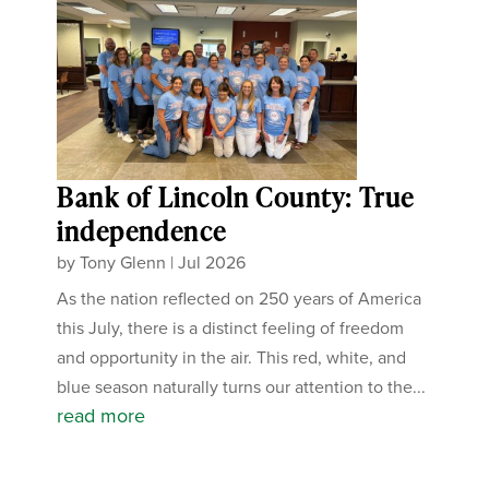
Bank of Lincoln County: True
independence
by
Tony Glenn
|
Jul 2026
As the nation reflected on 250 years of America
this July, there is a distinct feeling of freedom
and opportunity in the air. This red, white, and
blue season naturally turns our attention to the...
read more