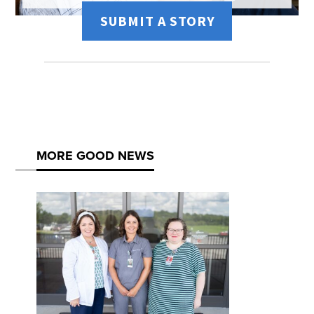
SUBMIT A STORY
MORE GOOD NEWS