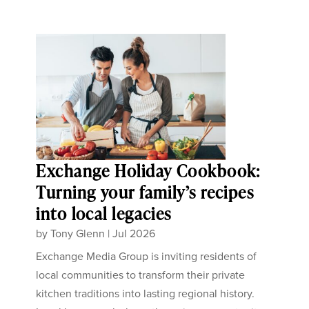
Exchange Holiday Cookbook:
Turning your family’s recipes
into local legacies
by
Tony Glenn
|
Jul 2026
Exchange Media Group is inviting residents of
local communities to transform their private
kitchen traditions into lasting regional history.