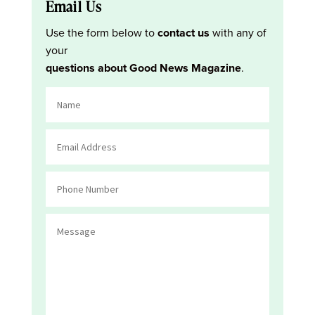
Email Us
Use the form below to
contact us
with any of
your
questions about Good News Magazine
.