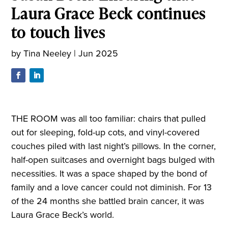
Laura Grace Beck continues
to touch lives
by
Tina Neeley
|
Jun 2025
THE ROOM was all too familiar: chairs that pulled
out for sleeping, fold-up cots, and vinyl-covered
couches piled with last night’s pillows. In the corner,
half-open suitcases and overnight bags bulged with
necessities. It was a space shaped by the bond of
family and a love cancer could not diminish. For 13
of the 24 months she battled brain cancer, it was
Laura Grace Beck’s world.