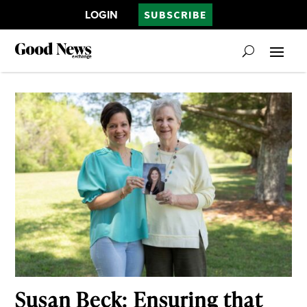
LOGIN
SUBSCRIBE
Susan Beck: Ensuring that