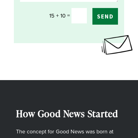
=
15 + 10
SEND
How Good News Started
The concept for Good News was born at