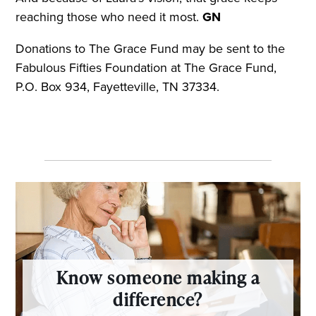
reaching those who need it most.
GN
Donations to The Grace Fund may be sent to the
Fabulous Fifties Foundation at The Grace Fund,
P.O. Box 934, Fayetteville, TN 37334.
Know someone making a
difference?