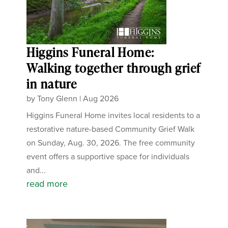
Higgins Funeral Home:
Walking together through grief
in nature
by
Tony Glenn
|
Aug 2026
Higgins Funeral Home invites local residents to a
restorative nature-based Community Grief Walk
on Sunday, Aug. 30, 2026. The free community
event offers a supportive space for individuals
and...
read more