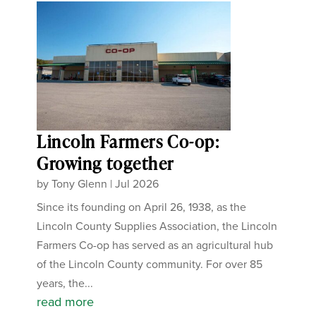
Lincoln Farmers Co-op:
Growing together
by
Tony Glenn
|
Jul 2026
Since its founding on April 26, 1938, as the
Lincoln County Supplies Association, the Lincoln
Farmers Co-op has served as an agricultural hub
of the Lincoln County community. For over 85
years, the...
read more