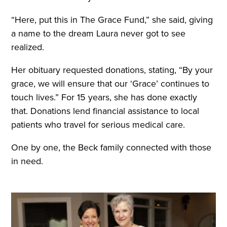
“Here, put this in The Grace Fund,” she said, giving
a name to the dream Laura never got to see
realized.
Her obituary requested donations, stating, “By your
grace, we will ensure that our ‘Grace’ continues to
touch lives.” For 15 years, she has done exactly
that. Donations lend financial assistance to local
patients who travel for serious medical care.
One by one, the Beck family connected with those
in need.