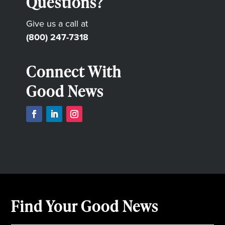
Questions?
Give us a call at
(800) 247-7318
Connect With
Good News
Find Your Good News