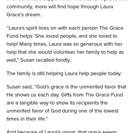
community, more will find hope through Laura
Grace’s dream.
“Laura’s spirit lives on with each person The Grace
Fund helps. She loved people, and she loved to
help! Many times, Laura was so generous with her
help that she would volunteer her family to help as
well,” Susan recalled fondly.
The family is still helping Laura help people today.
Susan said, “God’s grace is the unmerited favor that
He shows us each day. Gifts from The Grace Fund
are a tangible way to show its recipients the
unmerited favor of God during one of the lowest
times in their life.”
And because of Laura’s vision, that grace keeps