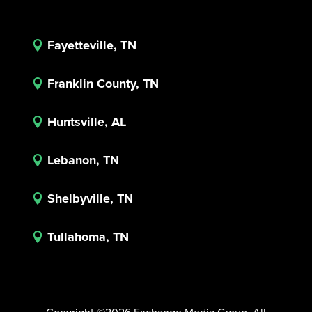
Fayetteville, TN

Franklin County, TN

Huntsville, AL

Lebanon, TN

Shelbyville, TN

Tullahoma, TN
