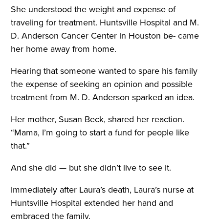
She understood the weight and expense of
traveling for treatment. Huntsville Hospital and M.
D. Anderson Cancer Center in Houston be- came
her home away from home.
Hearing that someone wanted to spare his family
the expense of seeking an opinion and possible
treatment from M. D. Anderson sparked an idea.
Her mother, Susan Beck, shared her reaction.
“Mama, I’m going to start a fund for people like
that.”
And she did — but she didn’t live to see it.
Immediately after Laura’s death, Laura’s nurse at
Huntsville Hospital extended her hand and
embraced the family.