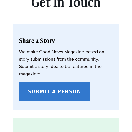
Get In Touch
Share a Story
We make Good News Magazine based on
story submissions from the community.
Submit a story idea to be featured in the
magazine:
SUBMIT A PERSON