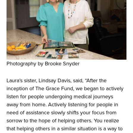
Photography by Brooke Snyder
Laura’s sister, Lindsay Davis, said, “After the
inception of The Grace Fund, we began to actively
listen for people undergoing medical journeys
away from home. Actively listening for people in
need of assistance slowly shifts your focus from
sorrow to the hope of helping others. You realize
that helping others in a similar situation is a way to