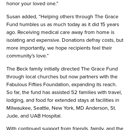
honor your loved one.”
Susan added, “Helping others through The Grace
Fund humbles us as much today as it did 15 years
ago. Receiving medical care away from home is
isolating and expensive. Donations defray costs, but
more importantly, we hope recipients feel their
community’s love.”
The Beck family initially directed The Grace Fund
through local churches but now partners with the
Fabulous Fifties Foundation, expanding its reach.
So far, the fund has assisted 52 families with travel,
lodging, and food for extended stays at facilities in
Milwaukee, Seattle, New York, MD Anderson, St.
Jude, and UAB Hospital.
With continued support from friends, family, and the