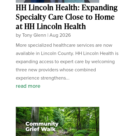
HH Lincoln Health: Expanding
Specialty Care Close to Home
at HH Lincoln Health
by
Tony Glenn
|
Aug 2026
More specialized healthcare services are now
available in Lincoln County. HH Lincoln Health is
expanding access to expert care by welcoming
three new providers whose combined
experience strengthens...
read more