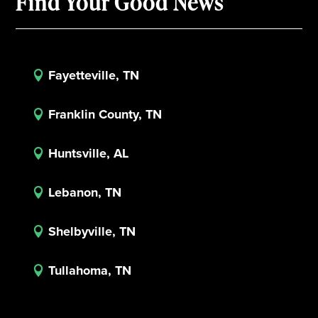
Find Your Good News
Fayetteville, TN

Franklin County, TN

Huntsville, AL

Lebanon, TN

Shelbyville, TN

Tullahoma, TN
