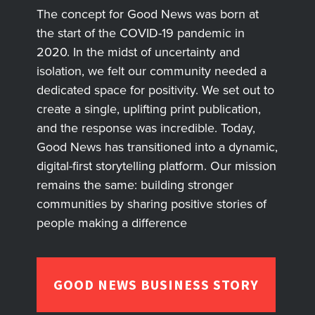
The concept for Good News was born at
the start of the COVID-19 pandemic in
2020. In the midst of uncertainty and
isolation, we felt our community needed a
dedicated space for positivity. We set out to
create a single, uplifting print publication,
and the response was incredible. Today,
Good News has transitioned into a dynamic,
digital-first storytelling platform. Our mission
remains the same: building stronger
communities by sharing positive stories of
people making a difference
GOOD NEWS BUSINESS STORY