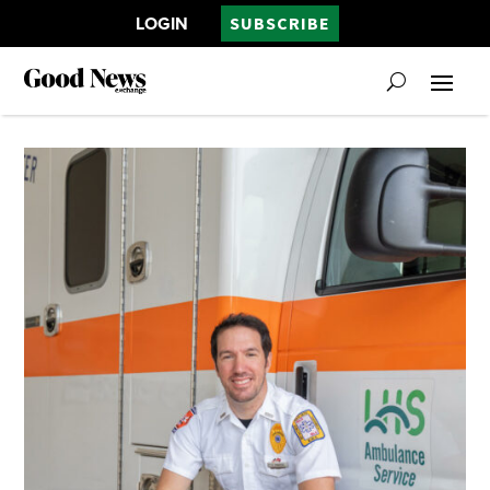
LOGIN
SUBSCRIBE