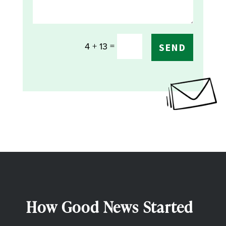
=
4 + 13
SEND
How Good News Started