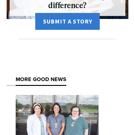
difference?
SUBMIT A STORY
MORE GOOD NEWS