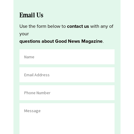
Email Us
Use the form below to
contact us
with any of
your
questions about Good News Magazine
.