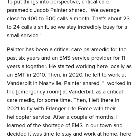
To put things into perspective, critical care
paramedic Jacob Painter shared, “We average
close to 400 to 500 calls a month. That’s about 23
to 24 calls a shift, so we stay incredibly busy for a
small service.”
Painter has been a critical care paramedic for the
past six years and an EMS service provider for 11
years altogether. He started working here locally as
an EMT in 2010. Then, in 2020, he left to work at
Vanderbilt in Nashville. Painter shared, “I worked in
the [emergency room] at Vanderbilt, as a critical
care medic, for some time. Then, I left there in
2021 to fly with Erlanger Life Force with their
helicopter service. After a couple of months, I
learned of the shortage of EMS in our town and
decided it was time to stay and work at home, here