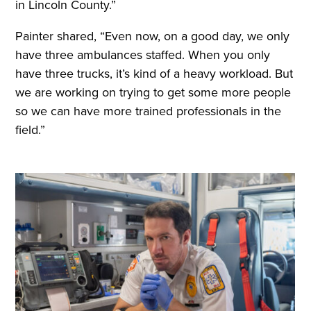
in Lincoln County.”
Painter shared, “Even now, on a good day, we only
have three ambulances staffed. When you only
have three trucks, it’s kind of a heavy workload. But
we are working on trying to get some more people
so we can have more trained professionals in the
field.”