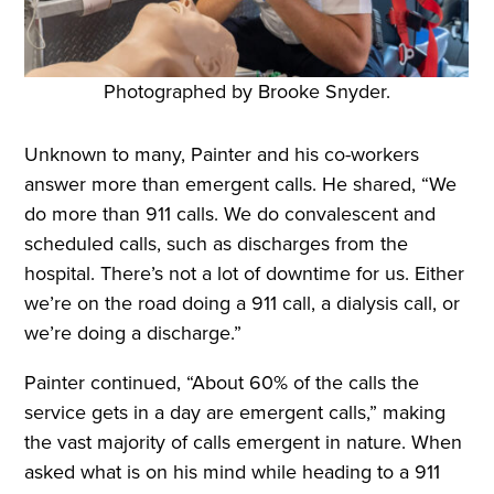
Photographed by Brooke Snyder.
Unknown to many, Painter and his co-workers
answer more than emergent calls. He shared, “We
do more than 911 calls. We do convalescent and
scheduled calls, such as discharges from the
hospital. There’s not a lot of downtime for us. Either
we’re on the road doing a 911 call, a dialysis call, or
we’re doing a discharge.”
Painter continued, “About 60% of the calls the
service gets in a day are emergent calls,” making
the vast majority of calls emergent in nature. When
asked what is on his mind while heading to a 911