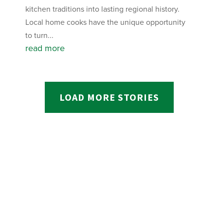
kitchen traditions into lasting regional history.
Local home cooks have the unique opportunity
to turn...
read more
LOAD MORE STORIES