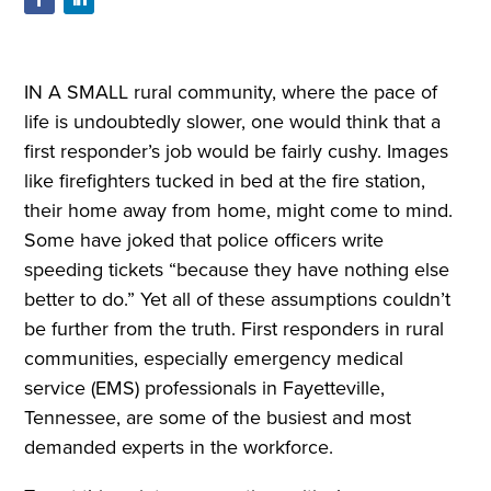
IN A SMALL rural community, where the pace of
life is undoubtedly slower, one would think that a
first responder’s job would be fairly cushy. Images
like firefighters tucked in bed at the fire station,
their home away from home, might come to mind.
Some have joked that police officers write
speeding tickets “because they have nothing else
better to do.” Yet all of these assumptions couldn’t
be further from the truth. First responders in rural
communities, especially emergency medical
service (EMS) professionals in Fayetteville,
Tennessee, are some of the busiest and most
demanded experts in the workforce.