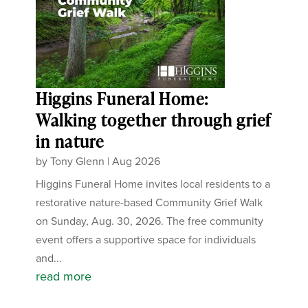
Higgins Funeral Home:
Walking together through grief
in nature
by
Tony Glenn
|
Aug 2026
Higgins Funeral Home invites local residents to a
restorative nature-based Community Grief Walk
on Sunday, Aug. 30, 2026. The free community
event offers a supportive space for individuals
and...
read more