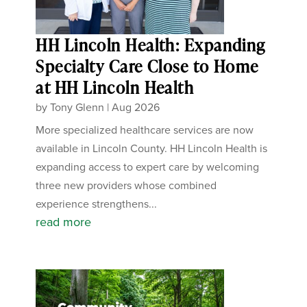
HH Lincoln Health: Expanding
Specialty Care Close to Home
at HH Lincoln Health
by
Tony Glenn
|
Aug 2026
More specialized healthcare services are now
available in Lincoln County. HH Lincoln Health is
expanding access to expert care by welcoming
three new providers whose combined
experience strengthens...
read more