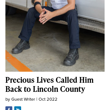
Precious Lives Called Him
Back to Lincoln County
by
Guest Writer
|
Oct 2022