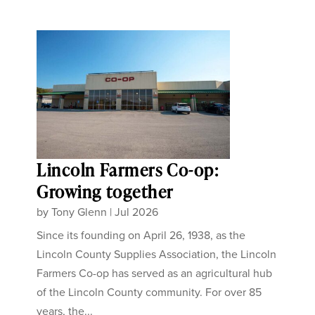
Lincoln Farmers Co-op:
Growing together
by
Tony Glenn
|
Jul 2026
Since its founding on April 26, 1938, as the
Lincoln County Supplies Association, the Lincoln
Farmers Co-op has served as an agricultural hub
of the Lincoln County community. For over 85
years, the...