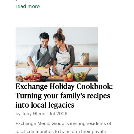
read more
Exchange Holiday Cookbook:
Turning your family’s recipes
into local legacies
by
Tony Glenn
|
Jul 2026
Exchange Media Group is inviting residents of
local communities to transform their private