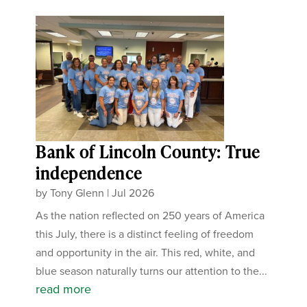
Bank of Lincoln County: True
independence
by
Tony Glenn
|
Jul 2026
As the nation reflected on 250 years of America
this July, there is a distinct feeling of freedom
and opportunity in the air. This red, white, and
blue season naturally turns our attention to the...
read more