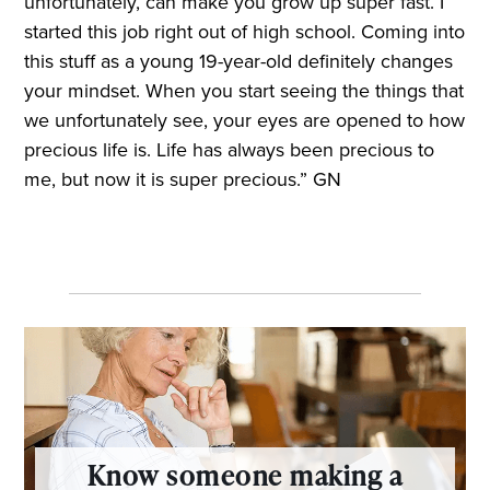
unfortunately, can make you grow up super fast. I
started this job right out of high school. Coming into
this stuff as a young 19-year-old definitely changes
your mindset. When you start seeing the things that
we unfortunately see, your eyes are opened to how
precious life is. Life has always been precious to
me, but now it is super precious.” GN
Know someone making a