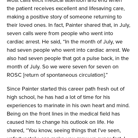
Most calls elicit medical attention and end when
the patient receives excellent and lifesaving care,
making a positive story of someone returning to
their loved ones. In fact, Painter shared that, in July,
seven calls were from people who went into
cardiac arrest. He said, “In the month of July, we
had seven people who went into cardiac arrest. We
also had seven people that got a pulse back, in the
month of July. So we were seven for seven on
ROSC [return of spontaneous circulation].”
Since Painter started this career path fresh out of
high school, he has had a lot of time for his
experiences to marinate in his own heart and mind.
Being on the front lines in the medical field has
caused him to change his outlook on life. He
shared, “You know, seeing things that I’ve seen,