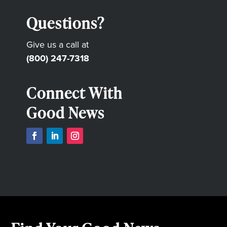
Questions?
Give us a call at
(800) 247-7318
Connect With
Good News