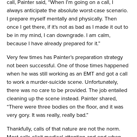
call, Painter said, “When I’m going on a call, I
always anticipate the absolute worst-case scenario.
I prepare myself mentally and physically. Then
once I get there, if it’s not as bad as I made it out to
be in my mind, I can downgrade. I am calm,
because I have already prepared for it.”
Very few times has Painter’s preparation strategy
not been successful. One of those times happened
when he was still working as an EMT and got a call
to work a murder-suicide scene. Unfortunately,
there was no care to be provided. The job entailed
cleaning up the scene instead. Painter shared,
“There were three bodies on the floor, and it was
very gory. It was really, really bad.”
Thankfully, calls of that nature are not the norm.