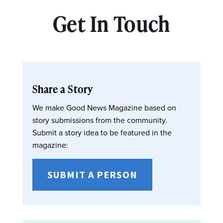
Get In Touch
Share a Story
We make Good News Magazine based on
story submissions from the community.
Submit a story idea to be featured in the
magazine:
SUBMIT A PERSON