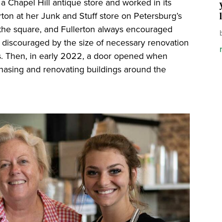
 a Chapel Hill antique store and worked in its
erton at her Junk and Stuff store on Petersburg’s
the square, and Fullerton always encouraged
as discouraged by the size of necessary renovation
nds. Then, in early 2022, a door opened when
asing and renovating buildings around the
.