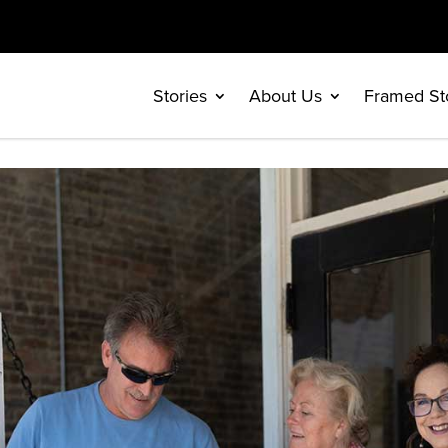
Stories
About Us
Framed St