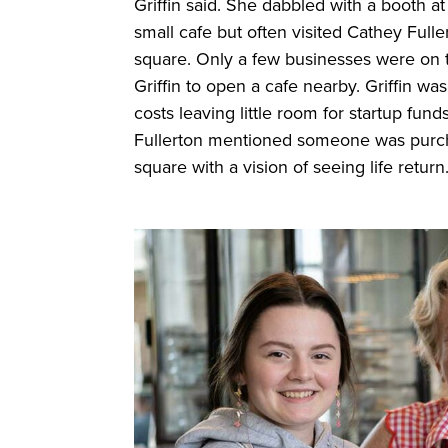
Griffin said. She dabbled with a booth at
small cafe but often visited Cathey Full
square. Only a few businesses were on 
Griffin to open a cafe nearby. Griffin w
costs leaving little room for startup fu
Fullerton mentioned someone was purch
square with a vision of seeing life return