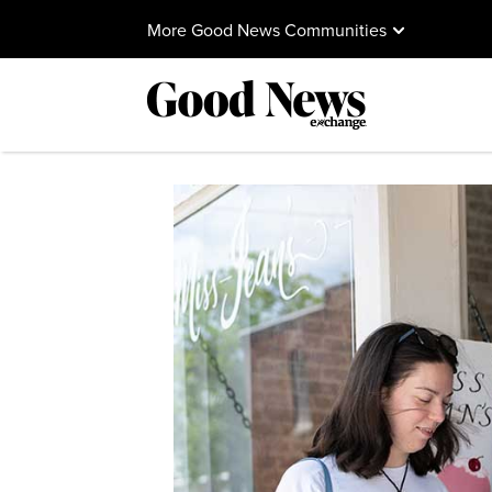
More Good News Communities