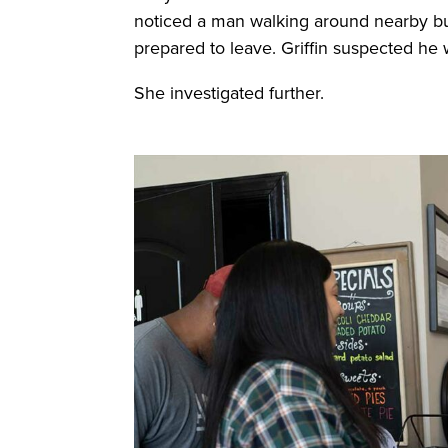
noticed a man walking around nearby bu
prepared to leave. Griffin suspected he 
She investigated further.