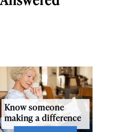
Know someone
making a difference