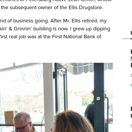
 the subsequent owner of the Ellis Drugstore.
d of business going. After Mr. Ellis retired, my
n’ & Grinnin’ building is now. I grew up dipping
st real job was at the First National Bank of