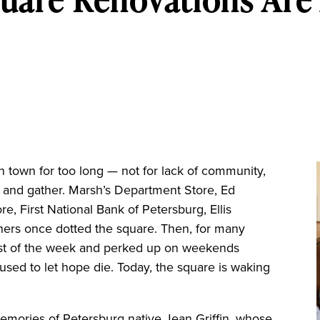
own for too long — not for lack of community,
t, and gather. Marsh’s Department Store, Ed
re, First National Bank of Petersburg, Ellis
thers once dotted the square. Then, for many
ost of the week and perked up on weekends
fused to let hope die. Today, the square is waking
memories of Petersburg native Jean Griffin, whose