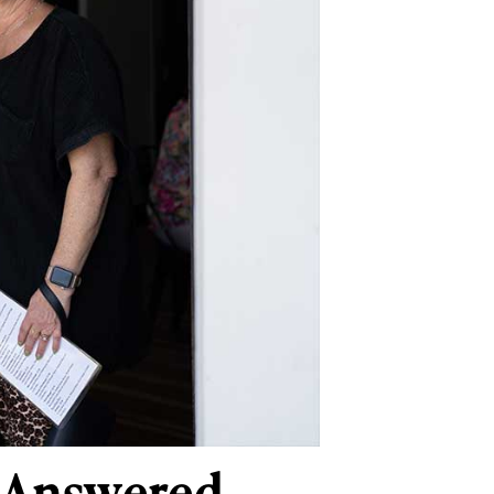
e Answered