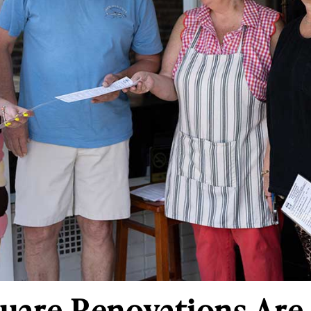
quare Renovations Ar