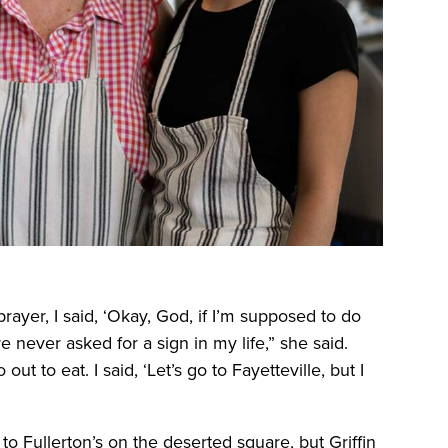
rayer, I said, ‘Okay, God, if I’m supposed to do
e never asked for a sign in my life,” she said.
out to eat. I said, ‘Let’s go to Fayetteville, but I
to Fullerton’s on the deserted square, but Griffin