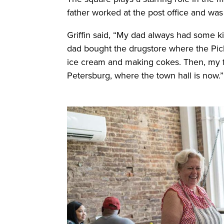
father worked at the post office and was
Griffin said, “My dad always had some kin
dad bought the drugstore where the Picki
ice cream and making cokes. Then, my fir
Petersburg, where the town hall is now.”