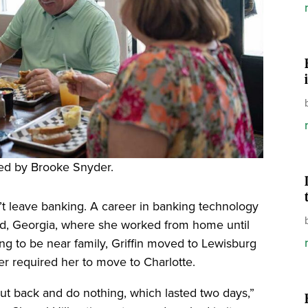
ed by Brooke Snyder.
dn’t leave banking. A career in banking technology
and, Georgia, where she worked from home until
ng to be near family, Griffin moved to Lewisburg
r required her to move to Charlotte.
o cut back and do nothing, which lasted two days,”