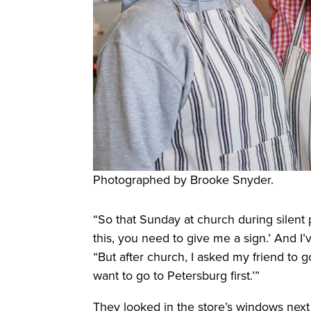
Photographed by Brooke Snyder.
“So that Sunday at church during silent p
this, you need to give me a sign.’ And I’v
“But after church, I asked my friend to go 
want to go to Petersburg first.’”
They looked in the store’s windows next 