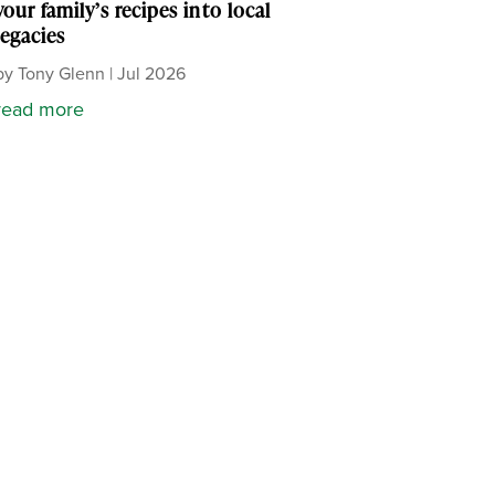
your family’s recipes into local
legacies
by
Tony Glenn
|
Jul 2026
read more