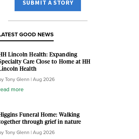
SUBMIT A STORY
LATEST GOOD NEWS
HH Lincoln Health: Expanding
Specialty Care Close to Home at HH
Lincoln Health
by
Tony Glenn
|
Aug 2026
read more
Higgins Funeral Home: Walking
together through grief in nature
by
Tony Glenn
|
Aug 2026