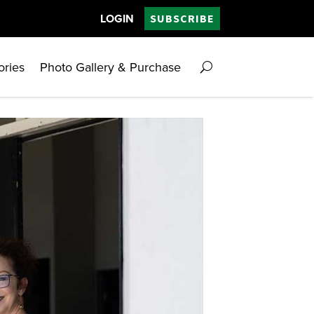
LOGIN
SUBSCRIBE
ories
Photo Gallery & Purchase