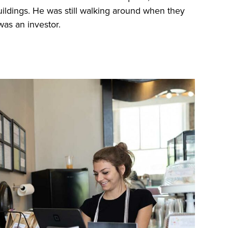
ildings. He was still walking around when they
was an investor.