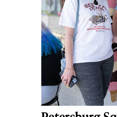
Petersburg S