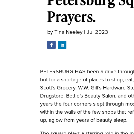
Prayers.
by
Tina Neeley
|
Jul 2023
PETERSBURG HAS been a drive-through t
but for a shortage of places to shop, ea
Scott’s Grocery, W.W. Gill’s Hardware Sto
Drugstore, Bettie’s Beauty Salon, and o
years the four corners slept through m
within the walls of the few shops that re
up, aglow from years of beauty sleep.
The square plays a starring role in the 