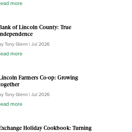
read more
Bank of Lincoln County: True
independence
by
Tony Glenn
|
Jul 2026
read more
Lincoln Farmers Co-op: Growing
together
by
Tony Glenn
|
Jul 2026
read more
Exchange Holiday Cookbook: Turning