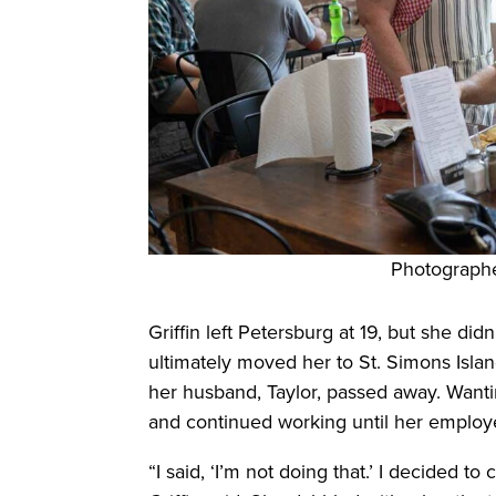
Photograph
Griffin left Petersburg at 19, but she di
ultimately moved her to St. Simons Isl
her husband, Taylor, passed away. Wanti
and continued working until her employe
“I said, ‘I’m not doing that.’ I decided t