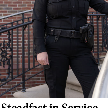
Steadfast in Service