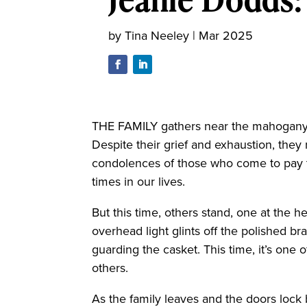
by
Tina Neeley
|
Mar 2025
THE FAMILY gathers near the mahogany c
Despite their grief and exhaustion, they
condolences of those who come to pay the
times in our lives.
But this time, others stand, one at the h
overhead light glints off the polished br
guarding the casket. This time, it’s one of
others.
As the family leaves and the doors lock 