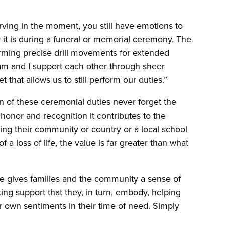
ving in the moment, you still have emotions to
it is during a funeral or memorial ceremony. The
forming precise drill movements for extended
am and I support each other through sheer
 that allows us to still perform our duties.”
 of these ceremonial duties never forget the
n honor and recognition it contributes to the
ing their community or country or a local school
 a loss of life, the value is far greater than what
e gives families and the community a sense of
ting support that they, in turn, embody, helping
r own sentiments in their time of need. Simply