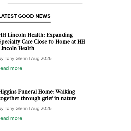
LATEST GOOD NEWS
HH Lincoln Health: Expanding
Specialty Care Close to Home at HH
Lincoln Health
by
Tony Glenn
|
Aug 2026
read more
Higgins Funeral Home: Walking
together through grief in nature
by
Tony Glenn
|
Aug 2026
read more