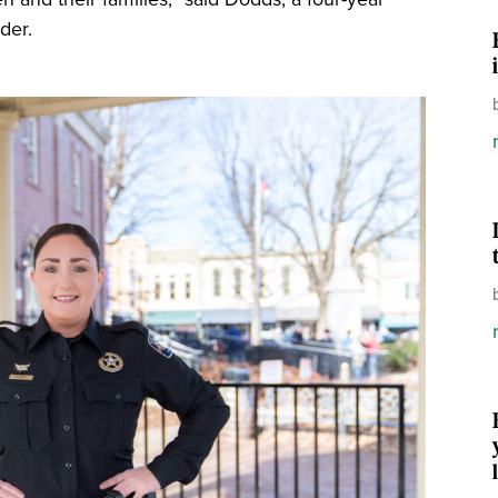
eader.