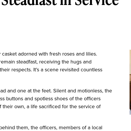
asket adorned with fresh roses and lilies.
 remain steadfast, receiving the hugs and
ir respects. It’s a scene revisited countless
ead and one at the feet. Silent and motionless, the
ass buttons and spotless shoes of the officers
 their own, a life sacrificed for the service of
behind them, the officers, members of a local