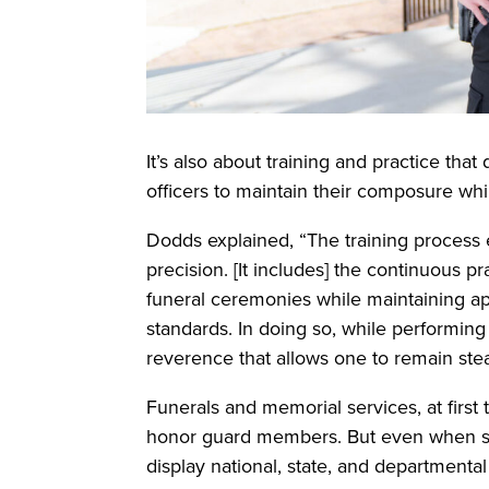
It’s also about training and practice tha
officers to maintain their composure whi
Dodds explained, “The training process en
precision. [It includes] the continuous p
funeral ceremonies while maintaining a
standards. In doing so, while performing 
reverence that allows one to remain stea
Funerals and memorial services, at first 
honor guard members. But even when s
display national, state, and departmental