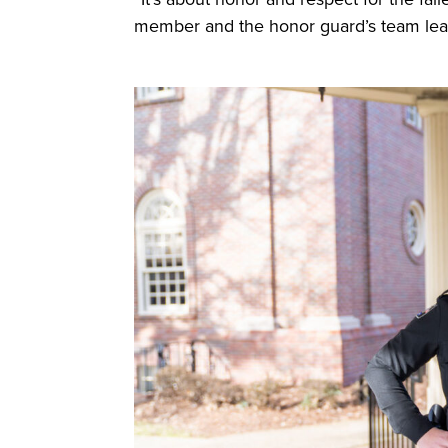
member and the honor guard’s team l