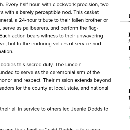
. Every half hour, with clockwork precision, two
ers with a barely perceptible nod. This casket
eral, a 24-hour tribute to their fallen brother or
y, serve as pallbearers, and perform the flag-
Each action bears witness to their unwavering
wn, but to the enduring values of service and
nation.
mbodies this sacred duty. The Lincoln
ounded to serve as the ceremonial arm of the
 honor and respect. Their mission extends beyond
dors for the county at local, state, and national
heir all in service to others led Jeanie Dodds to
en and their families,” said Dodds, a four-year