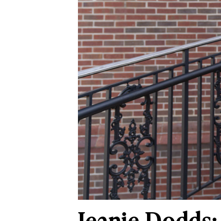
Jeanie Dodds: 