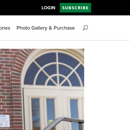
LOGIN
SUBSCRIBE
ories
Photo Gallery & Purchase