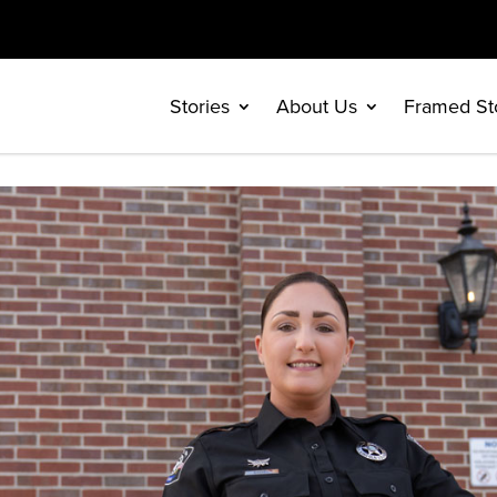
Stories
About Us
Framed St