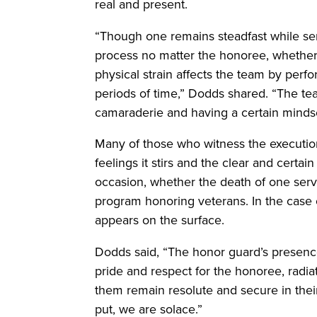
real and present.
“Though one remains steadfast while ser
process no matter the honoree, whether 
physical strain affects the team by per
periods of time,” Dodds shared. “The te
camaraderie and having a certain mindset
Many of those who witness the execution
feelings it stirs and the clear and certai
occasion, whether the death of one serv
program honoring veterans. In the case of
appears on the surface.
Dodds said, “The honor guard’s presenc
pride and respect for the honoree, radia
them remain resolute and secure in thei
put, we are solace.”