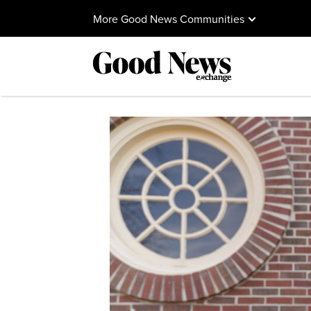
More Good News Communities