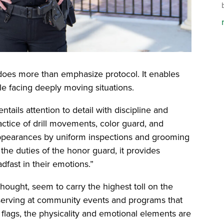
t does more than emphasize protocol. It enables
le facing deeply moving situations.
tails attention to detail with discipline and
ractice of drill movements, color guard, and
ppearances by uniform inspections and grooming
the duties of the honor guard, it provides
dfast in their emotions.”
thought, seem to carry the highest toll on the
erving at community events and programs that
 flags, the physicality and emotional elements are