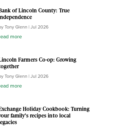
Bank of Lincoln County: True
independence
by
Tony Glenn
|
Jul 2026
read more
Lincoln Farmers Co-op: Growing
together
by
Tony Glenn
|
Jul 2026
read more
Exchange Holiday Cookbook: Turning
your family’s recipes into local
legacies