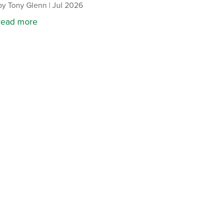
by
Tony Glenn
|
Jul 2026
read more