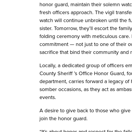
honor guard, maintain their solemn watch
fresh officers approach. The vigil transf
watch will continue unbroken until the fun
sister. Tomorrow, they’ll escort the famil
folding ceremony with meticulous care. 
commitment — not just to one of their o
sacrifice that bind their community and 
Locally, a dedicated group of officers e
County Sheriff ’s Office Honor Guard, f
department, carries forward a legacy of
somber occasions, as they act as ambassa
events.
A desire to give back to those who give t
join the honor guard.
“It’s about honor and respect for the fall