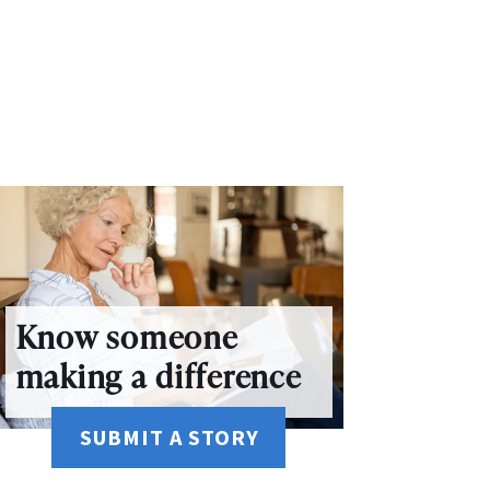
Know someone
making a difference
SUBMIT A STORY