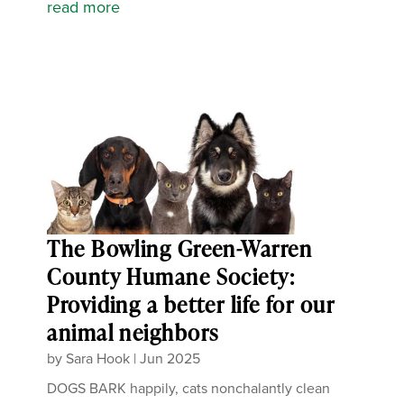
read more
The Bowling Green-Warren
County Humane Society:
Providing a better life for our
animal neighbors
by
Sara Hook
|
Jun 2025
DOGS BARK happily, cats nonchalantly clean