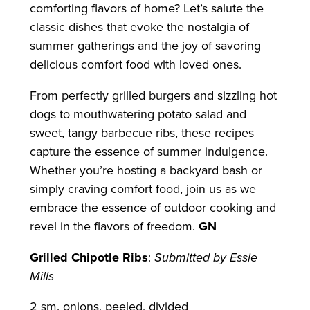
comforting flavors of home? Let’s salute the
classic dishes that evoke the nostalgia of
summer gatherings and the joy of savoring
delicious comfort food with loved ones.
From perfectly grilled burgers and sizzling hot
dogs to mouthwatering potato salad and
sweet, tangy barbecue ribs, these recipes
capture the essence of summer indulgence.
Whether you’re hosting a backyard bash or
simply craving comfort food, join us as we
embrace the essence of outdoor cooking and
revel in the flavors of freedom.
GN
Grilled Chipotle Ribs
:
Submitted by Essie
Mills
2 sm. onions, peeled, divided