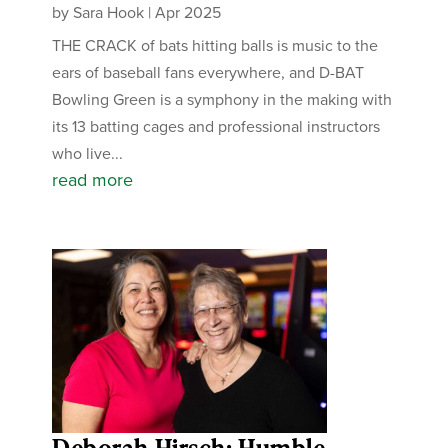
by
Sara Hook
|
Apr 2025
THE CRACK of bats hitting balls is music to the
ears of baseball fans everywhere, and D-BAT
Bowling Green is a symphony in the making with
its 13 batting cages and professional instructors
who live...
read more