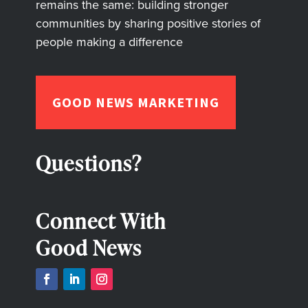
remains the same: building stronger
communities by sharing positive stories of
people making a difference
GOOD NEWS MARKETING
Questions?
Connect With
Good News