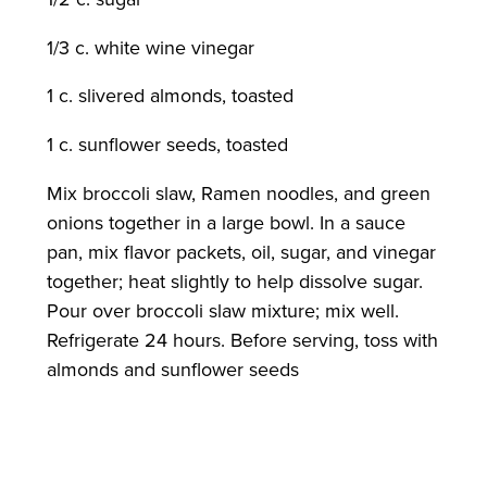
1/3 c. white wine vinegar
1 c. slivered almonds, toasted
1 c. sunflower seeds, toasted
Mix broccoli slaw, Ramen noodles, and green
onions together in a large bowl. In a sauce
pan, mix flavor packets, oil, sugar, and vinegar
together; heat slightly to help dissolve sugar.
Pour over broccoli slaw mixture; mix well.
Refrigerate 24 hours. Before serving, toss with
almonds and sunflower seeds