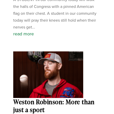
the halls of Congress with a pinned American
flag on their chest. A student in our community
today will pray their knees still hold when their
nerves get...
read more
Weston Robinson: More than
just a sport