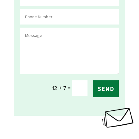
=
12 + 7
SEND