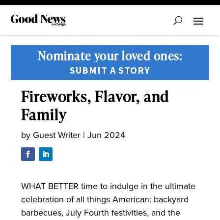
Nominate your loved ones:
SUBMIT A STORY
Fireworks, Flavor, and
Family
by
Guest Writer
|
Jun 2024
WHAT BETTER time to indulge in the ultimate
celebration of all things American: backyard
barbecues, July Fourth festivities, and the