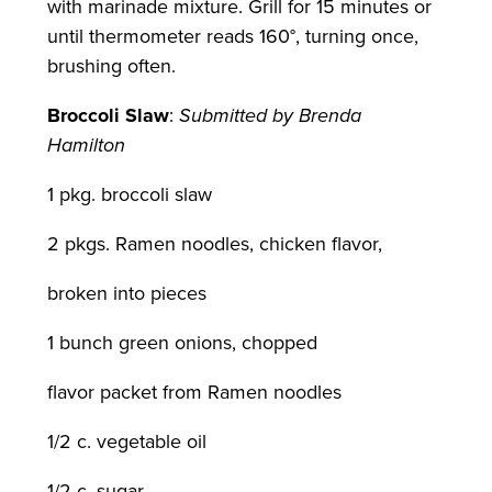
with marinade mixture. Grill for 15 minutes or
until thermometer reads 160°, turning once,
brushing often.
Broccoli Slaw
:
Submitted by Brenda
Hamilton
1 pkg. broccoli slaw
2 pkgs. Ramen noodles, chicken flavor,
broken into pieces
1 bunch green onions, chopped
flavor packet from Ramen noodles
1/2 c. vegetable oil
1/2 c. sugar