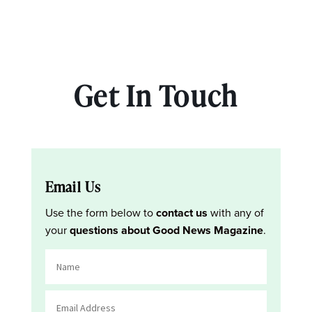
Get In Touch
Email Us
Use the form below to
contact us
with any of
your
questions about Good News Magazine
.