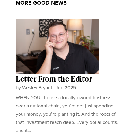
MORE GOOD NEWS
Letter From the Editor
by
Wesley Bryant
|
Jun 2025
WHEN YOU choose a locally owned business
over a national chain, you’re not just spending
your money, you’re planting it. And the roots of
that investment reach deep. Every dollar counts,
and it...