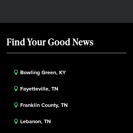
Find Your Good News
Bowling Green, KY

Fayetteville, TN

Franklin County, TN

Lebanon, TN
