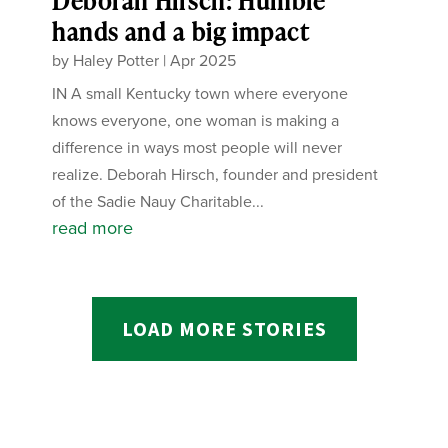
Deborah Hirsch: Humble
hands and a big impact
by
Haley Potter
|
Apr 2025
IN A small Kentucky town where everyone
knows everyone, one woman is making a
difference in ways most people will never
realize. Deborah Hirsch, founder and president
of the Sadie Nauy Charitable...
read more
LOAD MORE STORIES