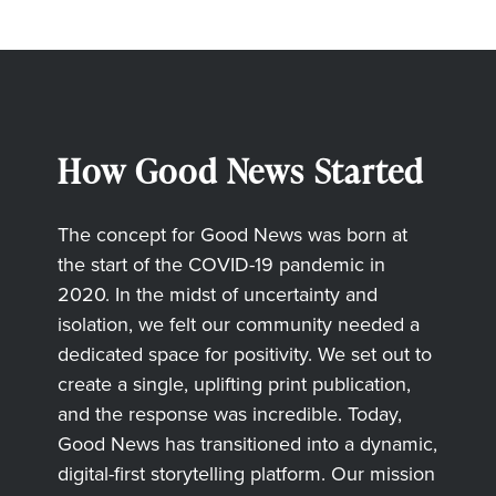
How Good News Started
The concept for Good News was born at
the start of the COVID-19 pandemic in
2020. In the midst of uncertainty and
isolation, we felt our community needed a
dedicated space for positivity. We set out to
create a single, uplifting print publication,
and the response was incredible. Today,
Good News has transitioned into a dynamic,
digital-first storytelling platform. Our mission