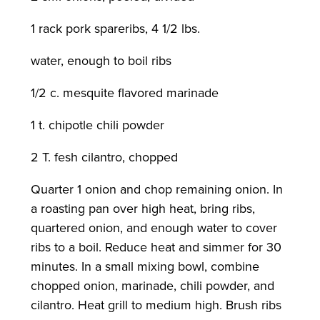
1 rack pork spareribs, 4 1/2 lbs.
water, enough to boil ribs
1/2 c. mesquite flavored marinade
1 t. chipotle chili powder
2 T. fesh cilantro, chopped
Quarter 1 onion and chop remaining onion. In
a roasting pan over high heat, bring ribs,
quartered onion, and enough water to cover
ribs to a boil. Reduce heat and simmer for 30
minutes. In a small mixing bowl, combine
chopped onion, marinade, chili powder, and
cilantro. Heat grill to medium high. Brush ribs