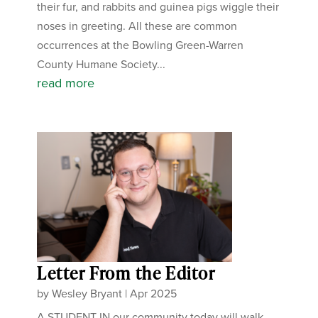
their fur, and rabbits and guinea pigs wiggle their
noses in greeting. All these are common
occurrences at the Bowling Green-Warren
County Humane Society...
read more
Letter From the Editor
by
Wesley Bryant
|
Apr 2025
A STUDENT IN our community today will walk