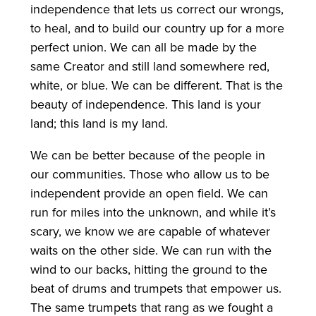
independence that lets us correct our wrongs,
to heal, and to build our country up for a more
perfect union. We can all be made by the
same Creator and still land somewhere red,
white, or blue. We can be different. That is the
beauty of independence. This land is your
land; this land is my land.
We can be better because of the people in
our communities. Those who allow us to be
independent provide an open field. We can
run for miles into the unknown, and while it’s
scary, we know we are capable of whatever
waits on the other side. We can run with the
wind to our backs, hitting the ground to the
beat of drums and trumpets that empower us.
The same trumpets that rang as we fought a