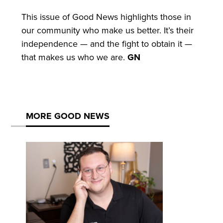
This issue of Good News highlights those in
our community who make us better. It’s their
independence — and the fight to obtain it —
that makes us who we are.
GN
MORE GOOD NEWS