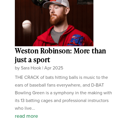
Weston Robinson: More than
just a sport
by
Sara Hook
|
Apr 2025
THE CRACK of bats hitting balls is music to the
ears of baseball fans everywhere, and D-BAT
Bowling Green is a symphony in the making with
its 13 batting cages and professional instructors
who live...
read more