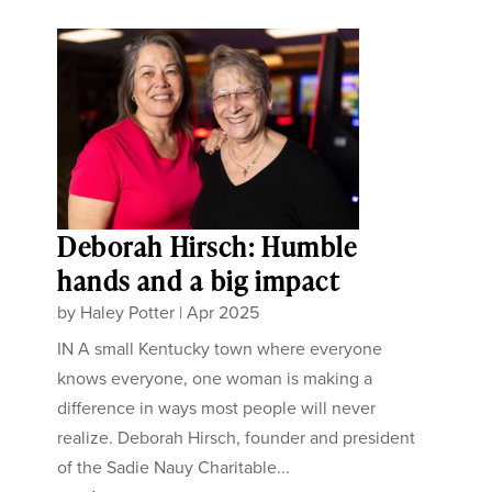
Deborah Hirsch: Humble
hands and a big impact
by
Haley Potter
|
Apr 2025
IN A small Kentucky town where everyone
knows everyone, one woman is making a
difference in ways most people will never
realize. Deborah Hirsch, founder and president
of the Sadie Nauy Charitable...