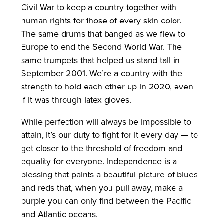
Civil War to keep a country together with
human rights for those of every skin color.
The same drums that banged as we flew to
Europe to end the Second World War. The
same trumpets that helped us stand tall in
September 2001. We’re a country with the
strength to hold each other up in 2020, even
if it was through latex gloves.
While perfection will always be impossible to
attain, it’s our duty to fight for it every day — to
get closer to the threshold of freedom and
equality for everyone. Independence is a
blessing that paints a beautiful picture of blues
and reds that, when you pull away, make a
purple you can only find between the Pacific
and Atlantic oceans.