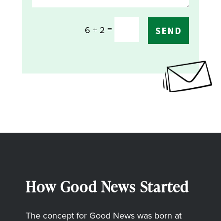
=
6 + 2
SEND
How Good News Started
The concept for Good News was born at