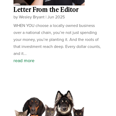
Letter From the Editor
by
Wesley Bryant
|
Jun 2025
WHEN YOU choose a locally owned business
over a national chain, you’re not just spending
your money, you’re planting it. And the roots of
that investment reach deep. Every dollar counts,
and it...
read more