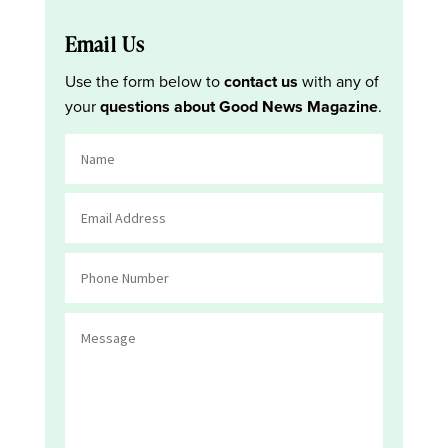
Email Us
Use the form below to
contact us
with any of
your
questions about Good News Magazine
.