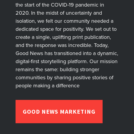
the start of the COVID-19 pandemic in
2020. In the midst of uncertainty and
isolation, we felt our community needed a
dedicated space for positivity. We set out to
create a single, uplifting print publication,
and the response was incredible. Today,
Good News has transitioned into a dynamic,
digital-first storytelling platform. Our mission
remains the same: building stronger
communities by sharing positive stories of
people making a difference
GOOD NEWS MARKETING