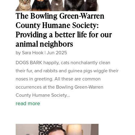
The Bowling Green-Warren
County Humane Society:
Providing a better life for our
animal neighbors
by
Sara Hook
|
Jun 2025
DOGS BARK happily, cats nonchalantly clean
their fur, and rabbits and guinea pigs wiggle their
noses in greeting. All these are common
occurrences at the Bowling Green-Warren
County Humane Society...
read more