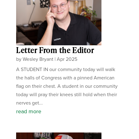
Letter From the Editor
by
Wesley Bryant
|
Apr 2025
A STUDENT IN our community today will walk
the halls of Congress with a pinned American
flag on their chest. A student in our community
today will pray their knees still hold when their
nerves get...
read more