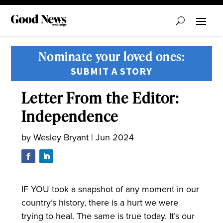
Nominate your loved ones:
SUBMIT A STORY
Letter From the Editor:
Independence
by
Wesley Bryant
|
Jun 2024
IF YOU took a snapshot of any moment in our
country’s history, there is a hurt we were
trying to heal. The same is true today. It’s our