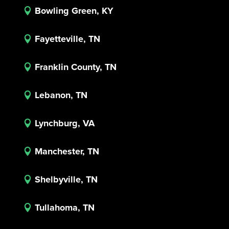
Bowling Green, KY

Fayetteville, TN

Franklin County, TN

Lebanon, TN

Lynchburg, VA

Manchester, TN

Shelbyville, TN

Tullahoma, TN
