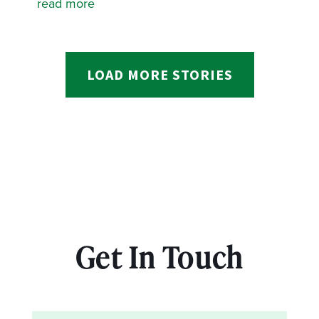
read more
LOAD MORE STORIES
Get In Touch