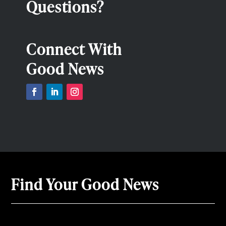
Questions?
Connect With
Good News
Find Your Good News