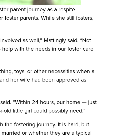
ter parent journey as a respite
foster parents. While she still fosters,
involved as well,” Mattingly said. “Not
o help with the needs in our foster care
hing, toys, or other necessities when a
e and her wife had been approved as
s said. “Within 24 hours, our home — just
ld little girl could possibly need.”
 the fostering journey. It is hard, but
r married or whether they are a typical