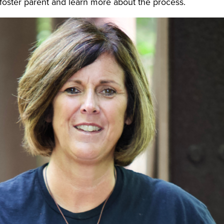
o a foster parent and learn more about the process.