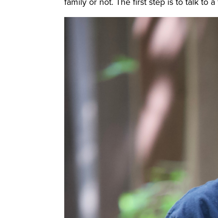
family or not. The first step is to talk t