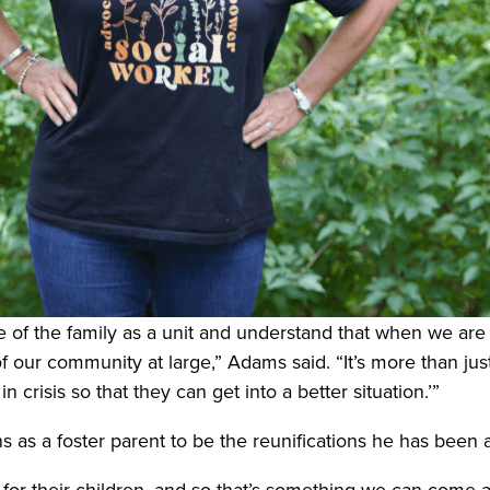
 of the family as a unit and understand that when we are c
 our community at large,” Adams said. “It’s more than just ‘I
 crisis so that they can get into a better situation.’”
 as a foster parent to be the reunifications he has been a
 for their children, and so that’s something we can come