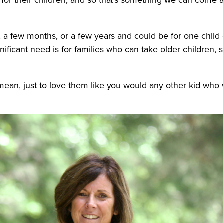
a few months, or a few years and could be for one child or
gnificant need is for families who can take older children,
 I mean, just to love them like you would any other kid wh