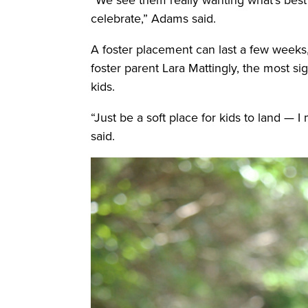
celebrate,” Adams said.
A foster placement can last a few weeks, 
foster parent Lara Mattingly, the most si
kids.
“Just be a soft place for kids to land —
said.