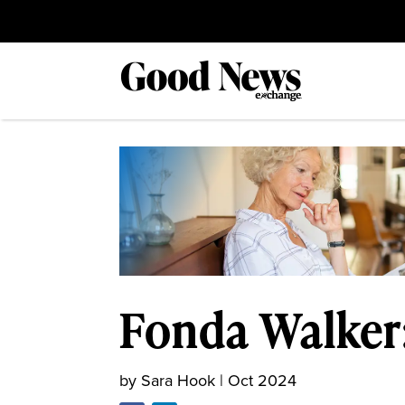
Fonda Walker
by
Sara Hook
|
Oct 2024