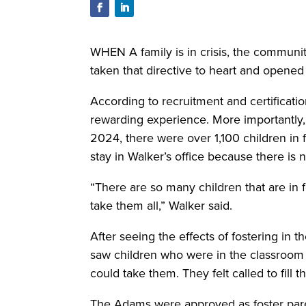
WHEN A family is in crisis, the commun
taken that directive to heart and opened 
According to recruitment and certificatio
rewarding experience. More importantly, 
2024, there were over 1,100 children in
stay in Walker’s office because there is
“There are so many children that are in 
take them all,” Walker said.
After seeing the effects of fostering in
saw children who were in the classroom
could take them. They felt called to fill t
The Adams were approved as foster paren