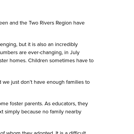
reen and the Two Rivers Region have
nging, but it is also an incredibly
numbers are ever-changing, in July
foster homes. Children sometimes have to
d we just don’t have enough families to
ome foster parents. As educators, they
t simply because no family nearby
 whom they adopted. It is a difficult