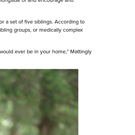
 a set of five siblings. According to
 sibling groups, or medically complex
o would ever be in your home,” Mattingly