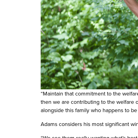
“Maintain that commitment to the welfare
then we are contributing to the welfare of
alongside this family who happens to be in
Adams considers his most significant wins
“We see them really wanting what’s best