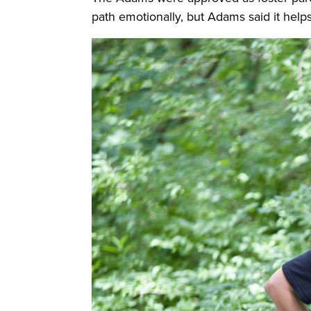
path emotionally, but Adams said it helps t