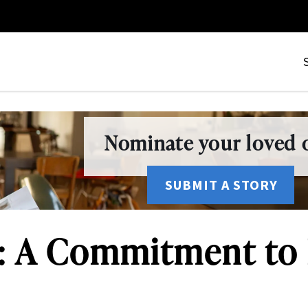
Nominate your loved o
SUBMIT A STORY
: A Commitment to