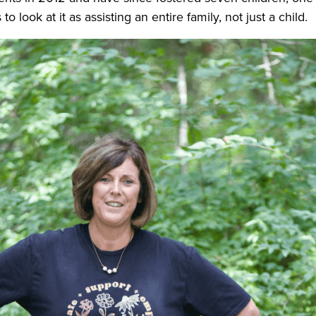
o look at it as assisting an entire family, not just a child.