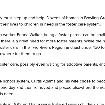
ity must step up and help. Dozens of homes in Bowling G
their lives to children in need in the foster care system.
n worker Fonda Walker, being a foster parent can be challe
there is a great need for more foster parents. While the 
 foster care in the Two Rivers Region and just under 150 
 nowhere for them to go.
foster care, possibly even waiting for adoptive parents, an
 the school system, Curtis Adams and his wife chose to bec
 one day and then removed and placed elsewhere the nex
his need.
ts in 2012 and have since fostered seven children, one of