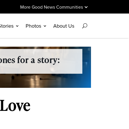
More Good News Communities
Stories
Photos
About Us
nes for a story:
 Love