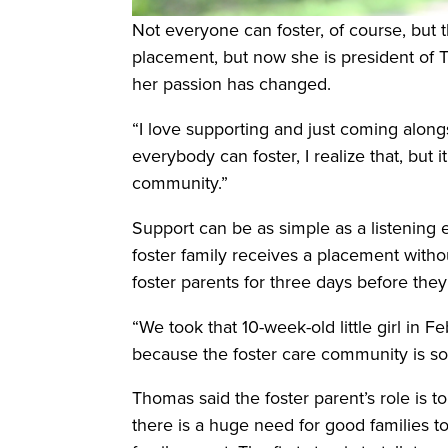
Not everyone can foster, of course, but 
placement, but now she is president of Th
her passion has changed.
“I love supporting and just coming alongs
everybody can foster, I realize that, but
community.”
Support can be as simple as a listening 
foster family receives a placement with
foster parents for three days before they
“We took that 10-week-old little girl in
because the foster care community is so l
Thomas said the foster parent’s role is to
there is a huge need for good families to