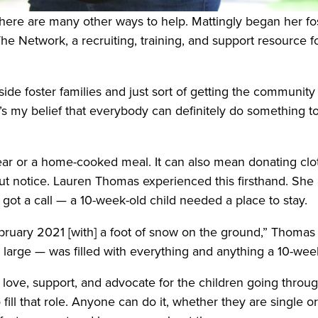
there are many other ways to help. Mattingly began her fos
e Network, a recruiting, training, and support resource for 
ide foster families and just sort of getting the community 
 it’s my belief that everybody can definitely do something t
ear or a home-cooked meal. It can also mean donating clot
out notice. Lauren Thomas experienced this firsthand. Sh
 got a call — a 10-week-old child needed a place to stay.
 February 2021 [with] a foot of snow on the ground,” Thoma
arge — was filled with everything and anything a 10-week-o
 love, support, and advocate for the children going through
 fill that role. Anyone can do it, whether they are single o