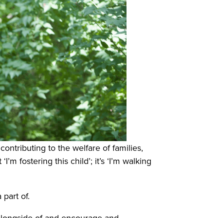
ontributing to the welfare of families,
’m fostering this child’; it’s ‘I’m walking
 part of.
 alongside of and encourage and