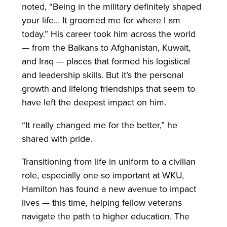
noted, “Being in the military definitely shaped
your life… It groomed me for where I am
today.” His career took him across the world
— from the Balkans to Afghanistan, Kuwait,
and Iraq — places that formed his logistical
and leadership skills. But it’s the personal
growth and lifelong friendships that seem to
have left the deepest impact on him.
“It really changed me for the better,” he
shared with pride.
Transitioning from life in uniform to a civilian
role, especially one so important at WKU,
Hamilton has found a new avenue to impact
lives — this time, helping fellow veterans
navigate the path to higher education. The