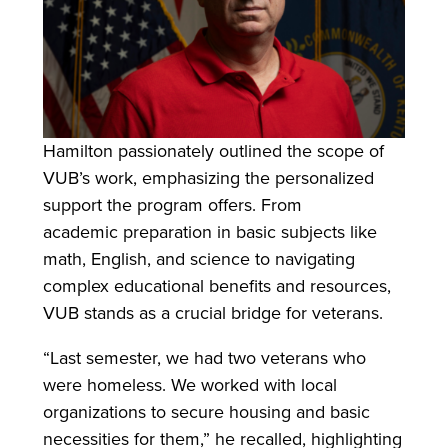
Hamilton passionately outlined the scope of
VUB’s work, emphasizing the personalized
support the program offers. From
academic preparation in basic subjects like
math, English, and science to navigating
complex educational benefits and resources,
VUB stands as a crucial bridge for veterans.
“Last semester, we had two veterans who
were homeless. We worked with local
organizations to secure housing and basic
necessities for them,” he recalled, highlighting