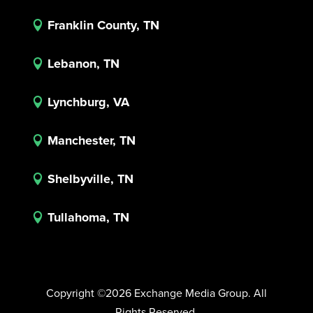
Franklin County, TN

Lebanon, TN

Lynchburg, VA

Manchester, TN

Shelbyville, TN

Tullahoma, TN

Copyright ©2026 Exchange Media Group. All
Rights Reserved.