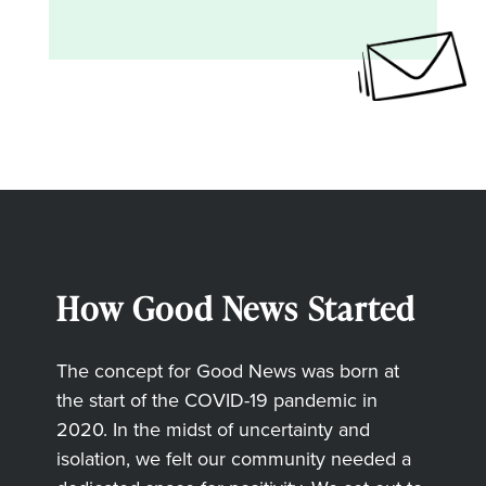
How Good News Started
The concept for Good News was born at
the start of the COVID-19 pandemic in
2020. In the midst of uncertainty and
isolation, we felt our community needed a