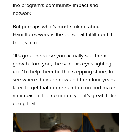
the program’s community impact and
network.
But perhaps what’s most striking about
Hamilton’s work is the personal fulfillment it
brings him.
“It’s great because you actually see them
grow before you,” he said, his eyes lighting
up. “To help them be that stepping stone, to
see where they are now and then four years
later, to get that degree and go on and make
an impact in the community — it’s great. I like
doing that.”