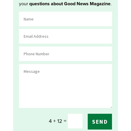
your
questions about Good News Magazine
.
=
4 + 12
SEND