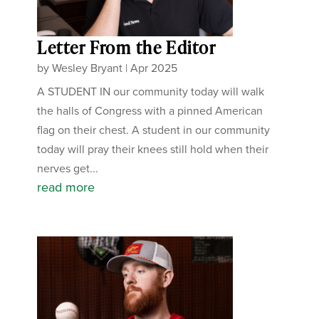
Letter From the Editor
by
Wesley Bryant
|
Apr 2025
A STUDENT IN our community today will walk
the halls of Congress with a pinned American
flag on their chest. A student in our community
today will pray their knees still hold when their
nerves get...
read more