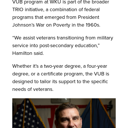
VUB program at WKU is part of the broader
TRIO initiative, a combination of federal
programs that emerged from President
Johnson’s War on Poverty in the 1960s.
“We assist veterans transitioning from military
service into post-secondary education,”
Hamilton said.
Whether it’s a two-year degree, a four-year
degree, or a certificate program, the VUB is
designed to tailor its support to the specific
needs of veterans.