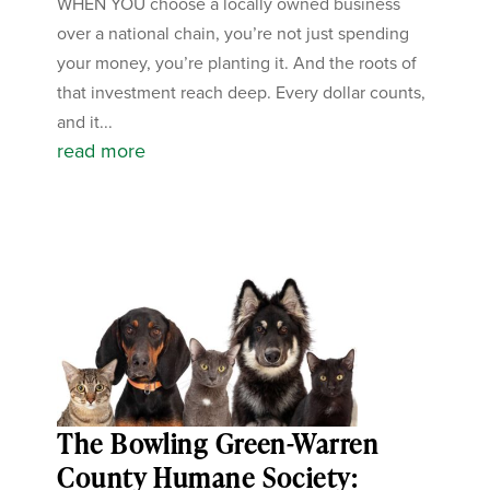
WHEN YOU choose a locally owned business
over a national chain, you’re not just spending
your money, you’re planting it. And the roots of
that investment reach deep. Every dollar counts,
and it...
read more
The Bowling Green-Warren
County Humane Society: