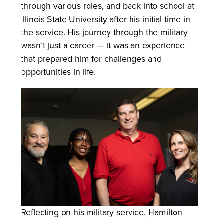
through various roles, and back into school at
Illinois State University after his initial time in
the service. His journey through the military
wasn’t just a career — it was an experience
that prepared him for challenges and
opportunities in life.
Reflecting on his military service, Hamilton