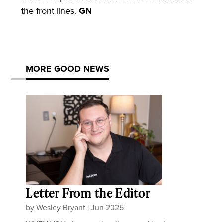
the front lines.
GN
MORE GOOD NEWS
Letter From the Editor
by
Wesley Bryant
|
Jun 2025