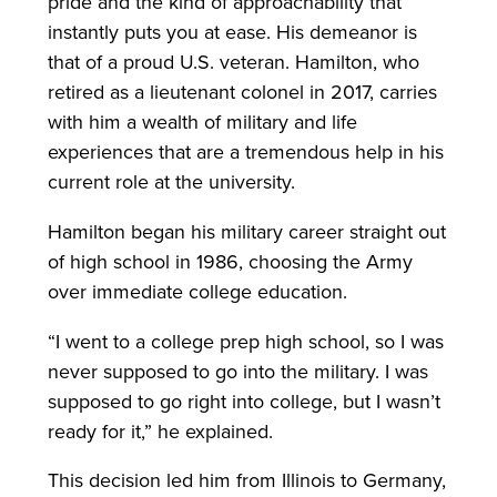
pride and the kind of approachability that
instantly puts you at ease. His demeanor is
that of a proud U.S. veteran. Hamilton, who
retired as a lieutenant colonel in 2017, carries
with him a wealth of military and life
experiences that are a tremendous help in his
current role at the university.
Hamilton began his military career straight out
of high school in 1986, choosing the Army
over immediate college education.
“I went to a college prep high school, so I was
never supposed to go into the military. I was
supposed to go right into college, but I wasn’t
ready for it,” he explained.
This decision led him from Illinois to Germany,