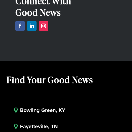
Connect With
Good News
Find Your Good News
Bowling Green, KY

Fayetteville, TN
