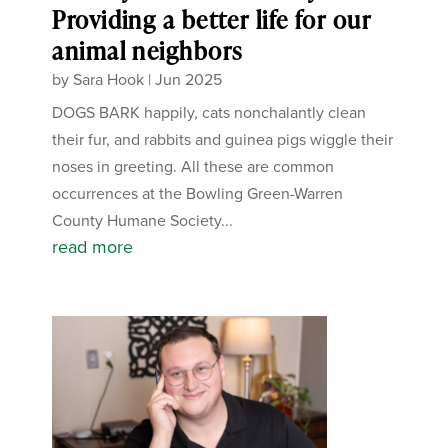
Providing a better life for our
animal neighbors
by
Sara Hook
|
Jun 2025
DOGS BARK happily, cats nonchalantly clean
their fur, and rabbits and guinea pigs wiggle their
noses in greeting. All these are common
occurrences at the Bowling Green-Warren
County Humane Society...
read more