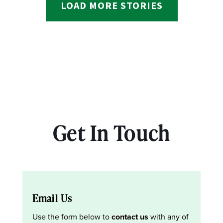
LOAD MORE STORIES
Get In Touch
Email Us
Use the form below to
contact us
with any of