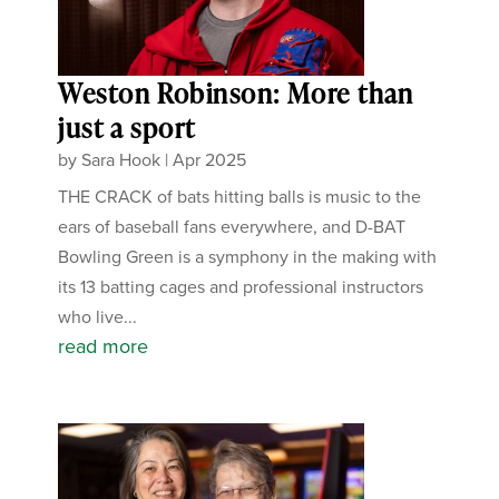
Weston Robinson: More than
just a sport
by
Sara Hook
|
Apr 2025
THE CRACK of bats hitting balls is music to the
ears of baseball fans everywhere, and D-BAT
Bowling Green is a symphony in the making with
its 13 batting cages and professional instructors
who live...
read more