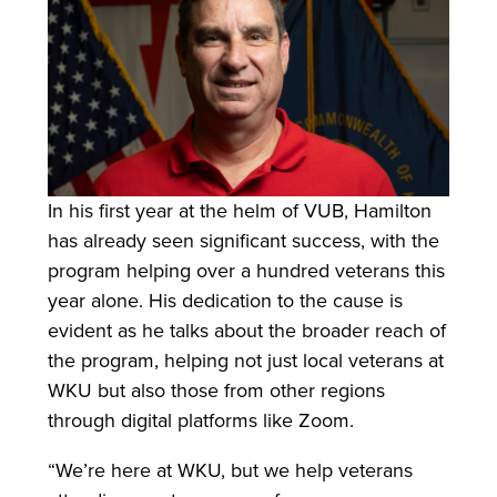
In his first year at the helm of VUB, Hamilton
has already seen significant success, with the
program helping over a hundred veterans this
year alone. His dedication to the cause is
evident as he talks about the broader reach of
the program, helping not just local veterans at
WKU but also those from other regions
through digital platforms like Zoom.
“We’re here at WKU, but we help veterans