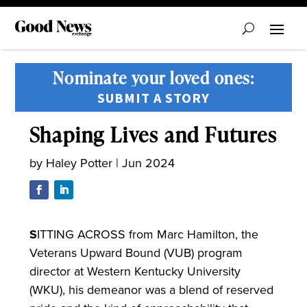
Nominate your loved ones:
SUBMIT A STORY
Shaping Lives and Futures
by
Haley Potter
|
Jun 2024
S
ITTING ACROSS from Marc Hamilton, the
Veterans Upward Bound (VUB) program
director at Western Kentucky University
(WKU), his demeanor was a blend of reserved