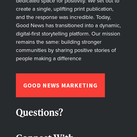
dedicated space for positivity. We set out to
create a single, uplifting print publication,
and the response was incredible. Today,
Good News has transitioned into a dynamic,
digital-first storytelling platform. Our mission
remains the same: building stronger
communities by sharing positive stories of
people making a difference
GOOD NEWS MARKETING
Questions?