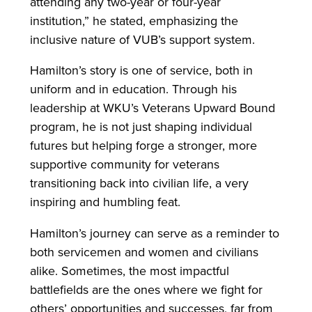
attending any two-year or four-year
institution,” he stated, emphasizing the
inclusive nature of VUB’s support system.
Hamilton’s story is one of service, both in
uniform and in education. Through his
leadership at WKU’s Veterans Upward Bound
program, he is not just shaping individual
futures but helping forge a stronger, more
supportive community for veterans
transitioning back into civilian life, a very
inspiring and humbling feat.
Hamilton’s journey can serve as a reminder to
both servicemen and women and civilians
alike. Sometimes, the most impactful
battlefields are the ones where we fight for
others’ opportunities and successes, far from