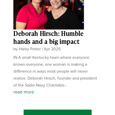
Deborah Hirsch: Humble
hands and a big impact
by
Haley Potter
|
Apr 2025
IN A small Kentucky town where everyone
knows everyone, one woman is making a
difference in ways most people will never
realize. Deborah Hirsch, founder and president
of the Sadie Nauy Charitable...
read more