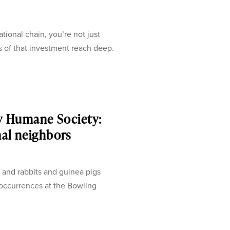
onal chain, you’re not just
s of that investment reach deep.
y Humane Society:
mal neighbors
 and rabbits and guinea pigs
 occurrences at the Bowling