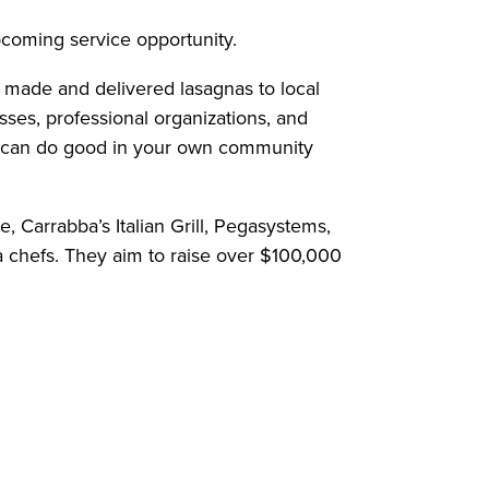
upcoming service opportunity.
y made and delivered lasagnas to local
sses, professional organizations, and
ou can do good in your own community
 Carrabba’s Italian Grill, Pegasystems,
 chefs. They aim to raise over $100,000