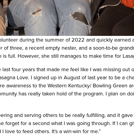
volunteer during the summer of 2022 and quickly earned a
r of three, a recent empty nester, and a soon-to-be grand
te is full. However, she still manages to make time for La
 last four years that made me feel like I was missing out 
sagna Love. I signed up in August of last year to be a ch
re awareness to the Western Kentucky/ Bowling Green are
munity has really taken hold of the program. I plan on d
ring and serving others to be really fulfilling, and it ga
orget for a second what I was going through. If I can give
I love to feed others. It’s a win-win for me.”