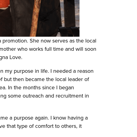
 promotion. She now serves as the local
mother who works full time and will soon
sagna Love.
on my purpose in life. I needed a reason
ef but then became the local leader of
a. In the months since I began
oing some outreach and recruitment in
ve me a purpose again. I know having a
 that type of comfort to others, it