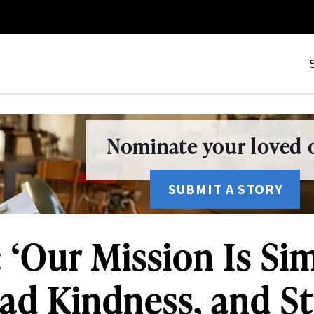
Nominate your loved o
SUBMIT A STORY
 ‘Our Mission Is Si
ead Kindness, and S