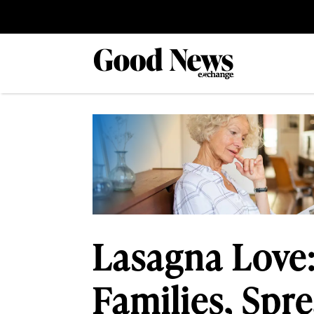
Lasagna Love:
Families, Spr