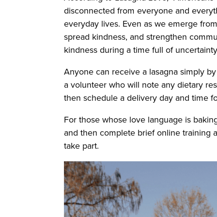
disconnected from everyone and everythin
everyday lives. Even as we emerge from 
spread kindness, and strengthen communit
kindness during a time full of uncertaint
Anyone can receive a lasagna simply by 
a volunteer who will note any dietary re
then schedule a delivery day and time f
For those whose love language is baking,
and then complete brief online training a
take part.