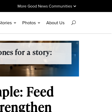
More Good News Communities
Stories
Photos
About Us
nes for a story:
mple: Feed
trengthen