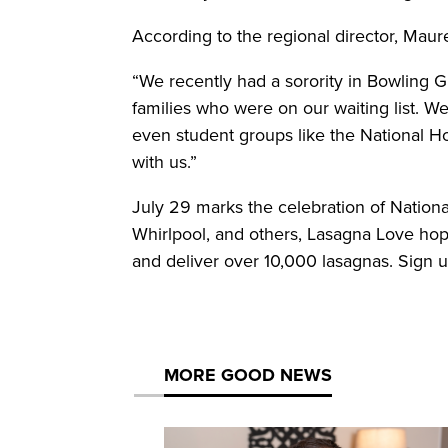
According to the regional director, Maur
“We recently had a sorority in Bowling G
families who were on our waiting list. We
even student groups like the National 
with us.”
July 29 marks the celebration of Nationa
Whirlpool, and others, Lasagna Love ho
and deliver over 10,000 lasagnas. Sign u
MORE GOOD NEWS