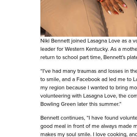
Niki Bennett joined Lasagna Love as a 
leader for Western Kentucky. As a mothe
return to school part time, Bennett’s pla
“I’ve had many traumas and losses in the
to smile, and a Facebook ad led me to La
my region because I wanted to bring mo
volunteering with Lasagna Love, the com
Bowling Green later this summer.”
Bennett continues, “I have found voluntee
good meal in front of me always made me f
makes my soul smile. I love cooking, and 