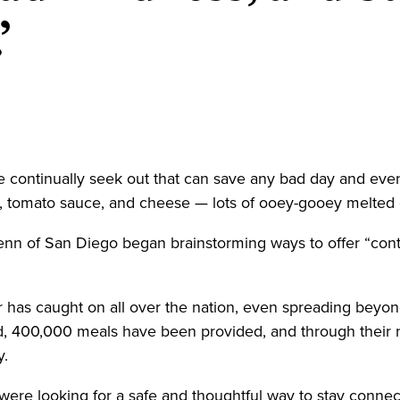
’
 continually seek out that can save any bad day and even
ta, tomato sauce, and cheese — lots of ooey-gooey melte
 of San Diego began brainstorming ways to offer “contac
r has caught on all over the nation, even spreading beyon
ed, 400,000 meals have been provided, and through their 
y.
were looking for a safe and thoughtful way to stay conne