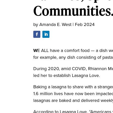
Communities.
by
Amanda E. West
|
Feb 2024
W
E ALL have a comfort food — a dish we
for example, any dish consisting of pas
During 2020, amid COVID, Rhiannon Menn
led her to establish Lasagna Love.
Baking a lasagna to share with a strange
1.6 million lives have now been impact
lasagnas are baked and delivered weekl
According to Lasagna Love, “Americans 