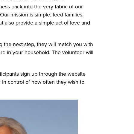
ess back into the very fabric of our
ur mission is simple: feed families,
t also provide a simple act of love and
 the next step, they will match you with
are in your household. The volunteer will
ticipants sign up through the website
 in control of how often they wish to