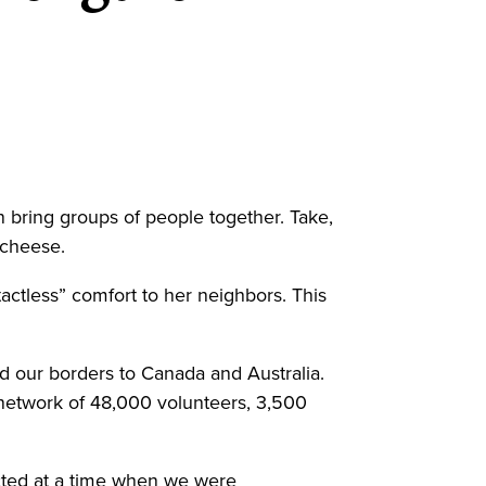
 bring groups of people together. Take,
d cheese.
tless” comfort to her neighbors. This
d our borders to Canada and Australia.
network of 48,000 volunteers, 3,500
cted at a time when we were