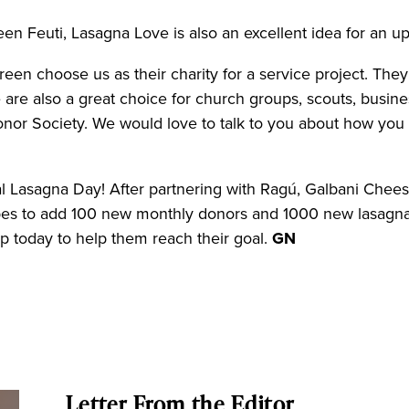
een Feuti, Lasagna Love is also an excellent idea for an 
reen choose us as their charity for a service project. The
 are also a great choice for church groups, scouts, busine
Honor Society. We would love to talk to you about how y
l Lasagna Day! After partnering with Ragú, Galbani Cheese,
pes to add 100 new monthly donors and 1000 new lasagna
p today to help them reach their goal.
GN
Letter From the Editor