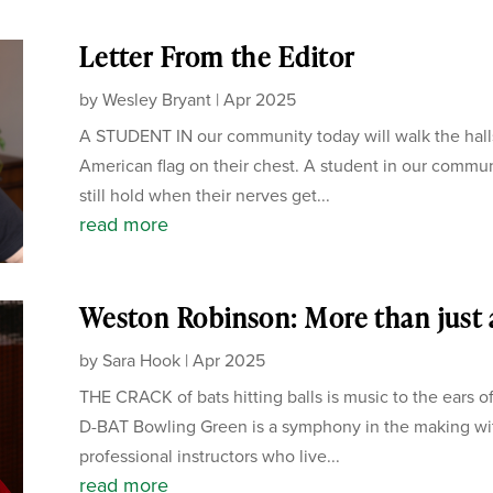
Letter From the Editor
by
Wesley Bryant
|
Apr 2025
A STUDENT IN our community today will walk the hall
American flag on their chest. A student in our communi
still hold when their nerves get...
read more
Weston Robinson: More than just 
by
Sara Hook
|
Apr 2025
THE CRACK of bats hitting balls is music to the ears 
D-BAT Bowling Green is a symphony in the making with
professional instructors who live...
read more