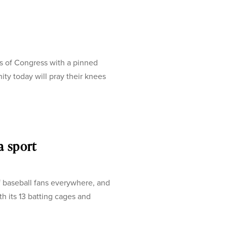
s of Congress with a pinned
ty today will pray their knees
a sport
of baseball fans everywhere, and
 its 13 batting cages and