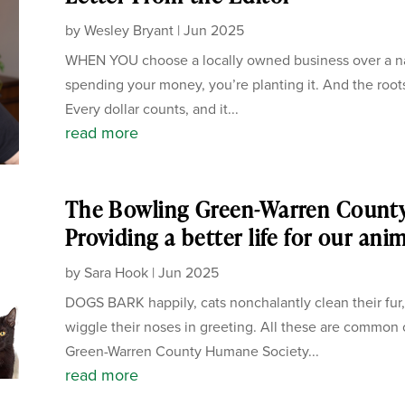
by
Wesley Bryant
|
Jun 2025
WHEN YOU choose a locally owned business over a nati
spending your money, you’re planting it. And the root
Every dollar counts, and it...
read more
The Bowling Green-Warren Count
Providing a better life for our ani
by
Sara Hook
|
Jun 2025
DOGS BARK happily, cats nonchalantly clean their fur,
wiggle their noses in greeting. All these are common
Green-Warren County Humane Society...
read more