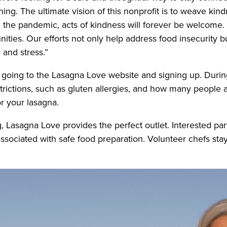
g. The ultimate vision of this nonprofit is to weave kindn
the pandemic, acts of kindness will forever be welcome. O
ies. Our efforts not only help address food insecurity bu
y and stress.”
going to the Lasagna Love website and signing up. During
strictions, such as gluten allergies, and how many people 
or your lasagna.
 Lasagna Love provides the perfect outlet. Interested par
ssociated with safe food preparation. Volunteer chefs stay