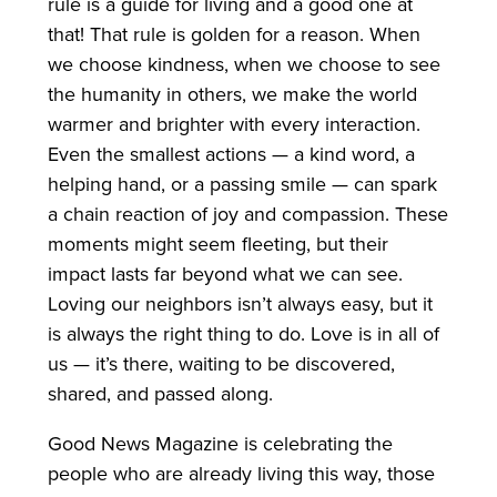
rule is a guide for living and a good one at
that! That rule is golden for a reason. When
we choose kindness, when we choose to see
the humanity in others, we make the world
warmer and brighter with every interaction.
Even the smallest actions — a kind word, a
helping hand, or a passing smile — can spark
a chain reaction of joy and compassion. These
moments might seem fleeting, but their
impact lasts far beyond what we can see.
Loving our neighbors isn’t always easy, but it
is always the right thing to do. Love is in all of
us — it’s there, waiting to be discovered,
shared, and passed along.
Good News Magazine is celebrating the
people who are already living this way, those