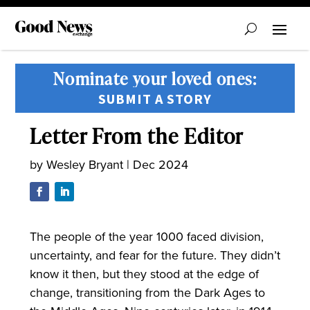
Nominate your loved ones:
SUBMIT A STORY
Letter From the Editor
by
Wesley Bryant
|
Dec 2024
The people of the year 1000 faced division,
uncertainty, and fear for the future. They didn’t
know it then, but they stood at the edge of
change, transitioning from the Dark Ages to