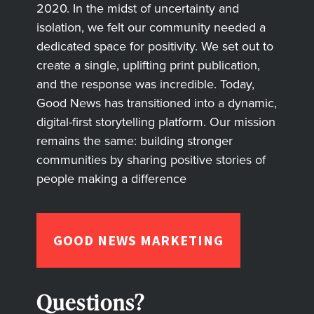
2020. In the midst of uncertainty and
isolation, we felt our community needed a
dedicated space for positivity. We set out to
create a single, uplifting print publication,
and the response was incredible. Today,
Good News has transitioned into a dynamic,
digital-first storytelling platform. Our mission
remains the same: building stronger
communities by sharing positive stories of
people making a difference
GOOD NEWS MARKETING
Questions?