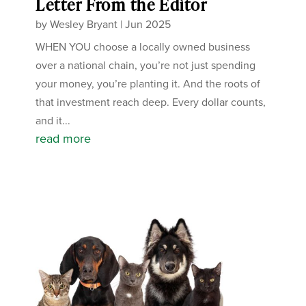
Letter From the Editor
by
Wesley Bryant
|
Jun 2025
WHEN YOU choose a locally owned business
over a national chain, you’re not just spending
your money, you’re planting it. And the roots of
that investment reach deep. Every dollar counts,
and it...
read more