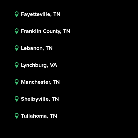
Fayetteville, TN

Franklin County, TN

Lebanon, TN

Lynchburg, VA

Manchester, TN

Shelbyville, TN

Tullahoma, TN
