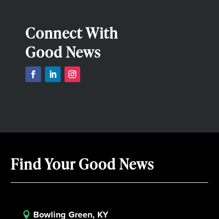
Connect With
Good News
Find Your Good News
Bowling Green, KY
