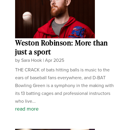
Weston Robinson: More than
just a sport
by
Sara Hook
|
Apr 2025
THE CRACK of bats hitting balls is music to the
ears of baseball fans everywhere, and D-BAT
Bowling Green is a symphony in the making with
its 13 batting cages and professional instructors
who live...
read more