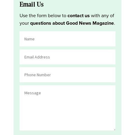
Email Us
Use the form below to
contact us
with any of
your
questions about Good News Magazine
.