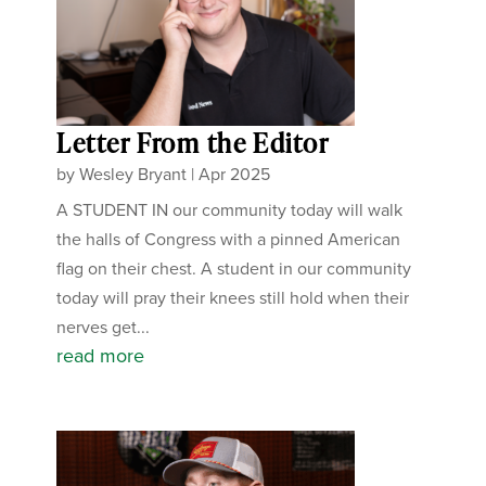
Letter From the Editor
by
Wesley Bryant
|
Apr 2025
A STUDENT IN our community today will walk
the halls of Congress with a pinned American
flag on their chest. A student in our community
today will pray their knees still hold when their
nerves get...
read more