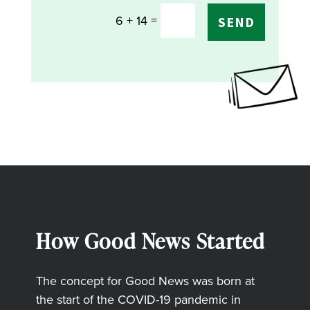
=
6 + 14
SEND
How Good News Started
The concept for Good News was born at
the start of the COVID-19 pandemic in