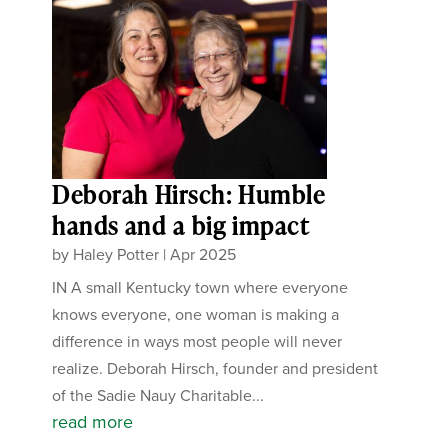
Deborah Hirsch: Humble
hands and a big impact
by
Haley Potter
|
Apr 2025
IN A small Kentucky town where everyone
knows everyone, one woman is making a
difference in ways most people will never
realize. Deborah Hirsch, founder and president
of the Sadie Nauy Charitable...
read more