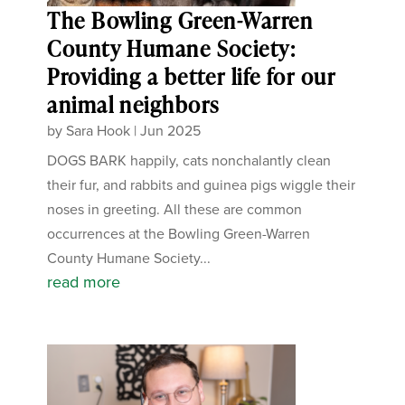
The Bowling Green-Warren
County Humane Society:
Providing a better life for our
animal neighbors
by
Sara Hook
|
Jun 2025
DOGS BARK happily, cats nonchalantly clean
their fur, and rabbits and guinea pigs wiggle their
noses in greeting. All these are common
occurrences at the Bowling Green-Warren
County Humane Society...
read more