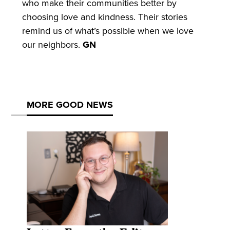
who make their communities better by
choosing love and kindness. Their stories
remind us of what’s possible when we love
our neighbors.
GN
MORE GOOD NEWS