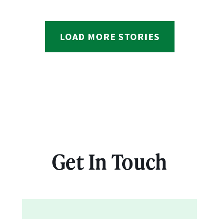
LOAD MORE STORIES
Get In Touch