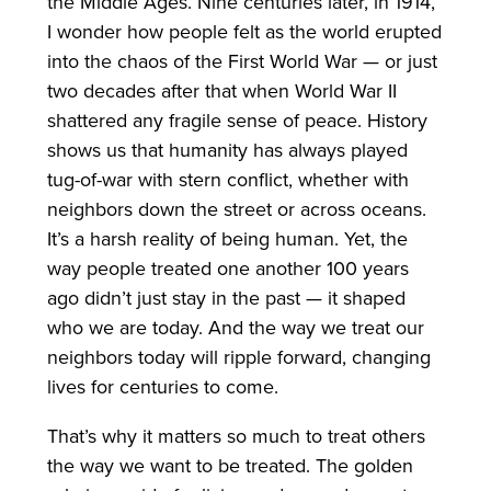
the Middle Ages. Nine centuries later, in 1914,
I wonder how people felt as the world erupted
into the chaos of the First World War — or just
two decades after that when World War II
shattered any fragile sense of peace. History
shows us that humanity has always played
tug-of-war with stern conflict, whether with
neighbors down the street or across oceans.
It’s a harsh reality of being human. Yet, the
way people treated one another 100 years
ago didn’t just stay in the past — it shaped
who we are today. And the way we treat our
neighbors today will ripple forward, changing
lives for centuries to come.
That’s why it matters so much to treat others
the way we want to be treated. The golden