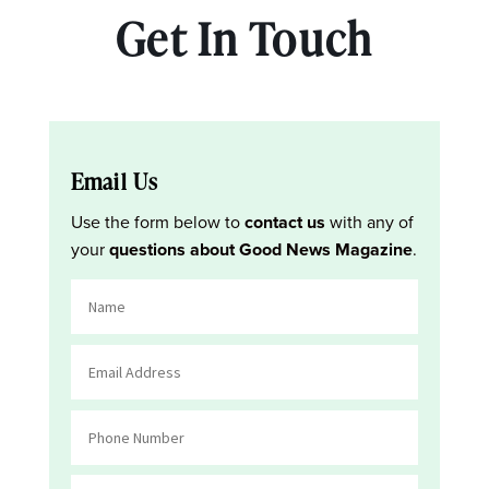
Get In Touch
Email Us
Use the form below to
contact us
with any of
your
questions about Good News Magazine
.