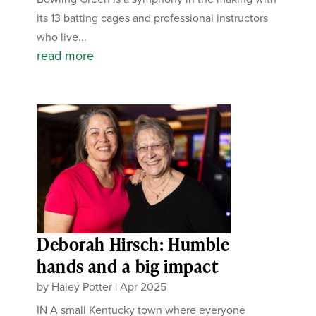
its 13 batting cages and professional instructors
who live...
read more
Deborah Hirsch: Humble
hands and a big impact
by
Haley Potter
|
Apr 2025
IN A small Kentucky town where everyone