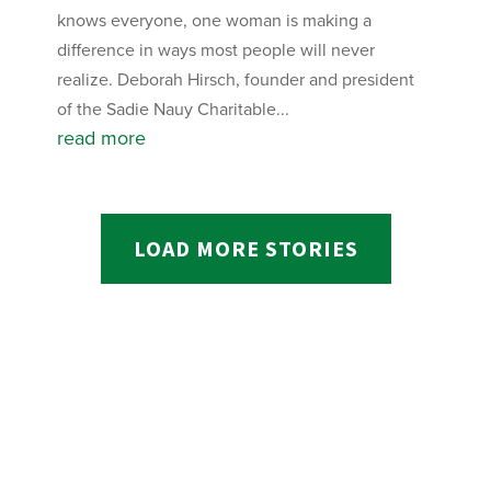
knows everyone, one woman is making a
difference in ways most people will never
realize. Deborah Hirsch, founder and president
of the Sadie Nauy Charitable...
read more
LOAD MORE STORIES