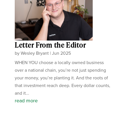
Letter From the Editor
by
Wesley Bryant
|
Jun 2025
WHEN YOU choose a locally owned business
over a national chain, you’re not just spending
your money, you’re planting it. And the roots of
that investment reach deep. Every dollar counts,
and it...
read more