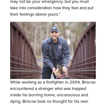
may not be your emergency, but you must
take into consideration how they feel and put
their feelings above yours.”
While working as a firefighter in 2004, Briscoe
encountered a stranger who was trapped
inside his burning home, unconscious and
dying. Briscoe took no thought for his own