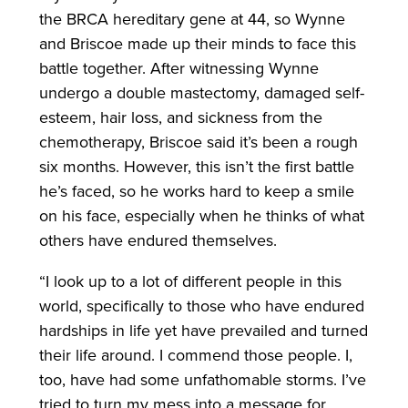
the BRCA hereditary gene at 44, so Wynne
and Briscoe made up their minds to face this
battle together. After witnessing Wynne
undergo a double mastectomy, damaged self-
esteem, hair loss, and sickness from the
chemotherapy, Briscoe said it’s been a rough
six months. However, this isn’t the first battle
he’s faced, so he works hard to keep a smile
on his face, especially when he thinks of what
others have endured themselves.
“I look up to a lot of different people in this
world, specifically to those who have endured
hardships in life yet have prevailed and turned
their life around. I commend those people. I,
too, have had some unfathomable storms. I’ve
tried to turn my mess into a message for