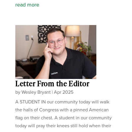
read more
Letter From the Editor
by
Wesley Bryant
|
Apr 2025
A STUDENT IN our community today will walk
the halls of Congress with a pinned American
flag on their chest. A student in our community
today will pray their knees still hold when their