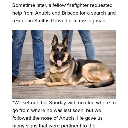
Sometime later, a fellow firefighter requested
help from Anubis and Briscoe for a search and
rescue in Smiths Grove for a missing man.
“We set out that Sunday with no clue where to
go from where he was last seen, but we
followed the nose of Anubis. He gave us
many signs that were pertinent to the