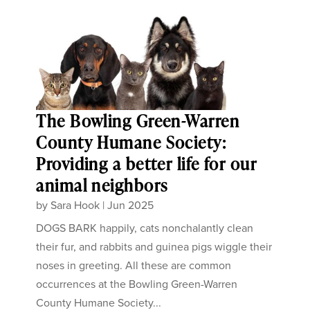
The Bowling Green-Warren
County Humane Society:
Providing a better life for our
animal neighbors
by
Sara Hook
|
Jun 2025
DOGS BARK happily, cats nonchalantly clean
their fur, and rabbits and guinea pigs wiggle their
noses in greeting. All these are common
occurrences at the Bowling Green-Warren
County Humane Society...