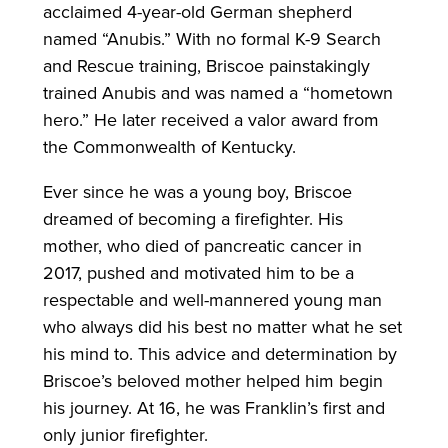
acclaimed 4-year-old German shepherd
named “Anubis.” With no formal K-9 Search
and Rescue training, Briscoe painstakingly
trained Anubis and was named a “hometown
hero.” He later received a valor award from
the Commonwealth of Kentucky.
Ever since he was a young boy, Briscoe
dreamed of becoming a firefighter. His
mother, who died of pancreatic cancer in
2017, pushed and motivated him to be a
respectable and well-mannered young man
who always did his best no matter what he set
his mind to. This advice and determination by
Briscoe’s beloved mother helped him begin
his journey. At 16, he was Franklin’s first and
only junior firefighter.