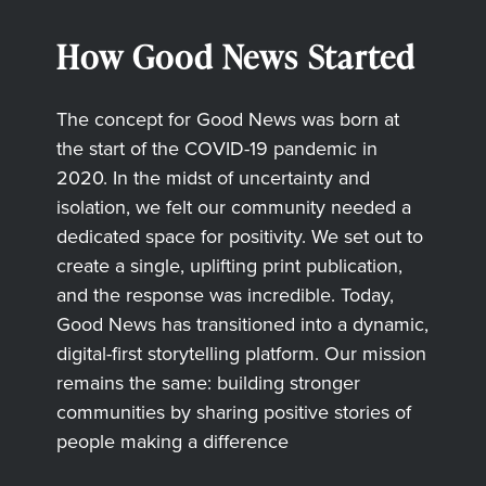
How Good News Started
The concept for Good News was born at
the start of the COVID-19 pandemic in
2020. In the midst of uncertainty and
isolation, we felt our community needed a
dedicated space for positivity. We set out to
create a single, uplifting print publication,
and the response was incredible. Today,
Good News has transitioned into a dynamic,
digital-first storytelling platform. Our mission
remains the same: building stronger
communities by sharing positive stories of
people making a difference