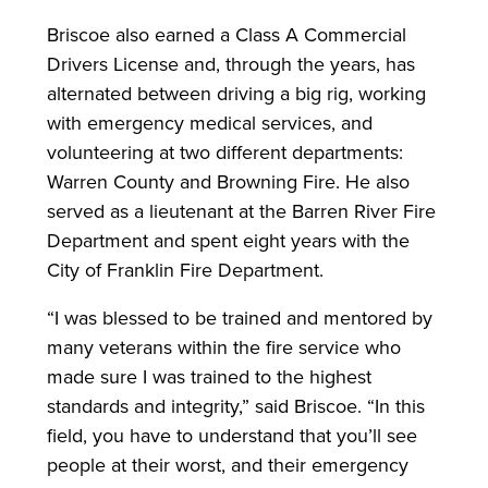
Briscoe also earned a Class A Commercial
Drivers License and, through the years, has
alternated between driving a big rig, working
with emergency medical services, and
volunteering at two different departments:
Warren County and Browning Fire. He also
served as a lieutenant at the Barren River Fire
Department and spent eight years with the
City of Franklin Fire Department.
“I was blessed to be trained and mentored by
many veterans within the fire service who
made sure I was trained to the highest
standards and integrity,” said Briscoe. “In this
field, you have to understand that you’ll see
people at their worst, and their emergency