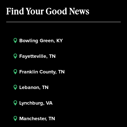
Find Your Good News
Bowling Green, KY

Fayetteville, TN

Franklin County, TN

Lebanon, TN

Lynchburg, VA

Manchester, TN
