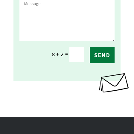
=
8 + 2
SEND