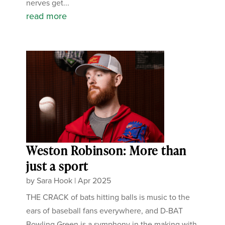
nerves get...
read more
Weston Robinson: More than
just a sport
by
Sara Hook
|
Apr 2025
THE CRACK of bats hitting balls is music to the
ears of baseball fans everywhere, and D-BAT
Bowling Green is a symphony in the making with