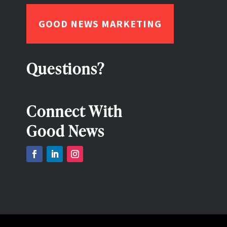
GOOD NEWS MARKETING
Questions?
Connect With
Good News