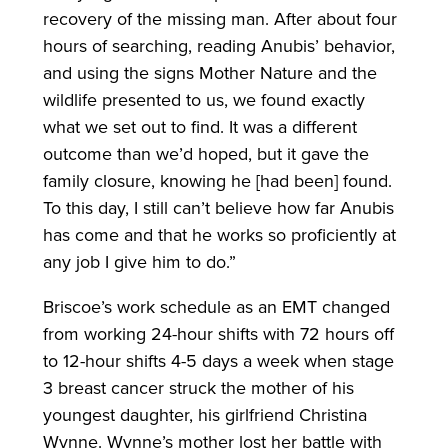
recovery of the missing man. After about four
hours of searching, reading Anubis’ behavior,
and using the signs Mother Nature and the
wildlife presented to us, we found exactly
what we set out to find. It was a different
outcome than we’d hoped, but it gave the
family closure, knowing he [had been] found.
To this day, I still can’t believe how far Anubis
has come and that he works so proficiently at
any job I give him to do.”
Briscoe’s work schedule as an EMT changed
from working 24-hour shifts with 72 hours off
to 12-hour shifts 4-5 days a week when stage
3 breast cancer struck the mother of his
youngest daughter, his girlfriend Christina
Wynne. Wynne’s mother lost her battle with