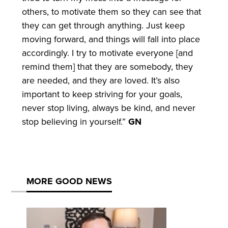
others, to motivate them so they can see that
they can get through anything. Just keep
moving forward, and things will fall into place
accordingly. I try to motivate everyone [and
remind them] that they are somebody, they
are needed, and they are loved. It’s also
important to keep striving for your goals,
never stop living, always be kind, and never
stop believing in yourself.”
GN
MORE GOOD NEWS