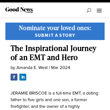
Nominate your loved ones:
SUBMIT A STORY
The Inspirational Journey
of an EMT and Hero
by
Amanda E. West
|
Mar 2024
JERAMIE BRISCOE is a full-time EMT, a doting
father to five girls and one son, a former
firefighter, and the owner of a highly