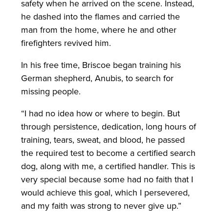
safety when he arrived on the scene. Instead,
he dashed into the flames and carried the
man from the home, where he and other
firefighters revived him.
In his free time, Briscoe began training his
German shepherd, Anubis, to search for
missing people.
“I had no idea how or where to begin. But
through persistence, dedication, long hours of
training, tears, sweat, and blood, he passed
the required test to become a certified search
dog, along with me, a certified handler. This is
very special because some had no faith that I
would achieve this goal, which I persevered,
and my faith was strong to never give up.”