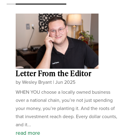
Letter From the Editor
by
Wesley Bryant
|
Jun 2025
WHEN YOU choose a locally owned business
over a national chain, you’re not just spending
your money, you’re planting it. And the roots of
that investment reach deep. Every dollar counts,
and it...
read more