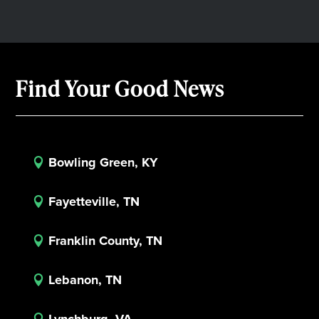
Find Your Good News
Bowling Green, KY

Fayetteville, TN

Franklin County, TN

Lebanon, TN

Lynchburg, VA
