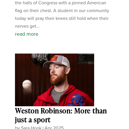
the halls of Congress with a pinned American
flag on their chest. A student in our community
today will pray their knees still hold when their
nerves get...
read more
Weston Robinson: More than
just a sport
by
Sara Hook
|
Apr 2025