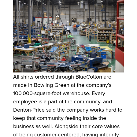
All shirts ordered through BlueCotton are
made in Bowling Green at the company’s
100,000-square-foot warehouse. Every
employee is a part of the community, and
Denton-Price said the company works hard to
keep that community feeling inside the
business as well. Alongside their core values
of being customer-centered, having integrity