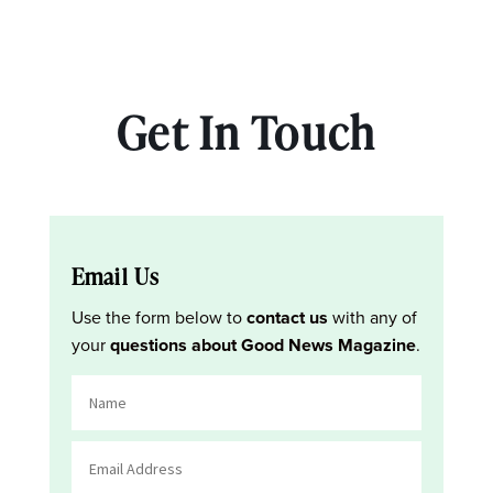
Get In Touch
Email Us
Use the form below to
contact us
with any of
your
questions about Good News Magazine
.