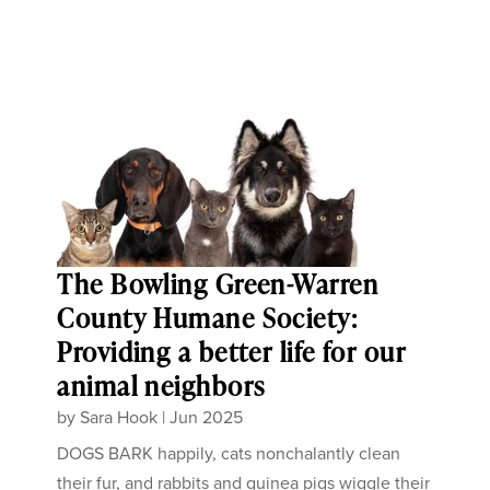
The Bowling Green-Warren
County Humane Society:
Providing a better life for our
animal neighbors
by
Sara Hook
|
Jun 2025
DOGS BARK happily, cats nonchalantly clean
their fur, and rabbits and guinea pigs wiggle their