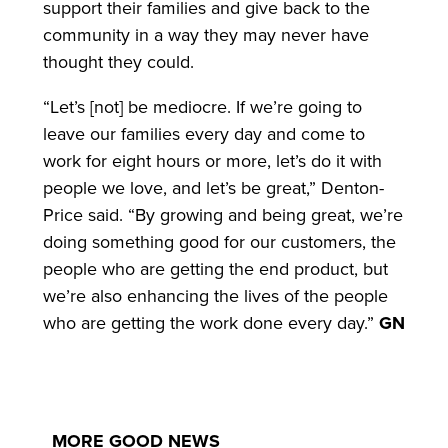
support their families and give back to the
community in a way they may never have
thought they could.
“Let’s [not] be mediocre. If we’re going to
leave our families every day and come to
work for eight hours or more, let’s do it with
people we love, and let’s be great,” Denton-
Price said. “By growing and being great, we’re
doing something good for our customers, the
people who are getting the end product, but
we’re also enhancing the lives of the people
who are getting the work done every day.”
GN
MORE GOOD NEWS