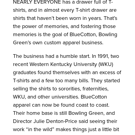
NEARLY EVERYONE has a drawer full of T-
shirts, and in almost every T-shirt drawer are
shirts that haven’t been worn in years. That’s
the power of memories, and fostering those
memories is the goal of BlueCotton, Bowling
Green’s own custom apparel business.
The business had a humble start. In 1991, two
recent Western Kentucky University (WKU)
graduates found themselves with an excess of
T-shirts and a few too many bills. They started
selling the shirts to sororities, fraternities,
WKU, and other universities. BlueCotton
apparel can now be found coast to coast.
Their home base is still Bowling Green, and
Director Julie Denton-Price said seeing their
work “in the wild” makes things just a little bit