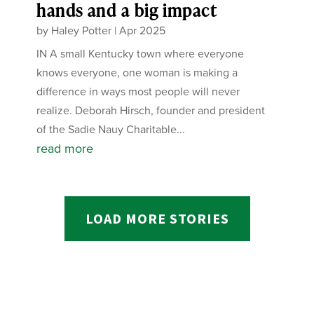
hands and a big impact
by
Haley Potter
|
Apr 2025
IN A small Kentucky town where everyone
knows everyone, one woman is making a
difference in ways most people will never
realize. Deborah Hirsch, founder and president
of the Sadie Nauy Charitable...
read more
LOAD MORE STORIES