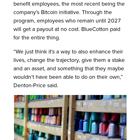
benefit employees, the most recent being the
company’s Bitcoin initiative. Through the
program, employees who remain until 2027
will get a payout at no cost. BlueCotton paid
for the entire thing.
“We just think it’s a way to also enhance their
lives, change the trajectory, give them a stake
and an asset, and something that they maybe
wouldn’t have been able to do on their own,”
Denton-Price said.