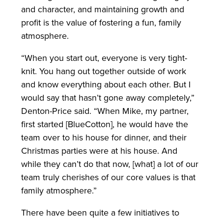
and character, and maintaining growth and
profit is the value of fostering a fun, family
atmosphere.
“When you start out, everyone is very tight-
knit. You hang out together outside of work
and know everything about each other. But I
would say that hasn’t gone away completely,”
Denton-Price said. “When Mike, my partner,
first started [BlueCotton], he would have the
team over to his house for dinner, and their
Christmas parties were at his house. And
while they can’t do that now, [what] a lot of our
team truly cherishes of our core values is that
family atmosphere.”
There have been quite a few initiatives to