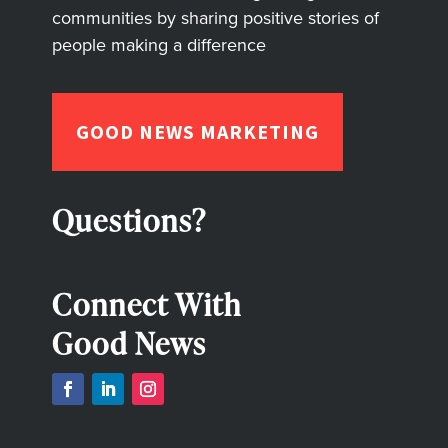
communities by sharing positive stories of
people making a difference
GOOD NEWS MARKETING
Questions?
Connect With
Good News