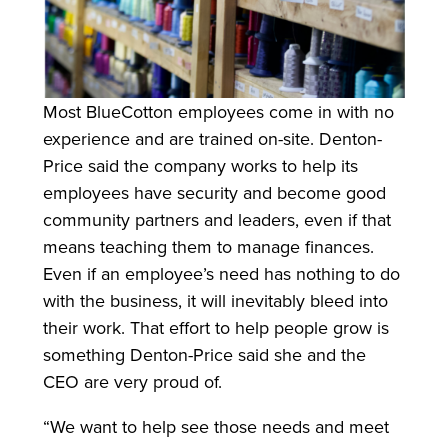
Most BlueCotton employees come in with no
experience and are trained on-site. Denton-
Price said the company works to help its
employees have security and become good
community partners and leaders, even if that
means teaching them to manage finances.
Even if an employee’s need has nothing to do
with the business, it will inevitably bleed into
their work. That effort to help people grow is
something Denton-Price said she and the
CEO are very proud of.
“We want to help see those needs and meet