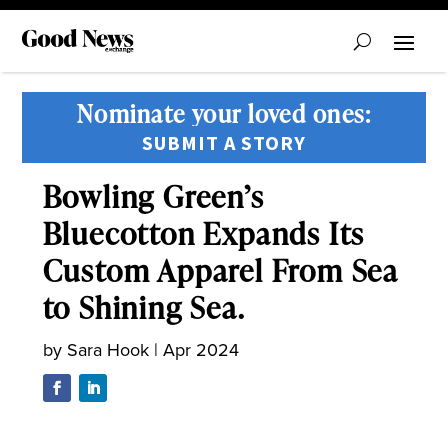
Nominate your loved ones:
SUBMIT A STORY
Bowling Green’s
Bluecotton Expands Its
Custom Apparel From Sea
to Shining Sea.
by
Sara Hook
|
Apr 2024