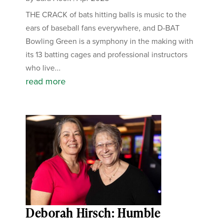
THE CRACK of bats hitting balls is music to the
ears of baseball fans everywhere, and D-BAT
Bowling Green is a symphony in the making with
its 13 batting cages and professional instructors
who live...
read more
Deborah Hirsch: Humble