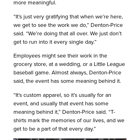
more meaningful.
“It’s just very gratifying that when we’re here,
we get to see the work we do,” Denton-Price
said. “We’re doing that all over. We just don’t
get to run into it every single day.”
Employees might see their work in the
grocery store, at a wedding, or a Little League
baseball game. Almost always, Denton-Price
said, the event has some meaning behind it.
“It’s custom apparel, so it’s usually for an
event, and usually that event has some
meaning behind it,” Denton-Price said. “T-
shirts mark the memories of our lives, and we
get to be a part of that every day.”