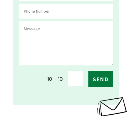
=
10 + 10
SEND