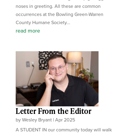
noses in greeting. All these are common
occurrences at the Bowling Green-Warren
County Humane Society...
read more
Letter From the Editor
by
Wesley Bryant
|
Apr 2025
A STUDENT IN our community today will walk