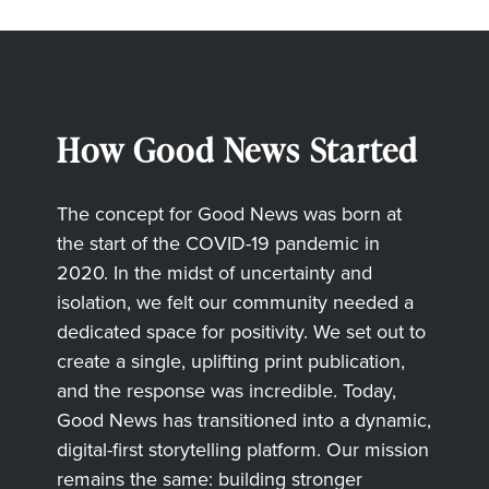
How Good News Started
The concept for Good News was born at
the start of the COVID-19 pandemic in
2020. In the midst of uncertainty and
isolation, we felt our community needed a
dedicated space for positivity. We set out to
create a single, uplifting print publication,
and the response was incredible. Today,
Good News has transitioned into a dynamic,
digital-first storytelling platform. Our mission
remains the same: building stronger