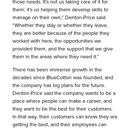
those needs. It’s not us taking care of it for
them; it’s us helping them develop skills to
manage on their own,” Denton-Price said.
“Whether they stay or whether they leave,
they are better because of the people they
worked with here, the opportunities we
provided them, and the support that we give
them in the areas where they need it.”
There has been immense growth in the
decades since BlueCotton was founded, and
the company has big plans for the future.
Denton-Price said the company wants to be a
place where people can make a career, and
they want to be the best for their customers.
In that way, their customers can know they are
getting the best, and their employees can