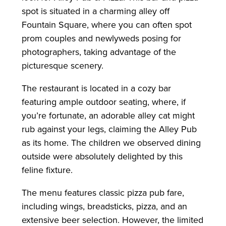
spot is situated in a charming alley off
Fountain Square, where you can often spot
prom couples and newlyweds posing for
photographers, taking advantage of the
picturesque scenery.
The restaurant is located in a cozy bar
featuring ample outdoor seating, where, if
you’re fortunate, an adorable alley cat might
rub against your legs, claiming the Alley Pub
as its home. The children we observed dining
outside were absolutely delighted by this
feline fixture.
The menu features classic pizza pub fare,
including wings, breadsticks, pizza, and an
extensive beer selection. However, the limited