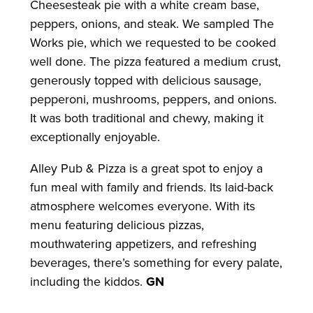
Cheesesteak pie with a white cream base,
peppers, onions, and steak. We sampled The
Works pie, which we requested to be cooked
well done. The pizza featured a medium crust,
generously topped with delicious sausage,
pepperoni, mushrooms, peppers, and onions.
It was both traditional and chewy, making it
exceptionally enjoyable.
Alley Pub & Pizza is a great spot to enjoy a
fun meal with family and friends. Its laid-back
atmosphere welcomes everyone. With its
menu featuring delicious pizzas,
mouthwatering appetizers, and refreshing
beverages, there’s something for every palate,
including the kiddos.
GN