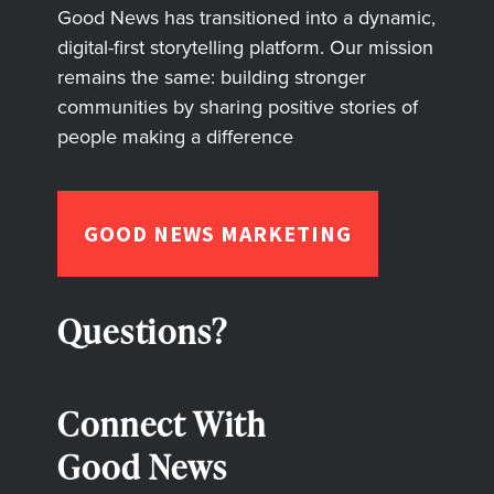
Good News has transitioned into a dynamic,
digital-first storytelling platform. Our mission
remains the same: building stronger
communities by sharing positive stories of
people making a difference
GOOD NEWS MARKETING
Questions?
Connect With
Good News