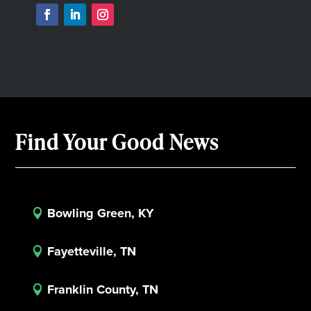
Find Your Good News
Bowling Green, KY

Fayetteville, TN

Franklin County, TN
