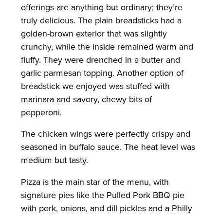
offerings are anything but ordinary; they’re
truly delicious. The plain breadsticks had a
golden-brown exterior that was slightly
crunchy, while the inside remained warm and
fluffy. They were drenched in a butter and
garlic parmesan topping. Another option of
breadstick we enjoyed was stuffed with
marinara and savory, chewy bits of
pepperoni.
The chicken wings were perfectly crispy and
seasoned in buffalo sauce. The heat level was
medium but tasty.
Pizza is the main star of the menu, with
signature pies like the Pulled Pork BBQ pie
with pork, onions, and dill pickles and a Philly