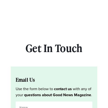
Get In Touch
Email Us
Use the form below to
contact us
with any of
your
questions about Good News Magazine
.