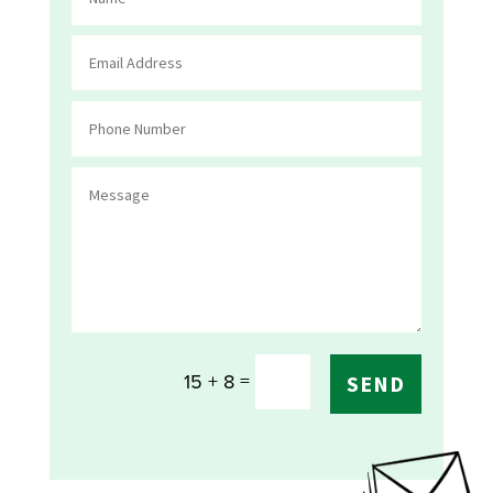
=
15 + 8
SEND