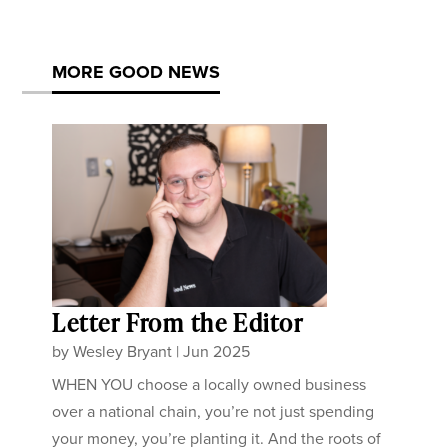
MORE GOOD NEWS
Letter From the Editor
by
Wesley Bryant
|
Jun 2025
WHEN YOU choose a locally owned business
over a national chain, you’re not just spending
your money, you’re planting it. And the roots of