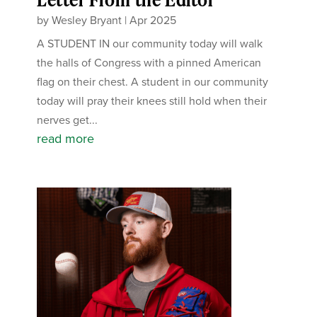
by
Wesley Bryant
|
Apr 2025
A STUDENT IN our community today will walk
the halls of Congress with a pinned American
flag on their chest. A student in our community
today will pray their knees still hold when their
nerves get...
read more