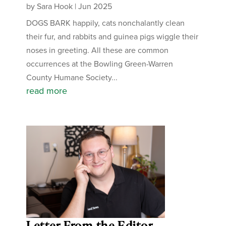
by
Sara Hook
|
Jun 2025
DOGS BARK happily, cats nonchalantly clean
their fur, and rabbits and guinea pigs wiggle their
noses in greeting. All these are common
occurrences at the Bowling Green-Warren
County Humane Society...
read more
Letter From the Editor