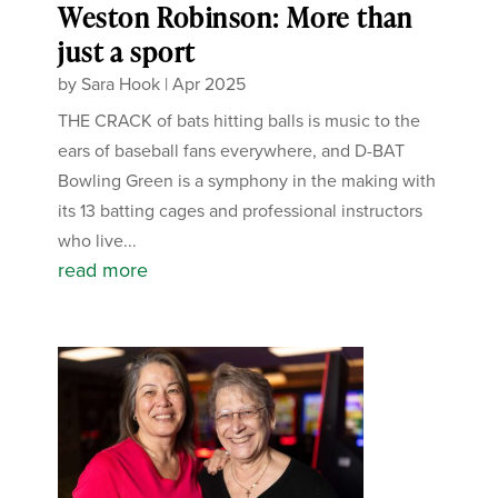
Weston Robinson: More than
just a sport
by
Sara Hook
|
Apr 2025
THE CRACK of bats hitting balls is music to the
ears of baseball fans everywhere, and D-BAT
Bowling Green is a symphony in the making with
its 13 batting cages and professional instructors
who live...
read more