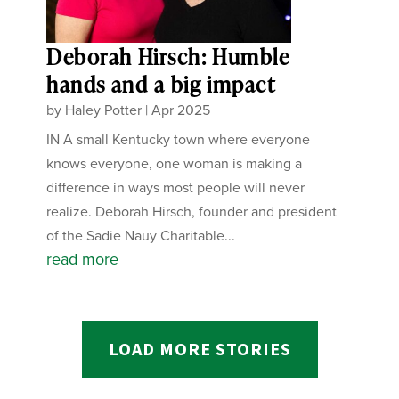
Deborah Hirsch: Humble
hands and a big impact
by
Haley Potter
|
Apr 2025
IN A small Kentucky town where everyone
knows everyone, one woman is making a
difference in ways most people will never
realize. Deborah Hirsch, founder and president
of the Sadie Nauy Charitable...
read more
LOAD MORE STORIES