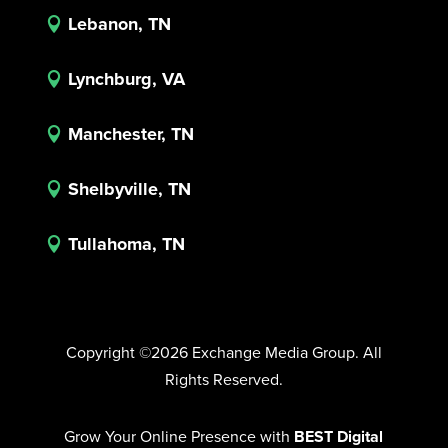
Lebanon, TN

Lynchburg, VA

Manchester, TN

Shelbyville, TN

Tullahoma, TN

Copyright ©2026 Exchange Media Group. All
Rights Reserved.
Grow Your Online Presence with
BEST Digital