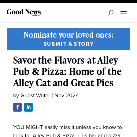
Nominate your loved ones:
SUBMIT A STORY
Savor the Flavors at Alley
Pub & Pizza: Home of the
Alley Cat and Great Pies
by
Guest Writer
|
Nov 2024
YOU MIGHT
easily miss it unless you know to
look for Alley Pub & Pizza. This bar and pizza