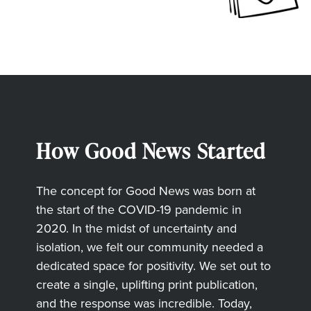
How Good News Started
The concept for Good News was born at
the start of the COVID-19 pandemic in
2020. In the midst of uncertainty and
isolation, we felt our community needed a
dedicated space for positivity. We set out to
create a single, uplifting print publication,
and the response was incredible. Today,