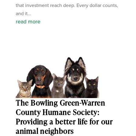
that investment reach deep. Every dollar counts,
and it...
read more
The Bowling Green-Warren
County Humane Society:
Providing a better life for our
animal neighbors