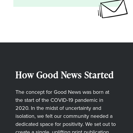
How Good News Started
The concept for Good News was born at
the start of the COVID-19 pandemic in
2020. In the midst of uncertainty and
isolation, we felt our community needed a
dedicated space for positivity. We set out to
create a single, uplifting print publication,