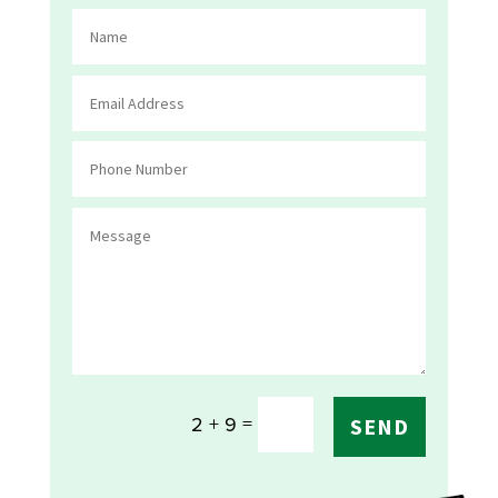
=
2 + 9
SEND