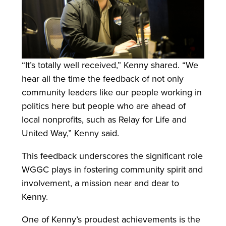
“It’s totally well received,” Kenny shared. “We
hear all the time the feedback of not only
community leaders like our people working in
politics here but people who are ahead of
local nonprofits, such as Relay for Life and
United Way,” Kenny said.
This feedback underscores the significant role
WGGC plays in fostering community spirit and
involvement, a mission near and dear to
Kenny.
One of Kenny’s proudest achievements is the