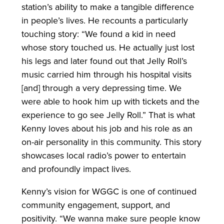
station’s ability to make a tangible difference
in people’s lives. He recounts a particularly
touching story: “We found a kid in need
whose story touched us. He actually just lost
his legs and later found out that Jelly Roll’s
music carried him through his hospital visits
[and] through a very depressing time. We
were able to hook him up with tickets and the
experience to go see Jelly Roll.” That is what
Kenny loves about his job and his role as an
on-air personality in this community. This story
showcases local radio’s power to entertain
and profoundly impact lives.
Kenny’s vision for WGGC is one of continued
community engagement, support, and
positivity. “We wanna make sure people know