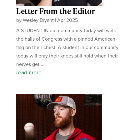
Letter From the Editor
by
Wesley Bryant
|
Apr 2025
A STUDENT IN our community today will walk
the halls of Congress with a pinned American
flag on their chest. A student in our community
today will pray their knees still hold when their
nerves get...
read more