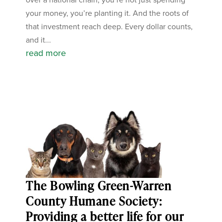
your money, you’re planting it. And the roots of
that investment reach deep. Every dollar counts,
and it...
read more
The Bowling Green-Warren
County Humane Society:
Providing a better life for our