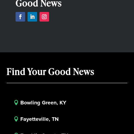
Good News
Find Your Good News
Bowling Green, KY

Fayetteville, TN
