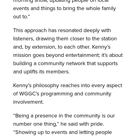
morning show, updating people on local
events and things to bring the whole family
out to.”
This approach has resonated deeply with
listeners, drawing them closer to the station
and, by extension, to each other. Kenny’s
mission goes beyond entertainment; it’s about
building a community network that supports
and uplifts its members.
Kenny’s philosophy reaches into every aspect
of WGGC’s programming and community
involvement.
“Being a presence in the community is our
number one thing,” he said with pride.
“Showing up to events and letting people