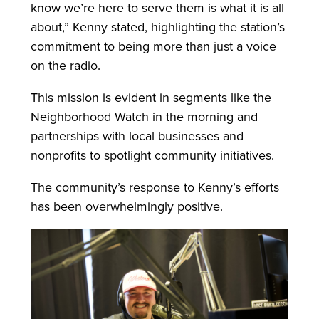
know we’re here to serve them is what it is all
about,” Kenny stated, highlighting the station’s
commitment to being more than just a voice
on the radio.
This mission is evident in segments like the
Neighborhood Watch in the morning and
partnerships with local businesses and
nonprofits to spotlight community initiatives.
The community’s response to Kenny’s efforts
has been overwhelmingly positive.