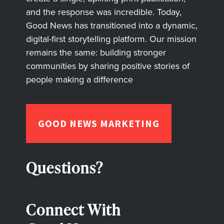
and the response was incredible. Today,
Good News has transitioned into a dynamic,
digital-first storytelling platform. Our mission
remains the same: building stronger
communities by sharing positive stories of
people making a difference
GOOD NEWS MARKETING
Questions?
Connect With