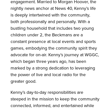
engagement. Married to Morgan Hoover, the
nightly news anchor at News 40, Kenny’s life
is deeply intertwined with the community,
both professionally and personally. With a
bustling household that includes two young
children under 2, the Beckmans are a
constant presence at local events and sports
games, embodying the community spirit they
advocate for on-air. Kenny’s journey at WGGC,
which began three years ago, has been
marked by a strong dedication to leveraging
the power of live and local radio for the
greater good.
Kenny’s day-to-day responsibilities are
steeped in the mission to keep the community
connected, informed, and entertained while