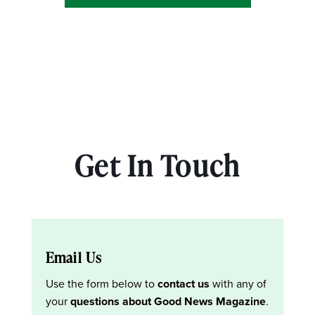
Get In Touch
Email Us
Use the form below to
contact us
with any of
your
questions about Good News Magazine
.