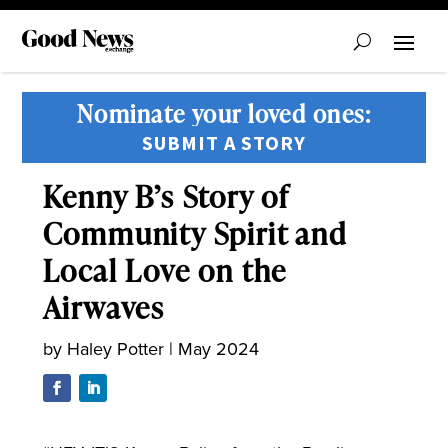
Nominate your loved ones:
SUBMIT A STORY
Kenny B’s Story of
Community Spirit and
Local Love on the
Airwaves
by
Haley Potter
|
May 2024