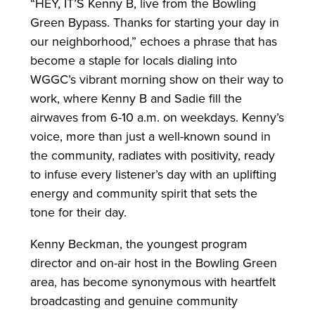
“HEY, IT’S Kenny B, live from the Bowling
Green Bypass. Thanks for starting your day in
our neighborhood,” echoes a phrase that has
become a staple for locals dialing into
WGGC’s vibrant morning show on their way to
work, where Kenny B and Sadie fill the
airwaves from 6-10 a.m. on weekdays. Kenny’s
voice, more than just a well-known sound in
the community, radiates with positivity, ready
to infuse every listener’s day with an uplifting
energy and community spirit that sets the
tone for their day.
Kenny Beckman, the youngest program
director and on-air host in the Bowling Green
area, has become synonymous with heartfelt
broadcasting and genuine community