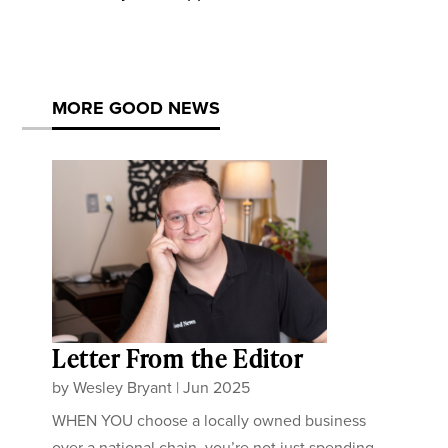
MORE GOOD NEWS
Letter From the Editor
by
Wesley Bryant
|
Jun 2025
WHEN YOU choose a locally owned business
over a national chain, you’re not just spending