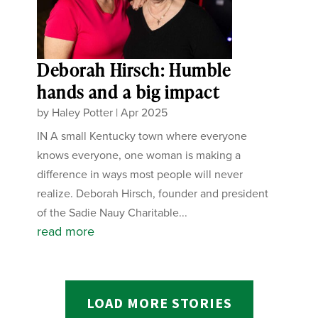
Deborah Hirsch: Humble
hands and a big impact
by
Haley Potter
|
Apr 2025
IN A small Kentucky town where everyone
knows everyone, one woman is making a
difference in ways most people will never
realize. Deborah Hirsch, founder and president
of the Sadie Nauy Charitable...
read more
LOAD MORE STORIES