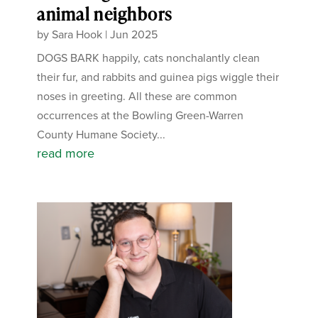
animal neighbors
by
Sara Hook
|
Jun 2025
DOGS BARK happily, cats nonchalantly clean
their fur, and rabbits and guinea pigs wiggle their
noses in greeting. All these are common
occurrences at the Bowling Green-Warren
County Humane Society...
read more