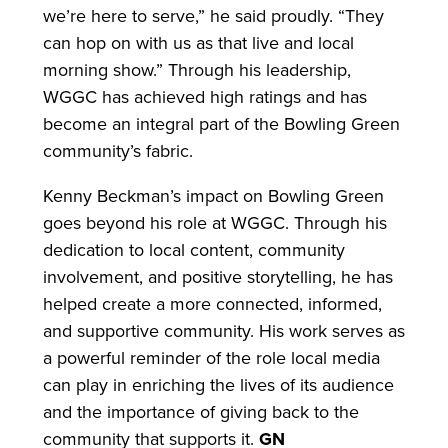
we’re here to serve,” he said proudly. “They
can hop on with us as that live and local
morning show.” Through his leadership,
WGGC has achieved high ratings and has
become an integral part of the Bowling Green
community’s fabric.
Kenny Beckman’s impact on Bowling Green
goes beyond his role at WGGC. Through his
dedication to local content, community
involvement, and positive storytelling, he has
helped create a more connected, informed,
and supportive community. His work serves as
a powerful reminder of the role local media
can play in enriching the lives of its audience
and the importance of giving back to the
community that supports it.
GN