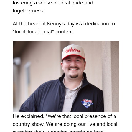
fostering a sense of local pride and
togetherness.
At the heart of Kenny’s day is a dedication to
“local, local, local” content.
He explained, “We’re that local presence of a
country show. We are doing our live and local