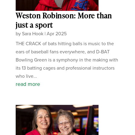
Weston Robinson: More than
just a sport
by
Sara Hook
|
Apr 2025
THE CRACK of bats hitting balls is music to the
ears of baseball fans everywhere, and D-BAT
Bowling Green is a symphony in the making with
its 13 batting cages and professional instructors
who live...
read more