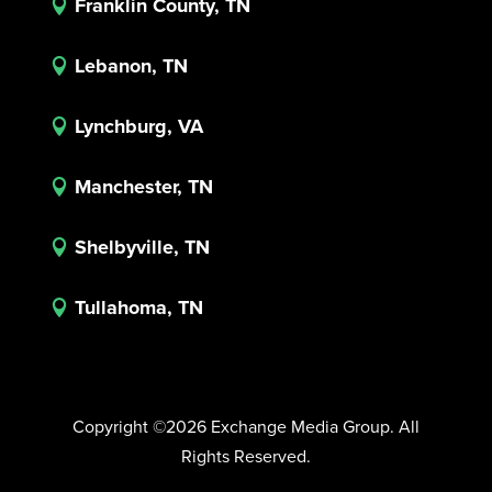
Franklin County, TN

Lebanon, TN

Lynchburg, VA

Manchester, TN

Shelbyville, TN

Tullahoma, TN

Copyright ©2026 Exchange Media Group. All
Rights Reserved.