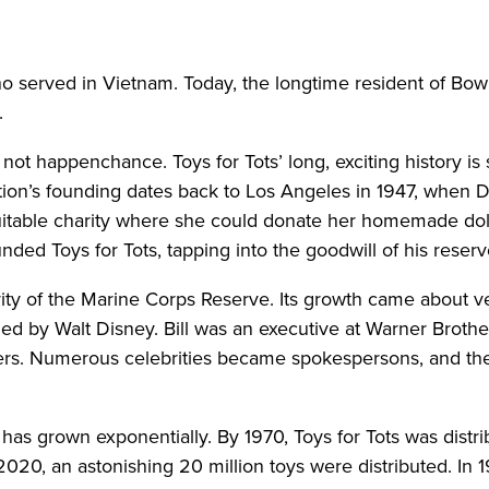
erved in Vietnam. Today, the longtime resident of Bowli
.
s not happenchance. Toys for Tots’ long, exciting history i
ion’s founding dates back to Los Angeles in 1947, when D
itable charity where she could donate her homemade dolls 
ounded Toys for Tots, tapping into the goodwill of his reserv
ty of the Marine Corps Reserve. Its growth came about ver
d by Walt Disney. Bill was an executive at Warner Brother
rs. Numerous celebrities became spokespersons, and th
as grown exponentially. By 1970, Toys for Tots was distrib
 2020, an astonishing 20 million toys were distributed. In