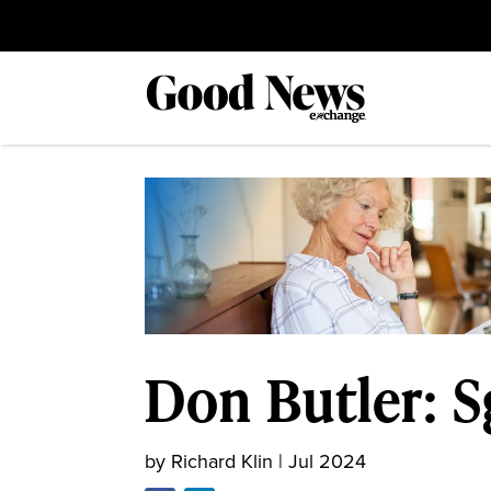
Don Butler: S
by
Richard Klin
|
Jul 2024