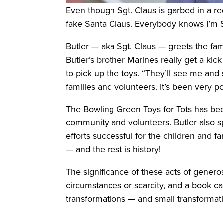
Even though Sgt. Claus is garbed in a red
fake Santa Claus. Everybody knows I’m S
Butler — aka Sgt. Claus — greets the famil
Butler’s brother Marines really get a kic
to pick up the toys. “They’ll see me and s
families and volunteers. It’s been very po
The Bowling Green Toys for Tots has be
community and volunteers. Butler also spe
efforts successful for the children and f
— and the rest is history!
The significance of these acts of generos
circumstances or scarcity, and a book ca
transformations — and small transforma