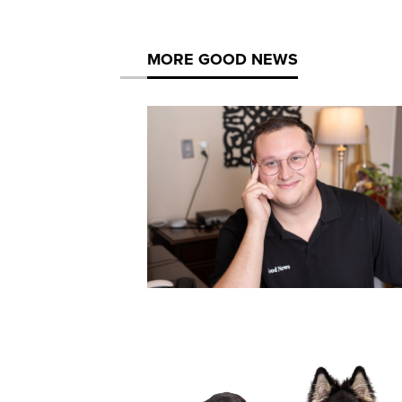
MORE GOOD NEWS