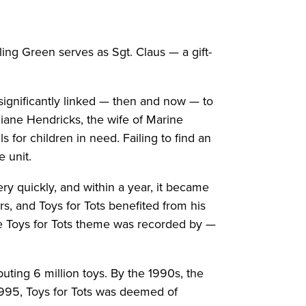
ng Green serves as Sgt. Claus — a gift-
s significantly linked — then and now — to
iane Hendricks, the wife of Marine
for children in need. Failing to find an
e unit.
y quickly, and within a year, it became
s, and Toys for Tots benefited from his
e Toys for Tots theme was recorded by —
uting 6 million toys. By the 1990s, the
 1995, Toys for Tots was deemed of