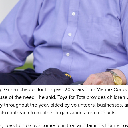
g Green chapter for the past 20 years. The Marine Corp
use of the need,” he said. Toys for Tots provides children
 throughout the year, aided by volunteers, businesses, and
 also outreach from other organizations for older kids.
r, Toys for Tots welcomes children and families from all o