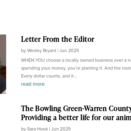
Letter From the Editor
by
Wesley Bryant
|
Jun 2025
WHEN YOU choose a locally owned business over a nati
spending your money, you’re planting it. And the root
Every dollar counts, and it...
read more
The Bowling Green-Warren Count
Providing a better life for our ani
by
Sara Hook
|
Jun 2025