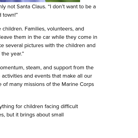
ly not Santa Claus. “I don’t want to be a
d town!”
e children. Families, volunteers, and
d leave them in the car while they come in
ake several pictures with the children and
 the year.”
 momentum, steam, and support from the
 activities and events that make all our
 one of many missions of the Marine Corps
hing for children facing difficult
, but it brings about small