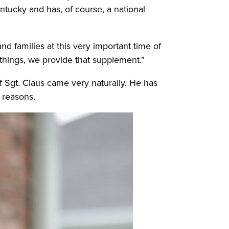
ntucky and has, of course, a national
and families at this very important time of
 things, we provide that supplement.”
f Sgt. Claus came very naturally. He has
y reasons.