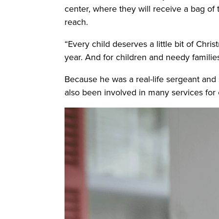
center, where they will receive a bag of 
reach.
“Every child deserves a little bit of Chri
year. And for children and needy familie
Because he was a real-life sergeant and 
also been involved in many services for c