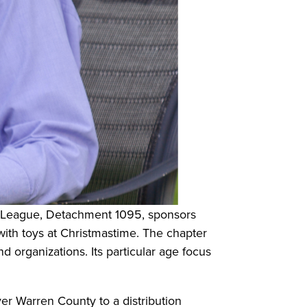
s League, Detachment 1095, sponsors
 with toys at Christmastime. The chapter
 organizations. Its particular age focus
ver Warren County to a distribution