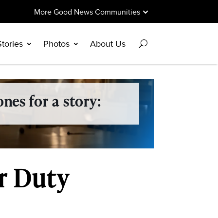
More Good News Communities
Stories
Photos
About Us
nes for a story:
or Duty