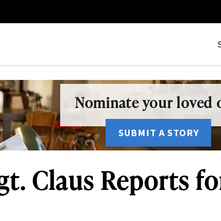
Nominate your loved o
SUBMIT A STORY
gt. Claus Reports f