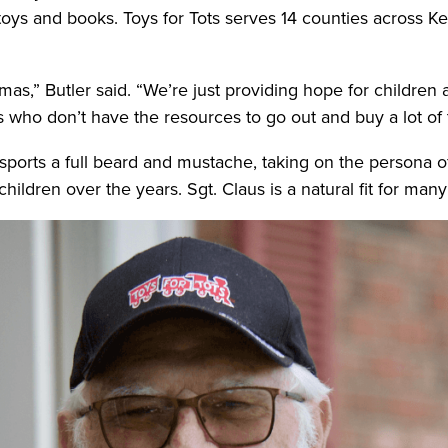
toys and books. Toys for Tots serves 14 counties across Ke
stmas,” Butler said. “We’re just providing hope for children 
s who don’t have the resources to go out and buy a lot of
sports a full beard and mustache, taking on the persona o
hildren over the years. Sgt. Claus is a natural fit for man