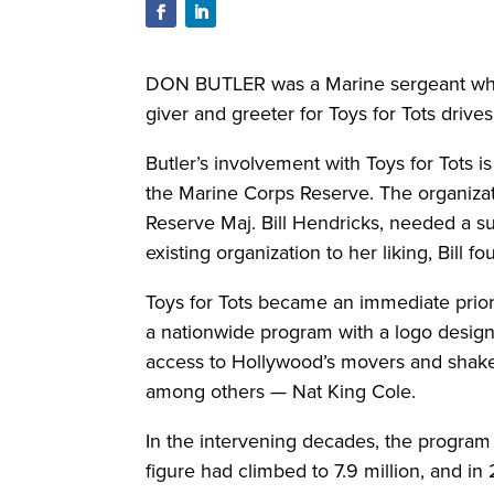
DON BUTLER was a Marine sergeant who s
giver and greeter for Toys for Tots drives
Butler’s involvement with Toys for Tots i
the Marine Corps Reserve. The organizat
Reserve Maj. Bill Hendricks, needed a su
existing organization to her liking, Bill f
Toys for Tots became an immediate priori
a nationwide program with a logo designe
access to Hollywood’s movers and shake
among others — Nat King Cole.
In the intervening decades, the program h
figure had climbed to 7.9 million, and in