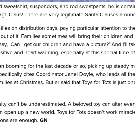
 sweatshirt, suspenders, and red sweatpants, he is certain
gt. Claus! There are very legitimate Santa Clauses aroun
ies on distribution days, paying particular attention to th
k out of it. Families sometimes will bring their children an
ay, ‘Can I get our children and have a picture?’ And I’ll t
sitive and heart-warming, especially at this special time of
en booming for the last decade or so, picking up steady
cifically cites Coordinator Janel Doyle, who leads all the
amilies at Christmas. Butler said that Toys for Tots is just
ity can’t be underestimated. A beloved toy can alter everyt
n open up a new world. Toys for Tots doesn’t work miracles
tions are enough.
GN