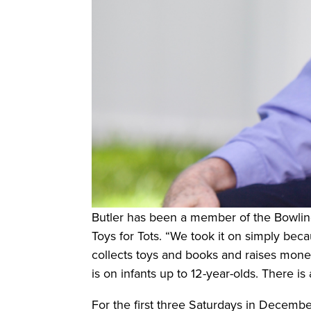
Butler has been a member of the Bowlin
Toys for Tots. “We took it on simply beca
collects toys and books and raises money
is on infants up to 12-year-olds. There is
For the first three Saturdays in Decembe