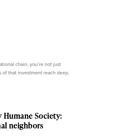
onal chain, you’re not just
s of that investment reach deep.
y Humane Society:
mal neighbors