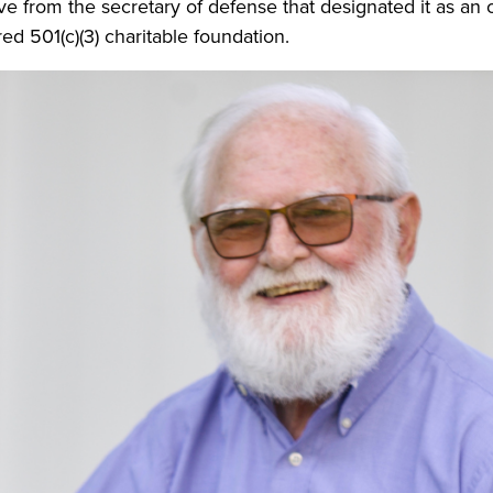
ive from the secretary of defense that designated it as an 
red 501(c)(3) charitable foundation.