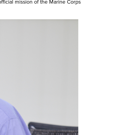
official mission of the Marine Corps