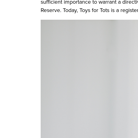
sufficient importance to warrant a direct
Reserve. Today, Toys for Tots is a registe