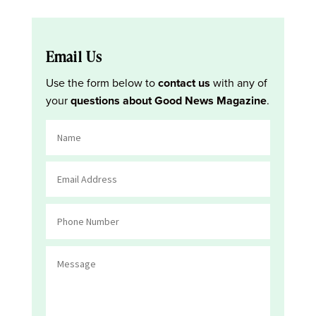
Email Us
Use the form below to
contact us
with any of
your
questions about Good News Magazine
.