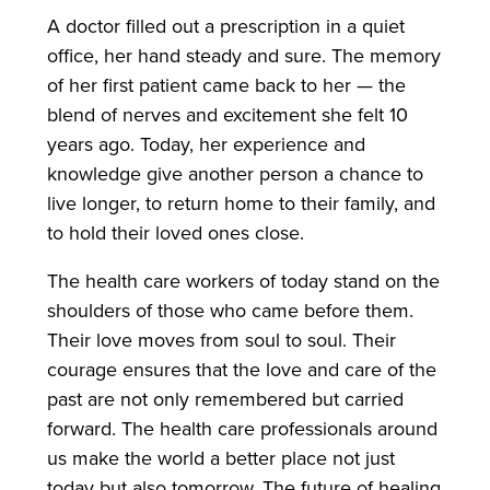
A doctor filled out a prescription in a quiet
office, her hand steady and sure. The memory
of her first patient came back to her — the
blend of nerves and excitement she felt 10
years ago. Today, her experience and
knowledge give another person a chance to
live longer, to return home to their family, and
to hold their loved ones close.
The health care workers of today stand on the
shoulders of those who came before them.
Their love moves from soul to soul. Their
courage ensures that the love and care of the
past are not only remembered but carried
forward. The health care professionals around
us make the world a better place not just
today but also tomorrow. The future of healing