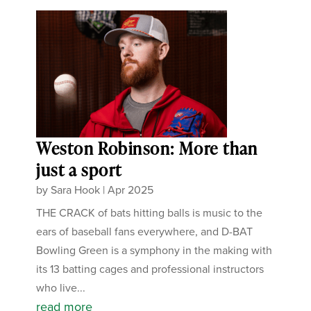
Weston Robinson: More than
just a sport
by
Sara Hook
|
Apr 2025
THE CRACK of bats hitting balls is music to the
ears of baseball fans everywhere, and D-BAT
Bowling Green is a symphony in the making with
its 13 batting cages and professional instructors
who live...
read more