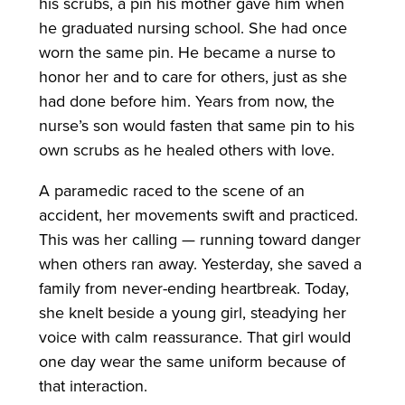
his scrubs, a pin his mother gave him when
he graduated nursing school. She had once
worn the same pin. He became a nurse to
honor her and to care for others, just as she
had done before him. Years from now, the
nurse’s son would fasten that same pin to his
own scrubs as he healed others with love.
A paramedic raced to the scene of an
accident, her movements swift and practiced.
This was her calling — running toward danger
when others ran away. Yesterday, she saved a
family from never-ending heartbreak. Today,
she knelt beside a young girl, steadying her
voice with calm reassurance. That girl would
one day wear the same uniform because of
that interaction.