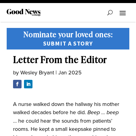
Nominate your loved ones:
SUBMIT A STORY
Letter From the Editor
by
Wesley Bryant
|
Jan 2025
A nurse walked down the hallway his mother
walked decades before he did.
Beep … beep
… he could hear the sounds from patients’
rooms. He kept a small keepsake pinned to