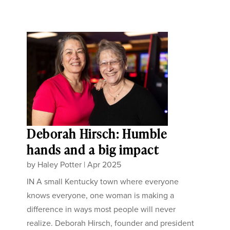
Deborah Hirsch: Humble
hands and a big impact
by
Haley Potter
|
Apr 2025
IN A small Kentucky town where everyone
knows everyone, one woman is making a
difference in ways most people will never
realize. Deborah Hirsch, founder and president