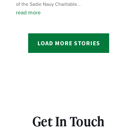
of the Sadie Nauy Charitable...
read more
LOAD MORE STORIES
Get In Touch