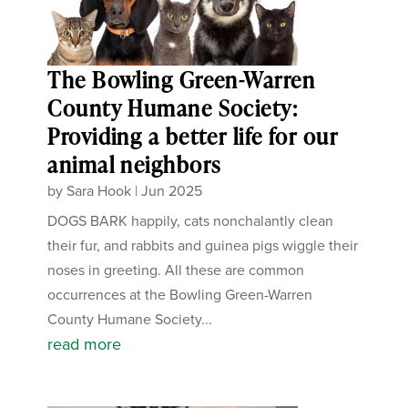
The Bowling Green-Warren
County Humane Society:
Providing a better life for our
animal neighbors
by
Sara Hook
|
Jun 2025
DOGS BARK happily, cats nonchalantly clean
their fur, and rabbits and guinea pigs wiggle their
noses in greeting. All these are common
occurrences at the Bowling Green-Warren
County Humane Society...
read more