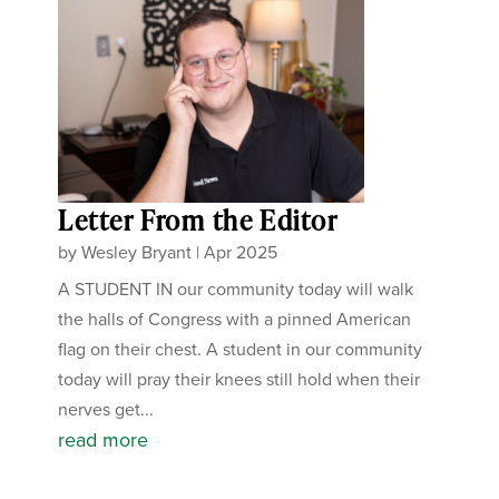
Letter From the Editor
by
Wesley Bryant
|
Apr 2025
A STUDENT IN our community today will walk
the halls of Congress with a pinned American
flag on their chest. A student in our community
today will pray their knees still hold when their
nerves get...
read more