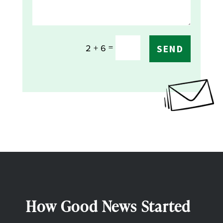
=
2 + 6
SEND
How Good News Started