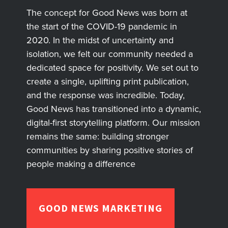
The concept for Good News was born at
the start of the COVID-19 pandemic in
2020. In the midst of uncertainty and
isolation, we felt our community needed a
dedicated space for positivity. We set out to
create a single, uplifting print publication,
and the response was incredible. Today,
Good News has transitioned into a dynamic,
digital-first storytelling platform. Our mission
remains the same: building stronger
communities by sharing positive stories of
people making a difference
GOOD NEWS MARKETING