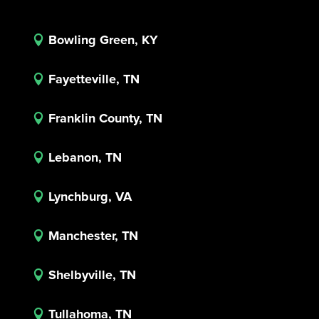
Bowling Green, KY

Fayetteville, TN

Franklin County, TN

Lebanon, TN

Lynchburg, VA

Manchester, TN

Shelbyville, TN

Tullahoma, TN
