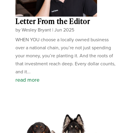
Letter From the Editor
by
Wesley Bryant
|
Jun 2025
WHEN YOU choose a locally owned business
over a national chain, you’re not just spending
your money, you’re planting it. And the roots of
that investment reach deep. Every dollar counts,
and it...
read more