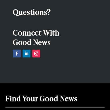
Questions?
Connect With
Good News
Find Your Good News