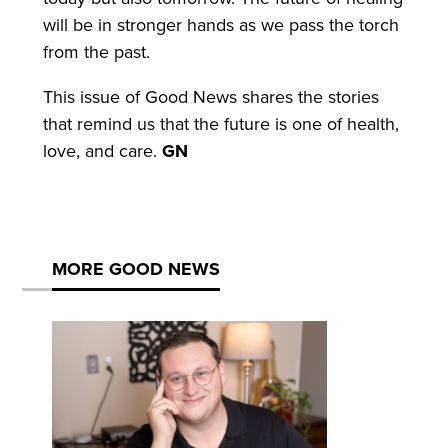
will be in stronger hands as we pass the torch
from the past.
This issue of Good News shares the stories
that remind us that the future is one of health,
love, and care.
GN
MORE GOOD NEWS