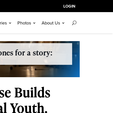
LOGIN
ries
Photos
About Us
nes for a story:
se Builds
al Youth.