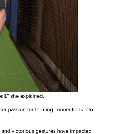
ll,” she explained.
her passion for forming connections into
r, and victorious gestures have impacted