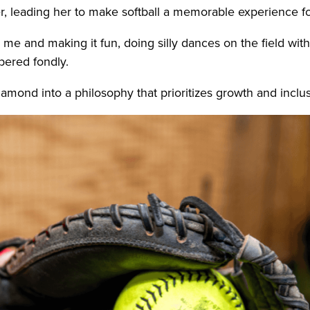
er, leading her to make softball a memorable experience f
and making it fun, doing silly dances on the field with 
bered fondly.
amond into a philosophy that prioritizes growth and inclus