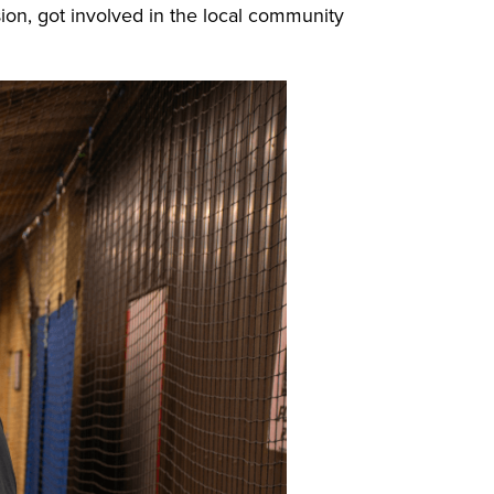
on, got involved in the local community