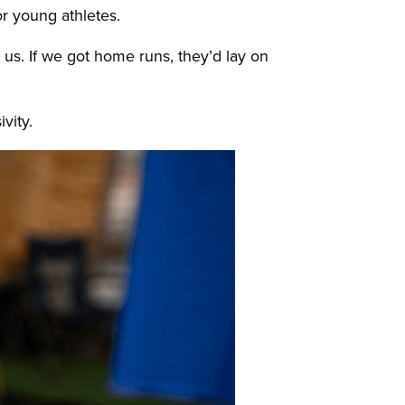
or young athletes.
us. If we got home runs, they’d lay on
ivity.