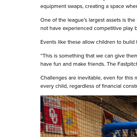
equipment swaps, creating a space where 
One of the league’s largest assets is the 
not have experienced competitive play 
Events like these allow children to build
“This is something that we can give them
have fun and make friends. The Fastpitc
Challenges are inevitable, even for this
every child, regardless of financial const