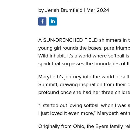
by
Jeriah Brumfield
|
Mar 2024
A SUN-DRENCHED FIELD shimmers in the mo
young girl rounds the bases, pure trium
Wild inhabit. It’s a world where softball 
spark that surpasses the boundaries of th
Marybeth’s journey into the world of sof
Summitt, drawing inspiration from their
profound once she had her three childr
“I started out loving softball when I wa
I just loved it even more,” Marybeth ent
Originally from Ohio, the Byers family 