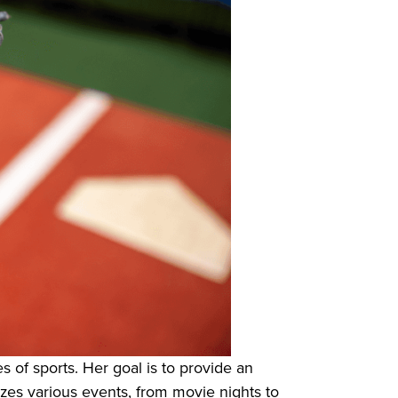
 of sports. Her goal is to provide an
izes various events, from movie nights to