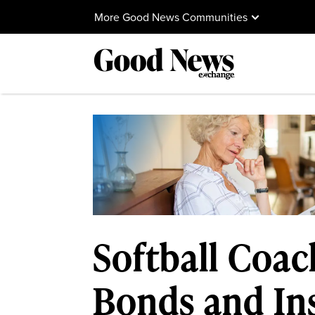
More Good News Communities
Softball Coac
Bonds and Ins