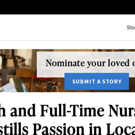
Sto
Nominate your loved o
SUBMIT A STORY
h and Full-Time Nur
tills Passion in Loc