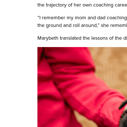
the trajectory of her own coaching care
“I remember my mom and dad coaching me 
the ground and roll around,” she remem
Marybeth translated the lessons of the di