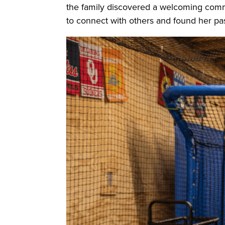
the family discovered a welcoming commu
to connect with others and found her pas