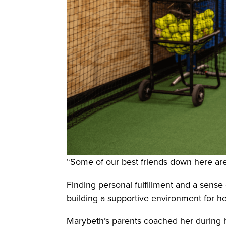
“Some of our best friends down here are 
Finding personal fulfillment and a sens
building a supportive environment for he
Marybeth’s parents coached her during he