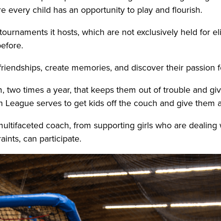
every child has an opportunity to play and flourish.
tournaments it hosts, which are not exclusively held for el
before.
 friendships, create memories, and discover their passion 
, two times a year, that keeps them out of trouble and g
h League serves to get kids off the couch and give them a
 multifaceted coach, from supporting girls who are dealing 
raints, can participate.