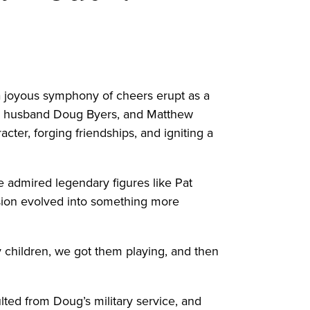
a joyous symphony of cheers erupt as a
her husband Doug Byers, and Matthew
acter, forging friendships, and igniting a
e admired legendary figures like Pat
ssion evolved into something more
y children, we got them playing, and then
ted from Doug’s military service, and