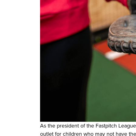
As the president of the Fastpitch League
outlet for children who may not have the