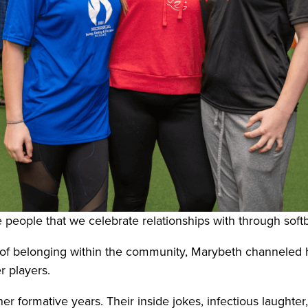
people that we celebrate relationships with through softba
e of belonging within the community, Marybeth channeled 
r players.
r formative years. Their inside jokes, infectious laughte