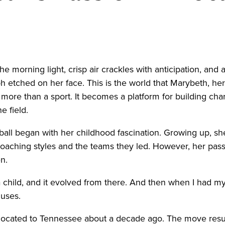
rning light, crisp air crackles with anticipation, and 
ph etched on her face. This is the world that Marybeth, 
is more than a sport. It becomes a platform for building char
e field.
tball began with her childhood fascination. Growing up, sh
 coaching styles and the teams they led. However, her pa
en.
s a child, and it evolved from there. And then when I had m
huses.
relocated to Tennessee about a decade ago. The move resul