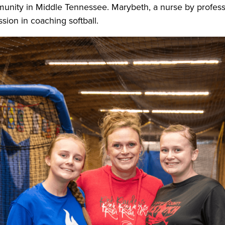
nity in Middle Tennessee. Marybeth, a nurse by professi
sion in coaching softball.