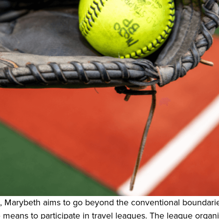
, Marybeth aims to go beyond the conventional boundaries
 means to participate in travel leagues. The league organ