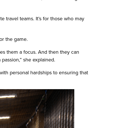
ite travel teams. It’s for those who may
for the game.
ives them a focus. And then they can
 passion,” she explained.
with personal hardships to ensuring that