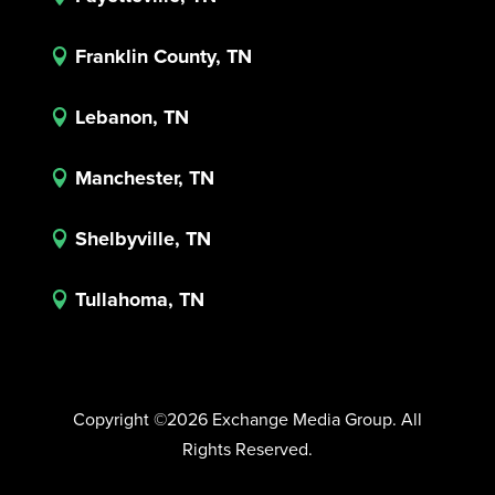
Franklin County, TN

Lebanon, TN

Manchester, TN

Shelbyville, TN

Tullahoma, TN

Copyright ©2026 Exchange Media Group. All
Rights Reserved.