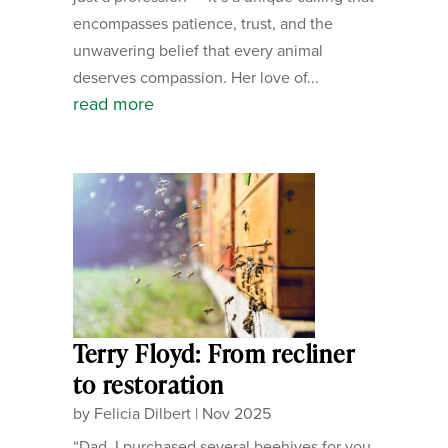
encompasses patience, trust, and the
unwavering belief that every animal
deserves compassion. Her love of...
read more
Terry Floyd: From recliner
to restoration
by
Felicia Dilbert
|
Nov 2025
“Dad, I purchased several beehives for you.