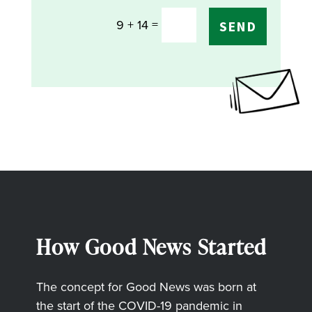
=
9 + 14
SEND
How Good News Started
The concept for Good News was born at
the start of the COVID-19 pandemic in