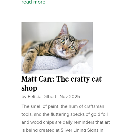
read more
Matt Carr: The crafty cat
shop
by
Felicia Dilbert
|
Nov 2025
The smell of paint, the hum of craftsman
tools, and the fluttering specks of gold foil
and wood chips are daily reminders that art
is being created at Silver Lining Signs in