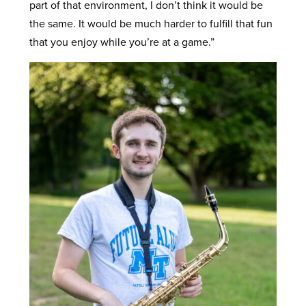
part of that environment, I don’t think it would be
the same. It would be much harder to fulfill that fun
that you enjoy while you’re at a game.”