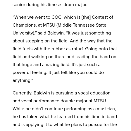
senior during his time as drum major.
“When we went to COC, which is [the] Contest of
Champions, at MTSU (Middle Tennessee State
University),” said Baldwin. “It was just something
about stepping on the field. And the way that the
field feels with the rubber astroturf. Going onto that
field and walking on there and leading the band on
that huge and amazing field. It’s just such a
powerful feeling. It just felt like you could do
anything.”
Currently, Baldwin is pursuing a vocal education
and vocal performance double major at MTSU.
While he didn’t continue performing as a musician,
he has taken what he learned from his time in band
and is applying it to what he plans to pursue for the