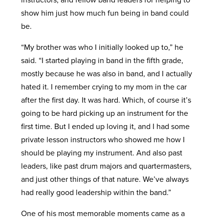
show him just how much fun being in band could
be.
“My brother was who I initially looked up to,” he
said. “I started playing in band in the fifth grade,
mostly because he was also in band, and I actually
hated it. I remember crying to my mom in the car
after the first day. It was hard. Which, of course it’s
going to be hard picking up an instrument for the
first time. But I ended up loving it, and I had some
private lesson instructors who showed me how I
should be playing my instrument. And also past
leaders, like past drum majors and quartermasters,
and just other things of that nature. We’ve always
had really good leadership within the band.”
One of his most memorable moments came as a