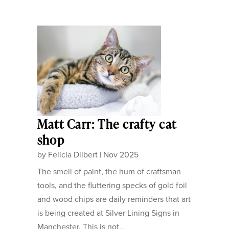
Matt Carr: The crafty cat
shop
by
Felicia Dilbert
|
Nov 2025
The smell of paint, the hum of craftsman
tools, and the fluttering specks of gold foil
and wood chips are daily reminders that art
is being created at Silver Lining Signs in
Manchester. This is not...