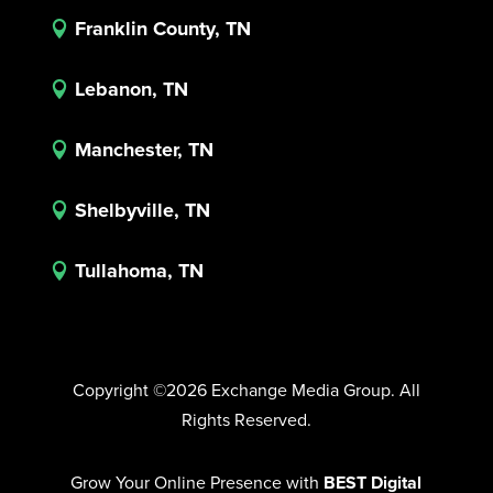
Franklin County, TN

Lebanon, TN

Manchester, TN

Shelbyville, TN

Tullahoma, TN

Copyright ©2026 Exchange Media Group. All
Rights Reserved.
Grow Your Online Presence with
BEST Digital