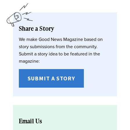
Share a Story
We make Good News Magazine based on
story submissions from the community.
Submit a story idea to be featured in the
magazine:
SUBMIT A STORY
Email Us