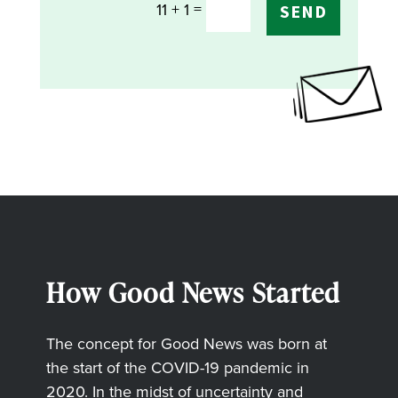
=
11 + 1
SEND
How Good News Started
The concept for Good News was born at
the start of the COVID-19 pandemic in
2020. In the midst of uncertainty and