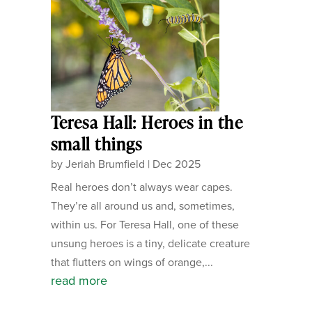
Teresa Hall: Heroes in the
small things
by
Jeriah Brumfield
|
Dec 2025
Real heroes don’t always wear capes.
They’re all around us and, sometimes,
within us. For Teresa Hall, one of these
unsung heroes is a tiny, delicate creature
that flutters on wings of orange,...
read more