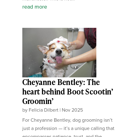
read more
Cheyanne Bentley: The
heart behind Boot Scootin’
Groomin’
by
Felicia Dilbert
|
Nov 2025
For Cheyanne Bentley, dog grooming isn’t
just a profession — it’s a unique calling that
encompasses patience, trust, and the