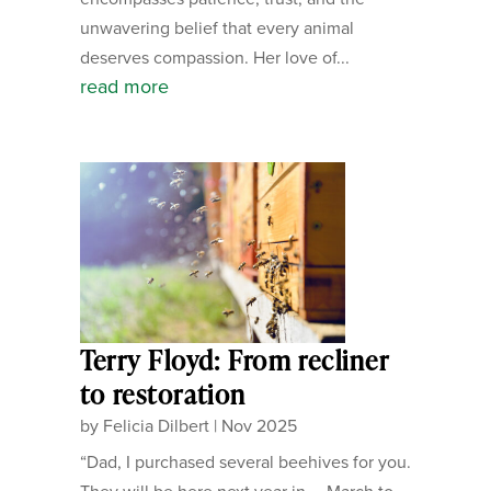
unwavering belief that every animal
deserves compassion. Her love of...
read more
Terry Floyd: From recliner
to restoration
by
Felicia Dilbert
|
Nov 2025
“Dad, I purchased several beehives for you.