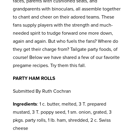
faces, parents with cushioned seats, and
grandparents with binoculars, all assemble together
to chant and cheer on their adored teams. These
fans supply players with the strength and much-
needed spirit to trudge forward one more down,
again and again. But who fuels the fans? Where do
they get their charge from? Tailgate party foods, of
course! Below we have shared a few of our favorite
pregame recipes. Try them this fall.
PARTY HAM ROLLS
Submitted By Ruth Cochran
Ingredients
: 1 c. butter, melted, 3 T. prepared
mustard, 3 T. poppy seed, 1 sm. onion, grated, 3
pkgs. party rolls, 1 lb. ham, shredded, 2 c. Swiss
cheese