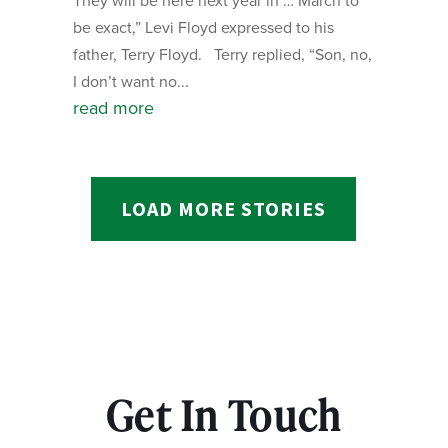
They will be here next year in … March to
be exact,” Levi Floyd expressed to his
father, Terry Floyd. Terry replied, “Son, no,
I don’t want no...
read more
LOAD MORE STORIES
Get In Touch