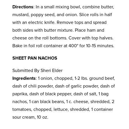
Directions
: In a small mixing bowl, combine butter,
mustard, poppy seed, and onion. Slice rolls in half
with an electric knife. Remove tops and spread
both sides with butter mixture. Place ham and
cheese on the roll bottoms. Cover with top halves.
Bake in foil roll container at 400° for 10-15 minutes.
SHEET PAN NACHOS
Submitted By Sheri Elder
Ingredients
: 1 onion, chopped, 1-2 lbs. ground beef,
dash of chili powder, dash of garlic powder, dash of
paprika, dash of black pepper, dash of salt, 1 bag
nachos, 1 can black beans, 1 c. cheese, shredded, 2
tomatoes, chopped, lettuce, shredded, 1 container
sour cream, 10 oz.