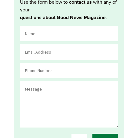
Use the form below to
contact us
with any of
your
questions about Good News Magazine
.