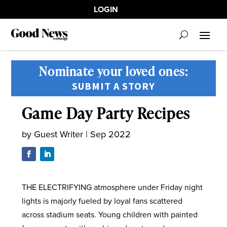
LOGIN
Nominate your loved ones:
SUBMIT A STORY
Game Day Party Recipes
by
Guest Writer
|
Sep 2022
THE ELECTRIFYING atmosphere under Friday night
lights is majorly fueled by loyal fans scattered
across stadium seats. Young children with painted