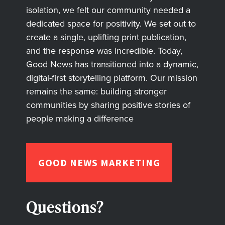
isolation, we felt our community needed a
dedicated space for positivity. We set out to
create a single, uplifting print publication,
and the response was incredible. Today,
Good News has transitioned into a dynamic,
digital-first storytelling platform. Our mission
remains the same: building stronger
communities by sharing positive stories of
people making a difference
GOOD NEWS MARKETING
Questions?