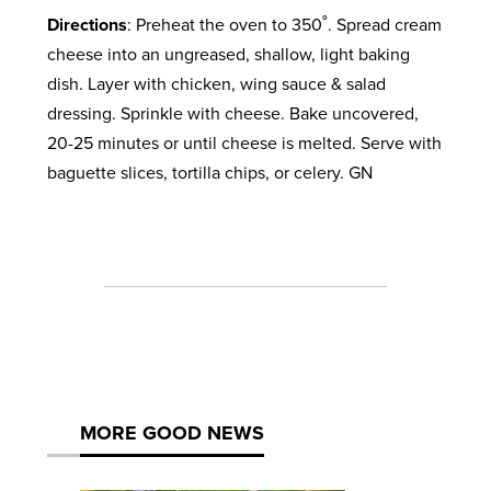
Directions
: Preheat the oven to 350˚. Spread cream
cheese into an ungreased, shallow, light baking
dish. Layer with chicken, wing sauce & salad
dressing. Sprinkle with cheese. Bake uncovered,
20-25 minutes or until cheese is melted. Serve with
baguette slices, tortilla chips, or celery. GN
MORE GOOD NEWS