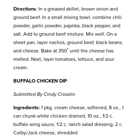
Directions
: In a greased skillet, brown onion and
ground beef. In a small mixing bowl, combine chili
powder, garlic powder, paprika, black pepper, and
salt. Add to ground beef mixture. Mix well. On a
sheet pan, layer nachos, ground beef, black beans,
and cheese. Bake at 350˚ until the cheese has
melted. Next, layer tomatoes, lettuce, and sour
cream.
BUFFALO CHICKEN DIP
Submitted By Cindy Crosslin
Ingredients:
1
pkg. cream cheese, softened, 8 oz., 1
can chunk white chicken drained, 10 oz., 1/2 c.
buffalo wing sauce, 1/2 c. ranch salad dressing, 2 c.
Colby/Jack cheese, shredded