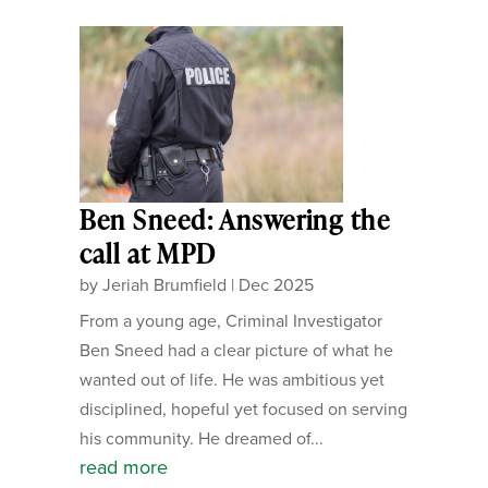
Ben Sneed: Answering the
call at MPD
by
Jeriah Brumfield
|
Dec 2025
From a young age, Criminal Investigator
Ben Sneed had a clear picture of what he
wanted out of life. He was ambitious yet
disciplined, hopeful yet focused on serving
his community. He dreamed of...
read more