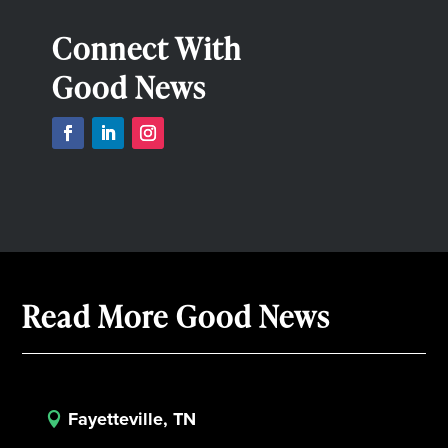
Connect With
Good News
Read More Good News
Fayetteville, TN
