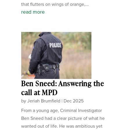
that flutters on wings of orange,...
read more
Ben Sneed: Answering the
call at MPD
by
Jeriah Brumfield
|
Dec 2025
From a young age, Criminal Investigator
Ben Sneed had a clear picture of what he
wanted out of life. He was ambitious yet