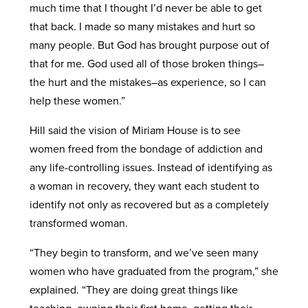
much time that I thought I’d never be able to get
that back. I made so many mistakes and hurt so
many people. But God has brought purpose out of
that for me. God used all of those broken things–
the hurt and the mistakes–as experience, so I can
help these women.”
Hill said the vision of Miriam House is to see
women freed from the bondage of addiction and
any life-controlling issues. Instead of identifying as
a woman in recovery, they want each student to
identify not only as recovered but as a completely
transformed woman.
“They begin to transform, and we’ve seen many
women who have graduated from the program,” she
explained. “They are doing great things like