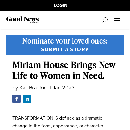
LOGIN
Nominate your loved ones:
SUBMIT A STORY
Miriam House Brings New
Life to Women in Need.
by
Kali Bradford
|
Jan 2023
TRANSFORMATION IS defined as a dramatic
change in the form, appearance, or character.