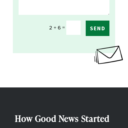
=
2 + 6
SEND
How Good News Started