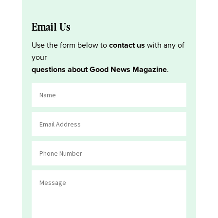
Email Us
Use the form below to
contact us
with any of
your
questions about Good News Magazine
.