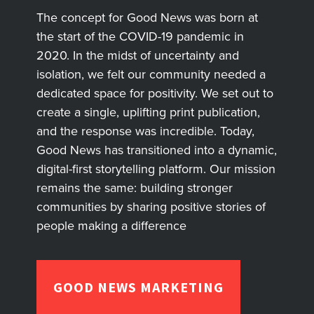
The concept for Good News was born at
the start of the COVID-19 pandemic in
2020. In the midst of uncertainty and
isolation, we felt our community needed a
dedicated space for positivity. We set out to
create a single, uplifting print publication,
and the response was incredible. Today,
Good News has transitioned into a dynamic,
digital-first storytelling platform. Our mission
remains the same: building stronger
communities by sharing positive stories of
people making a difference
GOOD NEWS MARKETING