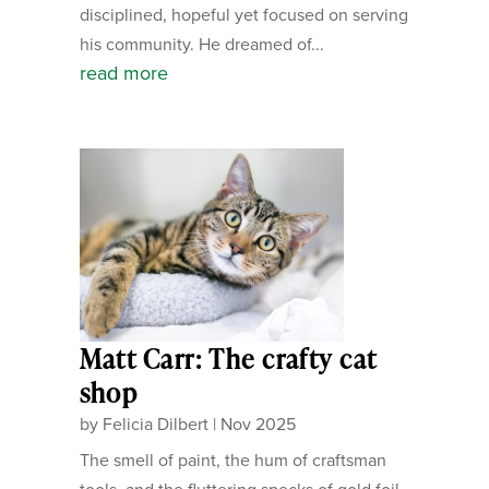
disciplined, hopeful yet focused on serving
his community. He dreamed of...
read more
Matt Carr: The crafty cat
shop
by
Felicia Dilbert
|
Nov 2025
The smell of paint, the hum of craftsman