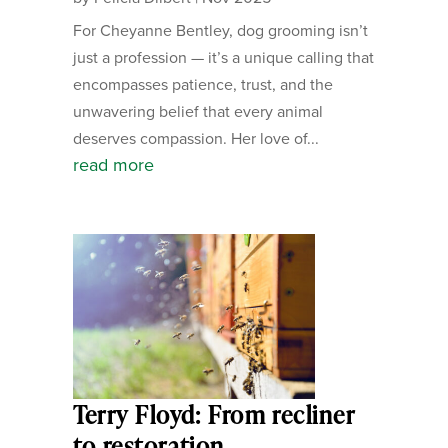
For Cheyanne Bentley, dog grooming isn’t
just a profession — it’s a unique calling that
encompasses patience, trust, and the
unwavering belief that every animal
deserves compassion. Her love of...
read more
Terry Floyd: From recliner
to restoration