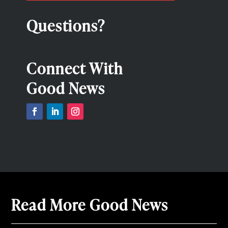
Questions?
Connect With
Good News
Read More Good News