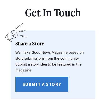
Get In Touch
Share a Story
We make Good News Magazine based on
story submissions from the community.
Submit a story idea to be featured in the
magazine:
SUBMIT A STORY