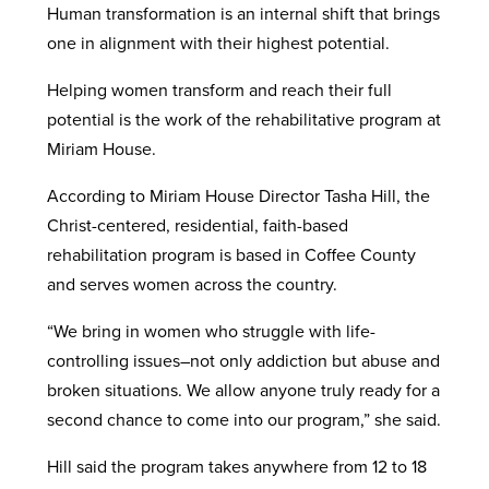
Human transformation is an internal shift that brings
one in alignment with their highest potential.
Helping women transform and reach their full
potential is the work of the rehabilitative program at
Miriam House.
According to Miriam House Director Tasha Hill, the
Christ-centered, residential, faith-based
rehabilitation program is based in Coffee County
and serves women across the country.
“We bring in women who struggle with life-
controlling issues–not only addiction but abuse and
broken situations. We allow anyone truly ready for a
second chance to come into our program,” she said.
Hill said the program takes anywhere from 12 to 18