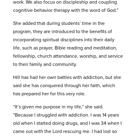
work. We also focus on discipleship and coupling
cognitive behavior therapy with the word of God.”
She added that during students’ time in the
program, they are introduced to the benefits of
incorporating spiritual disciplines into their daily
life, such as prayer, Bible reading and meditation,
fellowship, church attendance, worship, and service
to their family and community.
Hill has had her own battles with addiction, but she
said she has conquered through her faith, which
has prepared her for this very role.
“It’s given me purpose in my life,” she said.
“Because I struggled with addiction. I was 14 years
old when I started doing drugs, and I was 34 when I
came out with the Lord rescuing me. I had lost so