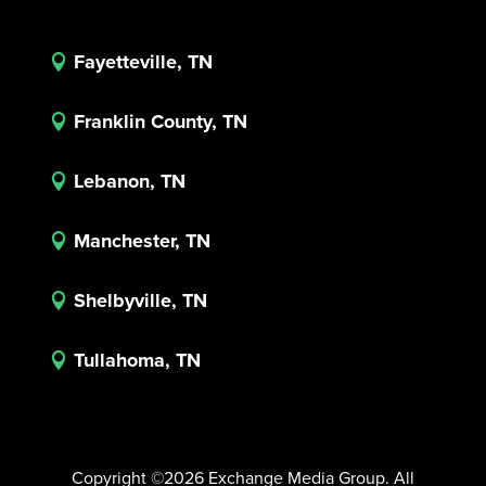
Fayetteville, TN

Franklin County, TN

Lebanon, TN

Manchester, TN

Shelbyville, TN

Tullahoma, TN

Copyright ©2026 Exchange Media Group. All