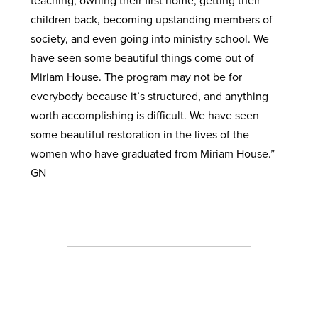
teaching, owning their first home, getting their
children back, becoming upstanding members of
society, and even going into ministry school. We
have seen some beautiful things come out of
Miriam House. The program may not be for
everybody because it’s structured, and anything
worth accomplishing is difficult. We have seen
some beautiful restoration in the lives of the
women who have graduated from Miriam House.”
GN