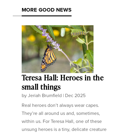
MORE GOOD NEWS
Teresa Hall: Heroes in the
small things
by
Jeriah Brumfield
|
Dec 2025
Real heroes don’t always wear capes.
They’re all around us and, sometimes,
within us. For Teresa Hall, one of these
unsung heroes is a tiny, delicate creature