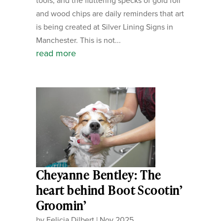
tools, and the fluttering specks of gold foil
and wood chips are daily reminders that art
is being created at Silver Lining Signs in
Manchester. This is not...
read more
Cheyanne Bentley: The
heart behind Boot Scootin’
Groomin’
by
Felicia Dilbert
|
Nov 2025