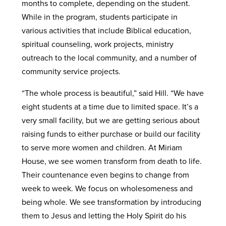
months to complete, depending on the student.
While in the program, students participate in
various activities that include Biblical education,
spiritual counseling, work projects, ministry
outreach to the local community, and a number of
community service projects.
“The whole process is beautiful,” said Hill. “We have
eight students at a time due to limited space. It’s a
very small facility, but we are getting serious about
raising funds to either purchase or build our facility
to serve more women and children. At Miriam
House, we see women transform from death to life.
Their countenance even begins to change from
week to week. We focus on wholesomeness and
being whole. We see transformation by introducing
them to Jesus and letting the Holy Spirit do his