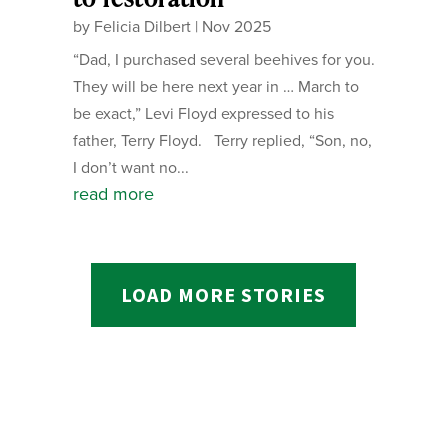
by
Felicia Dilbert
|
Nov 2025
“Dad, I purchased several beehives for you.
They will be here next year in … March to
be exact,” Levi Floyd expressed to his
father, Terry Floyd. Terry replied, “Son, no,
I don’t want no...
read more
LOAD MORE STORIES