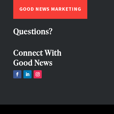
GOOD NEWS MARKETING
Questions?
Connect With
Good News