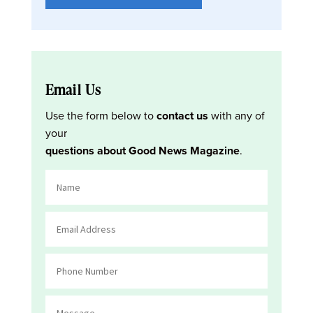
Email Us
Use the form below to
contact us
with any of
your
questions about Good News Magazine
.