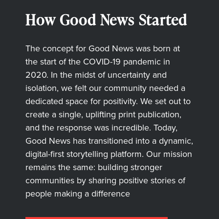
How Good News Started
The concept for Good News was born at
the start of the COVID-19 pandemic in
2020. In the midst of uncertainty and
isolation, we felt our community needed a
dedicated space for positivity. We set out to
create a single, uplifting print publication,
and the response was incredible. Today,
Good News has transitioned into a dynamic,
digital-first storytelling platform. Our mission
remains the same: building stronger
communities by sharing positive stories of
people making a difference