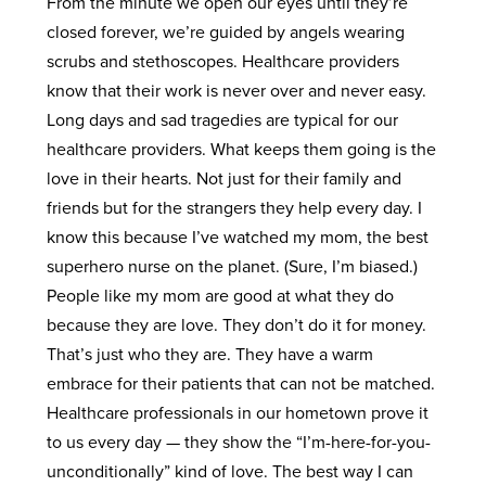
From the minute we open our eyes until they’re
closed forever, we’re guided by angels wearing
scrubs and stethoscopes. Healthcare providers
know that their work is never over and never easy.
Long days and sad tragedies are typical for our
healthcare providers. What keeps them going is the
love in their hearts. Not just for their family and
friends but for the strangers they help every day. I
know this because I’ve watched my mom, the best
superhero nurse on the planet. (Sure, I’m biased.)
People like my mom are good at what they do
because they are love. They don’t do it for money.
That’s just who they are. They have a warm
embrace for their patients that can not be matched.
Healthcare professionals in our hometown prove it
to us every day — they show the “I’m-here-for-you-
unconditionally” kind of love. The best way I can