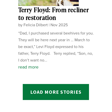
Terry Floyd: From recliner
to restoration
by
Felicia Dilbert
|
Nov 2025
“Dad, I purchased several beehives for you.
They will be here next year in … March to
be exact,” Levi Floyd expressed to his
father, Terry Floyd. Terry replied, “Son, no,
I don’t want no...
read more
LOAD MORE STORIES