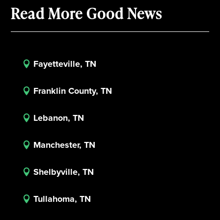
Read More Good News
Fayetteville, TN

Franklin County, TN

Lebanon, TN

Manchester, TN

Shelbyville, TN

Tullahoma, TN
