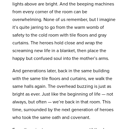
lights above are bright. And the beeping machines
from every corner of the room can be
overwhelming. None of us remember, but I imagine
it’s quite jarring to go from the warm womb of
safety to the cold room with tile floors and gray
curtains. The heroes hold close and wrap the
screaming new life in a blanket, then place the
happy but confused soul into the mother’s arms.
And generations later, back in the same building
with the same tile floors and curtains, we walk the
same halls again. The overhead buzzing is just as
bright as ever. Just like the beginning of life — not
always, but often — we’re back in that room. This
time, surrounded by the next generation of heroes
who took the same oath and covenant.