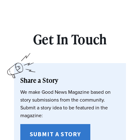
Get In Touch
Share a Story
We make Good News Magazine based on
story submissions from the community.
Submit a story idea to be featured in the
magazine:
SUBMIT A STORY