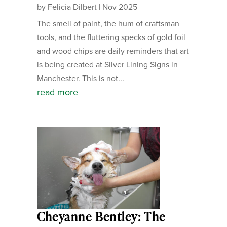
by
Felicia Dilbert
|
Nov 2025
The smell of paint, the hum of craftsman
tools, and the fluttering specks of gold foil
and wood chips are daily reminders that art
is being created at Silver Lining Signs in
Manchester. This is not...
read more
Cheyanne Bentley: The