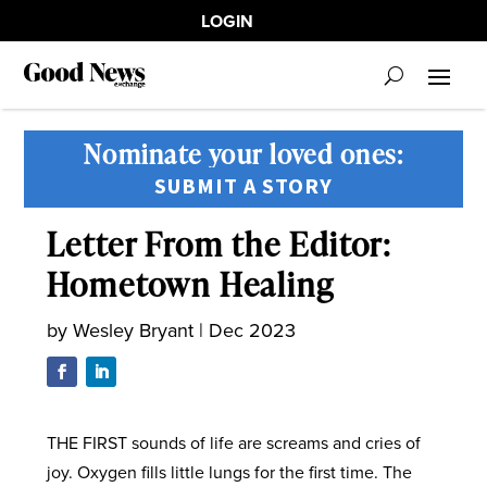
LOGIN
Nominate your loved ones:
SUBMIT A STORY
Letter From the Editor:
Hometown Healing
by
Wesley Bryant
|
Dec 2023
THE FIRST sounds of life are screams and cries of
joy. Oxygen fills little lungs for the first time. The