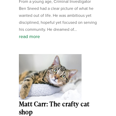
From a young age, Criminal Investigator
Ben Sneed had a clear picture of what he
wanted out of life. He was ambitious yet
disciplined, hopeful yet focused on serving
his community. He dreamed of...
read more
Matt Carr: The crafty cat
shop