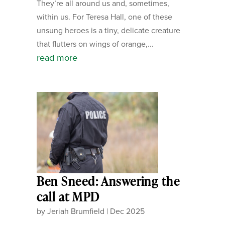
They’re all around us and, sometimes,
within us. For Teresa Hall, one of these
unsung heroes is a tiny, delicate creature
that flutters on wings of orange,...
read more
Ben Sneed: Answering the
call at MPD
by
Jeriah Brumfield
|
Dec 2025