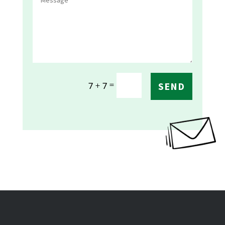
=
7 + 7
SEND