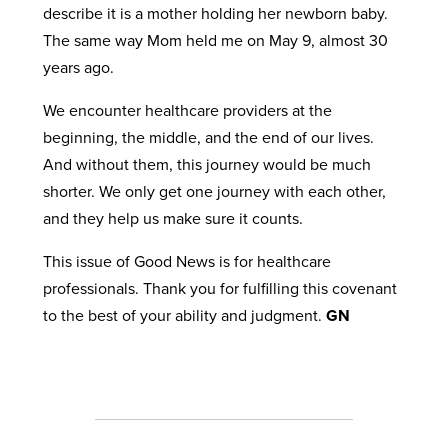
describe it is a mother holding her newborn baby.
The same way Mom held me on May 9, almost 30
years ago.
We encounter healthcare providers at the
beginning, the middle, and the end of our lives.
And without them, this journey would be much
shorter. We only get one journey with each other,
and they help us make sure it counts.
This issue of Good News is for healthcare
professionals. Thank you for fulfilling this covenant
to the best of your ability and judgment.
GN