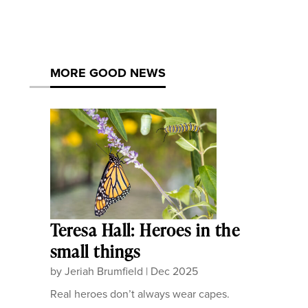
MORE GOOD NEWS
Teresa Hall: Heroes in the
small things
by
Jeriah Brumfield
|
Dec 2025
Real heroes don’t always wear capes.