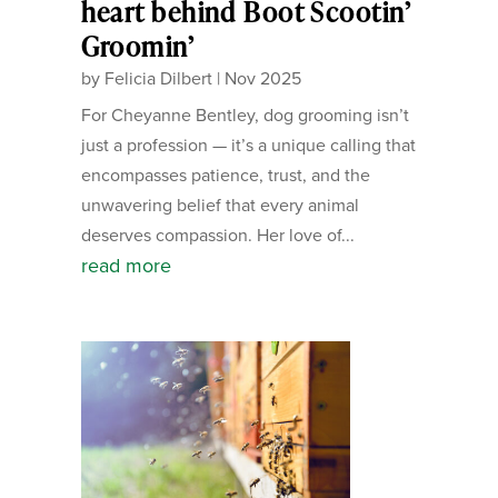
heart behind Boot Scootin’
Groomin’
by
Felicia Dilbert
|
Nov 2025
For Cheyanne Bentley, dog grooming isn’t
just a profession — it’s a unique calling that
encompasses patience, trust, and the
unwavering belief that every animal
deserves compassion. Her love of...
read more