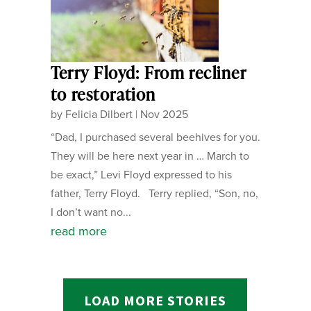
Terry Floyd: From recliner
to restoration
by
Felicia Dilbert
|
Nov 2025
“Dad, I purchased several beehives for you.
They will be here next year in … March to
be exact,” Levi Floyd expressed to his
father, Terry Floyd. Terry replied, “Son, no,
I don’t want no...
read more
LOAD MORE STORIES