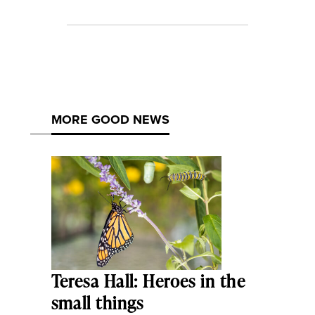
MORE GOOD NEWS
Teresa Hall: Heroes in the
small things