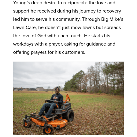
Young’s deep desire to reciprocate the love and
support he received during his journey to recovery
led him to serve his community. Through Big Mike’s
Lawn Care, he doesn’t just mow lawns but spreads
the love of God with each touch. He starts his
workdays with a prayer, asking for guidance and
offering prayers for his customers.