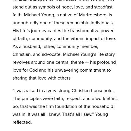
stand out as symbols of hope, love, and steadfast
faith. Michael Young, a native of Murfreesboro, is
undoubtedly one of these remarkable individuals.
His life’s journey carries the transformative power
of faith, community, and the vibrant impact of love.
As a husband, father, community member,
Christian, and advocate, Michael Young’s life story
revolves around one central theme — his profound
love for God and his unwavering commitment to
sharing that love with others.
“I was raised in a very strong Christian household.
The principles were faith, respect, and a work ethic.
So, that was the firm foundation of the household I
was in. It was all I knew. That’s all I saw,” Young
reflected.