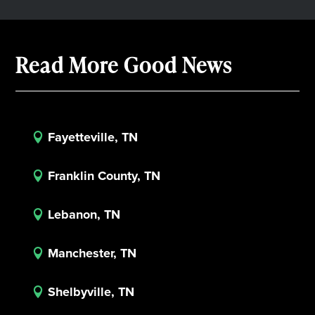
Read More Good News
Fayetteville, TN

Franklin County, TN

Lebanon, TN

Manchester, TN

Shelbyville, TN
