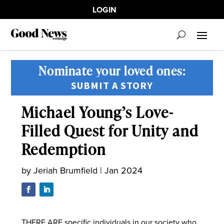
LOGIN
Nominate your loved ones:
SUBMIT A STORY
Michael Young’s Love-
Filled Quest for Unity and
Redemption
by
Jeriah Brumfield
|
Jan 2024
THERE ARE specific individuals in our society who