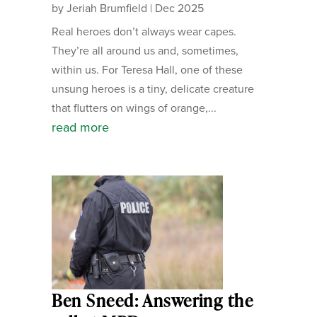
by
Jeriah Brumfield
|
Dec 2025
Real heroes don’t always wear capes.
They’re all around us and, sometimes,
within us. For Teresa Hall, one of these
unsung heroes is a tiny, delicate creature
that flutters on wings of orange,...
read more
Ben Sneed: Answering the