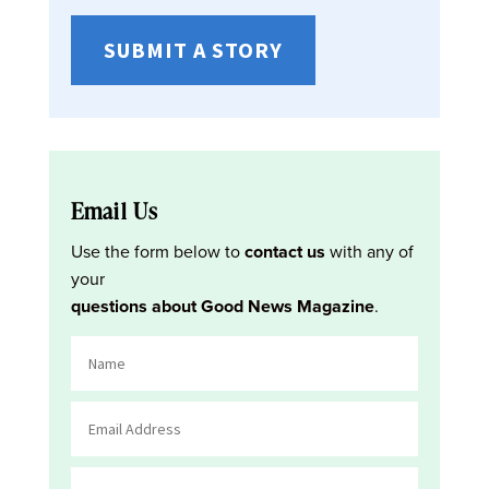
SUBMIT A STORY
Email Us
Use the form below to
contact us
with any of
your
questions about Good News Magazine
.