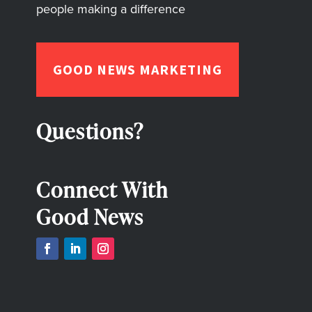
people making a difference
GOOD NEWS MARKETING
Questions?
Connect With
Good News