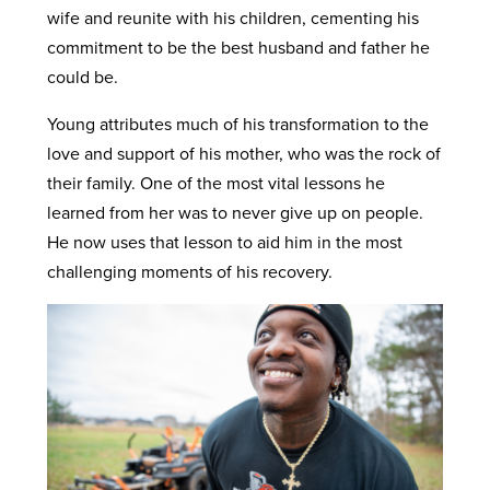
wife and reunite with his children, cementing his
commitment to be the best husband and father he
could be.
Young attributes much of his transformation to the
love and support of his mother, who was the rock of
their family. One of the most vital lessons he
learned from her was to never give up on people.
He now uses that lesson to aid him in the most
challenging moments of his recovery.