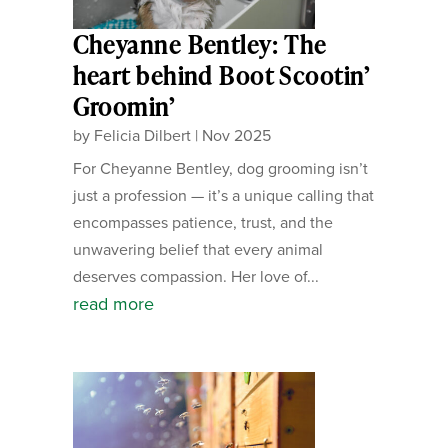
Cheyanne Bentley: The
heart behind Boot Scootin’
Groomin’
by
Felicia Dilbert
|
Nov 2025
For Cheyanne Bentley, dog grooming isn’t
just a profession — it’s a unique calling that
encompasses patience, trust, and the
unwavering belief that every animal
deserves compassion. Her love of...
read more