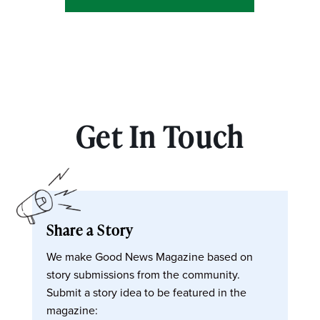
Get In Touch
Share a Story
We make Good News Magazine based on
story submissions from the community.
Submit a story idea to be featured in the
magazine: