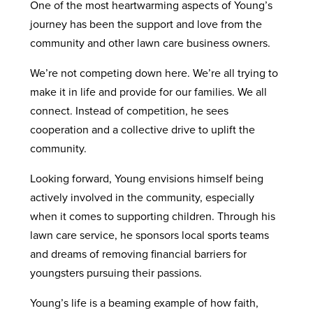
One of the most heartwarming aspects of Young’s
journey has been the support and love from the
community and other lawn care business owners.
We’re not competing down here. We’re all trying to
make it in life and provide for our families. We all
connect. Instead of competition, he sees
cooperation and a collective drive to uplift the
community.
Looking forward, Young envisions himself being
actively involved in the community, especially
when it comes to supporting children. Through his
lawn care service, he sponsors local sports teams
and dreams of removing financial barriers for
youngsters pursuing their passions.
Young’s life is a beaming example of how faith,