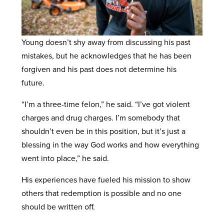
Young doesn’t shy away from discussing his past
mistakes, but he acknowledges that he has been
forgiven and his past does not determine his
future.
“I’m a three-time felon,” he said. “I’ve got violent
charges and drug charges. I’m somebody that
shouldn’t even be in this position, but it’s just a
blessing in the way God works and how everything
went into place,” he said.
His experiences have fueled his mission to show
others that redemption is possible and no one
should be written off.