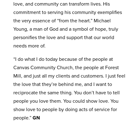
love, and community can transform lives. His
commitment to serving his community exemplifies
the very essence of “from the heart.” Michael
Young, a man of God and a symbol of hope, truly
personifies the love and support that our world
needs more of.
“I do what I do today because of the people at
Canvas Community Church, the people at Forest
Mill, and just all my clients and customers. I just feel
the love that they’re behind me, and I want to
reciprocate the same thing. You don’t have to tell
people you love them. You could show love. You
show love to people by doing acts of service for
people.”
GN