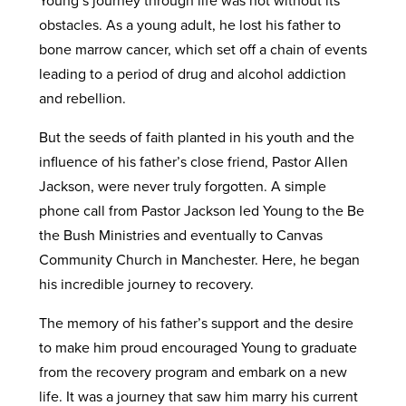
obstacles. As a young adult, he lost his father to
bone marrow cancer, which set off a chain of events
leading to a period of drug and alcohol addiction
and rebellion.
But the seeds of faith planted in his youth and the
influence of his father’s close friend, Pastor Allen
Jackson, were never truly forgotten. A simple
phone call from Pastor Jackson led Young to the Be
the Bush Ministries and eventually to Canvas
Community Church in Manchester. Here, he began
his incredible journey to recovery.
The memory of his father’s support and the desire
to make him proud encouraged Young to graduate
from the recovery program and embark on a new
life. It was a journey that saw him marry his current