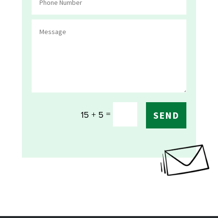
=
15 + 5
SEND