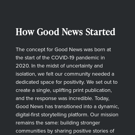
How Good News Started
The concept for Good News was born at
the start of the COVID-19 pandemic in
2020. In the midst of uncertainty and
isolation, we felt our community needed a
dedicated space for positivity. We set out to
create a single, uplifting print publication,
and the response was incredible. Today,
Good News has transitioned into a dynamic,
digital-first storytelling platform. Our mission
remains the same: building stronger
communities by sharing positive stories of