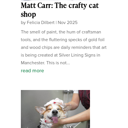
Matt Carr: The crafty cat
shop
by
Felicia Dilbert
|
Nov 2025
The smell of paint, the hum of craftsman
tools, and the fluttering specks of gold foil
and wood chips are daily reminders that art
is being created at Silver Lining Signs in
Manchester. This is not...
read more