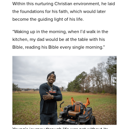
Within this nurturing Christian environment, he laid
the foundations for his faith, which would later
become the guiding light of his life.
“Waking up in the morning, when I’d walk in the
kitchen, my dad would be at the table with his
Bible, reading his Bible every single morning.”
Young’s journey through life was not without its