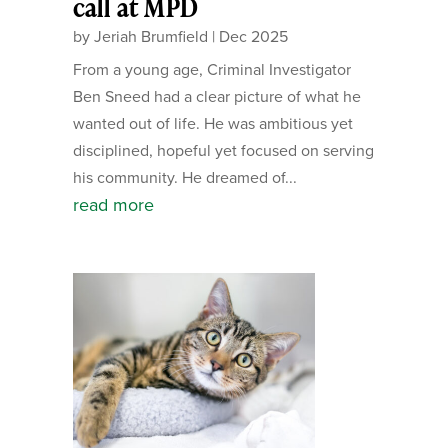
call at MPD
by
Jeriah Brumfield
|
Dec 2025
From a young age, Criminal Investigator
Ben Sneed had a clear picture of what he
wanted out of life. He was ambitious yet
disciplined, hopeful yet focused on serving
his community. He dreamed of...
read more