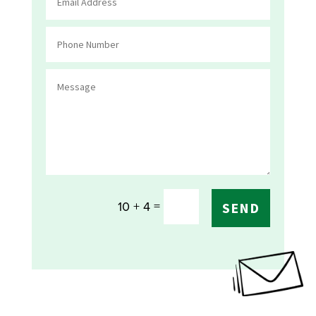
=
10 + 4
SEND