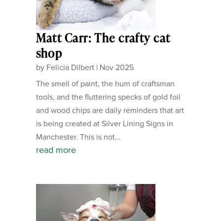
Matt Carr: The crafty cat
shop
by
Felicia Dilbert
|
Nov 2025
The smell of paint, the hum of craftsman
tools, and the fluttering specks of gold foil
and wood chips are daily reminders that art
is being created at Silver Lining Signs in
Manchester. This is not...
read more