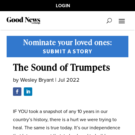
LOGIN
Nominate your loved ones:
SUBMIT A STORY
The Sound of Trumpets
by
Wesley Bryant
|
Jul 2022
IF YOU took a snapshot of any 10 years in our
country’s history, there is a hurt we were trying to
heal. The same is true today. It’s our independence