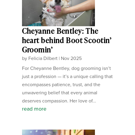
Cheyanne Bentley: The
heart behind Boot Scootin’
Groomin’
by
Felicia Dilbert
|
Nov 2025
For Cheyanne Bentley, dog grooming isn’t
just a profession — it’s a unique calling that
encompasses patience, trust, and the
unwavering belief that every animal
deserves compassion. Her love of...
read more