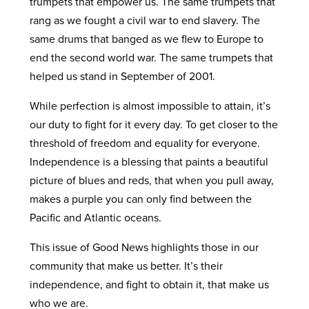
trumpets that empower us. The same trumpets that
rang as we fought a civil war to end slavery. The
same drums that banged as we flew to Europe to
end the second world war. The same trumpets that
helped us stand in September of 2001.
While perfection is almost impossible to attain, it’s
our duty to fight for it every day. To get closer to the
threshold of freedom and equality for everyone.
Independence is a blessing that paints a beautiful
picture of blues and reds, that when you pull away,
makes a purple you can only find between the
Pacific and Atlantic oceans.
This issue of Good News highlights those in our
community that make us better. It’s their
independence, and fight to obtain it, that make us
who we are.