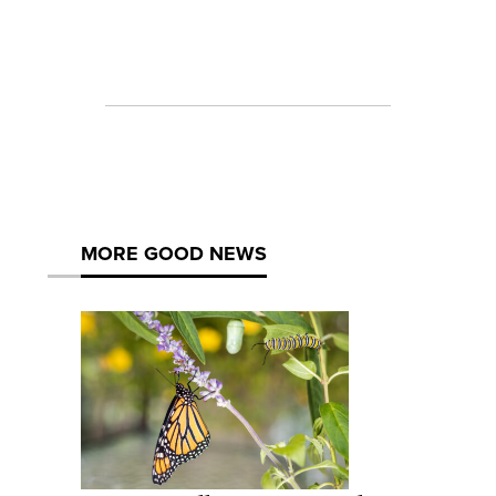
MORE GOOD NEWS