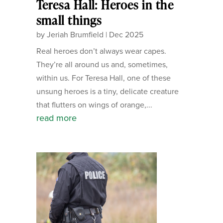
Teresa Hall: Heroes in the
small things
by
Jeriah Brumfield
|
Dec 2025
Real heroes don’t always wear capes.
They’re all around us and, sometimes,
within us. For Teresa Hall, one of these
unsung heroes is a tiny, delicate creature
that flutters on wings of orange,...
read more