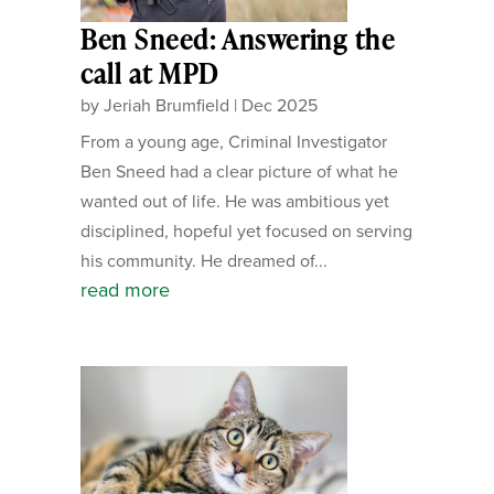
Ben Sneed: Answering the
call at MPD
by
Jeriah Brumfield
|
Dec 2025
From a young age, Criminal Investigator
Ben Sneed had a clear picture of what he
wanted out of life. He was ambitious yet
disciplined, hopeful yet focused on serving
his community. He dreamed of...
read more