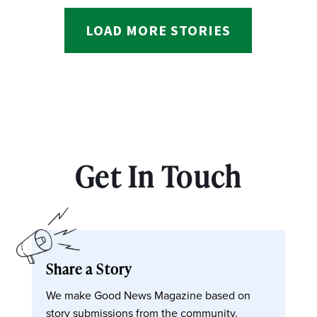
LOAD MORE STORIES
Get In Touch
Share a Story
We make Good News Magazine based on
story submissions from the community.