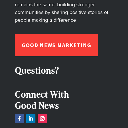
remains the same: building stronger
communities by sharing positive stories of
people making a difference
GOOD NEWS MARKETING
Questions?
Connect With
Good News