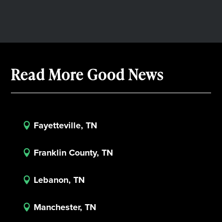
Read More Good News
Fayetteville, TN

Franklin County, TN

Lebanon, TN

Manchester, TN
