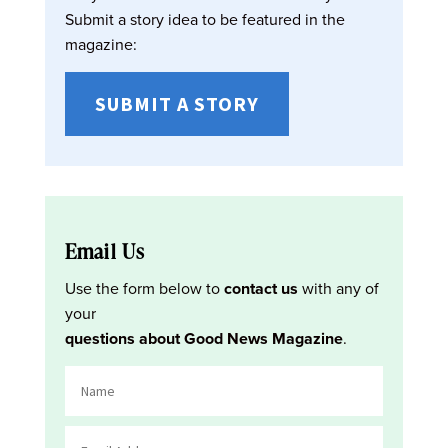
Submit a story idea to be featured in the
magazine:
SUBMIT A STORY
Email Us
Use the form below to
contact us
with any of
your
questions about Good News Magazine
.