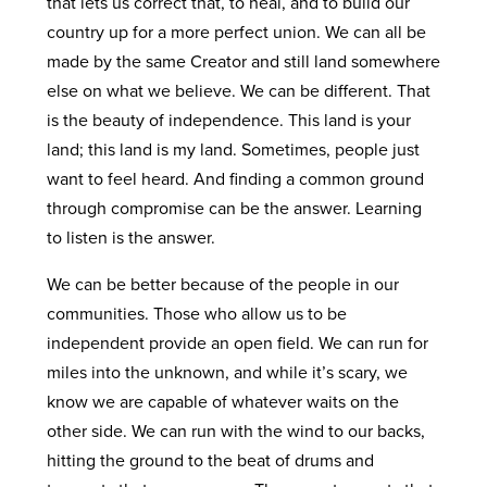
that lets us correct that, to heal, and to build our
country up for a more perfect union. We can all be
made by the same Creator and still land somewhere
else on what we believe. We can be different. That
is the beauty of independence. This land is your
land; this land is my land. Sometimes, people just
want to feel heard. And finding a common ground
through compromise can be the answer. Learning
to listen is the answer.
We can be better because of the people in our
communities. Those who allow us to be
independent provide an open field. We can run for
miles into the unknown, and while it’s scary, we
know we are capable of whatever waits on the
other side. We can run with the wind to our backs,
hitting the ground to the beat of drums and