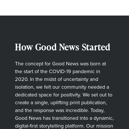
How Good News Started
The concept for Good News was born at
the start of the COVID-19 pandemic in
2020. In the midst of uncertainty and
isolation, we felt our community needed a
dedicated space for positivity. We set out to
create a single, uplifting print publication,
and the response was incredible. Today,
Good News has transitioned into a dynamic,
digital-first storytelling platform. Our mission