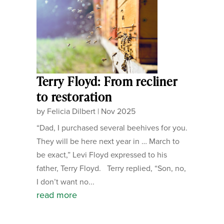
Terry Floyd: From recliner
to restoration
by
Felicia Dilbert
|
Nov 2025
“Dad, I purchased several beehives for you.
They will be here next year in … March to
be exact,” Levi Floyd expressed to his
father, Terry Floyd. Terry replied, “Son, no,
I don’t want no...
read more