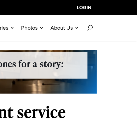
LOGIN
ries
Photos
About Us
nes for a story:
t service