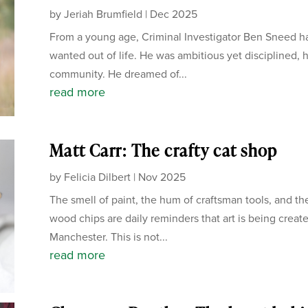
by
Jeriah Brumfield
|
Dec 2025
From a young age, Criminal Investigator Ben Sneed ha
wanted out of life. He was ambitious yet disciplined, 
community. He dreamed of...
read more
Matt Carr: The crafty cat shop
by
Felicia Dilbert
|
Nov 2025
The smell of paint, the hum of craftsman tools, and the
wood chips are daily reminders that art is being create
Manchester. This is not...
read more