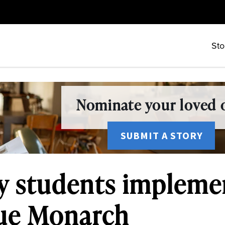
Sto
Nominate your loved o
SUBMIT A STORY
y students implemen
lue Monarch