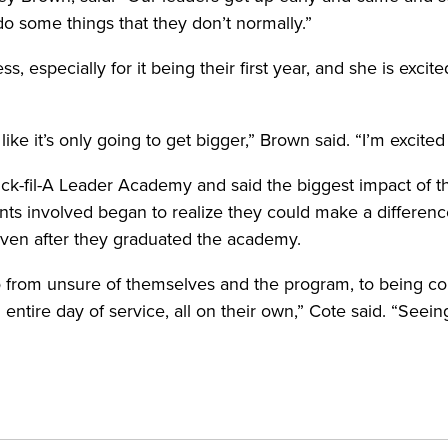
d do some things that they don’t normally.”
, especially for it being their first year, and she is excit
l like it’s only going to get bigger,” Brown said. “I’m exci
ck-fil-A Leader Academy and said the biggest impact of th
dents involved began to realize they could make a differen
ven after they graduated the academy.
go from unsure of themselves and the program, to being co
entire day of service, all on their own,” Cote said. “Seeing