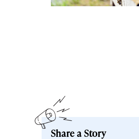
Share a Story