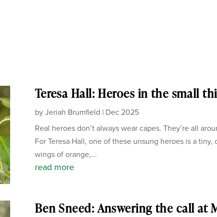
Teresa Hall: Heroes in the small th
by
Jeriah Brumfield
|
Dec 2025
Real heroes don’t always wear capes. They’re all arou
For Teresa Hall, one of these unsung heroes is a tiny, d
wings of orange,...
read more
Ben Sneed: Answering the call at