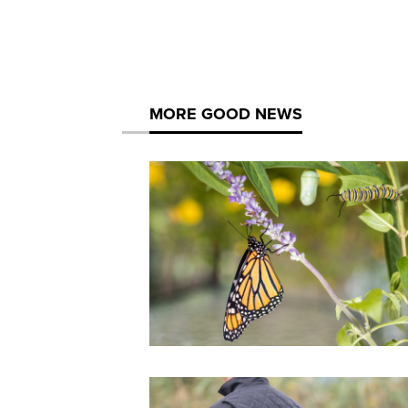
MORE GOOD NEWS