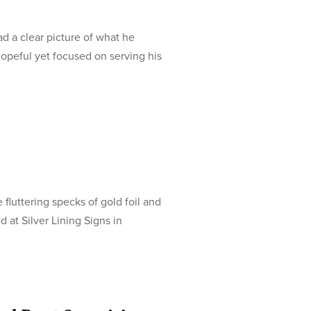
d a clear picture of what he
hopeful yet focused on serving his
 fluttering specks of gold foil and
d at Silver Lining Signs in