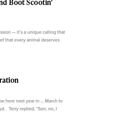
nd Boot Scootin’
sion — it’s a unique calling that
ef that every animal deserves
oration
be here next year in … March to
yd. Terry replied, “Son, no, I