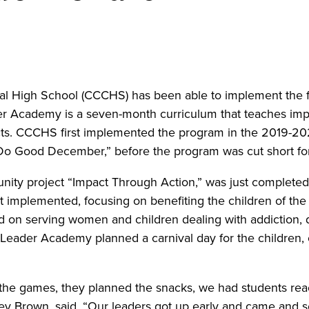
al High School (CCCHS) has been able to implement the fu
er Academy is a seven-month curriculum that teaches impor
ts. CCCHS first implemented the program in the 2019-2020 
 “Do Good December,” before the program was cut short fo
ity project “Impact Through Action,” was just completed f
ent implemented, focusing on benefiting the children of t
ed on serving women and children dealing with addiction,
A Leader Academy planned a carnival day for the children,
the games, they planned the snacks, we had students reac
ey Brown, said. “Our leaders got up early and came and s