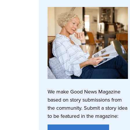
We make Good News Magazine
based on story submissions from
the community. Submit a story idea
to be featured in the magazine: