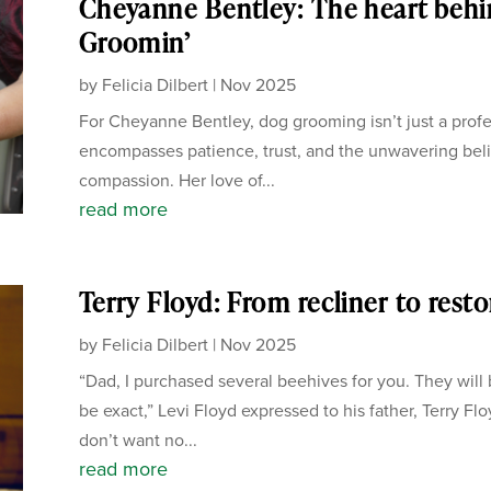
Cheyanne Bentley: The heart behi
Groomin’
by
Felicia Dilbert
|
Nov 2025
For Cheyanne Bentley, dog grooming isn’t just a profes
encompasses patience, trust, and the unwavering beli
compassion. Her love of...
read more
Terry Floyd: From recliner to rest
by
Felicia Dilbert
|
Nov 2025
“Dad, I purchased several beehives for you. They will 
be exact,” Levi Floyd expressed to his father, Terry Flo
don’t want no...
read more