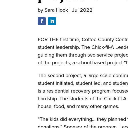
by
Sara Hook
|
Jul 2022
FOR THE first time, Coffee County Centr
student leadership. The Chick-fil-A Lead
guiding them through two service projec
of the projects, a school-based project
The second project, a large-scale commun
student initiated, student led, and stud
is a residential recovery program focus
hardship. The students of the Chick-fil-
house, food, and many other games.
“The kids did everything… they planned 
donations,” Sponsor of the program, Lac