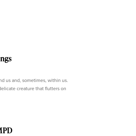
ings
nd us and, sometimes, within us.
elicate creature that flutters on
 MPD