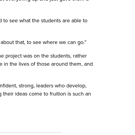
ed to see what the students are able to
ted about that, to see where we can go.”
e project was on the students, rather
ce in the lives of those around them, and
nfident, strong, leaders who develop,
 their ideas come to fruition is such an