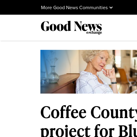
More Good News Communities
Coffee Count
project for B