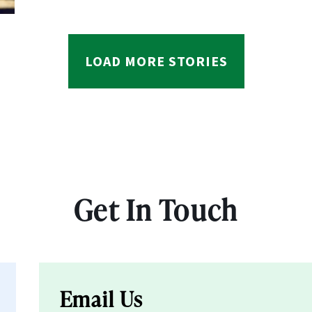
LOAD MORE STORIES
Get In Touch
Email Us