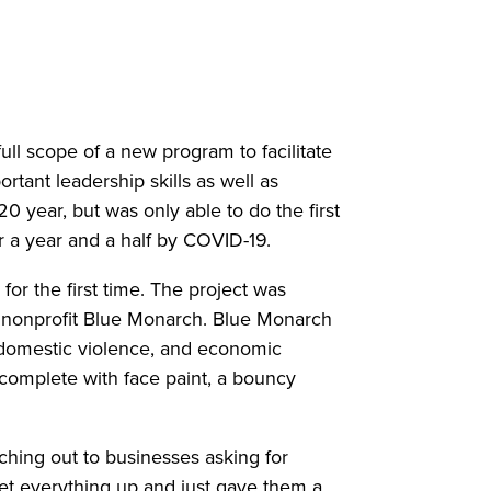
ll scope of a new program to facilitate
tant leadership skills as well as
year, but was only able to do the first
r a year and a half by COVID-19.
or the first time. The project was
he nonprofit Blue Monarch. Blue Monarch
 domestic violence, and economic
 complete with face paint, a bouncy
hing out to businesses asking for
et everything up and just gave them a