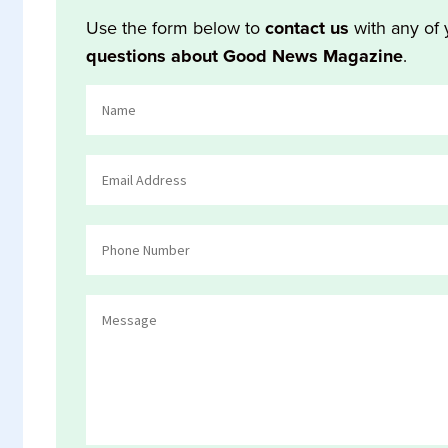
Use the form below to
contact us
with any of 
questions about Good News Magazine
.