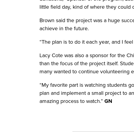
little field day, kind of where they coul
Brown said the project was a huge success
achieve in the future.
“The plan is to do it each year, and I fee
Lacy Cote was also a sponsor for the Chi
than the focus of the project itself. Stu
many wanted to continue volunteering e
“My favorite part is watching students 
plan and implement a small project to an 
amazing process to watch.”
GN