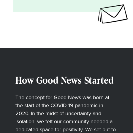
How Good News Started
The concept for Good News was born at
the start of the COVID-19 pandemic in
2020. In the midst of uncertainty and
isolation, we felt our community needed a
dedicated space for positivity. We set out to