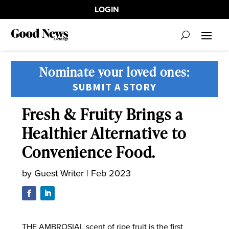
LOGIN
Nominate your loved ones:
SUBMIT A STORY
Fresh & Fruity Brings a
Healthier Alternative to
Convenience Food.
by
Guest Writer
|
Feb 2023
THE AMBROSIAL scent of ripe fruit is the first