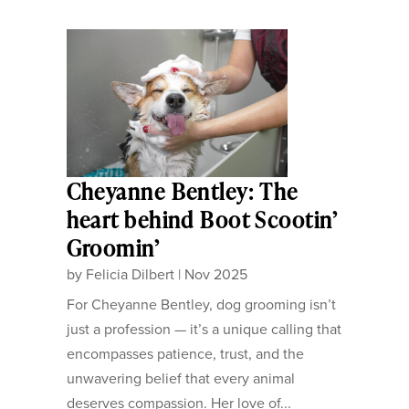
Cheyanne Bentley: The
heart behind Boot Scootin’
Groomin’
by
Felicia Dilbert
|
Nov 2025
For Cheyanne Bentley, dog grooming isn’t
just a profession — it’s a unique calling that
encompasses patience, trust, and the
unwavering belief that every animal
deserves compassion. Her love of...