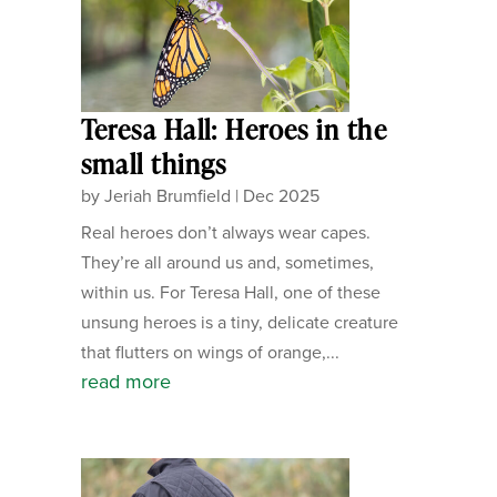
Teresa Hall: Heroes in the
small things
by
Jeriah Brumfield
|
Dec 2025
Real heroes don’t always wear capes.
They’re all around us and, sometimes,
within us. For Teresa Hall, one of these
unsung heroes is a tiny, delicate creature
that flutters on wings of orange,...
read more