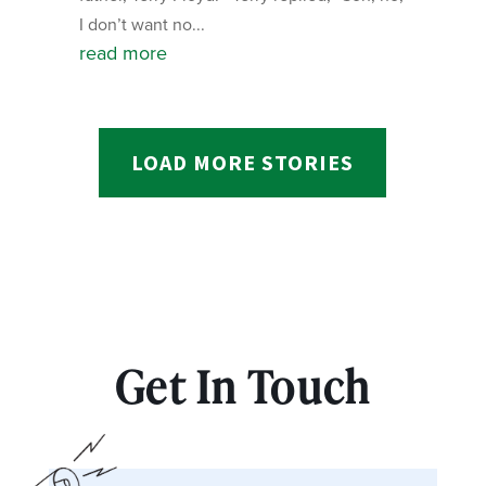
I don’t want no...
read more
LOAD MORE STORIES
Get In Touch