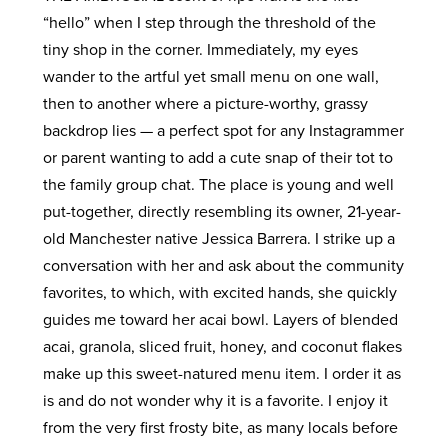
“hello” when I step through the threshold of the
tiny shop in the corner. Immediately, my eyes
wander to the artful yet small menu on one wall,
then to another where a picture-worthy, grassy
backdrop lies — a perfect spot for any Instagrammer
or parent wanting to add a cute snap of their tot to
the family group chat. The place is young and well
put-together, directly resembling its owner, 21-year-
old Manchester native Jessica Barrera. I strike up a
conversation with her and ask about the community
favorites, to which, with excited hands, she quickly
guides me toward her acai bowl. Layers of blended
acai, granola, sliced fruit, honey, and coconut flakes
make up this sweet-natured menu item. I order it as
is and do not wonder why it is a favorite. I enjoy it
from the very first frosty bite, as many locals before