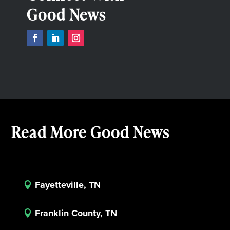
Good News
Read More Good News
Fayetteville, TN

Franklin County, TN
