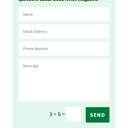
=
3 + 5
SEND