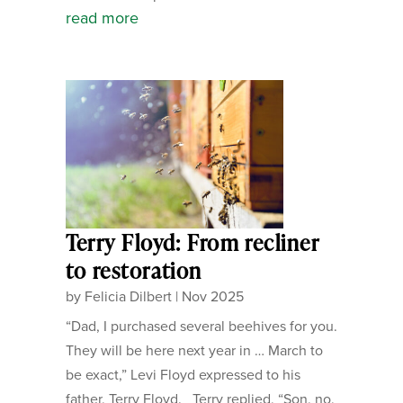
read more
Terry Floyd: From recliner
to restoration
by
Felicia Dilbert
|
Nov 2025
“Dad, I purchased several beehives for you.
They will be here next year in … March to
be exact,” Levi Floyd expressed to his
father, Terry Floyd. Terry replied, “Son, no,