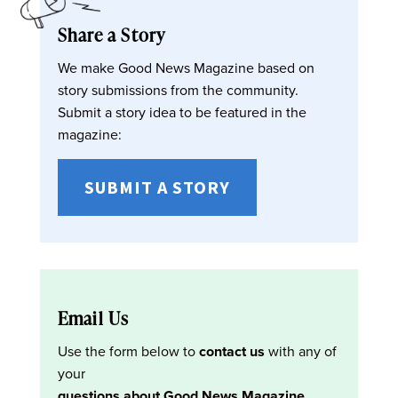
Share a Story
We make Good News Magazine based on
story submissions from the community.
Submit a story idea to be featured in the
magazine:
SUBMIT A STORY
Email Us
Use the form below to
contact us
with any of
your
questions about Good News Magazine
.