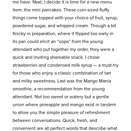
me have. Next, I decide it is time for a new menu
item: the mini pancakes. These coin-sized fluffy
things come topped with your choice of fruit, syrup,
powdered sugar, and whipped cream. Though a bit
finicky in preparation, where if flipped too early in
its pan could elicit an “oops” from the young
attendant who put together my order, they were a
quick and inviting shareable snack. I chose
strawberries and condensed milk syrup — a must-try
for those who enjoy a classic combination of tart
and milky sweetness. Last was the Mango Mania
smoothie, a recommendation from the young
attendant. Not too sweet or watery but a gentle
union where pineapple and mango exist in tandem
to allow you the simple pleasure of refreshment
between conversations. Quick, fresh, and
convenient are all perfect words that describe what