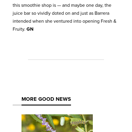
this smoothie shop is — and maybe one day, the
juice bar so vividly doted on and just as Barrera
intended when she ventured into opening Fresh &
Fruity.
GN
MORE GOOD NEWS