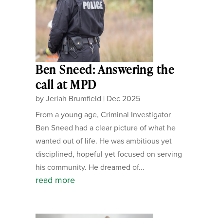
Ben Sneed: Answering the
call at MPD
by
Jeriah Brumfield
|
Dec 2025
From a young age, Criminal Investigator
Ben Sneed had a clear picture of what he
wanted out of life. He was ambitious yet
disciplined, hopeful yet focused on serving
his community. He dreamed of...
read more