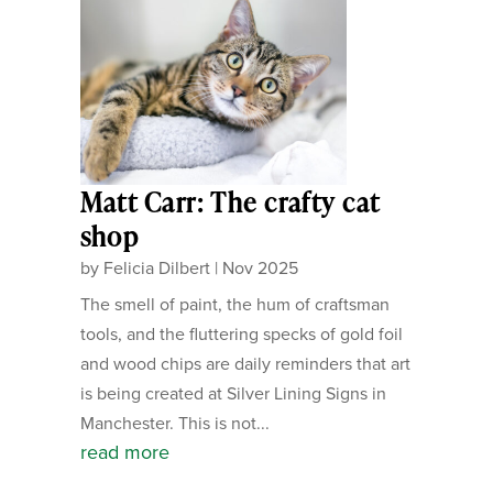
Matt Carr: The crafty cat
shop
by
Felicia Dilbert
|
Nov 2025
The smell of paint, the hum of craftsman
tools, and the fluttering specks of gold foil
and wood chips are daily reminders that art
is being created at Silver Lining Signs in
Manchester. This is not...
read more