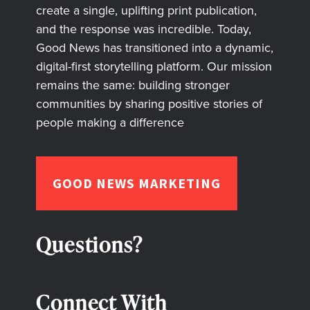
create a single, uplifting print publication,
and the response was incredible. Today,
Good News has transitioned into a dynamic,
digital-first storytelling platform. Our mission
remains the same: building stronger
communities by sharing positive stories of
people making a difference
GOOD NEWS MARKETING
Questions?
Connect With