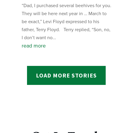
“Dad, I purchased several beehives for you.
They will be here next year in … March to
be exact,” Levi Floyd expressed to his
father, Terry Floyd. Terry replied, “Son, no,
I don’t want no...
read more
LOAD MORE STORIES