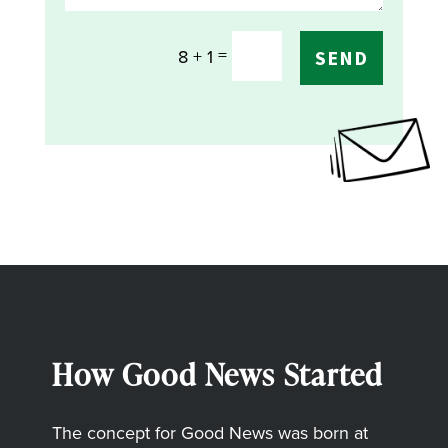
=
8 + 1
SEND
How Good News Started
The concept for Good News was born at