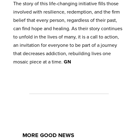
The story of this life-changing initiative fills those
involved with resilience, redemption, and the firm
belief that every person, regardless of their past,
can find hope and healing. As their story continues
to unfold in the lives of many, it is a call to action,
an invitation for everyone to be part of a journey
that decreases addiction, rebuilding lives one
mosaic piece at a time.
GN
MORE GOOD NEWS