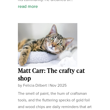
read more
Matt Carr: The crafty cat
shop
by
Felicia Dilbert
|
Nov 2025
The smell of paint, the hum of craftsman
tools, and the fluttering specks of gold foil
and wood chips are daily reminders that art