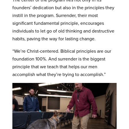
founders’ dedication but also in the principles they
instill in the program. Surrender, their most
significant fundamental principle, encourages
individuals to let go of old thinking and destructive
habits, paving the way for lasting change.
“We’re Christ-centered. Biblical principles are our
foundation 100%. And surrender is the biggest
principle that we teach that helps our men
accomplish what they’re trying to accomplish.”