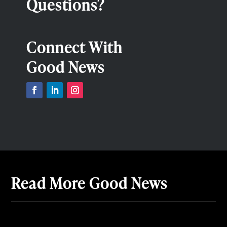
Questions?
Connect With
Good News
Read More Good News