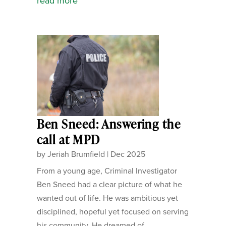
read more
Ben Sneed: Answering the
call at MPD
by
Jeriah Brumfield
|
Dec 2025
From a young age, Criminal Investigator
Ben Sneed had a clear picture of what he
wanted out of life. He was ambitious yet
disciplined, hopeful yet focused on serving
his community. He dreamed of...