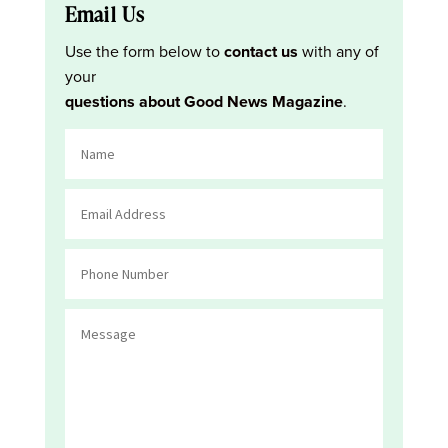
Email Us
Use the form below to
contact us
with any of
your
questions about Good News Magazine
.