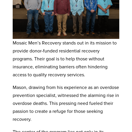
Mosaic Men’s Recovery stands out in its mission to
provide donor-funded residential recovery
programs. Their goal is to help those without
insurance, eliminating barriers often hindering
access to quality recovery services.
Mason, drawing from his experience as an overdose
prevention specialist, witnessed the alarming rise in
overdose deaths. This pressing need fueled their
passion to create a refuge for those seeking
recovery.
The center of the program lies not only in its