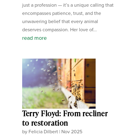
just a profession — it’s a unique calling that
encompasses patience, trust, and the
unwavering belief that every animal
deserves compassion. Her love of...
read more
Terry Floyd: From recliner
to restoration
by
Felicia Dilbert
|
Nov 2025