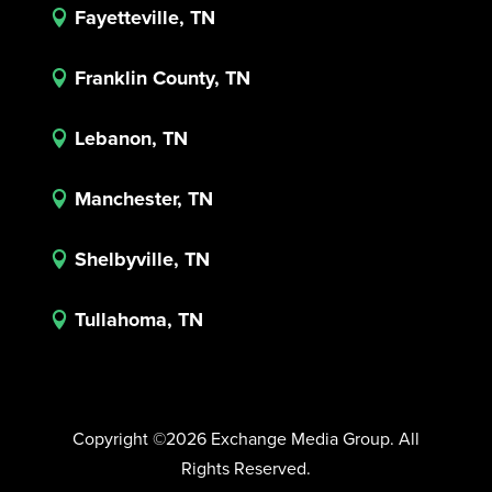
Fayetteville, TN

Franklin County, TN

Lebanon, TN

Manchester, TN

Shelbyville, TN

Tullahoma, TN

Copyright ©2026 Exchange Media Group. All
Rights Reserved.