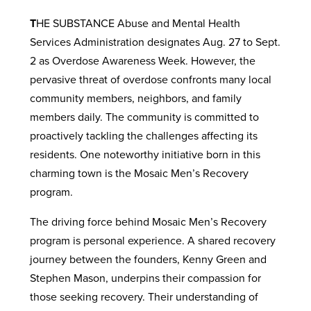
T
HE SUBSTANCE Abuse and Mental Health
Services Administration designates Aug. 27 to Sept.
2 as Overdose Awareness Week. However, the
pervasive threat of overdose confronts many local
community members, neighbors, and family
members daily. The community is committed to
proactively tackling the challenges affecting its
residents. One noteworthy initiative born in this
charming town is the Mosaic Men’s Recovery
program.
The driving force behind Mosaic Men’s Recovery
program is personal experience. A shared recovery
journey between the founders, Kenny Green and
Stephen Mason, underpins their compassion for
those seeking recovery. Their understanding of