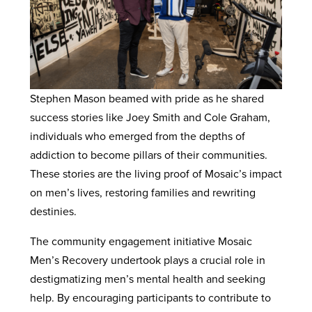
Stephen Mason beamed with pride as he shared
success stories like Joey Smith and Cole Graham,
individuals who emerged from the depths of
addiction to become pillars of their communities.
These stories are the living proof of Mosaic’s impact
on men’s lives, restoring families and rewriting
destinies.
The community engagement initiative Mosaic
Men’s Recovery undertook plays a crucial role in
destigmatizing men’s mental health and seeking
help. By encouraging participants to contribute to