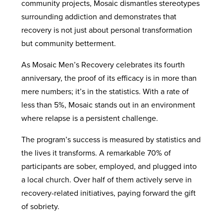
community projects, Mosaic dismantles stereotypes
surrounding addiction and demonstrates that
recovery is not just about personal transformation
but community betterment.
As Mosaic Men’s Recovery celebrates its fourth
anniversary, the proof of its efficacy is in more than
mere numbers; it’s in the statistics. With a rate of
less than 5%, Mosaic stands out in an environment
where relapse is a persistent challenge.
The program’s success is measured by statistics and
the lives it transforms. A remarkable 70% of
participants are sober, employed, and plugged into
a local church. Over half of them actively serve in
recovery-related initiatives, paying forward the gift
of sobriety.