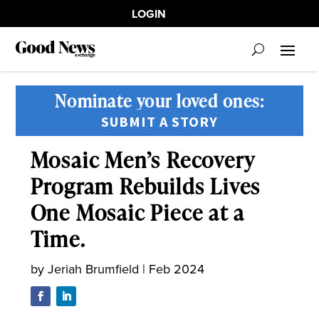
LOGIN
Nominate your loved ones:
SUBMIT A STORY
Mosaic Men’s Recovery
Program Rebuilds Lives
One Mosaic Piece at a
Time.
by
Jeriah Brumfield
|
Feb 2024