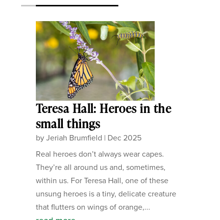
Teresa Hall: Heroes in the
small things
by
Jeriah Brumfield
|
Dec 2025
Real heroes don’t always wear capes.
They’re all around us and, sometimes,
within us. For Teresa Hall, one of these
unsung heroes is a tiny, delicate creature
that flutters on wings of orange,...