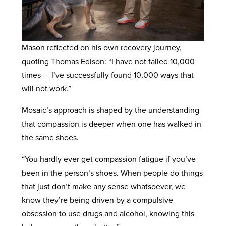
Mason reflected on his own recovery journey,
quoting Thomas Edison: “I have not failed 10,000
times — I’ve successfully found 10,000 ways that
will not work.”
Mosaic’s approach is shaped by the understanding
that compassion is deeper when one has walked in
the same shoes.
“You hardly ever get compassion fatigue if you’ve
been in the person’s shoes. When people do things
that just don’t make any sense whatsoever, we
know they’re being driven by a compulsive
obsession to use drugs and alcohol, knowing this