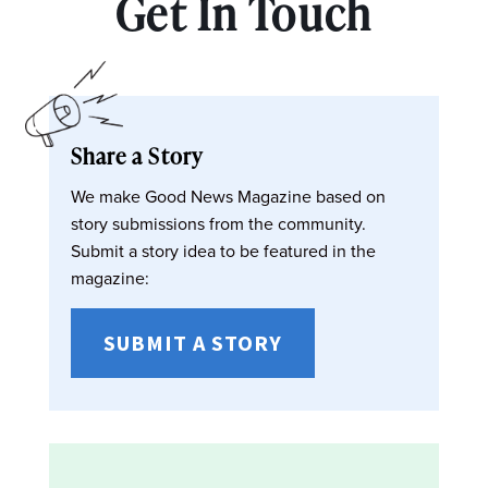
Get In Touch
Share a Story
We make Good News Magazine based on
story submissions from the community.
Submit a story idea to be featured in the
magazine:
SUBMIT A STORY