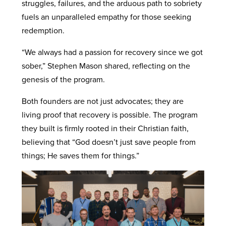
struggles, failures, and the arduous path to sobriety
fuels an unparalleled empathy for those seeking
redemption.
“We always had a passion for recovery since we got
sober,” Stephen Mason shared, reflecting on the
genesis of the program.
Both founders are not just advocates; they are
living proof that recovery is possible. The program
they built is firmly rooted in their Christian faith,
believing that “God doesn’t just save people from
things; He saves them for things.”