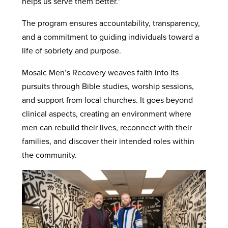
helps us serve them better.”
The program ensures accountability, transparency,
and a commitment to guiding individuals toward a
life of sobriety and purpose.
Mosaic Men’s Recovery weaves faith into its
pursuits through Bible studies, worship sessions,
and support from local churches. It goes beyond
clinical aspects, creating an environment where
men can rebuild their lives, reconnect with their
families, and discover their intended roles within
the community.