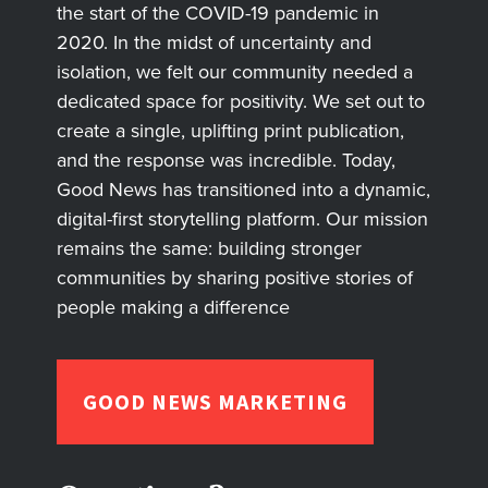
the start of the COVID-19 pandemic in
2020. In the midst of uncertainty and
isolation, we felt our community needed a
dedicated space for positivity. We set out to
create a single, uplifting print publication,
and the response was incredible. Today,
Good News has transitioned into a dynamic,
digital-first storytelling platform. Our mission
remains the same: building stronger
communities by sharing positive stories of
people making a difference
GOOD NEWS MARKETING