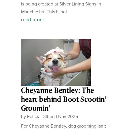
is being created at Silver Lining Signs in
Manchester. This is not...
read more
Cheyanne Bentley: The
heart behind Boot Scootin’
Groomin’
by
Felicia Dilbert
|
Nov 2025
For Cheyanne Bentley, dog grooming isn’t