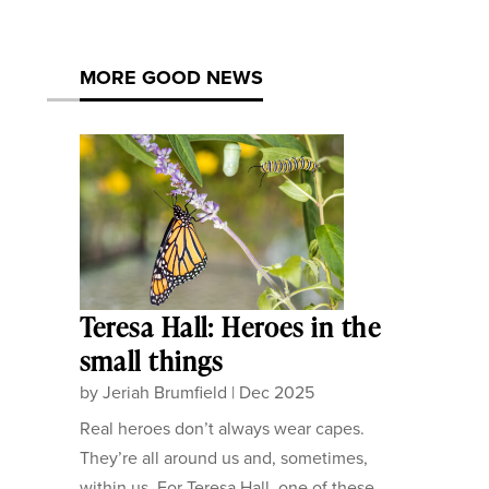
MORE GOOD NEWS
Teresa Hall: Heroes in the
small things
by
Jeriah Brumfield
|
Dec 2025
Real heroes don’t always wear capes.
They’re all around us and, sometimes,
within us. For Teresa Hall, one of these