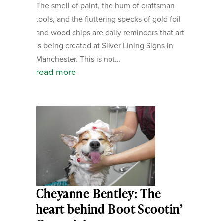
The smell of paint, the hum of craftsman
tools, and the fluttering specks of gold foil
and wood chips are daily reminders that art
is being created at Silver Lining Signs in
Manchester. This is not...
read more
Cheyanne Bentley: The
heart behind Boot Scootin’