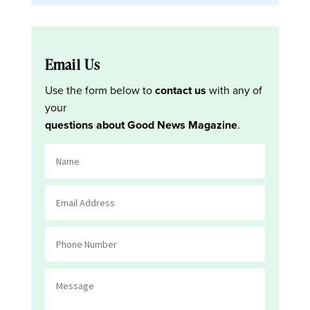
Email Us
Use the form below to
contact us
with any of
your
questions about Good News Magazine
.