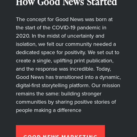
How Good News Started
The concept for Good News was born at
the start of the COVID-19 pandemic in
2020. In the midst of uncertainty and
isolation, we felt our community needed a
dedicated space for positivity. We set out to
create a single, uplifting print publication,
and the response was incredible. Today,
Good News has transitioned into a dynamic,
digital-first storytelling platform. Our mission
remains the same: building stronger
communities by sharing positive stories of
people making a difference
GOOD NEWS MARKETING