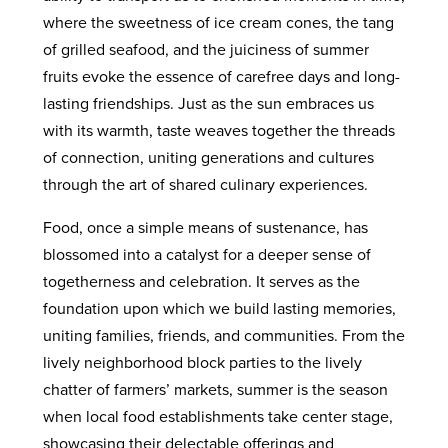
where the sweetness of ice cream cones, the tang
of grilled seafood, and the juiciness of summer
fruits evoke the essence of carefree days and long-
lasting friendships. Just as the sun embraces us
with its warmth, taste weaves together the threads
of connection, uniting generations and cultures
through the art of shared culinary experiences.
Food, once a simple means of sustenance, has
blossomed into a catalyst for a deeper sense of
togetherness and celebration. It serves as the
foundation upon which we build lasting memories,
uniting families, friends, and communities. From the
lively neighborhood block parties to the lively
chatter of farmers’ markets, summer is the season
when local food establishments take center stage,
showcasing their delectable offerings and