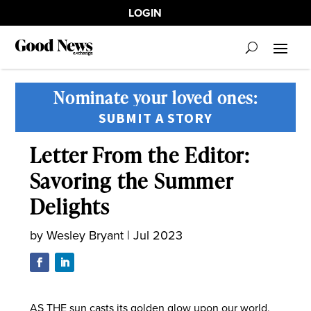
LOGIN
Nominate your loved ones:
SUBMIT A STORY
Letter From the Editor:
Savoring the Summer
Delights
by
Wesley Bryant
|
Jul 2023
AS THE sun casts its golden glow upon our world,