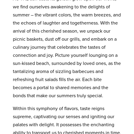
we find ourselves awakening to the delights of
summer – the vibrant colors, the warm breezes, and
the echoes of laughter and togetherness. With the
arrival of this cherished season, we unpack our
picnic baskets, dust off our grills, and embark on a
culinary journey that celebrates the tastes of
connection and joy. Picture yourself lounging on a
sun-kissed beach, surrounded by loved ones, as the
tantalizing aroma of sizzling barbecues and
refreshing fruit salads fills the air. Each bite
becomes a portal to shared memories and the
bonds that make our summers truly special.
Within this symphony of flavors, taste reigns
supreme, captivating our senses and igniting our
palates with delight. It possesses the enchanting
ability to transport us to cherished moments in time,