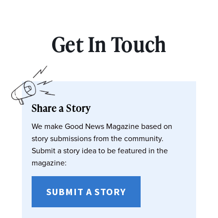
Get In Touch
Share a Story
We make Good News Magazine based on
story submissions from the community.
Submit a story idea to be featured in the
magazine:
SUBMIT A STORY