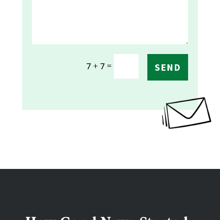
=
7 + 7
SEND