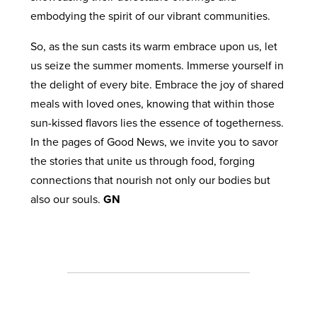
embodying the spirit of our vibrant communities.
So, as the sun casts its warm embrace upon us, let
us seize the summer moments. Immerse yourself in
the delight of every bite. Embrace the joy of shared
meals with loved ones, knowing that within those
sun-kissed flavors lies the essence of togetherness.
In the pages of Good News, we invite you to savor
the stories that unite us through food, forging
connections that nourish not only our bodies but
also our souls.
GN