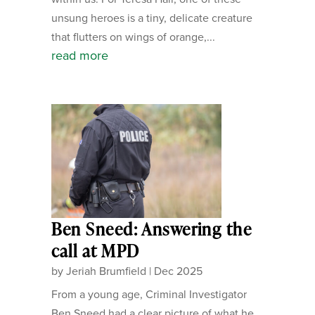
unsung heroes is a tiny, delicate creature
that flutters on wings of orange,...
read more
Ben Sneed: Answering the
call at MPD
by
Jeriah Brumfield
|
Dec 2025
From a young age, Criminal Investigator
Ben Sneed had a clear picture of what he