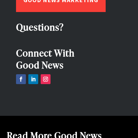
Questions?
Connect With
Good News
Read More Good News