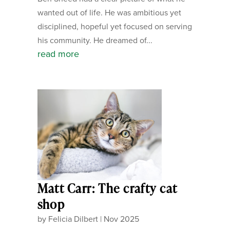
wanted out of life. He was ambitious yet
disciplined, hopeful yet focused on serving
his community. He dreamed of...
read more
Matt Carr: The crafty cat
shop
by
Felicia Dilbert
|
Nov 2025