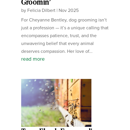
Groomin’
by
Felicia Dilbert
|
Nov 2025
For Cheyanne Bentley, dog grooming isn’t
just a profession — it’s a unique calling that
encompasses patience, trust, and the
unwavering belief that every animal
deserves compassion. Her love of...
read more