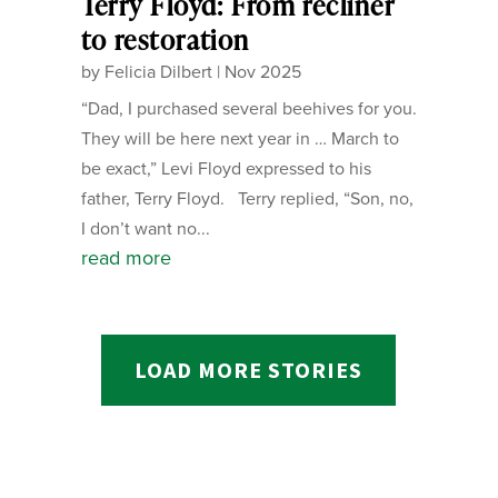
Terry Floyd: From recliner
to restoration
by
Felicia Dilbert
|
Nov 2025
“Dad, I purchased several beehives for you.
They will be here next year in … March to
be exact,” Levi Floyd expressed to his
father, Terry Floyd. Terry replied, “Son, no,
I don’t want no...
read more
LOAD MORE STORIES