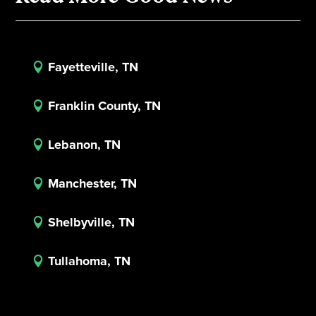
Fayetteville, TN

Franklin County, TN

Lebanon, TN

Manchester, TN

Shelbyville, TN

Tullahoma, TN
