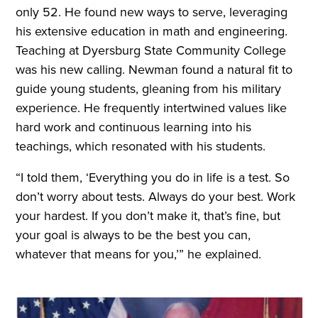
only 52. He found new ways to serve, leveraging
his extensive education in math and engineering.
Teaching at Dyersburg State Community College
was his new calling. Newman found a natural fit to
guide young students, gleaning from his military
experience. He frequently intertwined values like
hard work and continuous learning into his
teachings, which resonated with his students.
“I told them, ‘Everything you do in life is a test. So
don’t worry about tests. Always do your best. Work
your hardest. If you don’t make it, that’s fine, but
your goal is always to be the best you can,
whatever that means for you,’” he explained.