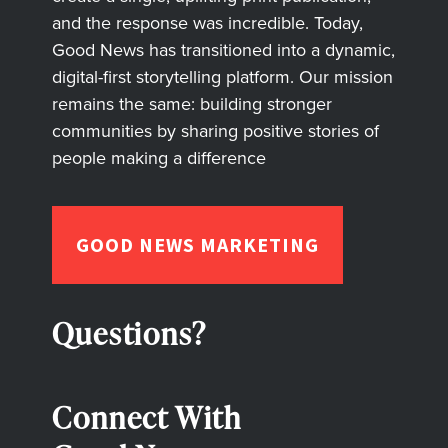
and the response was incredible. Today,
Good News has transitioned into a dynamic,
digital-first storytelling platform. Our mission
remains the same: building stronger
communities by sharing positive stories of
people making a difference
GOOD NEWS MARKETING
Questions?
Connect With