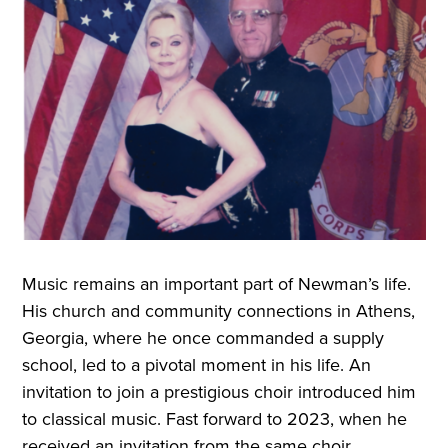
Music remains an important part of Newman’s life.
His church and community connections in Athens,
Georgia, where he once commanded a supply
school, led to a pivotal moment in his life. An
invitation to join a prestigious choir introduced him
to classical music. Fast forward to 2023, when he
received an invitation from the same choir