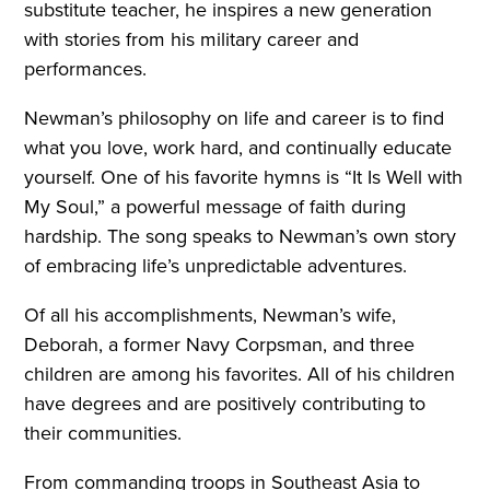
substitute teacher, he inspires a new generation
with stories from his military career and
performances.
Newman’s philosophy on life and career is to find
what you love, work hard, and continually educate
yourself. One of his favorite hymns is “It Is Well with
My Soul,” a powerful message of faith during
hardship. The song speaks to Newman’s own story
of embracing life’s unpredictable adventures.
Of all his accomplishments, Newman’s wife,
Deborah, a former Navy Corpsman, and three
children are among his favorites. All of his children
have degrees and are positively contributing to
their communities.
From commanding troops in Southeast Asia to