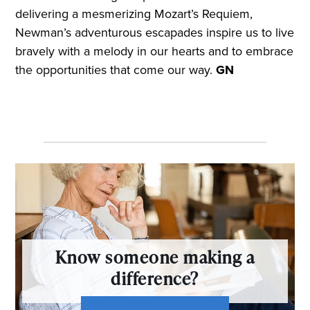
delivering a mesmerizing Mozart’s Requiem,
Newman’s adventurous escapades inspire us to live
bravely with a melody in our hearts and to embrace
the opportunities that come our way.
GN
Know someone making a
difference?