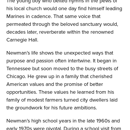
The young boy who belted hymns in the pews of
his local church would one day find himself leading
Marines in cadence. That same voice that
permeated through the beloved sanctuary would,
decades later, reverberate within the renowned
Carnegie Hall.
Newman’s life shows the unexpected ways that
purpose and passion often intertwine. It began in
Tennessee but soon moved to the busy streets of
Chicago. He grew up in a family that cherished
American values and the promise of better
opportunities. These values he learned from his
family of modest farmers turned city dwellers laid
the groundwork for his future ambitions.
Newman’s high school years in the late 1960s and
early 1970s were pivotal. During a school visit from