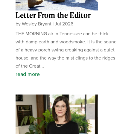
Letter From the Editor
by
Wesley Bryant
|
Jul 2026
THE MORNING air in Tennessee can be thick
with damp earth and woodsmoke. It is the sound
of a heavy porch swing creaking against a quiet
house, and the way the mist clings to the ridges
of the Great...
read more