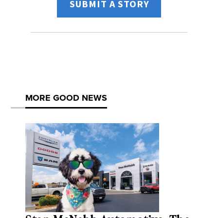
SUBMIT A STORY
MORE GOOD NEWS