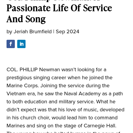
Passionate Life Of Service
And Song
by
Jeriah Brumfield
|
Sep 2024
COL. PHILLIP Newman wasn’t looking for a
prestigious singing career when he joined the
Marine Corps. Joining the service during the
Vietnam era, he saw the Naval Academy as a path
to both education and military service. What he
didn’t expect was that his love of music, developed
in his church choir, would lead him to command
Marines and sing on the stage of Carnegie Hall.