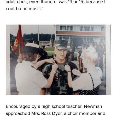
adult choir, even though I was 14 or 15, because I
could read music.”
Encouraged by a high school teacher, Newman
approached Mrs. Ross Dyer, a choir member and