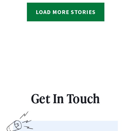
LOAD MORE STORIES
Get In Touch