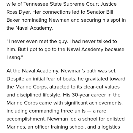
wife of Tennessee State Supreme Court Justice
Ross Dyer. Her connections led to Senator Bill
Baker nominating Newman and securing his spot in
the Naval Academy.
“I never even met the guy. I had never talked to
him. But I got to go to the Naval Academy because
I sang.”
At the Naval Academy, Newman’s path was set.
Despite an initial fear of boats, he gravitated toward
the Marine Corps, attracted to its clear-cut values
and disciplined lifestyle. His 30-year career in the
Marine Corps came with significant achievements,
including commanding three units — a rare
accomplishment. Newman led a school for enlisted
Marines, an officer training school, and a logistics