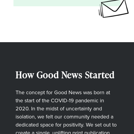
How Good News Started
The concept for Good News was born at
the start of the COVID-19 pandemic in
2020. In the midst of uncertainty and
isolation, we felt our community needed a
dedicated space for positivity. We set out to
create a single, uplifting print publication,