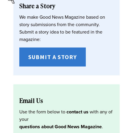
Share a Story
We make Good News Magazine based on
story submissions from the community.
Submit a story idea to be featured in the
magazine:
SUBMIT A STORY
Email Us
Use the form below to
contact us
with any of
your
questions about Good News Magazine
.