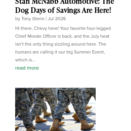
Stan McNabb Automotive: The
Dog Days of Savings Are Here!
by
Tony Glenn
|
Jul 2026
Hi there, Chevy here! Your favorite four-legged
Chief Morale Officer is back, and the July heat
isn’t the only thing sizzling around here. The
humans are calling it our big Summer Event,
which is...
read more