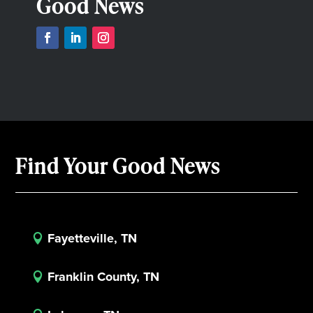
Good News
Find Your Good News
Fayetteville, TN

Franklin County, TN
