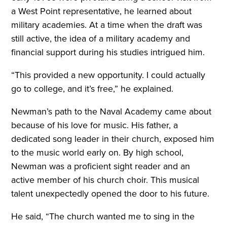
a West Point representative, he learned about
military academies. At a time when the draft was
still active, the idea of a military academy and
financial support during his studies intrigued him.
“This provided a new opportunity. I could actually
go to college, and it’s free,” he explained.
Newman’s path to the Naval Academy came about
because of his love for music. His father, a
dedicated song leader in their church, exposed him
to the music world early on. By high school,
Newman was a proficient sight reader and an
active member of his church choir. This musical
talent unexpectedly opened the door to his future.
He said, “The church wanted me to sing in the