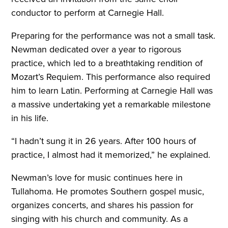
conductor to perform at Carnegie Hall.
Preparing for the performance was not a small task.
Newman dedicated over a year to rigorous
practice, which led to a breathtaking rendition of
Mozart’s Requiem. This performance also required
him to learn Latin. Performing at Carnegie Hall was
a massive undertaking yet a remarkable milestone
in his life.
“I hadn’t sung it in 26 years. After 100 hours of
practice, I almost had it memorized,” he explained.
Newman’s love for music continues here in
Tullahoma. He promotes Southern gospel music,
organizes concerts, and shares his passion for
singing with his church and community. As a