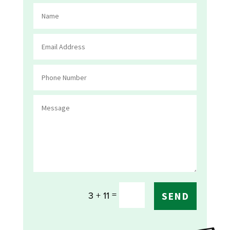
=
3 + 11
SEND