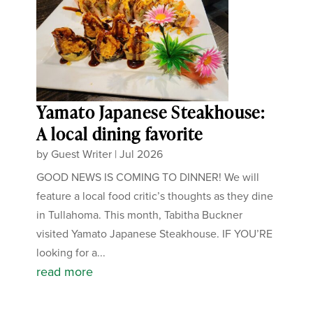
Yamato Japanese Steakhouse:
A local dining favorite
by
Guest Writer
|
Jul 2026
GOOD NEWS IS COMING TO DINNER! We will
feature a local food critic’s thoughts as they dine
in Tullahoma. This month, Tabitha Buckner
visited Yamato Japanese Steakhouse. IF YOU’RE
looking for a...
read more