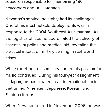
squadron responsible for maintaining 180
helicopters and 900 Marines.
Newman’s service inevitably had its challenges.
One of his most notable deployments was in
response to the 2004 Southeast Asia tsunami. As
the logistics officer, he coordinated the delivery of
essential supplies and medical aid, revealing the
practical impact of military training in real-world
crises.
While excelling in his military career, his passion for
music continued. During his four-year assignment
in Japan, he participated in an international choir
that united American, Japanese, Korean, and
Filipino citizens.
When Newman retired in November 2006, he was