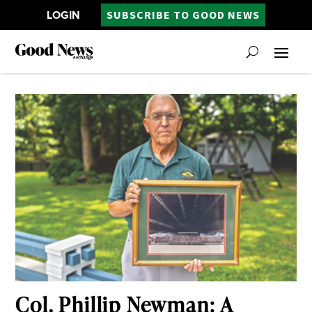
LOGIN
SUBSCRIBE TO GOOD NEWS
Col. Phillip Newman: A