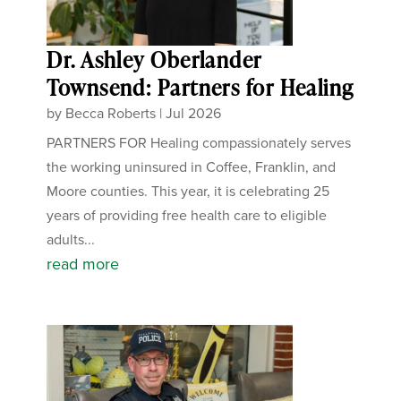
Dr. Ashley Oberlander
Townsend: Partners for Healing
by
Becca Roberts
|
Jul 2026
PARTNERS FOR Healing compassionately serves
the working uninsured in Coffee, Franklin, and
Moore counties. This year, it is celebrating 25
years of providing free health care to eligible
adults...
read more