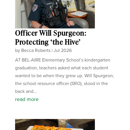
Officer Will Spurgeon:
Protecting ‘the Hive’
by
Becca Roberts
|
Jul 2026
AT BEL-AIRE Elementary School’s kindergarten
graduation, teachers asked what each student
wanted to be when they grew up. Will Spurgeon,
the school resource officer (SRO), stood in the
back and...
read more