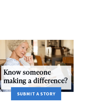
Know someone
making a difference?
SUBMIT A STORY