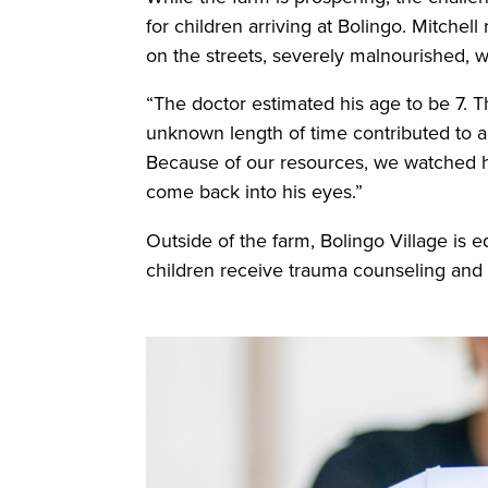
for children arriving at Bolingo. Mitch
on the streets, severely malnourished, 
“The doctor estimated his age to be 7. Th
unknown length of time contributed to add
Because of our resources, we watched hi
come back into his eyes.”
Outside of the farm, Bolingo Village is e
children receive trauma counseling and sp