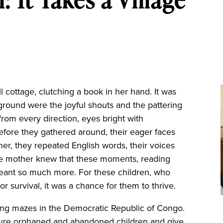
 cottage, clutching a book in her hand. It was
 ground were the joyful shouts and the pattering
from every direction, eyes bright with
efore they gathered around, their eager faces
her, they repeated English words, their voices
se mother knew that these moments, reading
meant so much more. For these children, who
r survival, it was a chance for them to thrive.
hing mazes in the Democratic Republic of Congo.
urture orphaned and abandoned children and give