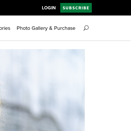
LOGIN
SUBSCRIBE
ories
Photo Gallery & Purchase