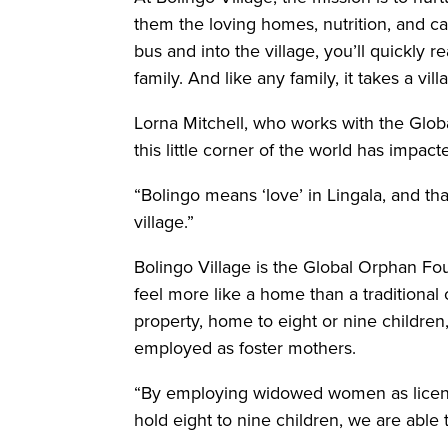
them the loving homes, nutrition, and ca
bus and into the village, you’ll quickly r
family. And like any family, it takes a vi
Lorna Mitchell, who works with the Glo
this little corner of the world has impa
“Bolingo means ‘love’ in Lingala, and th
village.”
Bolingo Village is the Global Orphan Fou
feel more like a home than a traditional
property, home to eight or nine childr
employed as foster mothers.
“By employing widowed women as licens
hold eight to nine children, we are able