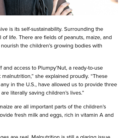
is its self-sustainability. Surrounding the
ll of life. There are fields of peanuts, maize, and
nourish the children’s growing bodies with
ff and access to Plumpy’Nut, a ready-to-use
t malnutrition,” she explained proudly. “These
any in the U.S., have allowed us to provide three
re literally saving children’s lives.”
ize are all important parts of the children’s
ovide fresh milk and eggs, rich in vitamin A and
es are real. Malnutrition is still a glaring issue