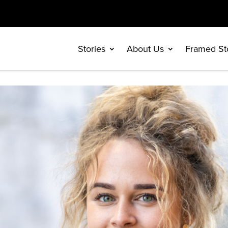
Stories
About Us
Framed St