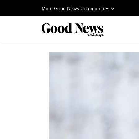
More Good News Communities