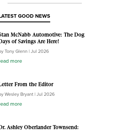
LATEST GOOD NEWS
Stan McNabb Automotive: The Dog
Days of Savings Are Here!
by
Tony Glenn
|
Jul 2026
read more
Letter From the Editor
by
Wesley Bryant
|
Jul 2026
read more
Dr. Ashley Oberlander Townsend: