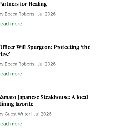
Partners for Healing
by
Becca Roberts
|
Jul 2026
read more
Officer Will Spurgeon: Protecting ‘the
Hive’
by
Becca Roberts
|
Jul 2026
read more
Yamato Japanese Steakhouse: A local
dining favorite
by
Guest Writer
|
Jul 2026
read more