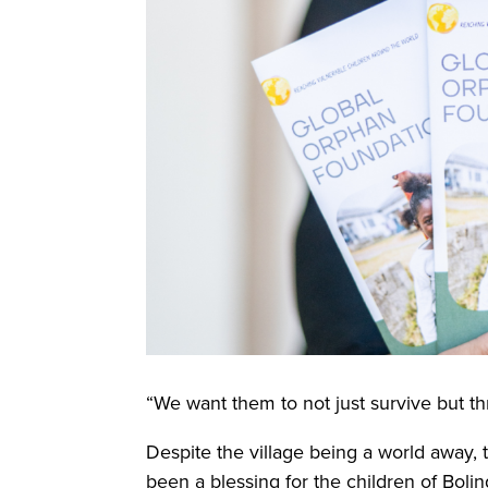
“We want them to not just survive but thr
Despite the village being a world away,
been a blessing for the children of Boli