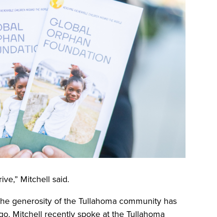
ive,” Mitchell said.
 the generosity of the Tullahoma community has
ngo. Mitchell recently spoke at the Tullahoma