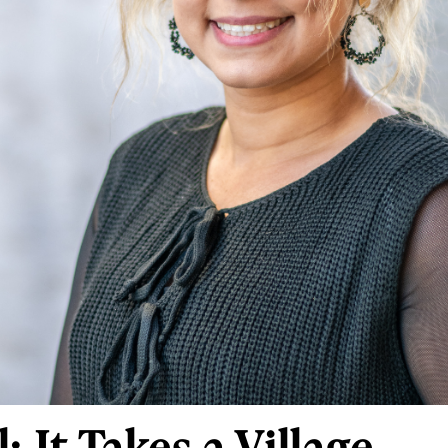
: It Takes a Village