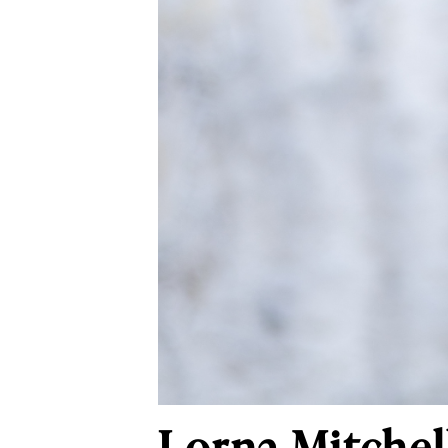
Lorna Mitchell