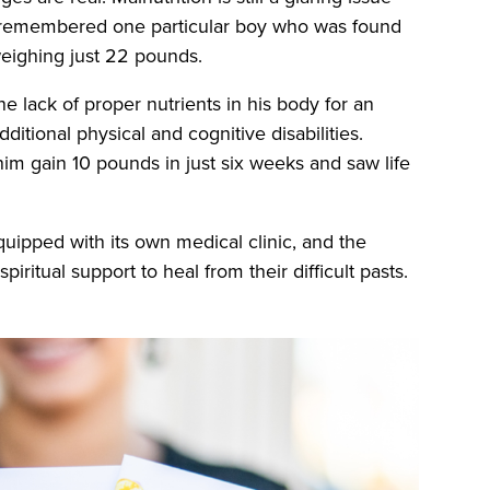
ell remembered one particular boy who was found
weighing just 22 pounds.
e lack of proper nutrients in his body for an
itional physical and cognitive disabilities.
m gain 10 pounds in just six weeks and saw life
quipped with its own medical clinic, and the
iritual support to heal from their difficult pasts.