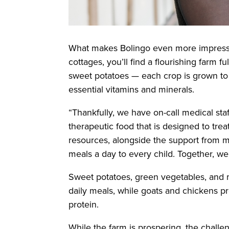
What makes Bolingo even more impressive 
cottages, you’ll find a flourishing farm fu
sweet potatoes — each crop is grown to 
essential vitamins and minerals.
“Thankfully, we have on-call medical sta
therapeutic food that is designed to trea
resources, alongside the support from m
meals a day to every child. Together, we a
Sweet potatoes, green vegetables, and ma
daily meals, while goats and chickens pr
protein.
While the farm is prospering, the challeng