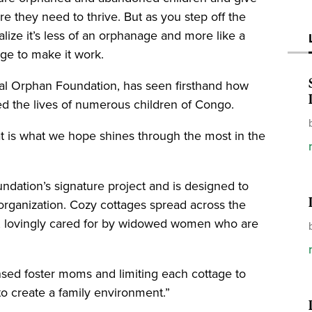
re they need to thrive. But as you step off the
ealize it’s less of an orphanage and more like a
llage to make it work.
bal Orphan Foundation, has seen firsthand how
cted the lives of numerous children of Congo.
at is what we hope shines through the most in the
ndation’s signature project and is designed to
 organization. Cozy cottages spread across the
en, lovingly cared for by widowed women who are
ed foster moms and limiting each cottage to
 to create a family environment.”