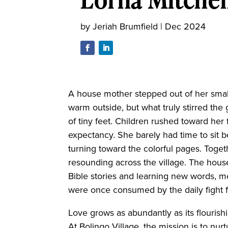
by
Jeriah Brumfield
|
Dec 2024
A house mother stepped out of her small
warm outside, but what truly stirred the
of tiny feet. Children rushed toward her 
expectancy. She barely had time to sit b
turning toward the colorful pages. Toget
resounding across the village. The hou
Bible stories and learning new words, 
were once consumed by the daily fight fo
Love grows as abundantly as its flouris
At Bolingo Village, the mission is to n