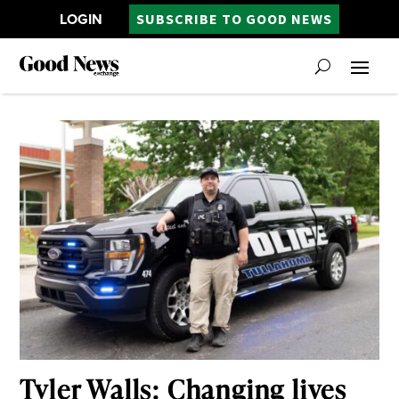
LOGIN
SUBSCRIBE TO GOOD NEWS
Tyler Walls: Changing lives