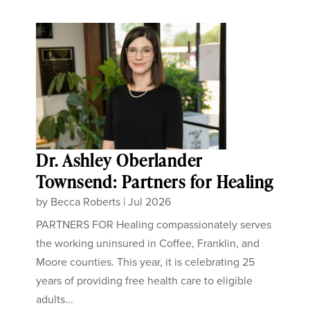
Dr. Ashley Oberlander
Townsend: Partners for Healing
by
Becca Roberts
|
Jul 2026
PARTNERS FOR Healing compassionately serves
the working uninsured in Coffee, Franklin, and
Moore counties. This year, it is celebrating 25
years of providing free health care to eligible
adults...