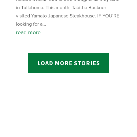
in Tullahoma. This month, Tabitha Buckner
visited Yamato Japanese Steakhouse. IF YOU’RE
looking for a...
read more
LOAD MORE STORIES