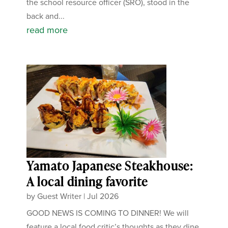
the school resource officer (SRO), stood in the
back and...
read more
Yamato Japanese Steakhouse:
A local dining favorite
by
Guest Writer
|
Jul 2026
GOOD NEWS IS COMING TO DINNER! We will
feature a local food critic’s thoughts as they dine