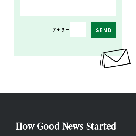
=
7 + 9
SEND
How Good News Started