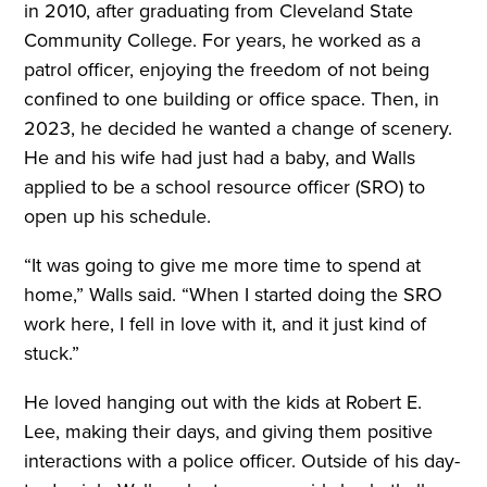
in 2010, after graduating from Cleveland State
Community College. For years, he worked as a
patrol officer, enjoying the freedom of not being
confined to one building or office space. Then, in
2023, he decided he wanted a change of scenery.
He and his wife had just had a baby, and Walls
applied to be a school resource officer (SRO) to
open up his schedule.
“It was going to give me more time to spend at
home,” Walls said. “When I started doing the SRO
work here, I fell in love with it, and it just kind of
stuck.”
He loved hanging out with the kids at Robert E.
Lee, making their days, and giving them positive
interactions with a police officer. Outside of his day-