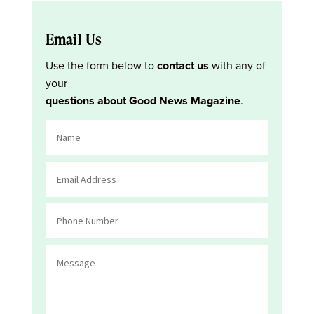
Email Us
Use the form below to
contact us
with any of
your
questions about Good News Magazine
.