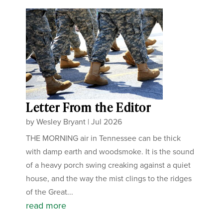
Letter From the Editor
by
Wesley Bryant
|
Jul 2026
THE MORNING air in Tennessee can be thick
with damp earth and woodsmoke. It is the sound
of a heavy porch swing creaking against a quiet
house, and the way the mist clings to the ridges
of the Great...
read more