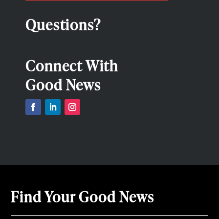
Questions?
Connect With
Good News
Find Your Good News