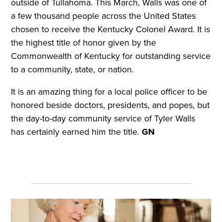
outside of Tullahoma. This March, Walls was one of
a few thousand people across the United States
chosen to receive the Kentucky Colonel Award. It is
the highest title of honor given by the
Commonwealth of Kentucky for outstanding service
to a community, state, or nation.
It is an amazing thing for a local police officer to be
honored beside doctors, presidents, and popes, but
the day-to-day community service of Tyler Walls
has certainly earned him the title.
GN