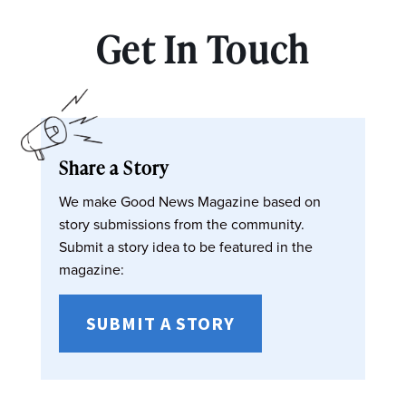
Get In Touch
Share a Story
We make Good News Magazine based on
story submissions from the community.
Submit a story idea to be featured in the
magazine:
SUBMIT A STORY