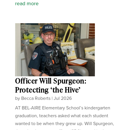
read more
Officer Will Spurgeon:
Protecting ‘the Hive’
by
Becca Roberts
|
Jul 2026
AT BEL-AIRE Elementary School’s kindergarten
graduation, teachers asked what each student
wanted to be when they grew up. Will Spurgeon,