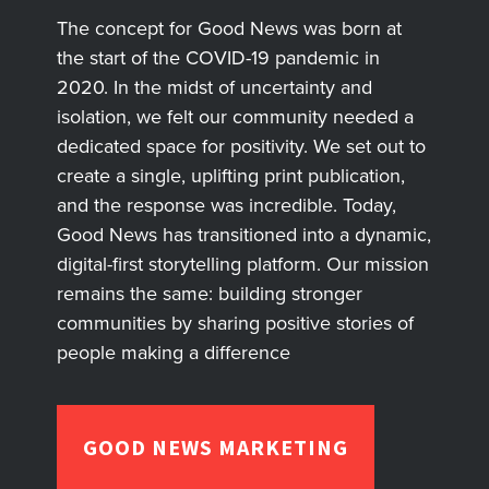
The concept for Good News was born at
the start of the COVID-19 pandemic in
2020. In the midst of uncertainty and
isolation, we felt our community needed a
dedicated space for positivity. We set out to
create a single, uplifting print publication,
and the response was incredible. Today,
Good News has transitioned into a dynamic,
digital-first storytelling platform. Our mission
remains the same: building stronger
communities by sharing positive stories of
people making a difference
GOOD NEWS MARKETING