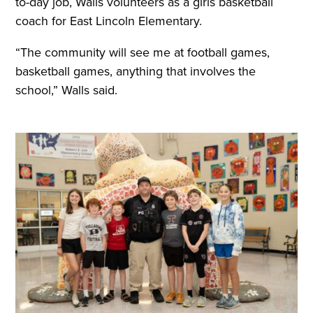
to-day job, Walls volunteers as a girls basketball
coach for East Lincoln Elementary.
“The community will see me at football games,
basketball games, anything that involves the
school,” Walls said.