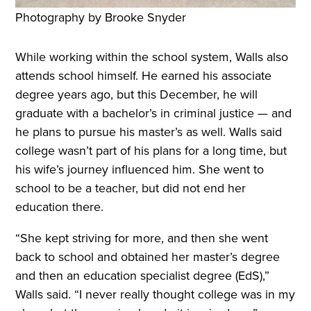
Photography by Brooke Snyder
While working within the school system, Walls also
attends school himself. He earned his associate
degree years ago, but this December, he will
graduate with a bachelor’s in criminal justice — and
he plans to pursue his master’s as well. Walls said
college wasn’t part of his plans for a long time, but
his wife’s journey influenced him. She went to
school to be a teacher, but did not end her
education there.
“She kept striving for more, and then she went
back to school and obtained her master’s degree
and then an education specialist degree (EdS),”
Walls said. “I never really thought college was in my