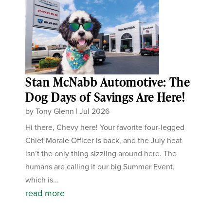
Stan McNabb Automotive: The
Dog Days of Savings Are Here!
by
Tony Glenn
|
Jul 2026
Hi there, Chevy here! Your favorite four-legged
Chief Morale Officer is back, and the July heat
isn’t the only thing sizzling around here. The
humans are calling it our big Summer Event,
which is...
read more