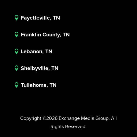
Fayetteville, TN

Franklin County, TN

Lebanon, TN

Shelbyville, TN

Tullahoma, TN

Copyright ©2026 Exchange Media Group. All
Rights Reserved.