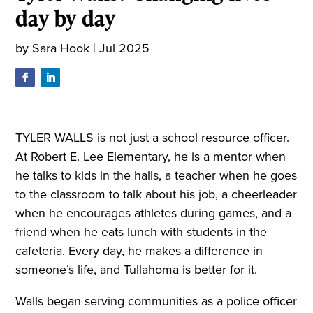
day by day
by
Sara Hook
|
Jul 2025
TYLER WALLS is not just a school resource officer.
At Robert E. Lee Elementary, he is a mentor when
he talks to kids in the halls, a teacher when he goes
to the classroom to talk about his job, a cheerleader
when he encourages athletes during games, and a
friend when he eats lunch with students in the
cafeteria. Every day, he makes a difference in
someone’s life, and Tullahoma is better for it.
Walls began serving communities as a police officer