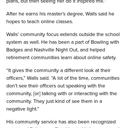
plans, but then seeing her do it inspired me.”
After he earns his master’s degree, Walls said he
hopes to teach online classes.
Walls’ community focus extends outside the school
system as well. He has been a part of Bowling with
Badges and Nashville Night Out, and helped
retirement communities learn about online safety.
“It gives the community a different look at their
officers,” Walls said. “A lot of the time, communities
don’t see their officers out speaking with the
community, [or] talking with or interacting with the
community. They just kind of see them in a
negative light.”
His community service has also been recognized