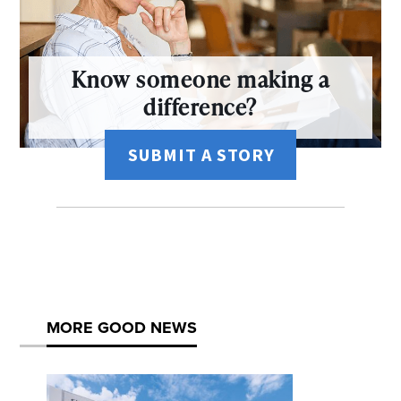
Know someone making a
difference?
SUBMIT A STORY
MORE GOOD NEWS