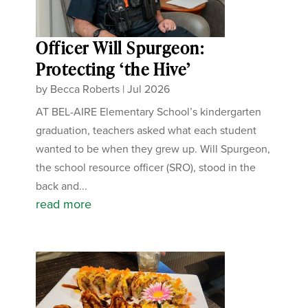
Officer Will Spurgeon:
Protecting ‘the Hive’
by
Becca Roberts
|
Jul 2026
AT BEL-AIRE Elementary School’s kindergarten
graduation, teachers asked what each student
wanted to be when they grew up. Will Spurgeon,
the school resource officer (SRO), stood in the
back and...
read more