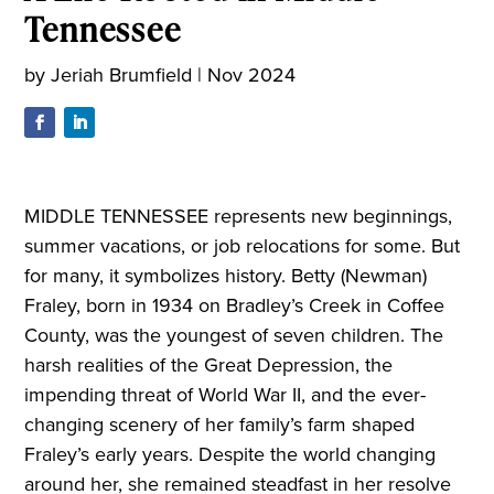
Tennessee
by
Jeriah Brumfield
|
Nov 2024
MIDDLE TENNESSEE represents new beginnings,
summer vacations, or job relocations for some. But
for many, it symbolizes history. Betty (Newman)
Fraley, born in 1934 on Bradley’s Creek in Coffee
County, was the youngest of seven children. The
harsh realities of the Great Depression, the
impending threat of World War II, and the ever-
changing scenery of her family’s farm shaped
Fraley’s early years. Despite the world changing
around her, she remained steadfast in her resolve