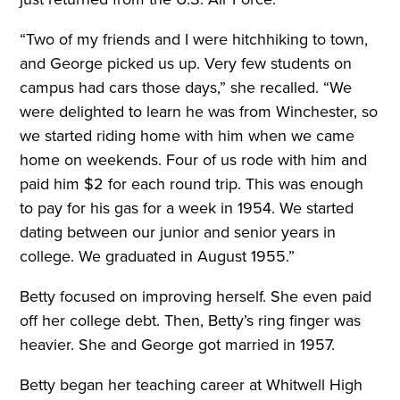
“Two of my friends and I were hitchhiking to town,
and George picked us up. Very few students on
campus had cars those days,” she recalled. “We
were delighted to learn he was from Winchester, so
we started riding home with him when we came
home on weekends. Four of us rode with him and
paid him $2 for each round trip. This was enough
to pay for his gas for a week in 1954. We started
dating between our junior and senior years in
college. We graduated in August 1955.”
Betty focused on improving herself. She even paid
off her college debt. Then, Betty’s ring finger was
heavier. She and George got married in 1957.
Betty began her teaching career at Whitwell High