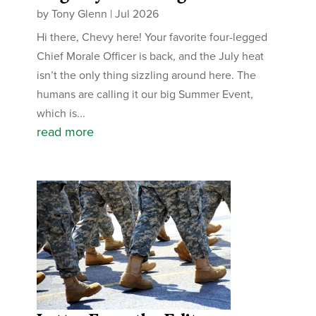
by
Tony Glenn
|
Jul 2026
Hi there, Chevy here! Your favorite four-legged
Chief Morale Officer is back, and the July heat
isn’t the only thing sizzling around here. The
humans are calling it our big Summer Event,
which is...
read more