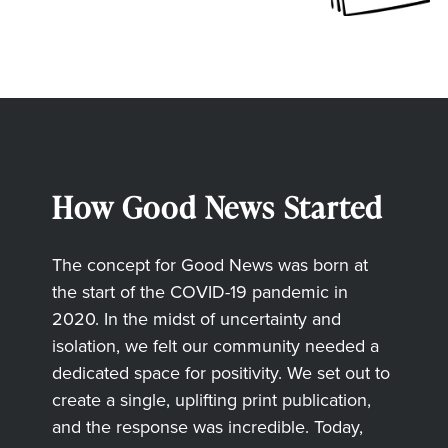
How Good News Started
The concept for Good News was born at
the start of the COVID-19 pandemic in
2020. In the midst of uncertainty and
isolation, we felt our community needed a
dedicated space for positivity. We set out to
create a single, uplifting print publication,
and the response was incredible. Today,