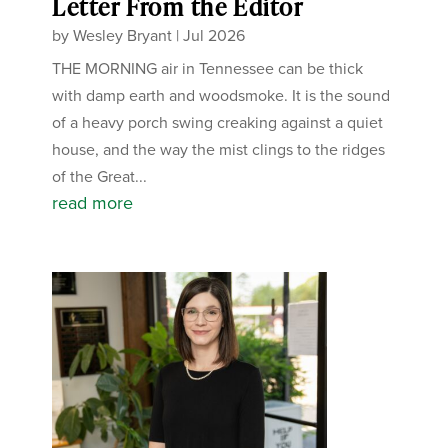
Letter From the Editor
by
Wesley Bryant
|
Jul 2026
THE MORNING air in Tennessee can be thick
with damp earth and woodsmoke. It is the sound
of a heavy porch swing creaking against a quiet
house, and the way the mist clings to the ridges
of the Great...
read more