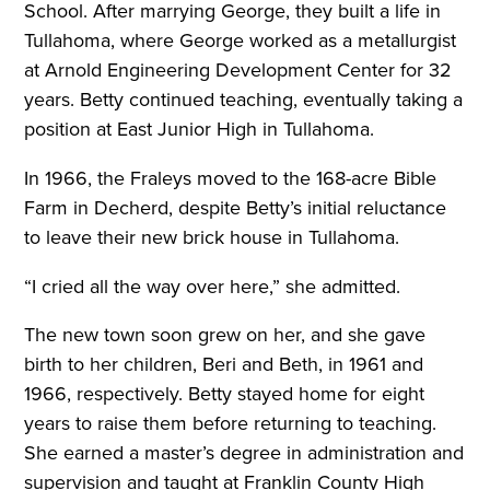
School. After marrying George, they built a life in
Tullahoma, where George worked as a metallurgist
at Arnold Engineering Development Center for 32
years. Betty continued teaching, eventually taking a
position at East Junior High in Tullahoma.
In 1966, the Fraleys moved to the 168-acre Bible
Farm in Decherd, despite Betty’s initial reluctance
to leave their new brick house in Tullahoma.
“I cried all the way over here,” she admitted.
The new town soon grew on her, and she gave
birth to her children, Beri and Beth, in 1961 and
1966, respectively. Betty stayed home for eight
years to raise them before returning to teaching.
She earned a master’s degree in administration and
supervision and taught at Franklin County High