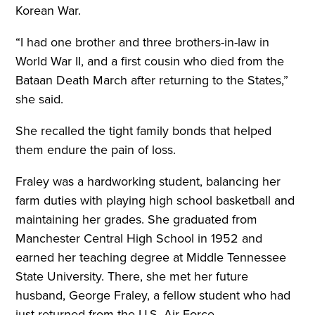
Korean War.
“I had one brother and three brothers-in-law in
World War II, and a first cousin who died from the
Bataan Death March after returning to the States,”
she said.
She recalled the tight family bonds that helped
them endure the pain of loss.
Fraley was a hardworking student, balancing her
farm duties with playing high school basketball and
maintaining her grades. She graduated from
Manchester Central High School in 1952 and
earned her teaching degree at Middle Tennessee
State University. There, she met her future
husband, George Fraley, a fellow student who had
just returned from the U.S. Air Force.