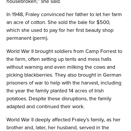
housebroken,” she said.
In 1948, Fraley convinced her father to let her farm
an acre of cotton. She sold the bale for $500,
which she used to pay for her first beauty shop
permanent (perm).
World War II brought soldiers from Camp Forrest to
the farm, often setting up tents and mess halls
without warning and even milking the cows and
picking blackberries. They also brought in German
prisoners of war to help with the harvest, including
the year the family planted 14 acres of Irish
potatoes. Despite these disruptions, the family
adapted and continued their work.
World War II deeply affected Fraley’s family, as her
brother and, later, her husband, served in the