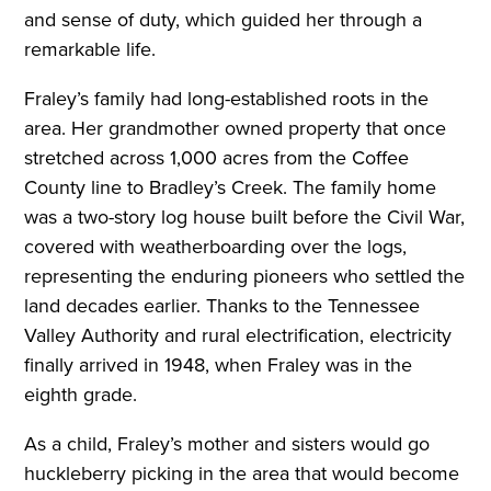
and sense of duty, which guided her through a
remarkable life.
Fraley’s family had long-established roots in the
area. Her grandmother owned property that once
stretched across 1,000 acres from the Coffee
County line to Bradley’s Creek. The family home
was a two-story log house built before the Civil War,
covered with weatherboarding over the logs,
representing the enduring pioneers who settled the
land decades earlier. Thanks to the Tennessee
Valley Authority and rural electrification, electricity
finally arrived in 1948, when Fraley was in the
eighth grade.
As a child, Fraley’s mother and sisters would go
huckleberry picking in the area that would become