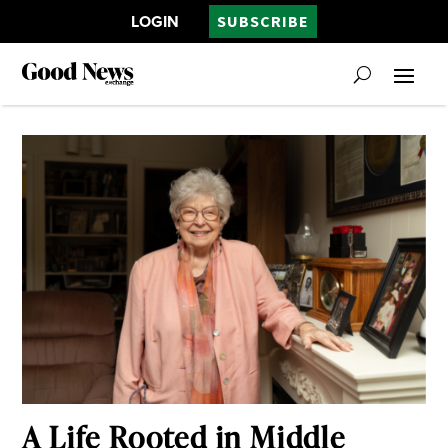
LOGIN
SUBSCRIBE
A Life Rooted in Middle