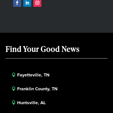
Find Your Good News
Fayetteville, TN

Franklin County, TN

Huntsville, AL
