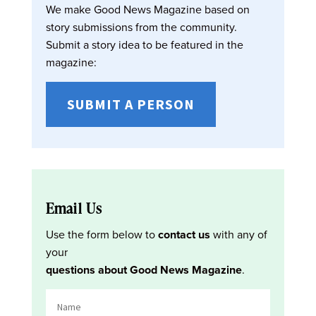
We make Good News Magazine based on
story submissions from the community.
Submit a story idea to be featured in the
magazine:
SUBMIT A PERSON
Email Us
Use the form below to
contact us
with any of
your
questions about Good News Magazine
.