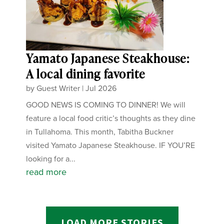
Yamato Japanese Steakhouse:
A local dining favorite
by
Guest Writer
|
Jul 2026
GOOD NEWS IS COMING TO DINNER! We will
feature a local food critic’s thoughts as they dine
in Tullahoma. This month, Tabitha Buckner
visited Yamato Japanese Steakhouse. IF YOU’RE
looking for a...
read more
LOAD MORE STORIES