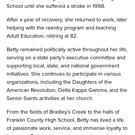
School until she suffered a stroke in 1998.
After a year of recovery, she returned to work, later
helping with the reentry program and teaching
Adult Education, retiring at 82.
Betty remained politically active throughout her life,
serving on a state party’s executive committee and
supporting local, state, and national government
initiatives. She continues to participate in various
organizations, including the Daughters of the
American Revolution, Delta Kappa Gamma, and the
Senior Saints activities at her church.
From the fields of Bradley’s Creek to the halls of
Franklin County High School, Betty has lived a life
of passionate work, service, and immense loyalty to