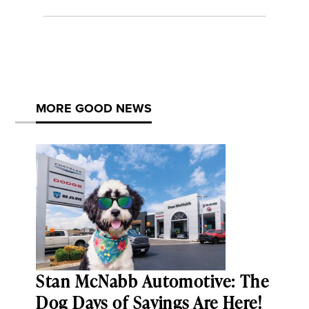
MORE GOOD NEWS
Stan McNabb Automotive: The
Dog Days of Savings Are Here!