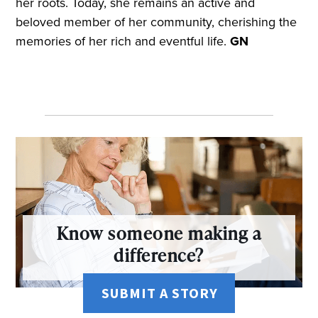
her roots. Today, she remains an active and
beloved member of her community, cherishing the
memories of her rich and eventful life.
GN
Know someone making a
difference?
SUBMIT A STORY