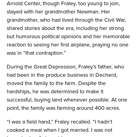
Arnold Center, though Fraley, too young to join,
stayed with her grandmother Newman. Her
grandmother, who had lived through the Civil War,
shared stories about the era, including her strong
but humorous political opinions and her memorable
reaction to seeing her first airplane, praying no one
was in “that contraption.”
During the Great Depression, Fraley’s father, who
had been in the produce business in Decherd,
moved the family to the farm. Despite the
hardships, he was determined to make it
successful, buying land whenever possible. At one
point, the family was farming around 400 acres.
“I was a field hand,” Fraley recalled. “I hadn’t
cooked a meal when I got married. I was not