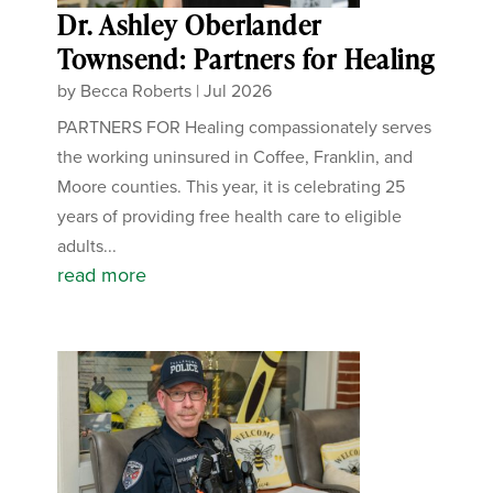
Dr. Ashley Oberlander
Townsend: Partners for Healing
by
Becca Roberts
|
Jul 2026
PARTNERS FOR Healing compassionately serves
the working uninsured in Coffee, Franklin, and
Moore counties. This year, it is celebrating 25
years of providing free health care to eligible
adults...
read more