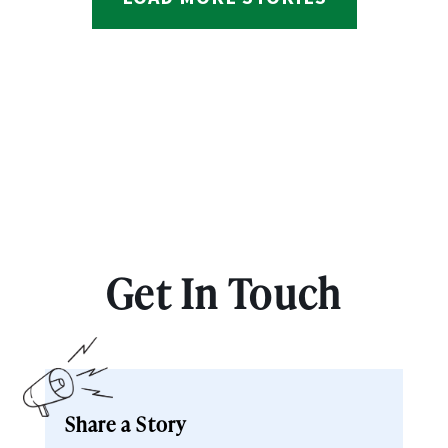
Get In Touch
Share a Story