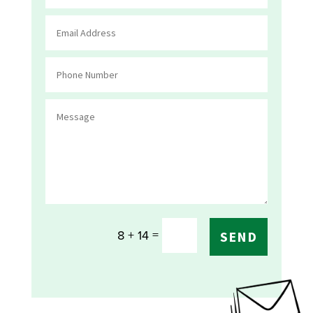
=
8 + 14
SEND