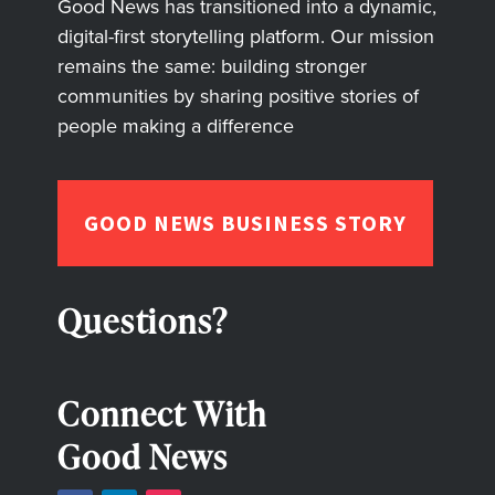
Good News has transitioned into a dynamic,
digital-first storytelling platform. Our mission
remains the same: building stronger
communities by sharing positive stories of
people making a difference
GOOD NEWS BUSINESS STORY
Questions?
Connect With
Good News