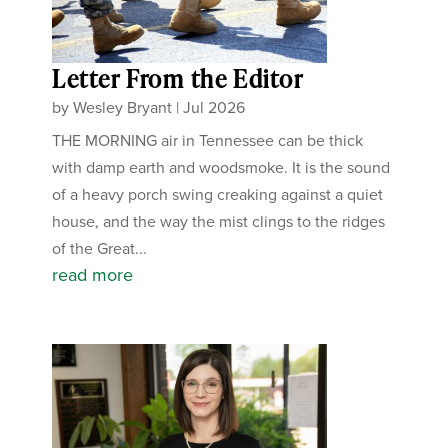
Letter From the Editor
by
Wesley Bryant
|
Jul 2026
THE MORNING air in Tennessee can be thick
with damp earth and woodsmoke. It is the sound
of a heavy porch swing creaking against a quiet
house, and the way the mist clings to the ridges
of the Great...
read more