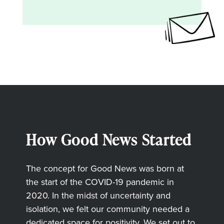
How Good News Started
The concept for Good News was born at
the start of the COVID-19 pandemic in
2020. In the midst of uncertainty and
isolation, we felt our community needed a
dedicated space for positivity. We set out to