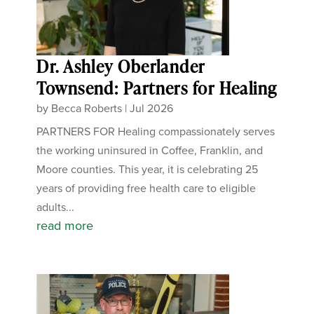
Dr. Ashley Oberlander
Townsend: Partners for Healing
by
Becca Roberts
|
Jul 2026
PARTNERS FOR Healing compassionately serves
the working uninsured in Coffee, Franklin, and
Moore counties. This year, it is celebrating 25
years of providing free health care to eligible
adults...
read more