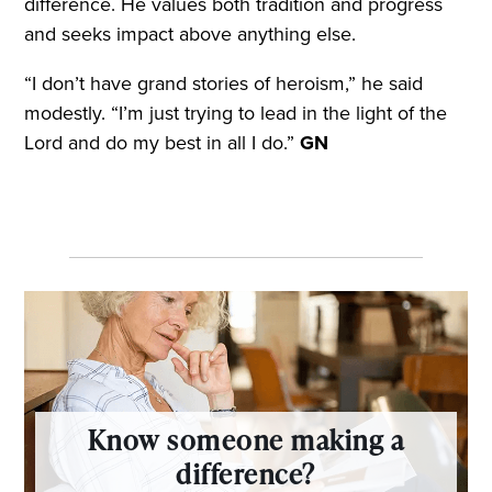
difference. He values both tradition and progress
and seeks impact above anything else.
“I don’t have grand stories of heroism,” he said
modestly. “I’m just trying to lead in the light of the
Lord and do my best in all I do.”
GN
Know someone making a
difference?