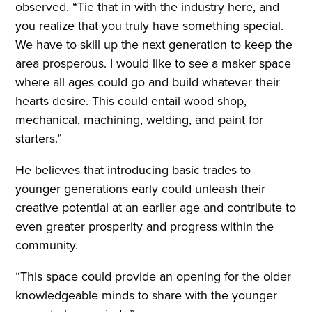
observed. “Tie that in with the industry here, and
you realize that you truly have something special.
We have to skill up the next generation to keep the
area prosperous. I would like to see a maker space
where all ages could go and build whatever their
hearts desire. This could entail wood shop,
mechanical, machining, welding, and paint for
starters.”
He believes that introducing basic trades to
younger generations early could unleash their
creative potential at an earlier age and contribute to
even greater prosperity and progress within the
community.
“This space could provide an opening for the older
knowledgeable minds to share with the younger