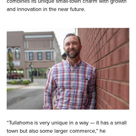
combines its unique small-town charm with growth
and innovation in the near future.
“Tullahoma is very unique in a way — it has a small
town but also some larger commerce,” he