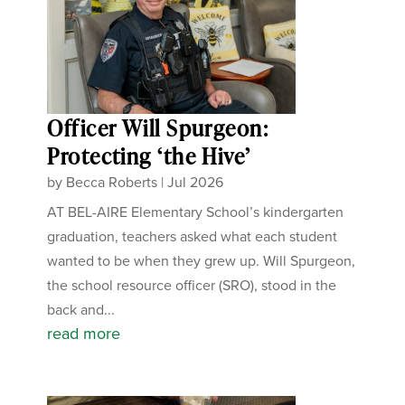
Officer Will Spurgeon:
Protecting ‘the Hive’
by
Becca Roberts
|
Jul 2026
AT BEL-AIRE Elementary School’s kindergarten
graduation, teachers asked what each student
wanted to be when they grew up. Will Spurgeon,
the school resource officer (SRO), stood in the
back and...
read more