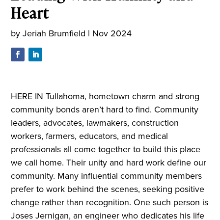
Heart
by
Jeriah Brumfield
|
Nov 2024
HERE IN Tullahoma, hometown charm and strong
community bonds aren’t hard to find. Community
leaders, advocates, lawmakers, construction
workers, farmers, educators, and medical
professionals all come together to build this place
we call home. Their unity and hard work define our
community. Many influential community members
prefer to work behind the scenes, seeking positive
change rather than recognition. One such person is
Joses Jernigan, an engineer who dedicates his life