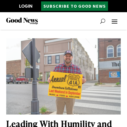
LOGIN
SUBSCRIBE TO GOOD NEWS
Leading With Humility and