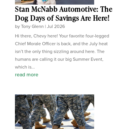
Stan McNabb Automotive: The
Dog Days of Savings Are Here!
by
Tony Glenn
|
Jul 2026
Hi there, Chevy here! Your favorite four-legged
Chief Morale Officer is back, and the July heat
isn’t the only thing sizzling around here. The
humans are calling it our big Summer Event,
which is...
read more