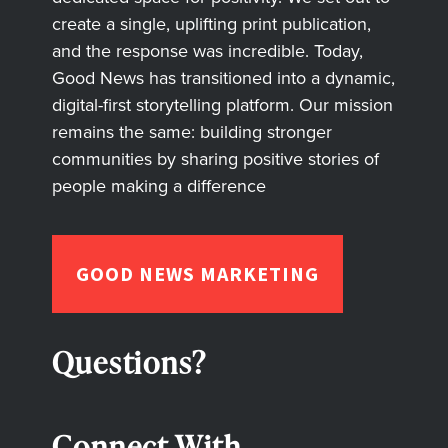
create a single, uplifting print publication,
and the response was incredible. Today,
Good News has transitioned into a dynamic,
digital-first storytelling platform. Our mission
remains the same: building stronger
communities by sharing positive stories of
people making a difference
GOOD NEWS MARKETING
Questions?
Connect With