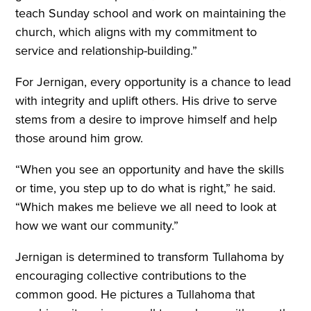
teach Sunday school and work on maintaining the
church, which aligns with my commitment to
service and relationship-building.”
For Jernigan, every opportunity is a chance to lead
with integrity and uplift others. His drive to serve
stems from a desire to improve himself and help
those around him grow.
“When you see an opportunity and have the skills
or time, you step up to do what is right,” he said.
“Which makes me believe we all need to look at
how we want our community.”
Jernigan is determined to transform Tullahoma by
encouraging collective contributions to the
common good. He pictures a Tullahoma that