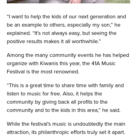
“I want to help the kids of our next generation and
be an example to others, especially my son,” he
explained. “It’s not always easy, but seeing the
positive results makes it all worthwhile.”
Among the many community events he has helped
organize with Kiwanis this year, the 41A Music
Festival is the most renowned.
“This is a great time to share time with family and
listen to music for free. Also, it helps the
community by giving back all profits to the
community and to the kids in this area,” he said.
While the festival’s music is undoubtedly the main
attraction, its philanthropic efforts truly set it apart.