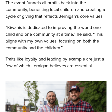
The event funnels all profits back into the
community, benefiting local children and creating a
cycle of giving that reflects Jernigan’s core values.
“Kiwanis is dedicated to improving the world one
child and one community at a time,” he said. “This
aligns with my own values, focusing on both the
community and the children.”
Traits like loyalty and leading by example are just a
few of which Jernigan believes are essential.