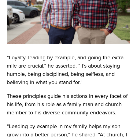
“Loyalty, leading by example, and going the extra
mile are crucial,” he asserted. “It’s about staying
humble, being disciplined, being selfless, and
believing in what you stand for.”
These principles guide his actions in every facet of
his life, from his role as a family man and church
member to his diverse community endeavors.
“Leading by example in my family helps my son
grow into a better person,” he shared. “At church, I