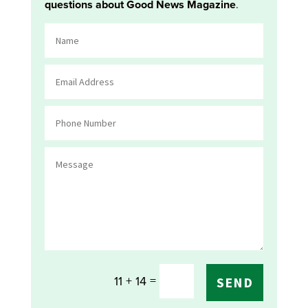
questions about Good News Magazine
.
=
11 + 14
SEND