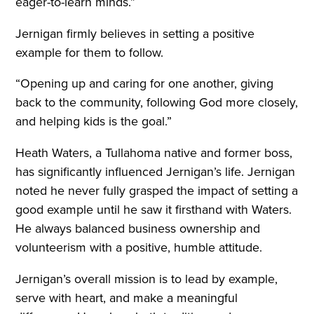
eager-to-learn minds.”
Jernigan firmly believes in setting a positive
example for them to follow.
“Opening up and caring for one another, giving
back to the community, following God more closely,
and helping kids is the goal.”
Heath Waters, a Tullahoma native and former boss,
has significantly influenced Jernigan’s life. Jernigan
noted he never fully grasped the impact of setting a
good example until he saw it firsthand with Waters.
He always balanced business ownership and
volunteerism with a positive, humble attitude.
Jernigan’s overall mission is to lead by example,
serve with heart, and make a meaningful