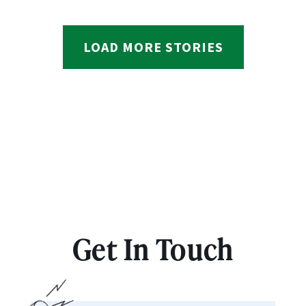
LOAD MORE STORIES
Get In Touch