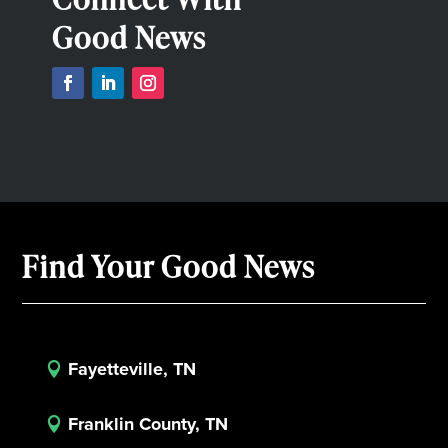
Good News
Find Your Good News
Fayetteville, TN

Franklin County, TN
