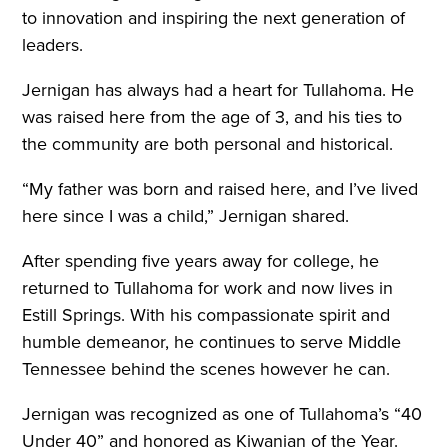
to innovation and inspiring the next generation of
leaders.
Jernigan has always had a heart for Tullahoma. He
was raised here from the age of 3, and his ties to
the community are both personal and historical.
“My father was born and raised here, and I’ve lived
here since I was a child,” Jernigan shared.
After spending five years away for college, he
returned to Tullahoma for work and now lives in
Estill Springs. With his compassionate spirit and
humble demeanor, he continues to serve Middle
Tennessee behind the scenes however he can.
Jernigan was recognized as one of Tullahoma’s “40
Under 40” and honored as Kiwanian of the Year.