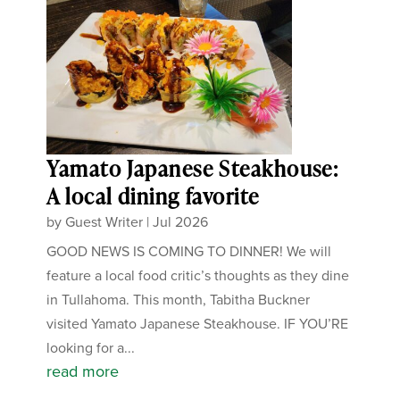
Yamato Japanese Steakhouse:
A local dining favorite
by
Guest Writer
|
Jul 2026
GOOD NEWS IS COMING TO DINNER! We will
feature a local food critic’s thoughts as they dine
in Tullahoma. This month, Tabitha Buckner
visited Yamato Japanese Steakhouse. IF YOU’RE
looking for a...
read more