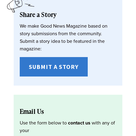
Share a Story
We make Good News Magazine based on
story submissions from the community.
Submit a story idea to be featured in the
magazine:
SUBMIT A STORY
Email Us
Use the form below to
contact us
with any of
your