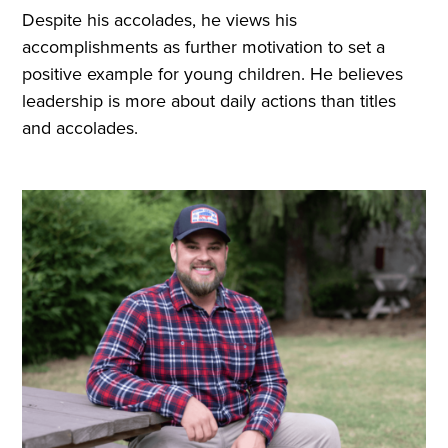
Despite his accolades, he views his
accomplishments as further motivation to set a
positive example for young children. He believes
leadership is more about daily actions than titles
and accolades.