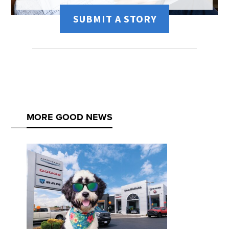
SUBMIT A STORY
MORE GOOD NEWS