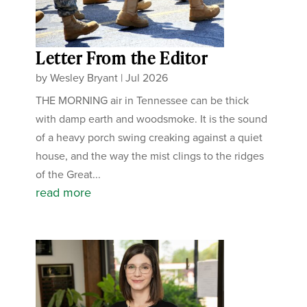
Letter From the Editor
by
Wesley Bryant
|
Jul 2026
THE MORNING air in Tennessee can be thick
with damp earth and woodsmoke. It is the sound
of a heavy porch swing creaking against a quiet
house, and the way the mist clings to the ridges
of the Great...
read more