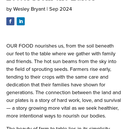
by
Wesley Bryant
|
Sep 2024
OUR FOOD nourishes us, from the soil beneath
our feet to the table where we gather with family
and friends. The hot sun beams from the sky into
the field of sprouting seeds. Farmers rise early,
tending to their crops with the same care and
dedication that their families have shown for
generations. The connection between the land and
our plates is a story of hard work, love, and survival
— a story growing more vital as we seek healthier,
more intentional ways to nourish our bodies.
The beauty of farm-to-table lies in its simplicity.