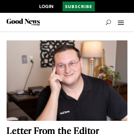
LOGIN
SUBSCRIBE
Letter From the Editor