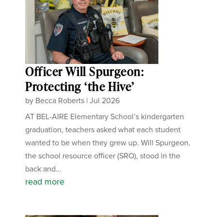
Officer Will Spurgeon:
Protecting ‘the Hive’
by
Becca Roberts
|
Jul 2026
AT BEL-AIRE Elementary School’s kindergarten
graduation, teachers asked what each student
wanted to be when they grew up. Will Spurgeon,
the school resource officer (SRO), stood in the
back and...
read more