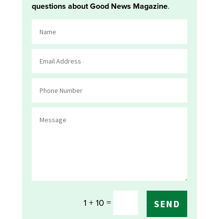
questions about Good News Magazine
.
=
1 + 10
SEND