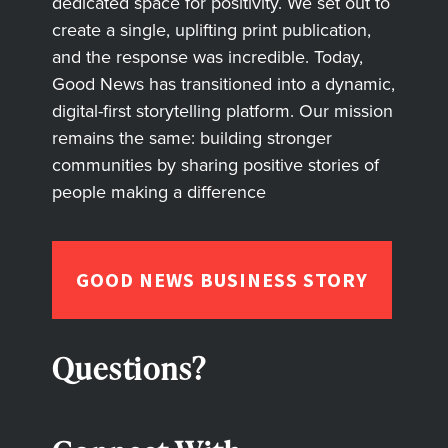
dedicated space for positivity. We set out to
create a single, uplifting print publication,
and the response was incredible. Today,
Good News has transitioned into a dynamic,
digital-first storytelling platform. Our mission
remains the same: building stronger
communities by sharing positive stories of
people making a difference
GOOD NEWS BUSINESS STORY
Questions?