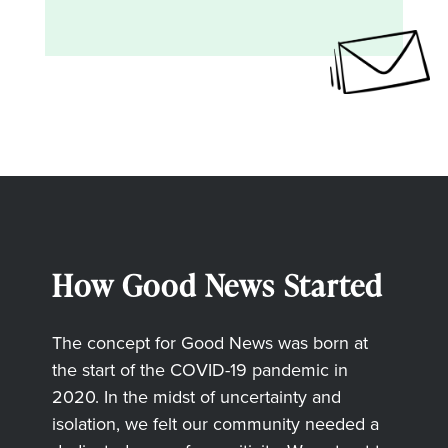
How Good News Started
The concept for Good News was born at
the start of the COVID-19 pandemic in
2020. In the midst of uncertainty and
isolation, we felt our community needed a