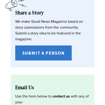
Share a Story
We make Good News Magazine based on
story submissions from the community.
Submit a story idea to be featured in the
magazine:
SUBMIT A PERSON
Email Us
Use the form below to
contact us
with any of
your