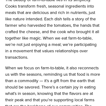
Cooks transform fresh, seasonal ingredients into
meals that are delicious and rich in nutrients, just
like nature intended. Each dish tells a story of the
farmer who harvested the tomatoes, the hands that
crafted the cheese, and the cook who brought it all
together like magic. When we eat farm-to-table,
we’re not just enjoying a meal; we’re participating
in a movement that values relationships over
transactions.
When we focus on farm-to-table, it also reconnects
us with the seasons, reminding us that food is more
than a commodity — it’s a gift from the earth that
should be savored. There’s a certain joy in eating
what’s in season, knowing that the flavors are at
their peak and that you’re supporting local farms