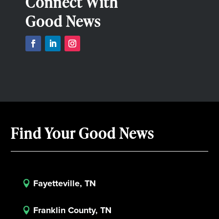
Connect With
Good News
Find Your Good News
Fayetteville, TN

Franklin County, TN
