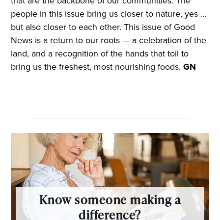
that are the backbone of our communities. The
people in this issue bring us closer to nature, yes …
but also closer to each other. This issue of Good
News is a return to our roots — a celebration of the
land, and a recognition of the hands that toil to
bring us the freshest, most nourishing foods.
GN
Know someone making a
difference?