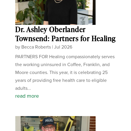
Dr. Ashley Oberlander
Townsend: Partners for Healing
by
Becca Roberts
|
Jul 2026
PARTNERS FOR Healing compassionately serves
the working uninsured in Coffee, Franklin, and
Moore counties. This year, it is celebrating 25
years of providing free health care to eligible
adults...
read more