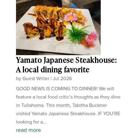
Yamato Japanese Steakhouse:
A local dining favorite
by
Guest Writer
|
Jul 2026
GOOD NEWS IS COMING TO DINNER! We will
feature a local food critic’s thoughts as they dine
in Tullahoma. This month, Tabitha Buckner
visited Yamato Japanese Steakhouse. IF YOU’RE
looking for a...
read more