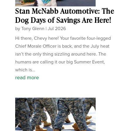
Stan McNabb Automotive: The
Dog Days of Savings Are Here!
by
Tony Glenn
|
Jul 2026
Hi there, Chevy here! Your favorite four-legged
Chief Morale Officer is back, and the July heat
isn’t the only thing sizzling around here. The
humans are calling it our big Summer Event,
which is...
read more