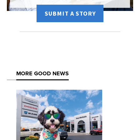
SUBMIT A STORY
MORE GOOD NEWS