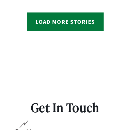
LOAD MORE STORIES
Get In Touch