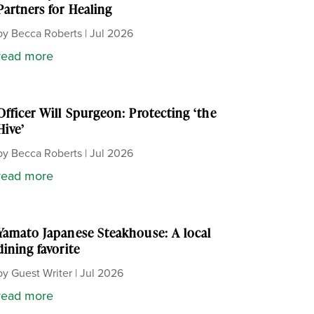
Partners for Healing
by
Becca Roberts
|
Jul 2026
read more
Officer Will Spurgeon: Protecting ‘the
Hive’
by
Becca Roberts
|
Jul 2026
read more
Yamato Japanese Steakhouse: A local
dining favorite
by
Guest Writer
|
Jul 2026
read more