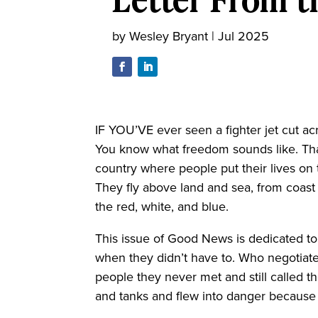
by
Wesley Bryant
|
Jul 2025
IF YOU’VE ever seen a fighter jet cut ac
You know what freedom sounds like. That
country where people put their lives on t
They fly above land and sea, from coast 
the red, white, and blue.
This issue of Good News is dedicated t
when they didn’t have to. Who negotiat
people they never met and still called 
and tanks and flew into danger because pr