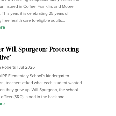
uninsured in Coffee, Franklin, and Moore
 This year, it is celebrating 25 years of
 free health care to eligible adults...
ore
er Will Spurgeon: Protecting
Hive’
 Roberts
|
Jul 2026
IRE Elementary School’s kindergarten
on, teachers asked what each student wanted
en they grew up. Will Spurgeon, the school
officer (SRO), stood in the back and...
ore