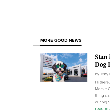
MORE GOOD NEWS
Stan
Dog D
by
Tony 
Hi there
Morale Of
thing si
our big 
read m