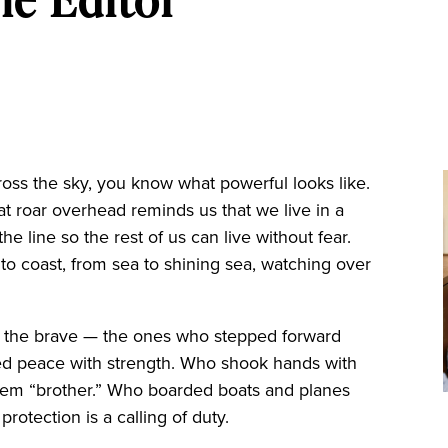
ross the sky, you know what powerful looks like.
 roar overhead reminds us that we live in a
he line so the rest of us can live without fear.
to coast, from sea to shining sea, watching over
o the brave — the ones who stepped forward
ed peace with strength. Who shook hands with
them “brother.” Who boarded boats and planes
otection is a calling of duty.