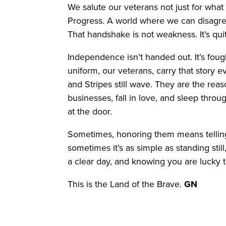
We salute our veterans not just for what 
Progress. A world where we can disagree
That handshake is not weakness. It’s qui
Independence isn’t handed out. It’s fou
uniform, our veterans, carry that story 
and Stripes still wave. They are the rea
businesses, fall in love, and sleep thro
at the door.
Sometimes, honoring them means telling 
sometimes it’s as simple as standing still
a clear day, and knowing you are lucky t
This is the Land of the Brave.
GN