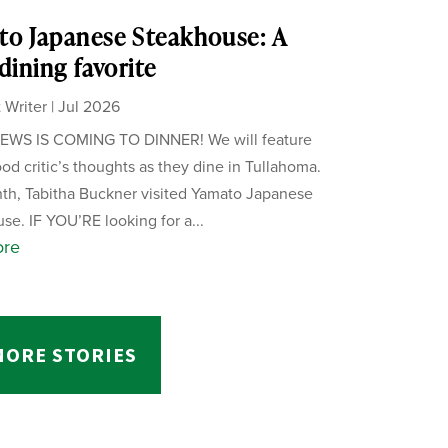
o Japanese Steakhouse: A
 dining favorite
 Writer
|
Jul 2026
WS IS COMING TO DINNER! We will feature
ood critic’s thoughts as they dine in Tullahoma.
th, Tabitha Buckner visited Yamato Japanese
se. IF YOU’RE looking for a...
ore
MORE STORIES