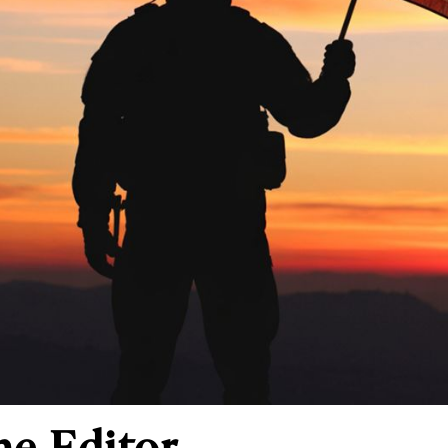
he Editor