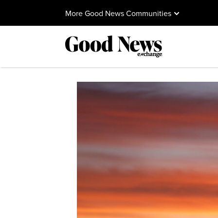
More Good News Communities