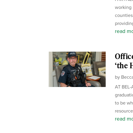
working 
counties.
providing
read m
Offic
‘the 
by
Becca
AT BEL-A
graduati
to be wh
resource 
read m