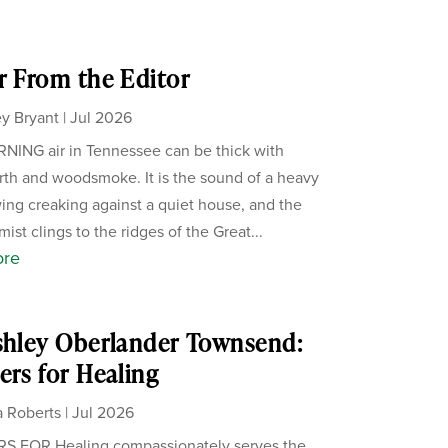
r From the Editor
y Bryant
|
Jul 2026
ING air in Tennessee can be thick with
th and woodsmoke. It is the sound of a heavy
ing creaking against a quiet house, and the
ist clings to the ridges of the Great...
ore
shley Oberlander Townsend:
ers for Healing
 Roberts
|
Jul 2026
S FOR Healing compassionately serves the