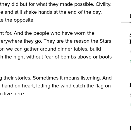
they did but for what they made possible. Civility.
 and still shake hands at the end of the day.
te the opposite.
ght for. And the people who have worn the
everywhere they go. They are the reason the Stars
son we can gather around dinner tables, build
ugh the night without fear of bombs above or boots
their stories. Sometimes it means listening. And
, hand on heart, letting the wind catch the flag on
o live here.