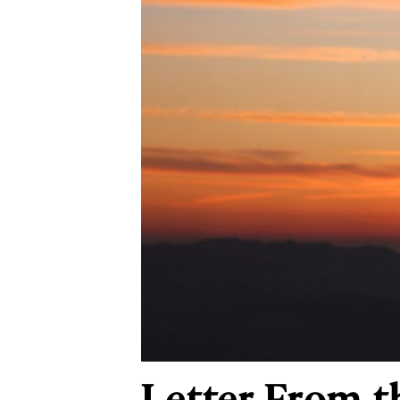
Letter From t