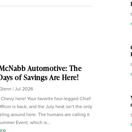
 McNabb Automotive: The
ays of Savings Are Here!
Glenn
|
Jul 2026
, Chevy here! Your favorite four-legged Chief
ficer is back, and the July heat isn’t the only
zzling around here. The humans are calling it
Summer Event, which is...
ore