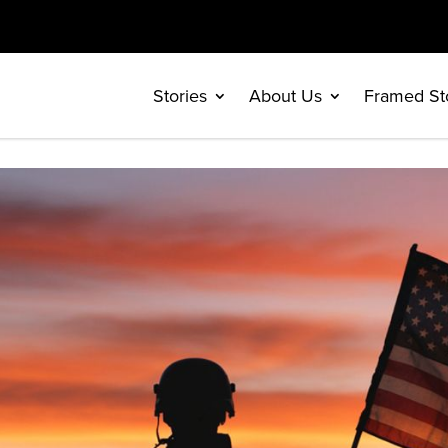
Stories
About Us
Framed St