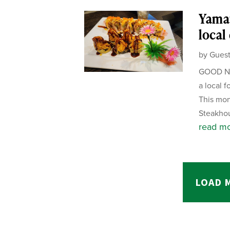
Yamat
local
by
Guest
GOOD NE
a local f
This mon
Steakhou
read m
LOAD 