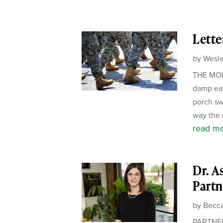
Lette
by
Wesle
THE MORN
damp ear
porch sw
way the m
read m
Dr. A
Partn
by
Becca
PARTNER