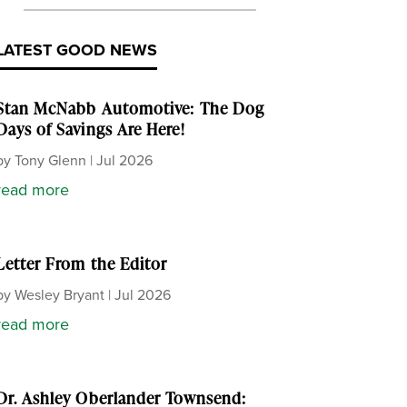
LATEST GOOD NEWS
Stan McNabb Automotive: The Dog
Days of Savings Are Here!
by
Tony Glenn
|
Jul 2026
read more
Letter From the Editor
by
Wesley Bryant
|
Jul 2026
read more
Dr. Ashley Oberlander Townsend: