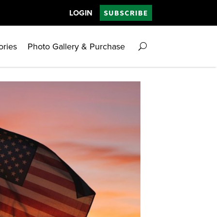
LOGIN
SUBSCRIBE
ories
Photo Gallery & Purchase