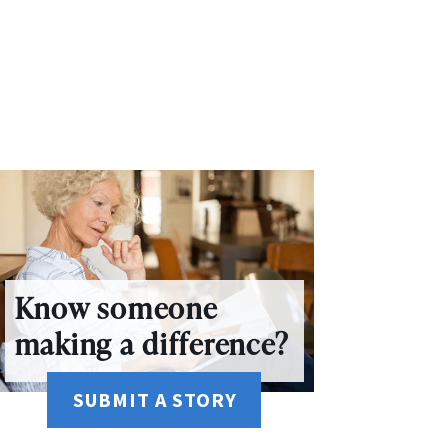
Know someone
making a difference?
SUBMIT A STORY