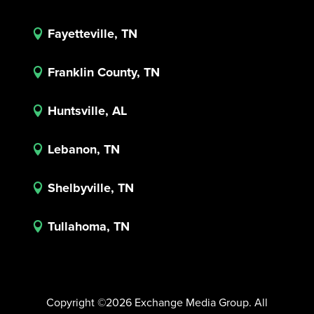
Fayetteville, TN

Franklin County, TN

Huntsville, AL

Lebanon, TN

Shelbyville, TN

Tullahoma, TN

Copyright ©2026 Exchange Media Group. All