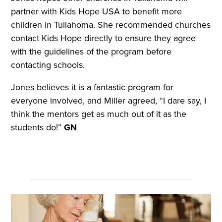
partner with Kids Hope USA to benefit more
children in Tullahoma. She recommended churches
contact Kids Hope directly to ensure they agree
with the guidelines of the program before
contacting schools.
Jones believes it is a fantastic program for
everyone involved, and Miller agreed, “I dare say, I
think the mentors get as much out of it as the
students do!”
GN