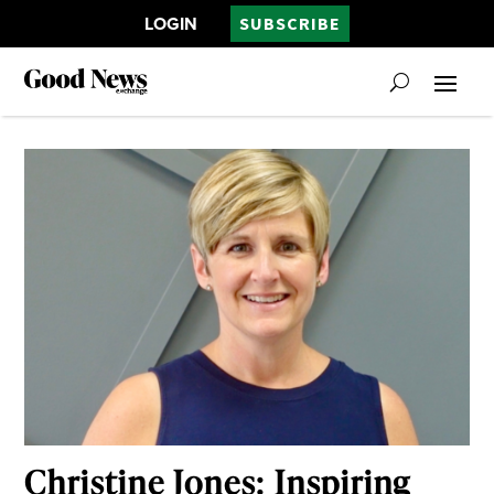
LOGIN
SUBSCRIBE
Christine Jones: Inspiring