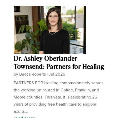
Dr. Ashley Oberlander
Townsend: Partners for Healing
by
Becca Roberts
|
Jul 2026
PARTNERS FOR Healing compassionately serves
the working uninsured in Coffee, Franklin, and
Moore counties. This year, it is celebrating 25
years of providing free health care to eligible
adults...