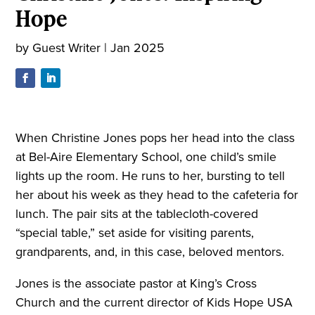
Hope
by
Guest Writer
|
Jan 2025
When Christine Jones pops her head into the class
at Bel-Aire Elementary School, one child’s smile
lights up the room. He runs to her, bursting to tell
her about his week as they head to the cafeteria for
lunch. The pair sits at the tablecloth-covered
“special table,” set aside for visiting parents,
grandparents, and, in this case, beloved mentors.
Jones is the associate pastor at King’s Cross
Church and the current director of Kids Hope USA