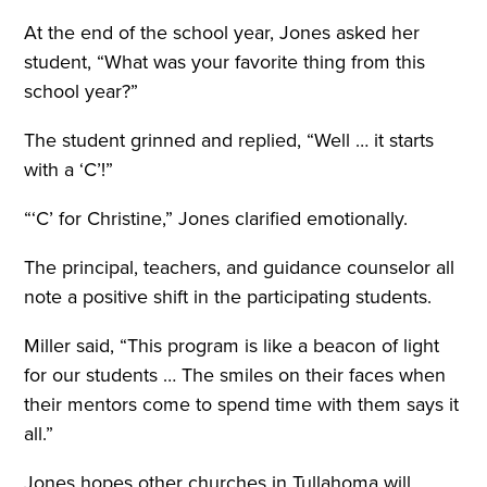
At the end of the school year, Jones asked her
student, “What was your favorite thing from this
school year?”
The student grinned and replied, “Well … it starts
with a ‘C’!”
“‘C’ for Christine,” Jones clarified emotionally.
The principal, teachers, and guidance counselor all
note a positive shift in the participating students.
Miller said, “This program is like a beacon of light
for our students … The smiles on their faces when
their mentors come to spend time with them says it
all.”
Jones hopes other churches in Tullahoma will