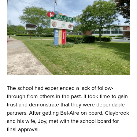
The school had experienced a lack of follow-
through from others in the past. It took time to gain
trust and demonstrate that they were dependable
partners. After getting Bel-Aire on board, Claybrook
and his wife, Joy, met with the school board for
final approval.