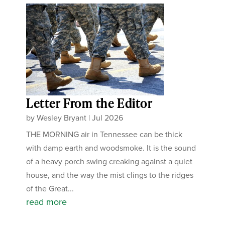
Letter From the Editor
by
Wesley Bryant
|
Jul 2026
THE MORNING air in Tennessee can be thick
with damp earth and woodsmoke. It is the sound
of a heavy porch swing creaking against a quiet
house, and the way the mist clings to the ridges
of the Great...
read more