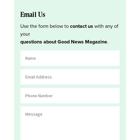
Email Us
Use the form below to
contact us
with any of
your
questions about Good News Magazine
.