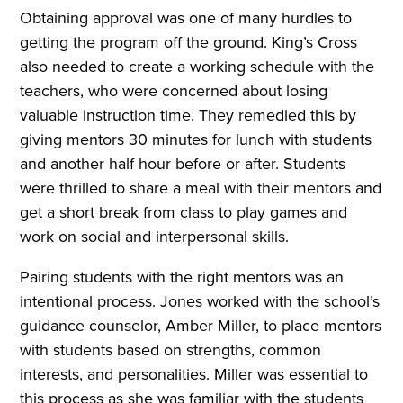
Obtaining approval was one of many hurdles to
getting the program off the ground. King’s Cross
also needed to create a working schedule with the
teachers, who were concerned about losing
valuable instruction time. They remedied this by
giving mentors 30 minutes for lunch with students
and another half hour before or after. Students
were thrilled to share a meal with their mentors and
get a short break from class to play games and
work on social and interpersonal skills.
Pairing students with the right mentors was an
intentional process. Jones worked with the school’s
guidance counselor, Amber Miller, to place mentors
with students based on strengths, common
interests, and personalities. Miller was essential to
this process as she was familiar with the students