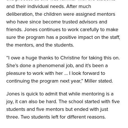
and their individual needs. After much
deliberation, the children were assigned mentors
who have since become trusted advisors and
friends. Jones continues to work carefully to make
sure the program has a positive impact on the staff,
the mentors, and the students.
“I owe a huge thanks to Christine for taking this on.
She’s done a phenomenal job, and it’s been a
pleasure to work with her … I look forward to
continuing the program next year,” Miller stated.
Jones is quick to admit that while mentoring is a
joy, it can also be hard. The school started with five
students and five mentors but ended with just
three. Two students left for different reasons.