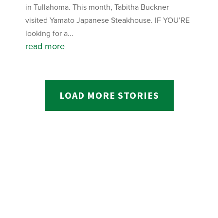
in Tullahoma. This month, Tabitha Buckner
visited Yamato Japanese Steakhouse. IF YOU’RE
looking for a...
read more
LOAD MORE STORIES