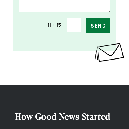
=
11 + 15
SEND
How Good News Started