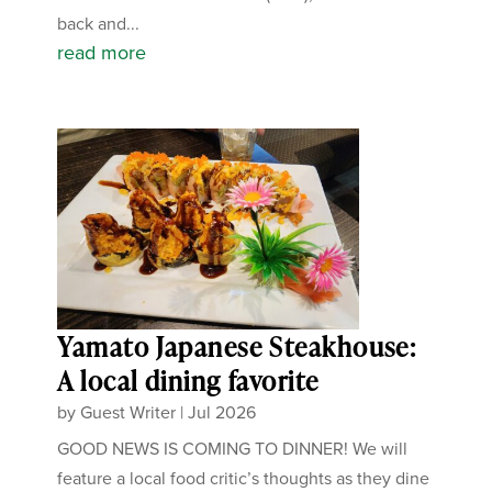
back and...
read more
Yamato Japanese Steakhouse:
A local dining favorite
by
Guest Writer
|
Jul 2026
GOOD NEWS IS COMING TO DINNER! We will
feature a local food critic’s thoughts as they dine