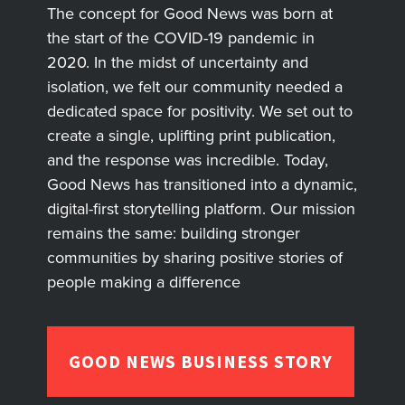
The concept for Good News was born at
the start of the COVID-19 pandemic in
2020. In the midst of uncertainty and
isolation, we felt our community needed a
dedicated space for positivity. We set out to
create a single, uplifting print publication,
and the response was incredible. Today,
Good News has transitioned into a dynamic,
digital-first storytelling platform. Our mission
remains the same: building stronger
communities by sharing positive stories of
people making a difference
GOOD NEWS BUSINESS STORY