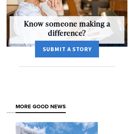
Know someone making a
difference?
SUBMIT A STORY
MORE GOOD NEWS