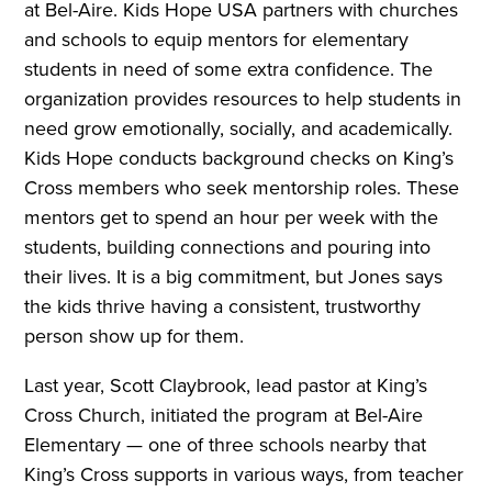
at Bel-Aire. Kids Hope USA partners with churches
and schools to equip mentors for elementary
students in need of some extra confidence. The
organization provides resources to help students in
need grow emotionally, socially, and academically.
Kids Hope conducts background checks on King’s
Cross members who seek mentorship roles. These
mentors get to spend an hour per week with the
students, building connections and pouring into
their lives. It is a big commitment, but Jones says
the kids thrive having a consistent, trustworthy
person show up for them.
Last year, Scott Claybrook, lead pastor at King’s
Cross Church, initiated the program at Bel-Aire
Elementary — one of three schools nearby that
King’s Cross supports in various ways, from teacher