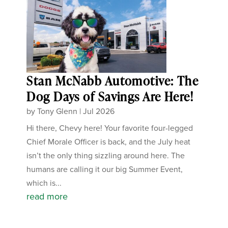
Stan McNabb Automotive: The
Dog Days of Savings Are Here!
by
Tony Glenn
|
Jul 2026
Hi there, Chevy here! Your favorite four-legged
Chief Morale Officer is back, and the July heat
isn’t the only thing sizzling around here. The
humans are calling it our big Summer Event,
which is...
read more