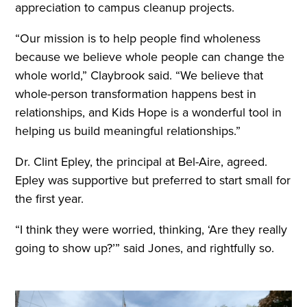
appreciation to campus cleanup projects.
“Our mission is to help people find wholeness
because we believe whole people can change the
whole world,” Claybrook said. “We believe that
whole-person transformation happens best in
relationships, and Kids Hope is a wonderful tool in
helping us build meaningful relationships.”
Dr. Clint Epley, the principal at Bel-Aire, agreed.
Epley was supportive but preferred to start small for
the first year.
“I think they were worried, thinking, ‘Are they really
going to show up?’” said Jones, and rightfully so.