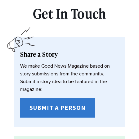
Get In Touch
Share a Story
We make Good News Magazine based on
story submissions from the community.
Submit a story idea to be featured in the
magazine:
SUBMIT A PERSON