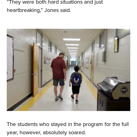
“They were both hard situations and just
heartbreaking,” Jones said.
The students who stayed in the program for the full
year, however, absolutely soared.