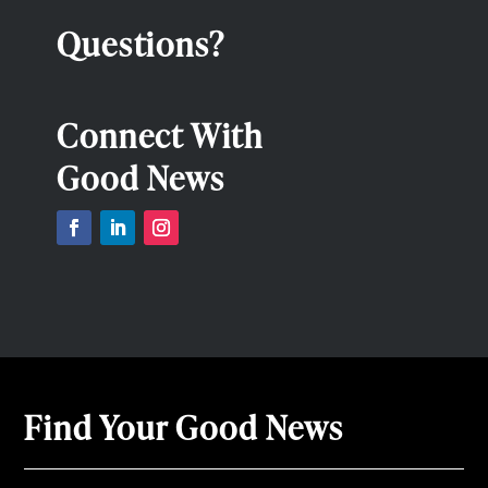
Questions?
Connect With
Good News
Find Your Good News