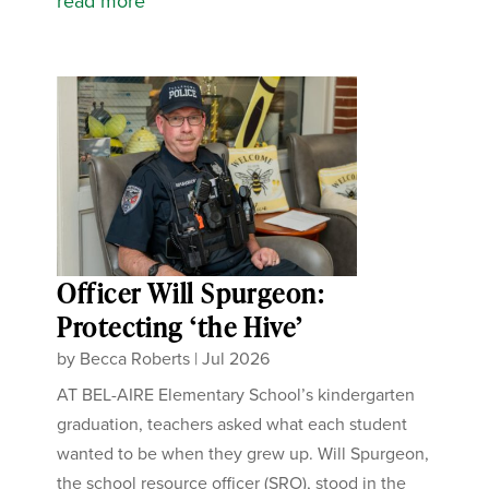
read more
Officer Will Spurgeon:
Protecting ‘the Hive’
by
Becca Roberts
|
Jul 2026
AT BEL-AIRE Elementary School’s kindergarten
graduation, teachers asked what each student
wanted to be when they grew up. Will Spurgeon,
the school resource officer (SRO), stood in the