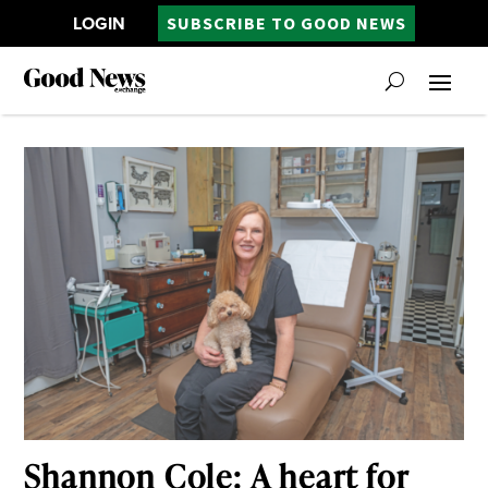
LOGIN
SUBSCRIBE TO GOOD NEWS
Shannon Cole: A heart for