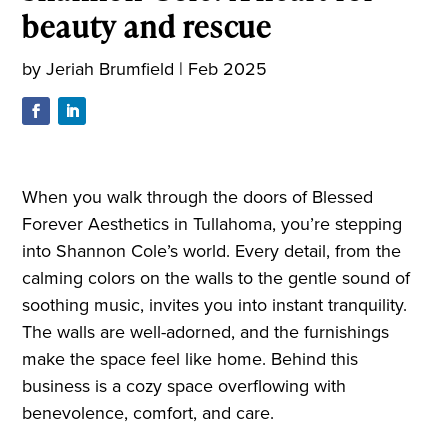
beauty and rescue
by
Jeriah Brumfield
|
Feb 2025
When you walk through the doors of Blessed
Forever Aesthetics in Tullahoma, you’re stepping
into Shannon Cole’s world. Every detail, from the
calming colors on the walls to the gentle sound of
soothing music, invites you into instant tranquility.
The walls are well-adorned, and the furnishings
make the space feel like home. Behind this
business is a cozy space overflowing with
benevolence, comfort, and care.