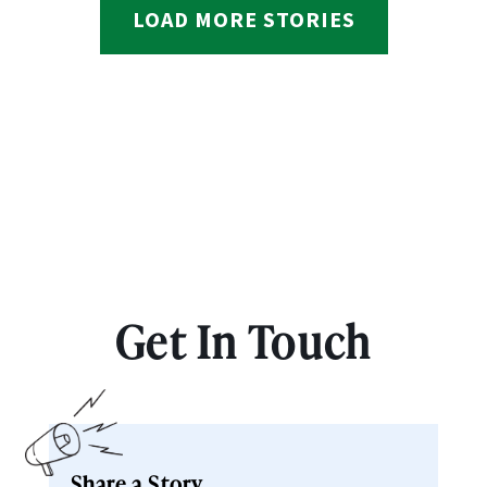
LOAD MORE STORIES
Get In Touch
Share a Story