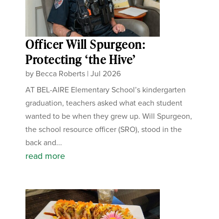
Officer Will Spurgeon:
Protecting ‘the Hive’
by
Becca Roberts
|
Jul 2026
AT BEL-AIRE Elementary School’s kindergarten
graduation, teachers asked what each student
wanted to be when they grew up. Will Spurgeon,
the school resource officer (SRO), stood in the
back and...
read more