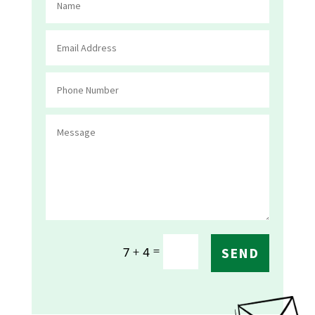
=
7 + 4
SEND