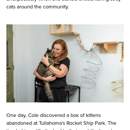
cats around the community.
One day, Cole discovered a box of kittens
abandoned at Tullahoma’s Rocket Ship Park. The