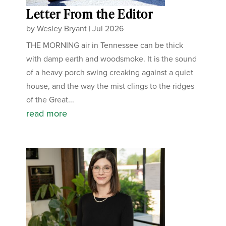
Letter From the Editor
by
Wesley Bryant
|
Jul 2026
THE MORNING air in Tennessee can be thick
with damp earth and woodsmoke. It is the sound
of a heavy porch swing creaking against a quiet
house, and the way the mist clings to the ridges
of the Great...
read more