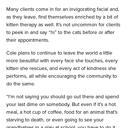
Many clients come in for an invigorating facial and,
as they leave, find themselves enriched by a bit of
kitten therapy as well. It’s not uncommon for clients
to peek in and say “hi” to the cats before or after
their appointments.
Cole plans to continue to leave the world a little
more beautiful with every face she touches, every
kitten she rescues, and every act of kindness she
performs, all while encouraging the community to
do the same.
“I’m not saying you should go out there and spend
your last dime on somebody. But even if it’s a hot
meal, a hot cup of coffee, food for an animal that’s
starving to death, or even going to see your
grandbabies in a play at school, you have to do it.