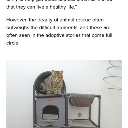
that they can live a healthy life.”
However, the beauty of animal rescue often
outweighs the difficult moments, and these are
often seen in the adoptive stories that come full
circle.