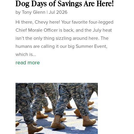
Dog Days of Savings Are Here!
by
Tony Glenn
|
Jul 2026
Hi there, Chevy here! Your favorite four-legged
Chief Morale Officer is back, and the July heat
isn’t the only thing sizzling around here. The
humans are calling it our big Summer Event,
which is...
read more