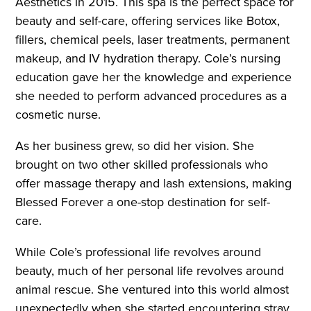
Aesthetics in 2015. This spa is the perfect space for
beauty and self-care, offering services like Botox,
fillers, chemical peels, laser treatments, permanent
makeup, and IV hydration therapy. Cole’s nursing
education gave her the knowledge and experience
she needed to perform advanced procedures as a
cosmetic nurse.
As her business grew, so did her vision. She
brought on two other skilled professionals who
offer massage therapy and lash extensions, making
Blessed Forever a one-stop destination for self-
care.
While Cole’s professional life revolves around
beauty, much of her personal life revolves around
animal rescue. She ventured into this world almost
unexpectedly when she started encountering stray