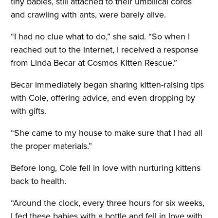
tiny babies, still attached to their umbilical cords
and crawling with ants, were barely alive.
“I had no clue what to do,” she said. “So when I
reached out to the internet, I received a response
from Linda Becar at Cosmos Kitten Rescue.”
Becar immediately began sharing kitten-raising tips
with Cole, offering advice, and even dropping by
with gifts.
“She came to my house to make sure that I had all
the proper materials.”
Before long, Cole fell in love with nurturing kittens
back to health.
“Around the clock, every three hours for six weeks,
I fed these babies with a bottle and fell in love with