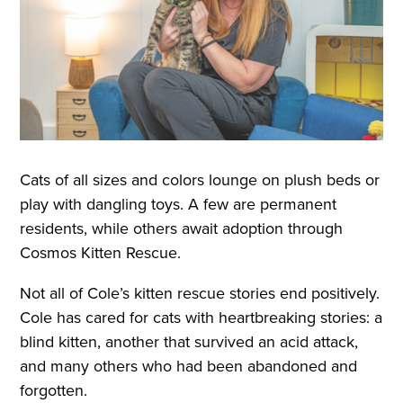
Cats of all sizes and colors lounge on plush beds or
play with dangling toys. A few are permanent
residents, while others await adoption through
Cosmos Kitten Rescue.
Not all of Cole’s kitten rescue stories end positively.
Cole has cared for cats with heartbreaking stories: a
blind kitten, another that survived an acid attack,
and many others who had been abandoned and
forgotten.