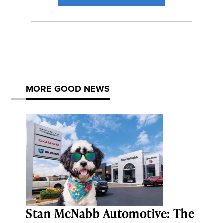
MORE GOOD NEWS
Stan McNabb Automotive: The