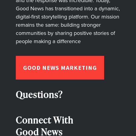
and the response was incredible. Today,
Good News has transitioned into a dynamic,
digital-first storytelling platform. Our mission
remains the same: building stronger
communities by sharing positive stories of
people making a difference
GOOD NEWS MARKETING
Questions?
Connect With
Good News