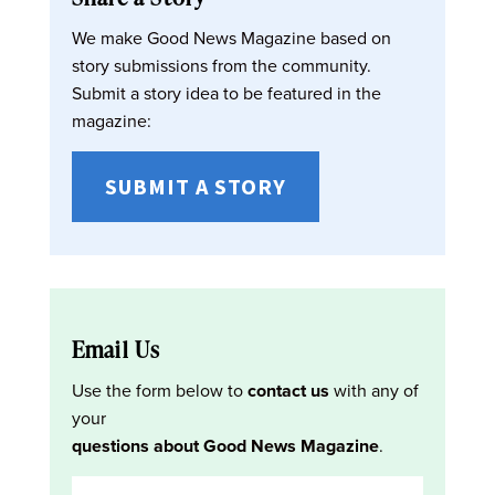
We make Good News Magazine based on
story submissions from the community.
Submit a story idea to be featured in the
magazine:
SUBMIT A STORY
Email Us
Use the form below to
contact us
with any of
your
questions about Good News Magazine
.