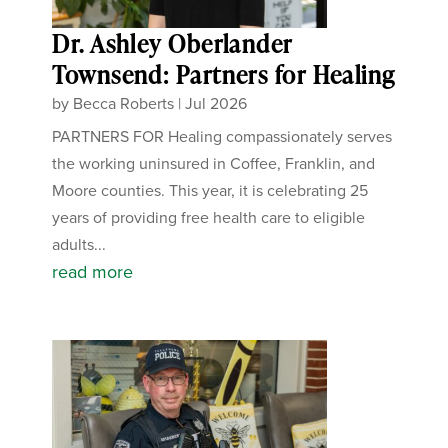
Dr. Ashley Oberlander
Townsend: Partners for Healing
by
Becca Roberts
|
Jul 2026
PARTNERS FOR Healing compassionately serves
the working uninsured in Coffee, Franklin, and
Moore counties. This year, it is celebrating 25
years of providing free health care to eligible
adults...
read more