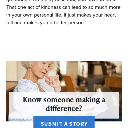
That one act of kindness can lead to so much more
in your own personal life. It just makes your heart
full and makes you a better person.”
Know someone making a
difference?
SUBMIT A STORY