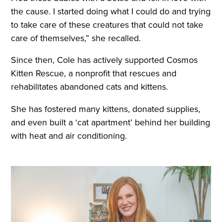
the cause. I started doing what I could do and trying
to take care of these creatures that could not take
care of themselves,” she recalled.
Since then, Cole has actively supported Cosmos
Kitten Rescue, a nonprofit that rescues and
rehabilitates abandoned cats and kittens.
She has fostered many kittens, donated supplies,
and even built a ‘cat apartment’ behind her building
with heat and air conditioning.