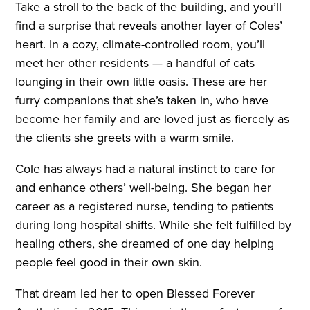
Take a stroll to the back of the building, and you’ll
find a surprise that reveals another layer of Coles’
heart. In a cozy, climate-controlled room, you’ll
meet her other residents — a handful of cats
lounging in their own little oasis. These are her
furry companions that she’s taken in, who have
become her family and are loved just as fiercely as
the clients she greets with a warm smile.
Cole has always had a natural instinct to care for
and enhance others’ well-being. She began her
career as a registered nurse, tending to patients
during long hospital shifts. While she felt fulfilled by
healing others, she dreamed of one day helping
people feel good in their own skin.
That dream led her to open Blessed Forever