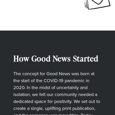
How Good News Started
The concept for Good News was born at
the start of the COVID-19 pandemic in
2020. In the midst of uncertainty and
isolation, we felt our community needed a
dedicated space for positivity. We set out to
create a single, uplifting print publication,