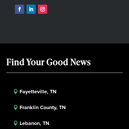
Find Your Good News
Fayetteville, TN

Franklin County, TN

Lebanon, TN
