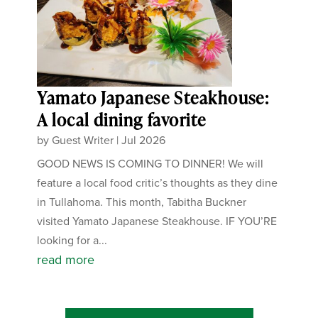
Yamato Japanese Steakhouse:
A local dining favorite
by
Guest Writer
|
Jul 2026
GOOD NEWS IS COMING TO DINNER! We will
feature a local food critic’s thoughts as they dine
in Tullahoma. This month, Tabitha Buckner
visited Yamato Japanese Steakhouse. IF YOU’RE
looking for a...
read more