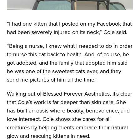
“I had one kitten that I posted on my Facebook that
had been severely injured on its neck,” Cole said.
“Being a nurse, I knew what I needed to do in order
to nurse this cat back to health. And, of course, he
got adopted, and the family that adopted him said
he was one of the sweetest cats ever, and they
send me pictures of him all the time.”
Walking out of Blessed Forever Aesthetics, it’s clear
that Cole’s work is far deeper than skin care. She
has built an oasis where beauty, benevolence, and
love intersect. Cole shows she cares for all
creatures by helping clients embrace their natural
glow and rescuing kittens in need.