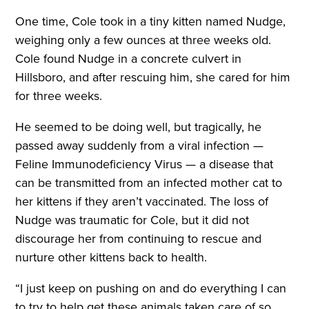
One time, Cole took in a tiny kitten named Nudge,
weighing only a few ounces at three weeks old.
Cole found Nudge in a concrete culvert in
Hillsboro, and after rescuing him, she cared for him
for three weeks.
He seemed to be doing well, but tragically, he
passed away suddenly from a viral infection —
Feline Immunodeficiency Virus — a disease that
can be transmitted from an infected mother cat to
her kittens if they aren’t vaccinated. The loss of
Nudge was traumatic for Cole, but it did not
discourage her from continuing to rescue and
nurture other kittens back to health.
“I just keep on pushing on and do everything I can
to try to help get these animals taken care of so