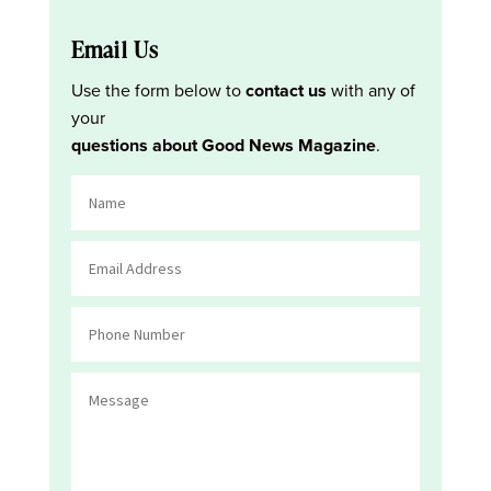
Email Us
Use the form below to
contact us
with any of
your
questions about Good News Magazine
.