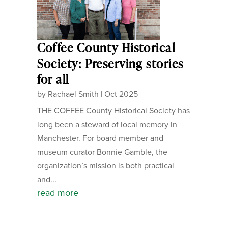
Coffee County Historical
Society: Preserving stories
for all
by
Rachael Smith
|
Oct 2025
THE COFFEE County Historical Society has
long been a steward of local memory in
Manchester. For board member and
museum curator Bonnie Gamble, the
organization’s mission is both practical
and...
read more