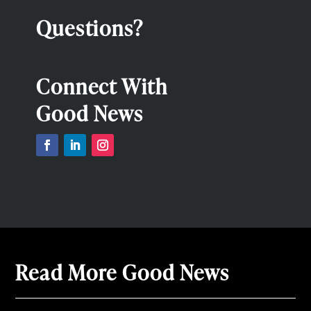
Questions?
Connect With
Good News
Read More Good News