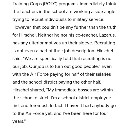
Training Corps (ROTC) programs, immediately think
the teachers in the school are working a side angle
trying to recruit individuals to military service.
However, that couldn’t be any further than the truth
for Hirschel. Neither he nor his co-teacher, Lazarus,
has any ulterior motives up their sleeve. Recruiting
is not even a part of their job description. Hirschel
said, “We are specifically told that recruiting is not
our job. Our job is to turn out good people.” Even
with the Air Force paying for half of their salaries
and the school district paying the other half.
Hirschel shared, “My immediate bosses are within
the school district. I’m a school district employee
first and foremost. In fact, I haven’t had anybody go
to the Air Force yet, and I’ve been here for four
years.”