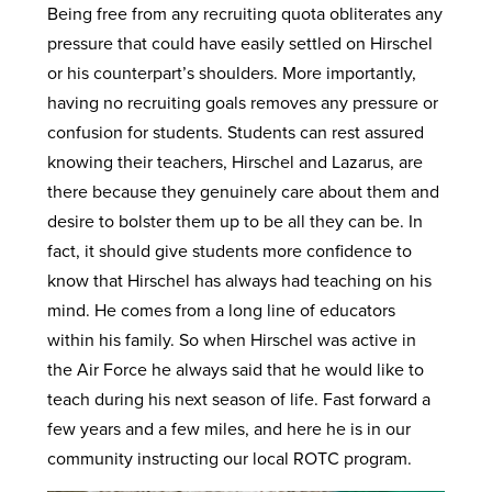
Being free from any recruiting quota obliterates any
pressure that could have easily settled on Hirschel
or his counterpart’s shoulders. More importantly,
having no recruiting goals removes any pressure or
confusion for students. Students can rest assured
knowing their teachers, Hirschel and Lazarus, are
there because they genuinely care about them and
desire to bolster them up to be all they can be. In
fact, it should give students more confidence to
know that Hirschel has always had teaching on his
mind. He comes from a long line of educators
within his family. So when Hirschel was active in
the Air Force he always said that he would like to
teach during his next season of life. Fast forward a
few years and a few miles, and here he is in our
community instructing our local ROTC program.