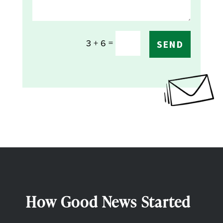
=
3 + 6
SEND
How Good News Started