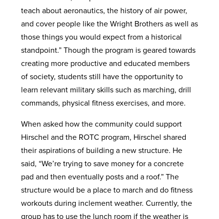
teach about aeronautics, the history of air power,
and cover people like the Wright Brothers as well as
those things you would expect from a historical
standpoint.” Though the program is geared towards
creating more productive and educated members
of society, students still have the opportunity to
learn relevant military skills such as marching, drill
commands, physical fitness exercises, and more.
When asked how the community could support
Hirschel and the ROTC program, Hirschel shared
their aspirations of building a new structure. He
said, “We’re trying to save money for a concrete
pad and then eventually posts and a roof.” The
structure would be a place to march and do fitness
workouts during inclement weather. Currently, the
group has to use the lunch room if the weather is