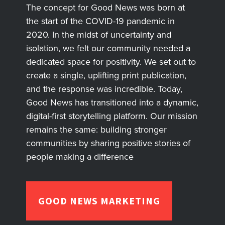
The concept for Good News was born at
the start of the COVID-19 pandemic in
2020. In the midst of uncertainty and
isolation, we felt our community needed a
dedicated space for positivity. We set out to
create a single, uplifting print publication,
and the response was incredible. Today,
Good News has transitioned into a dynamic,
digital-first storytelling platform. Our mission
remains the same: building stronger
communities by sharing positive stories of
people making a difference
GOOD NEWS MARKETING