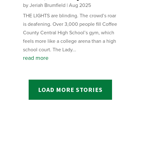
by
Jeriah Brumfield
|
Aug 2025
THE LIGHTS are blinding. The crowd’s roar
is deafening. Over 3,000 people fill Coffee
County Central High School’s gym, which
feels more like a college arena than a high
school court. The Lady...
read more
LOAD MORE STORIES