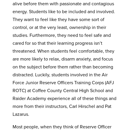
alive before them with passionate and contagious
energy. Students like to be included and involved.
They want to feel like they have some sort of
control, or at the very least, ownership in their
studies. Furthermore, they need to feel safe and
cared for so that their learning progress isn’t
threatened. When students feel comfortable, they
are more likely to relax, disarm anxiety, and focus
on the subject before them rather than becoming
distracted. Luckily, students involved in the Air
Force Junior Reserve Officers Training Corps (AFJ
ROTC) at Coffee County Central High School and
Raider Academy experience all of these things and
more from their instructors, Carl Hirschel and Pat
Lazarus.
Most people, when they think of Reserve Officer