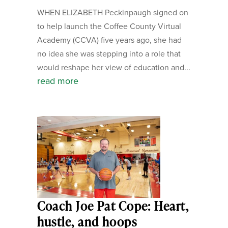
WHEN ELIZABETH Peckinpaugh signed on
to help launch the Coffee County Virtual
Academy (CCVA) five years ago, she had
no idea she was stepping into a role that
would reshape her view of education and...
read more
Coach Joe Pat Cope: Heart,
hustle, and hoops