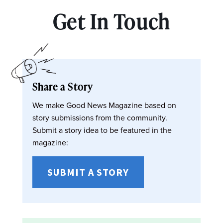
Get In Touch
Share a Story
We make Good News Magazine based on
story submissions from the community.
Submit a story idea to be featured in the
magazine:
SUBMIT A STORY