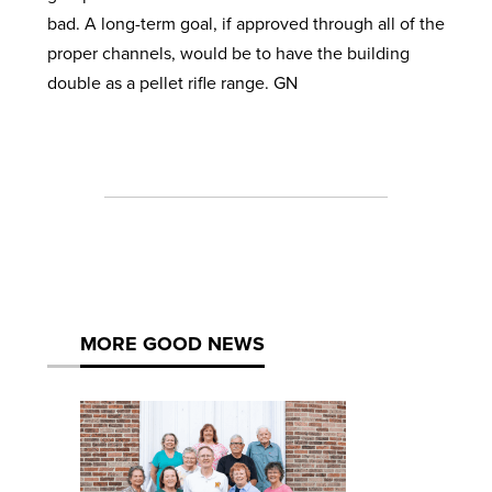
bad. A long-term goal, if approved through all of the
proper channels, would be to have the building
double as a pellet rifle range. GN
MORE GOOD NEWS