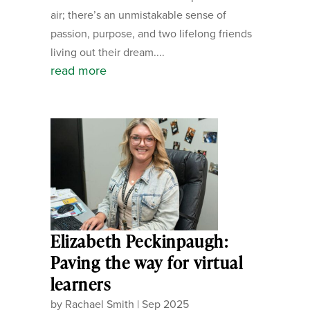
air; there’s an unmistakable sense of
passion, purpose, and two lifelong friends
living out their dream....
read more
Elizabeth Peckinpaugh:
Paving the way for virtual
learners
by
Rachael Smith
|
Sep 2025