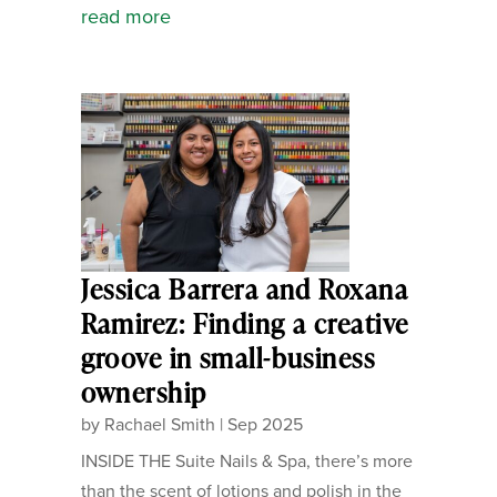
read more
Jessica Barrera and Roxana
Ramirez: Finding a creative
groove in small-business
ownership
by
Rachael Smith
|
Sep 2025
INSIDE THE Suite Nails & Spa, there’s more
than the scent of lotions and polish in the