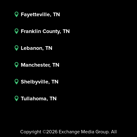
Fayetteville, TN

Franklin County, TN

Lebanon, TN

Manchester, TN

Shelbyville, TN

Tullahoma, TN

Copyright ©2026 Exchange Media Group. All