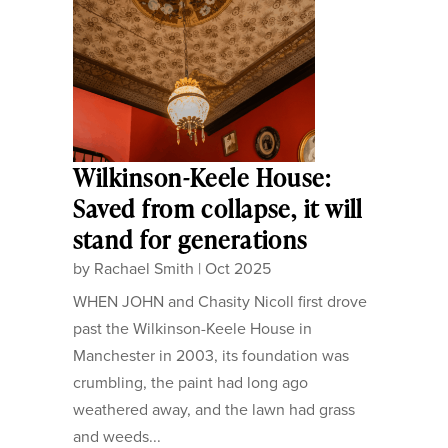
Wilkinson-Keele House:
Saved from collapse, it will
stand for generations
by
Rachael Smith
|
Oct 2025
WHEN JOHN and Chasity Nicoll first drove
past the Wilkinson-Keele House in
Manchester in 2003, its foundation was
crumbling, the paint had long ago
weathered away, and the lawn had grass
and weeds...