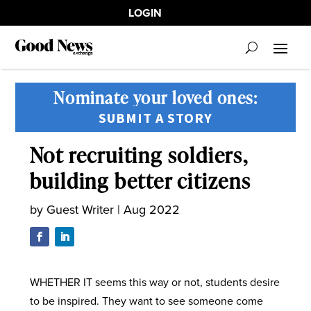
LOGIN
Nominate your loved ones:
SUBMIT A STORY
Not recruiting soldiers,
building better citizens
by
Guest Writer
|
Aug 2022
WHETHER IT seems this way or not, students desire
to be inspired. They want to see someone come