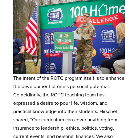
The intent of the ROTC program itself is to enhance
the development of one’s personal potential.
Coincidingly, the ROTC teaching team has
expressed a desire to pour life, wisdom, and
practical knowledge into their students. Hirschel
shared, “Our curriculum can cover anything from
insurance to leadership, ethics, politics, voting,
current events, and personal finances. We also