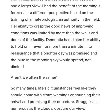
and a larger view. I had the benefit of the morning’s
forecast — a different perspective based on the
training of a meteorologist, an authority in the field.
Her ability to grasp the good news of improving
conditions was limited by more than the walls and
doors of the facility. Dementia had stolen her ability
to hold on — even for more than a minute — to
reassurance that a brighter day was promised and
the blue in the morning sky would spread, not
diminish.
Aren’t we often the same?
So many times, life’s circumstances feel like they
should come with storm warnings announcing their
arrival and promising their departure. Struggles, as
numerous as the clouds, obscure our view.