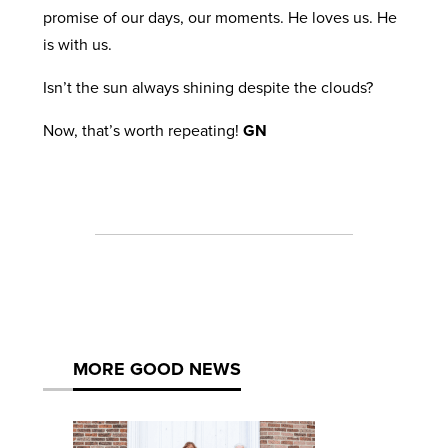
promise of our days, our moments. He loves us. He
is with us.
Isn’t the sun always shining despite the clouds?
Now, that’s worth repeating!
GN
MORE GOOD NEWS