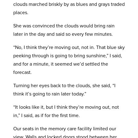
clouds marched briskly by as blues and grays traded
places.
She was convinced the clouds would bring rain
later in the day and said so every few minutes.
“No, I think they’re moving out, not in. That blue sky
peeking through is going to bring sunshine,” I said,
and for a minute, it seemed we’d settled the
forecast.
Turning her eyes back to the clouds, she said, “I
think it’s going to rain later today.”
“It looks like it, but I think they’re moving out, not
in,” I said, as if for the first time.
Our seats in the memory care facility limited our
view. Walls and locked doors stood between her