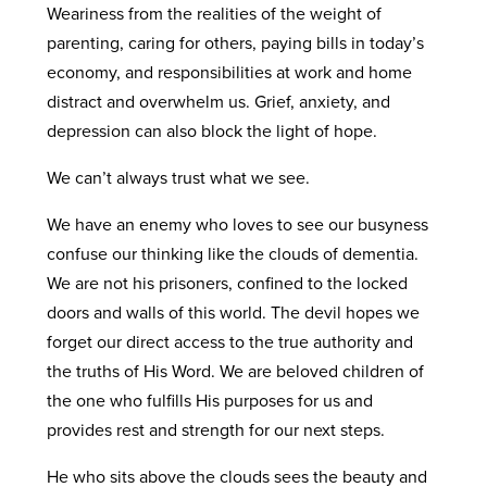
Weariness from the realities of the weight of
parenting, caring for others, paying bills in today’s
economy, and responsibilities at work and home
distract and overwhelm us. Grief, anxiety, and
depression can also block the light of hope.
We can’t always trust what we see.
We have an enemy who loves to see our busyness
confuse our thinking like the clouds of dementia.
We are not his prisoners, confined to the locked
doors and walls of this world. The devil hopes we
forget our direct access to the true authority and
the truths of His Word. We are beloved children of
the one who fulfills His purposes for us and
provides rest and strength for our next steps.
He who sits above the clouds sees the beauty and