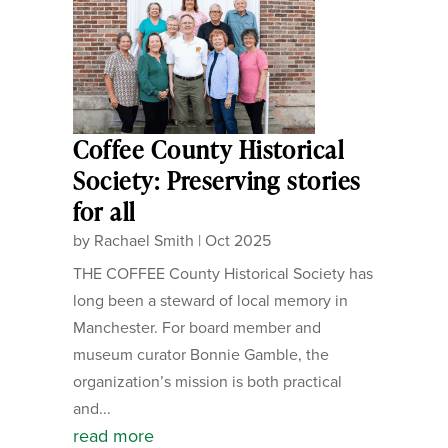
Coffee County Historical
Society: Preserving stories
for all
by
Rachael Smith
|
Oct 2025
THE COFFEE County Historical Society has
long been a steward of local memory in
Manchester. For board member and
museum curator Bonnie Gamble, the
organization’s mission is both practical
and...
read more