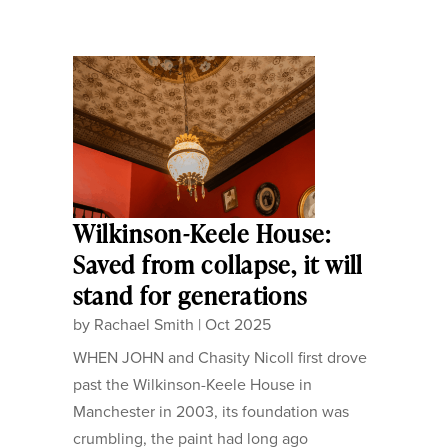
Wilkinson-Keele House:
Saved from collapse, it will
stand for generations
by
Rachael Smith
|
Oct 2025
WHEN JOHN and Chasity Nicoll first drove
past the Wilkinson-Keele House in
Manchester in 2003, its foundation was
crumbling, the paint had long ago