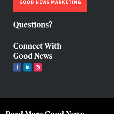
GOOD NEWS MARKETING
Questions?
Connect With
Good News
Read More Good News