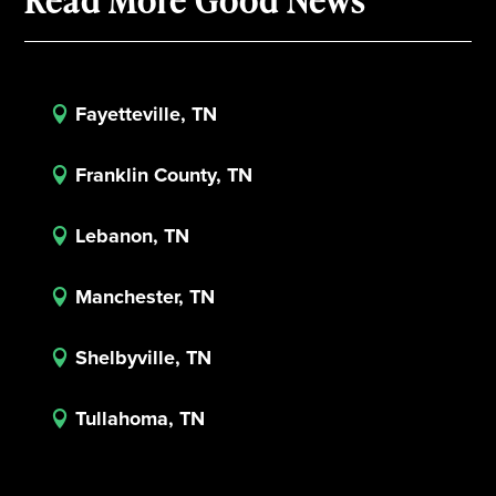
Fayetteville, TN

Franklin County, TN

Lebanon, TN

Manchester, TN

Shelbyville, TN

Tullahoma, TN
