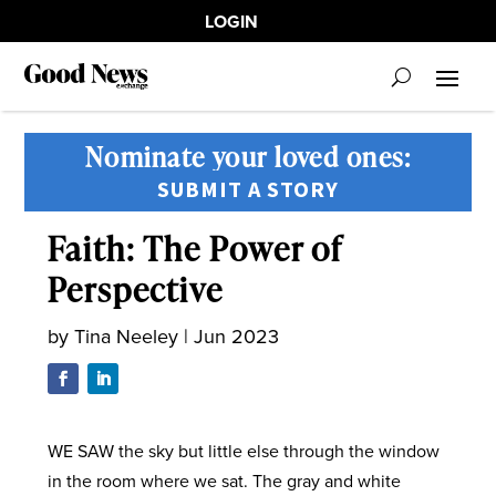
LOGIN
Nominate your loved ones:
SUBMIT A STORY
Faith: The Power of
Perspective
by
Tina Neeley
|
Jun 2023
WE SAW the sky but little else through the window
in the room where we sat. The gray and white