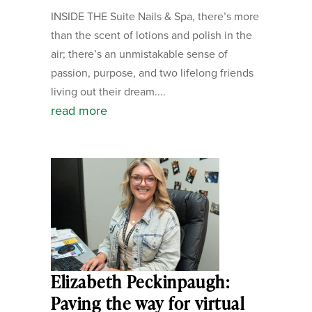
INSIDE THE Suite Nails & Spa, there’s more
than the scent of lotions and polish in the
air; there’s an unmistakable sense of
passion, purpose, and two lifelong friends
living out their dream....
read more
Elizabeth Peckinpaugh:
Paving the way for virtual