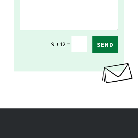
=
9 + 12
SEND