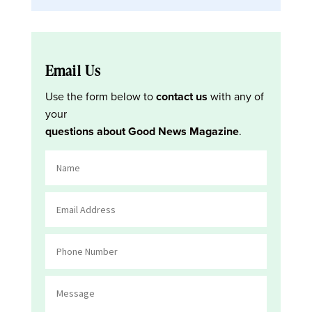
Email Us
Use the form below to
contact us
with any of
your
questions about Good News Magazine
.