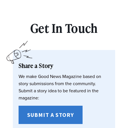
Get In Touch
Share a Story
We make Good News Magazine based on
story submissions from the community.
Submit a story idea to be featured in the
magazine:
SUBMIT A STORY