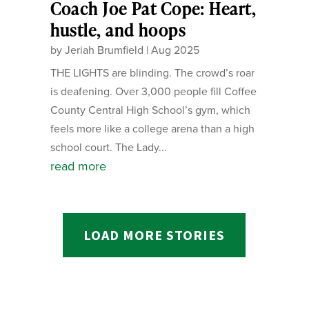
Coach Joe Pat Cope: Heart,
hustle, and hoops
by
Jeriah Brumfield
|
Aug 2025
THE LIGHTS are blinding. The crowd’s roar
is deafening. Over 3,000 people fill Coffee
County Central High School’s gym, which
feels more like a college arena than a high
school court. The Lady...
read more
LOAD MORE STORIES