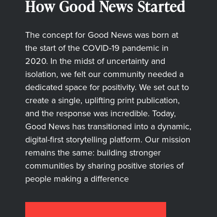
How Good News Started
The concept for Good News was born at
the start of the COVID-19 pandemic in
2020. In the midst of uncertainty and
isolation, we felt our community needed a
dedicated space for positivity. We set out to
create a single, uplifting print publication,
and the response was incredible. Today,
Good News has transitioned into a dynamic,
digital-first storytelling platform. Our mission
remains the same: building stronger
communities by sharing positive stories of
people making a difference