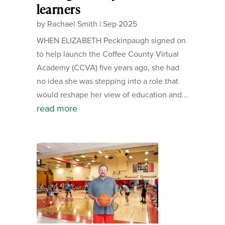
learners
by
Rachael Smith
|
Sep 2025
WHEN ELIZABETH Peckinpaugh signed on
to help launch the Coffee County Virtual
Academy (CCVA) five years ago, she had
no idea she was stepping into a role that
would reshape her view of education and...
read more