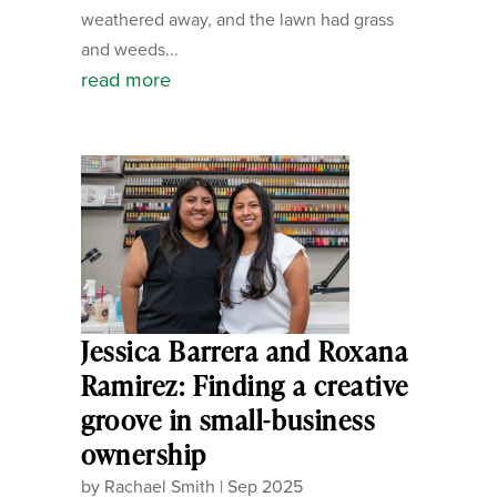
weathered away, and the lawn had grass
and weeds...
read more
Jessica Barrera and Roxana
Ramirez: Finding a creative
groove in small-business
ownership
by
Rachael Smith
|
Sep 2025