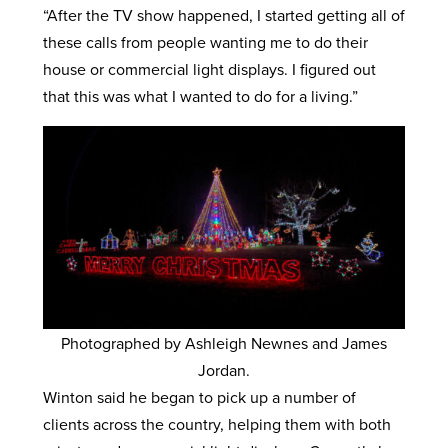
“After the TV show happened, I started getting all of
these calls from people wanting me to do their
house or commercial light displays. I figured out
that this was what I wanted to do for a living.”
Photographed by Ashleigh Newnes and James
Jordan.
Winton said he began to pick up a number of
clients across the country, helping them with both