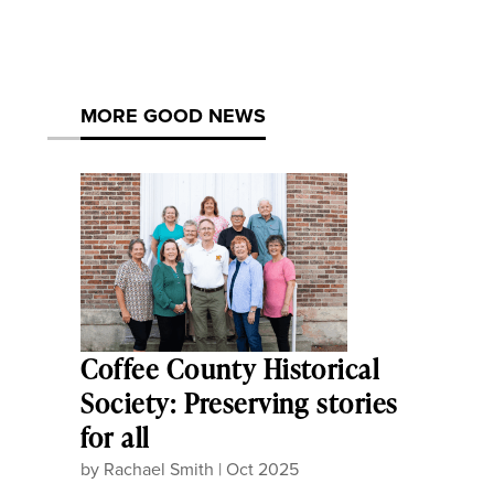
MORE GOOD NEWS
Coffee County Historical
Society: Preserving stories
for all
by
Rachael Smith
|
Oct 2025