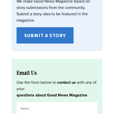
We make Good News Magazine based on
story submissions from the community.
Submit a story idea to be featured in the
magazine:
SUBMIT A STORY
Email Us
Use the form below to
contact us
with any of
your
questions about Good News Magazine
.