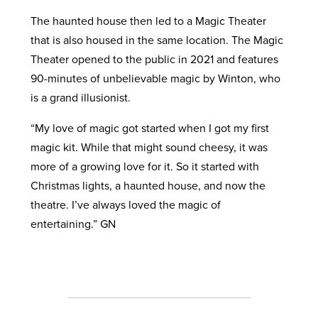
The haunted house then led to a Magic Theater
that is also housed in the same location. The Magic
Theater opened to the public in 2021 and features
90-minutes of unbelievable magic by Winton, who
is a grand illusionist.
“My love of magic got started when I got my first
magic kit. While that might sound cheesy, it was
more of a growing love for it. So it started with
Christmas lights, a haunted house, and now the
theatre. I’ve always loved the magic of
entertaining.” GN