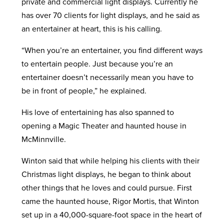
private and commercial light displays. Currently he
has over 70 clients for light displays, and he said as
an entertainer at heart, this is his calling.
“When you’re an entertainer, you find different ways
to entertain people. Just because you’re an
entertainer doesn’t necessarily mean you have to
be in front of people,” he explained.
His love of entertaining has also spanned to
opening a Magic Theater and haunted house in
McMinnville.
Winton said that while helping his clients with their
Christmas light displays, he began to think about
other things that he loves and could pursue. First
came the haunted house, Rigor Mortis, that Winton
set up in a 40,000-square-foot space in the heart of