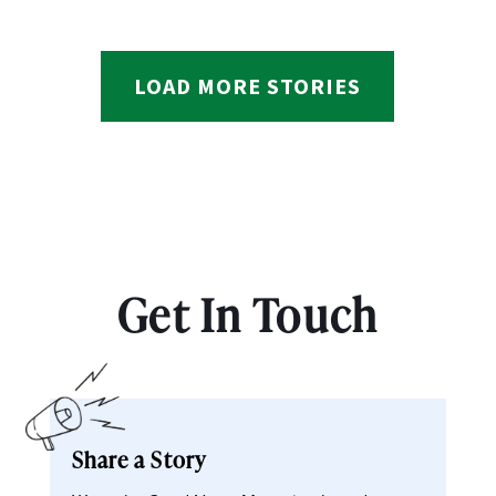
LOAD MORE STORIES
Get In Touch
Share a Story