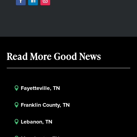
Read More Good News
Fayetteville, TN

Franklin County, TN

Lebanon, TN
