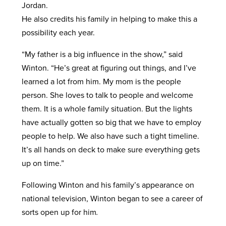
Jordan.
He also credits his family in helping to make this a
possibility each year.
“My father is a big influence in the show,” said
Winton. “He’s great at figuring out things, and I’ve
learned a lot from him. My mom is the people
person. She loves to talk to people and welcome
them. It is a whole family situation. But the lights
have actually gotten so big that we have to employ
people to help. We also have such a tight timeline.
It’s all hands on deck to make sure everything gets
up on time.”
Following Winton and his family’s appearance on
national television, Winton began to see a career of
sorts open up for him
.