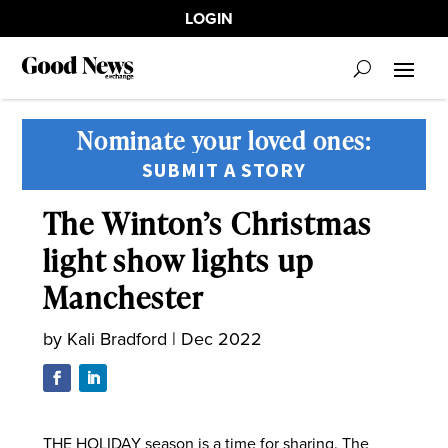
LOGIN
Nominate your loved ones:
SUBMIT A STORY
The Winton’s Christmas
light show lights up
Manchester
by
Kali Bradford
|
Dec 2022
THE HOLIDAY season is a time for sharing. The