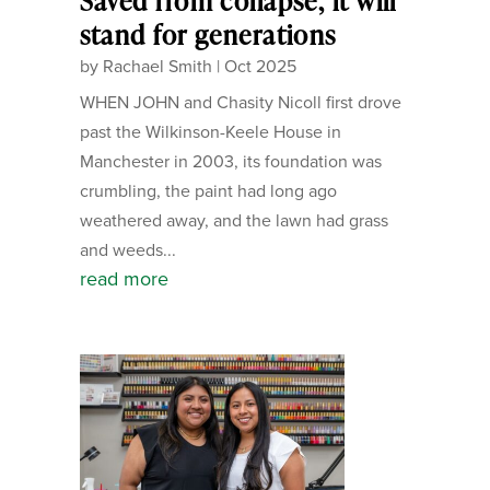
Saved from collapse, it will
stand for generations
by
Rachael Smith
|
Oct 2025
WHEN JOHN and Chasity Nicoll first drove
past the Wilkinson-Keele House in
Manchester in 2003, its foundation was
crumbling, the paint had long ago
weathered away, and the lawn had grass
and weeds...
read more