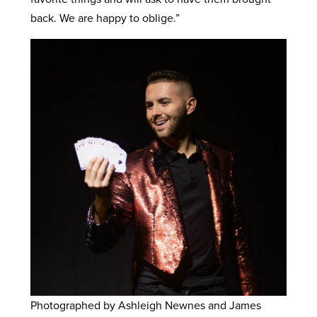
back. We are happy to oblige.”
Photographed by Ashleigh Newnes and James