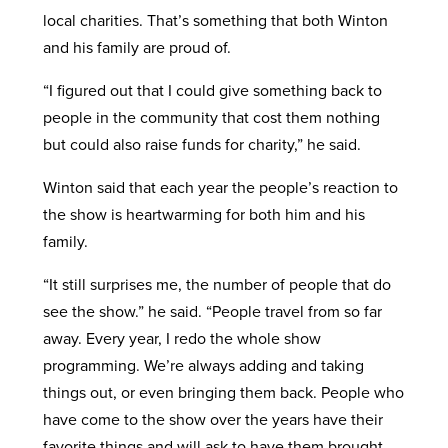
local charities. That’s something that both Winton
and his family are proud of.
“I figured out that I could give something back to
people in the community that cost them nothing
but could also raise funds for charity,” he said.
Winton said that each year the people’s reaction to
the show is heartwarming for both him and his
family.
“It still surprises me, the number of people that do
see the show.” he said. “People travel from so far
away. Every year, I redo the whole show
programming. We’re always adding and taking
things out, or even bringing them back. People who
have come to the show over the years have their
favorite things and will ask to have them brought