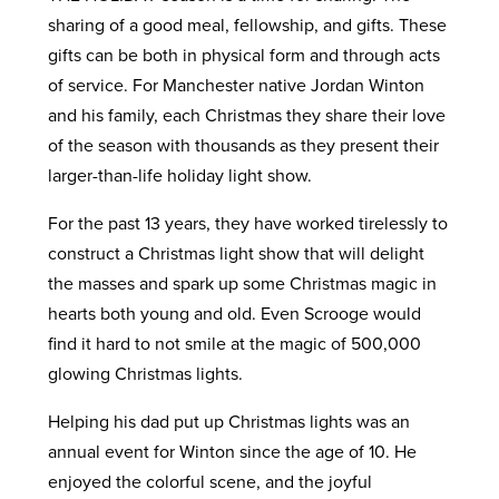
sharing of a good meal, fellowship, and gifts. These
gifts can be both in physical form and through acts
of service. For Manchester native Jordan Winton
and his family, each Christmas they share their love
of the season with thousands as they present their
larger-than-life holiday light show.
For the past 13 years, they have worked tirelessly to
construct a Christmas light show that will delight
the masses and spark up some Christmas magic in
hearts both young and old. Even Scrooge would
find it hard to not smile at the magic of 500,000
glowing Christmas lights.
Helping his dad put up Christmas lights was an
annual event for Winton since the age of 10. He
enjoyed the colorful scene, and the joyful