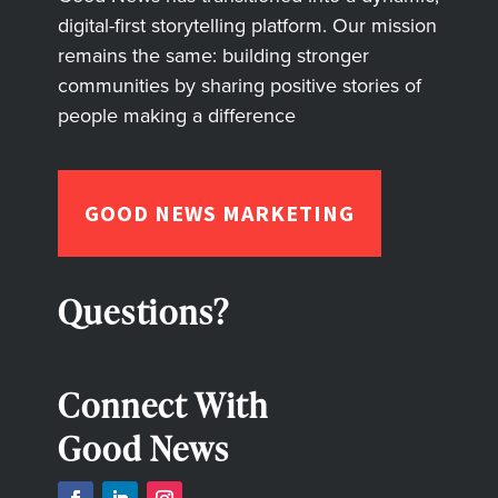
digital-first storytelling platform. Our mission
remains the same: building stronger
communities by sharing positive stories of
people making a difference
GOOD NEWS MARKETING
Questions?
Connect With
Good News