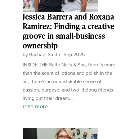
Jessica Barrera and Roxana
Ramirez: Finding a creative
groove in small-business
ownership
by
Rachael Smith
|
Sep 2025
INSIDE THE Suite Nails & Spa, there’s more
than the scent of lotions and polish in the
air; there’s an unmistakable sense of
passion, purpose, and two lifelong friends
living out their dream....
read more