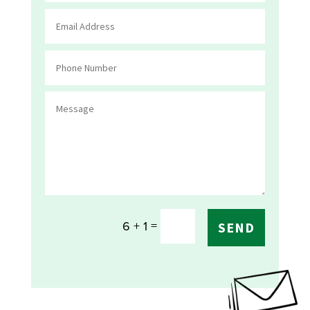
=
6 + 1
SEND