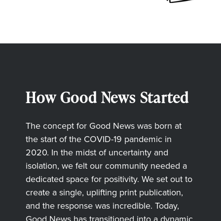
How Good News Started
The concept for Good News was born at
the start of the COVID-19 pandemic in
2020. In the midst of uncertainty and
isolation, we felt our community needed a
dedicated space for positivity. We set out to
create a single, uplifting print publication,
and the response was incredible. Today,
Good News has transitioned into a dynamic,