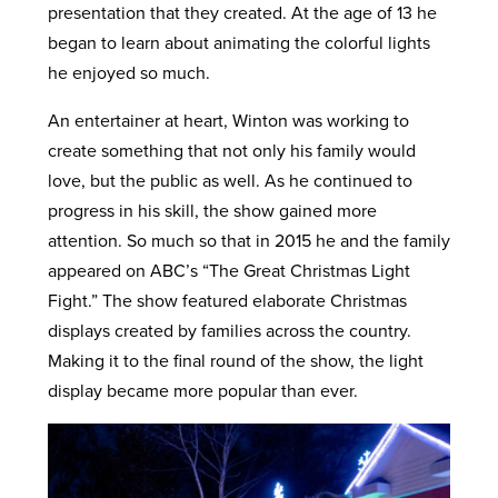
presentation that they created. At the age of 13 he
began to learn about animating the colorful lights
he enjoyed so much.
An entertainer at heart, Winton was working to
create something that not only his family would
love, but the public as well. As he continued to
progress in his skill, the show gained more
attention. So much so that in 2015 he and the family
appeared on ABC’s “The Great Christmas Light
Fight.” The show featured elaborate Christmas
displays created by families across the country.
Making it to the final round of the show, the light
display became more popular than ever.