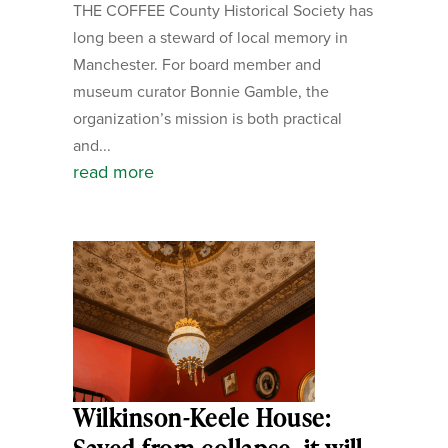
THE COFFEE County Historical Society has
long been a steward of local memory in
Manchester. For board member and
museum curator Bonnie Gamble, the
organization’s mission is both practical
and...
read more
Wilkinson-Keele House: