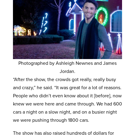
Photographed by Ashleigh Newnes and James
Jordan.
“After the show, the crowds got really, really busy
and crazy,” he said. “It was great for a lot of reasons.
People who didn’t even know about it [before], now
knew we were here and came through. We had 600
cars a night on a slow night, and on a busier night
we were pushing through 1800 cars.
The show has also raised hundreds of dollars for