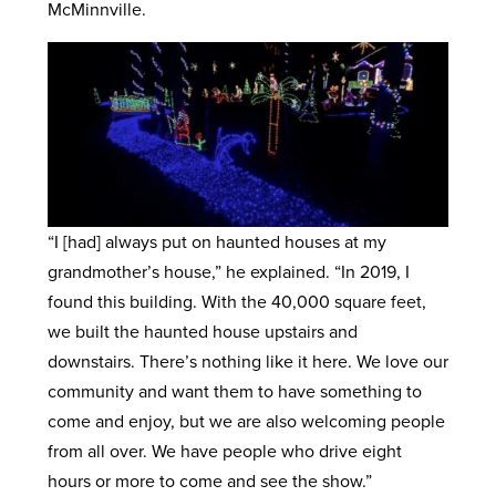
McMinnville.
“I [had] always put on haunted houses at my
grandmother’s house,” he explained. “In 2019, I
found this building. With the 40,000 square feet,
we built the haunted house upstairs and
downstairs. There’s nothing like it here. We love our
community and want them to have something to
come and enjoy, but we are also welcoming people
from all over. We have people who drive eight
hours or more to come and see the show.”