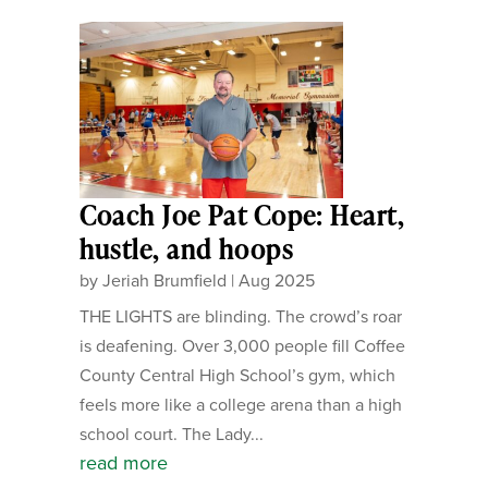
Coach Joe Pat Cope: Heart,
hustle, and hoops
by
Jeriah Brumfield
|
Aug 2025
THE LIGHTS are blinding. The crowd’s roar
is deafening. Over 3,000 people fill Coffee
County Central High School’s gym, which
feels more like a college arena than a high
school court. The Lady...
read more