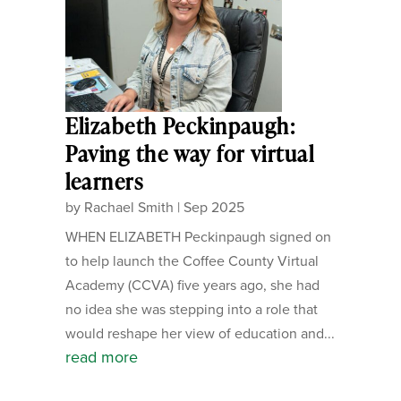
Elizabeth Peckinpaugh:
Paving the way for virtual
learners
by
Rachael Smith
|
Sep 2025
WHEN ELIZABETH Peckinpaugh signed on
to help launch the Coffee County Virtual
Academy (CCVA) five years ago, she had
no idea she was stepping into a role that
would reshape her view of education and...
read more