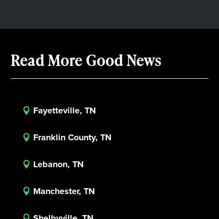
Read More Good News
Fayetteville, TN

Franklin County, TN

Lebanon, TN

Manchester, TN

Shelbyville, TN
