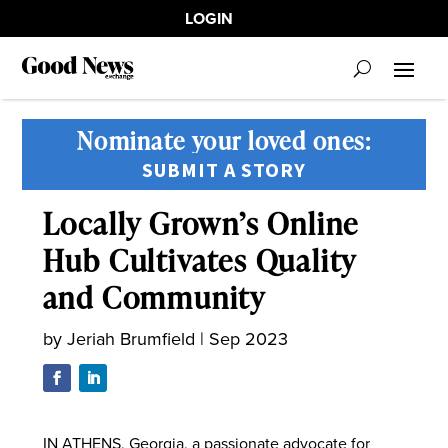
LOGIN
Nominate your loved ones:
SUBMIT A STORY
Locally Grown’s Online
Hub Cultivates Quality
and Community
by
Jeriah Brumfield
|
Sep 2023
IN ATHENS, Georgia, a passionate advocate for