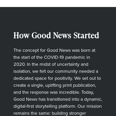
How Good News Started
The concept for Good News was born at
the start of the COVID-19 pandemic in
2020. In the midst of uncertainty and
isolation, we felt our community needed a
dedicated space for positivity. We set out to
create a single, uplifting print publication,
and the response was incredible. Today,
Good News has transitioned into a dynamic,
digital-first storytelling platform. Our mission
remains the same: building stronger