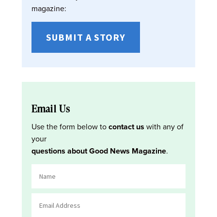
magazine:
SUBMIT A STORY
Email Us
Use the form below to
contact us
with any of
your
questions about Good News Magazine
.