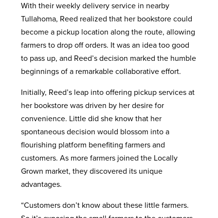
With their weekly delivery service in nearby
Tullahoma, Reed realized that her bookstore could
become a pickup location along the route, allowing
farmers to drop off orders. It was an idea too good
to pass up, and Reed’s decision marked the humble
beginnings of a remarkable collaborative effort.
Initially, Reed’s leap into offering pickup services at
her bookstore was driven by her desire for
convenience. Little did she know that her
spontaneous decision would blossom into a
flourishing platform benefiting farmers and
customers. As more farmers joined the Locally
Grown market, they discovered its unique
advantages.
“Customers don’t know about these little farmers.