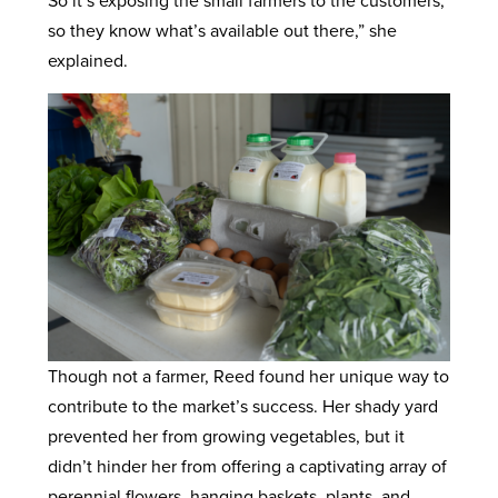
So it’s exposing the small farmers to the customers,
so they know what’s available out there,” she
explained.
Though not a farmer, Reed found her unique way to
contribute to the market’s success. Her shady yard
prevented her from growing vegetables, but it
didn’t hinder her from offering a captivating array of
perennial flowers, hanging baskets, plants, and