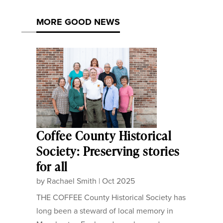
MORE GOOD NEWS
Coffee County Historical
Society: Preserving stories
for all
by
Rachael Smith
|
Oct 2025
THE COFFEE County Historical Society has
long been a steward of local memory in