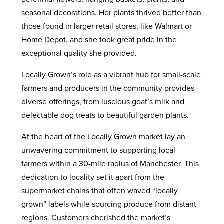
seasonal decorations. Her plants thrived better than
those found in larger retail stores, like Walmart or
Home Depot, and she took great pride in the
exceptional quality she provided.
Locally Grown’s role as a vibrant hub for small-scale
farmers and producers in the community provides
diverse offerings, from luscious goat’s milk and
delectable dog treats to beautiful garden plants.
At the heart of the Locally Grown market lay an
unwavering commitment to supporting local
farmers within a 30-mile radius of Manchester. This
dedication to locality set it apart from the
supermarket chains that often waved “locally
grown” labels while sourcing produce from distant
regions. Customers cherished the market’s