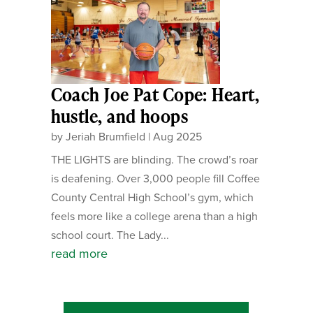
Coach Joe Pat Cope: Heart,
hustle, and hoops
by
Jeriah Brumfield
|
Aug 2025
THE LIGHTS are blinding. The crowd’s roar
is deafening. Over 3,000 people fill Coffee
County Central High School’s gym, which
feels more like a college arena than a high
school court. The Lady...
read more