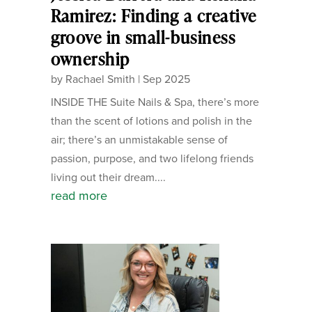
Ramirez: Finding a creative
groove in small-business
ownership
by
Rachael Smith
|
Sep 2025
INSIDE THE Suite Nails & Spa, there’s more
than the scent of lotions and polish in the
air; there’s an unmistakable sense of
passion, purpose, and two lifelong friends
living out their dream....
read more