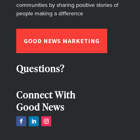
communities by sharing positive stories of
people making a difference
GOOD NEWS MARKETING
Questions?
Connect With
Good News