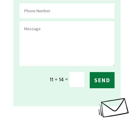
=
11 + 14
SEND