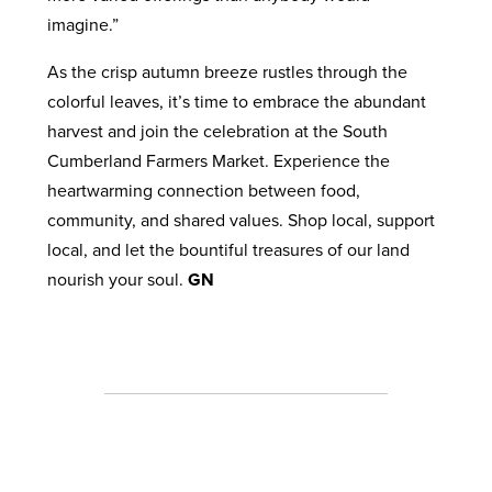
imagine.”
As the crisp autumn breeze rustles through the
colorful leaves, it’s time to embrace the abundant
harvest and join the celebration at the South
Cumberland Farmers Market. Experience the
heartwarming connection between food,
community, and shared values. Shop local, support
local, and let the bountiful treasures of our land
nourish your soul.
GN