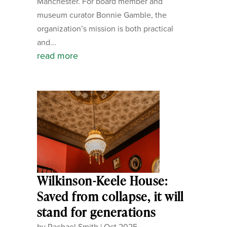
Manchester. For board member and
museum curator Bonnie Gamble, the
organization’s mission is both practical
and...
read more
Wilkinson-Keele House:
Saved from collapse, it will
stand for generations
by
Rachael Smith
|
Oct 2025