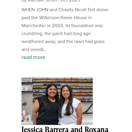
WHEN JOHN and Chasity Nicoll first drove
past the Wilkinson-Keele House in
Manchester in 2003, its foundation was
crumbling, the paint had long ago
weathered away, and the lawn had grass
and weeds...
read more
Jessica Barrera and Roxana