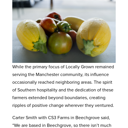
While the primary focus of Locally Grown remained
serving the Manchester community, its influence
occasionally reached neighboring areas. The spirit
of Southern hospitality and the dedication of these
farmers extended beyond boundaries, creating
ripples of positive change wherever they ventured.
Carter Smith with CS3 Farms in Beechgrove said,
“We are based in Beechgrove, so there isn’t much