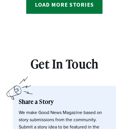
LOAD MORE STORIES
Get In Touch
Share a Story
We make Good News Magazine based on
story submissions from the community.
Submit a story idea to be featured in the