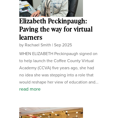
Elizabeth Peckinpaugh:
Paving the way for virtual
learners
by
Rachael Smith
|
Sep 2025
WHEN ELIZABETH Peckinpaugh signed on
to help launch the Coffee County Virtual
Academy (CCVA) five years ago, she had
no idea she was stepping into a role that
would reshape her view of education and...
read more