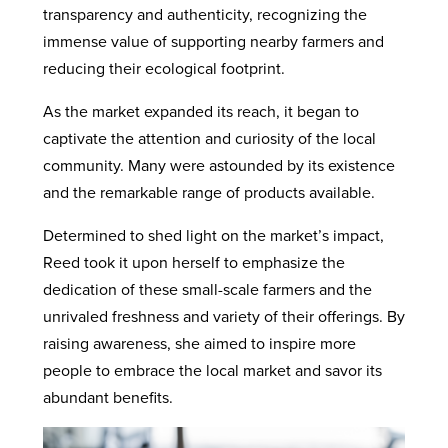
transparency and authenticity, recognizing the
immense value of supporting nearby farmers and
reducing their ecological footprint.
As the market expanded its reach, it began to
captivate the attention and curiosity of the local
community. Many were astounded by its existence
and the remarkable range of products available.
Determined to shed light on the market’s impact,
Reed took it upon herself to emphasize the
dedication of these small-scale farmers and the
unrivaled freshness and variety of their offerings. By
raising awareness, she aimed to inspire more
people to embrace the local market and savor its
abundant benefits.