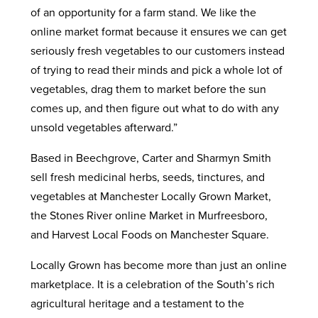
of an opportunity for a farm stand. We like the
online market format because it ensures we can get
seriously fresh vegetables to our customers instead
of trying to read their minds and pick a whole lot of
vegetables, drag them to market before the sun
comes up, and then figure out what to do with any
unsold vegetables afterward.”
Based in Beechgrove, Carter and Sharmyn Smith
sell fresh medicinal herbs, seeds, tinctures, and
vegetables at Manchester Locally Grown Market,
the Stones River online Market in Murfreesboro,
and Harvest Local Foods on Manchester Square.
Locally Grown has become more than just an online
marketplace. It is a celebration of the South’s rich
agricultural heritage and a testament to the