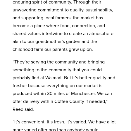
enduring spirit of community. Through their
unwavering commitment to quality, sustainability,
and supporting local farmers, the market has
become a place where food, connection, and
shared values intertwine to create an atmosphere
akin to our grandmother’s garden and the
childhood farm our parents grew up on.
“They’re serving the community and bringing
something to the community that you could
probably find at Walmart. But it’s better quality and
fresher because everything on our market is
produced within 30 miles of Manchester. We can
offer delivery within Coffee County if needed,”
Reed said.
“It’s convenient. It’s fresh. It’s varied. We have a lot
more varied offerings than anybody would