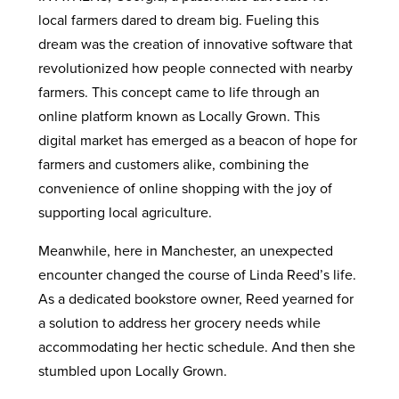
local farmers dared to dream big. Fueling this
dream was the creation of innovative software that
revolutionized how people connected with nearby
farmers. This concept came to life through an
online platform known as Locally Grown. This
digital market has emerged as a beacon of hope for
farmers and customers alike, combining the
convenience of online shopping with the joy of
supporting local agriculture.
Meanwhile, here in Manchester, an unexpected
encounter changed the course of Linda Reed’s life.
As a dedicated bookstore owner, Reed yearned for
a solution to address her grocery needs while
accommodating her hectic schedule. And then she
stumbled upon Locally Grown.