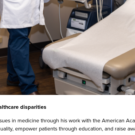
althcare disparities
ssues in medicine through his work with the American Ac
uality, empower patients through education, and raise aw