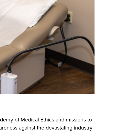
ademy of Medical Ethics and missions to
areness against the devastating industry