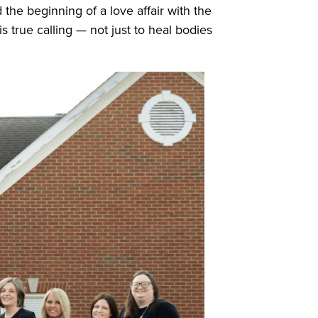
the beginning of a love affair with the
s true calling — not just to heal bodies