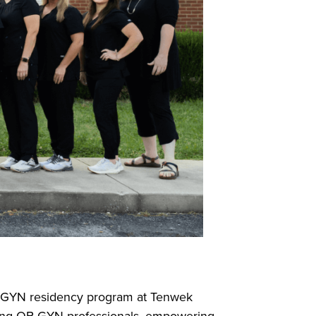
OB-GYN residency program at Tenwek
piring OB-GYN professionals, empowering