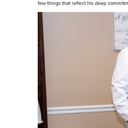
few things that reflect his deep commitme