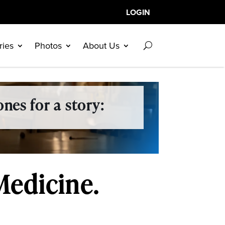
LOGIN
ries
Photos
About Us
nes for a story:
Medicine.