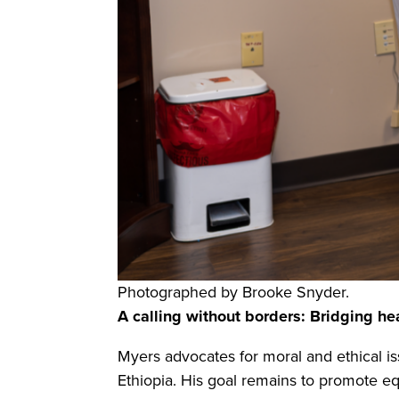
Photographed by Brooke Snyder.
A calling without borders: Bridging he
Myers advocates for moral and ethical i
Ethiopia. His goal remains to promote eq