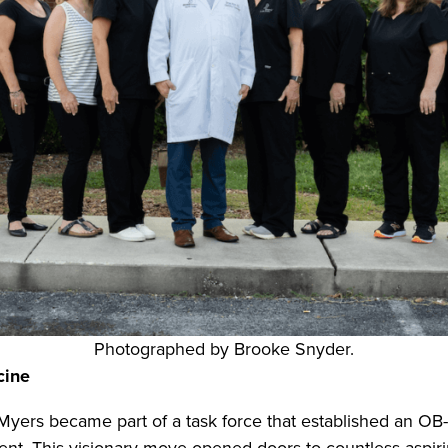
Photographed by Brooke Snyder.
cine
 Myers became part of a task force that established an 
tinent. This visionary move opened doors to countless as