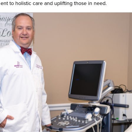
nt to holistic care and uplifting those in need.