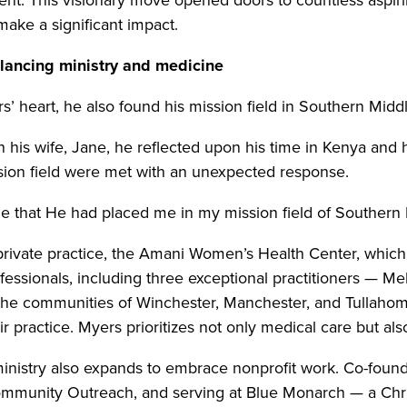
ake a significant impact.
lancing ministry and medicine
s’ heart, he also found his mission field in Southern Mid
th his wife, Jane, he reflected upon his time in Kenya and
ission field were met with an unexpected response.
 me that He had placed me in my mission field of Southern
rivate practice, the Amani Women’s Health Center, which t
essionals, including three exceptional practitioners — M
the communities of Winchester, Manchester, and Tullahoma
 practice. Myers prioritizes not only medical care but also
inistry also expands to embrace nonprofit work. Co-foun
munity Outreach, and serving at Blue Monarch — a Christi