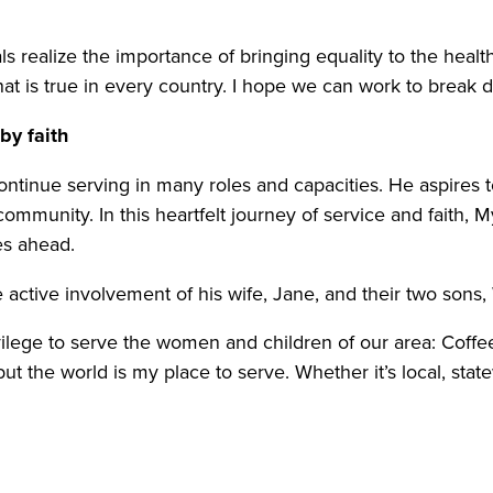
ls realize the importance of bringing equality to the heal
that is true in every country. I hope we can work to break
 by faith
ontinue serving in many roles and capacities. He aspire
ommunity. In this heartfelt journey of service and faith, 
ies ahead.
e active involvement of his wife, Jane, and their two sons
vilege to serve the women and children of our area: Coffe
t the world is my place to serve. Whether it’s local, statew