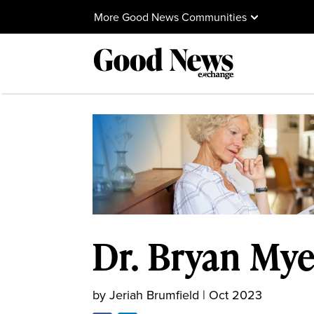
More Good News Communities
Dr. Bryan Mye
by
Jeriah Brumfield
|
Oct 2023