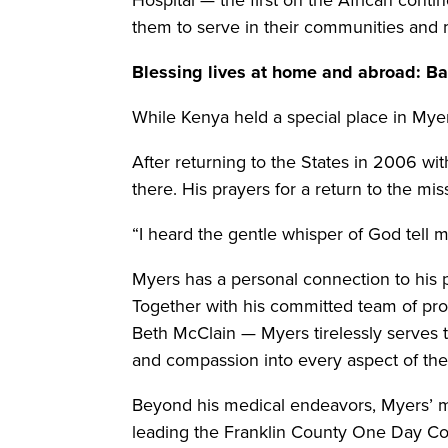
them to serve in their communities and m
Blessing lives at home and abroad: Ba
While Kenya held a special place in Myer
After returning to the States in 2006 wi
there. His prayers for a return to the m
“I heard the gentle whisper of God tell
Myers has a personal connection to his p
Together with his committed team of prof
Beth McClain — Myers tirelessly serves 
and compassion into every aspect of their
Beyond his medical endeavors, Myers’ m
leading the Franklin County One Day Com