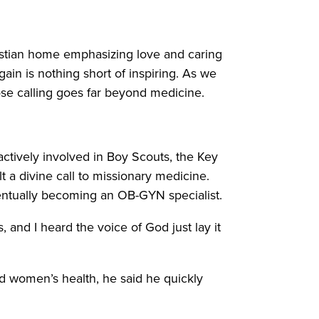
stian home emphasizing love and caring
gain is nothing short of inspiring. As we
ose calling goes far beyond medicine.
actively involved in Boy Scouts, the Key
t a divine call to missionary medicine.
entually becoming an OB-GYN specialist.
 and I heard the voice of God just lay it
nd women’s health, he said he quickly