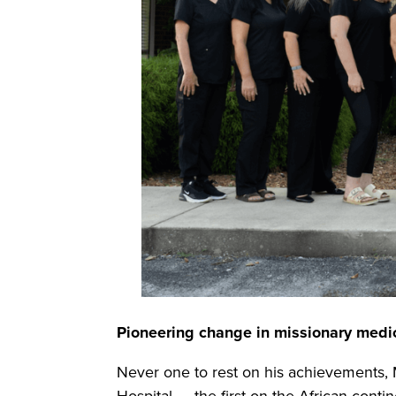
Pioneering change in missionary medi
Never one to rest on his achievements,
Hospital — the first on the African con