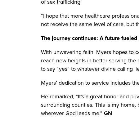
of sex trafficking.
“I hope that more healthcare professiona
not receive the same level of care, but 
The journey continues: A future fueled
With unwavering faith, Myers hopes to c
reach new heights in better serving the c
to say “yes” to whatever divine calling l
Myers’ dedication to service includes th
He remarked, “It’s a great honor and pri
surrounding counties. This is my home, bu
wherever God leads me.”
GN