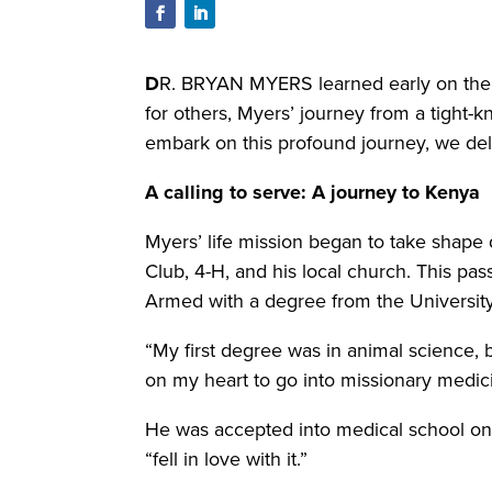
D
R. BRYAN MYERS learned early on the 
for others, Myers’ journey from a tight-k
embark on this profound journey, we del
A calling to serve:
A journey to Kenya
Myers’ life mission began to take shape 
Club, 4-H, and his local church. This pas
Armed with a degree from the Universit
“My first degree was in animal science, b
on my heart to go into missionary medici
He was accepted into medical school on h
“fell in love with it.”