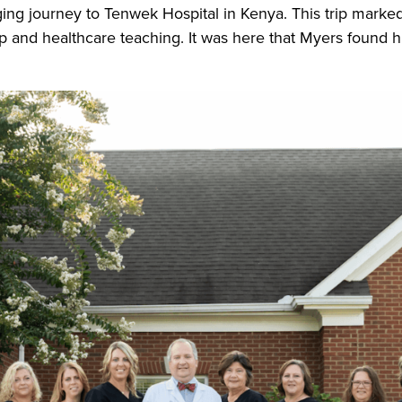
ng journey to Tenwek Hospital in Kenya. This trip marked 
hip and healthcare teaching. It was here that Myers found hi