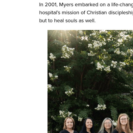
In 2001, Myers embarked on a life-changi
hospital’s mission of Christian disciples
but to heal souls as well.