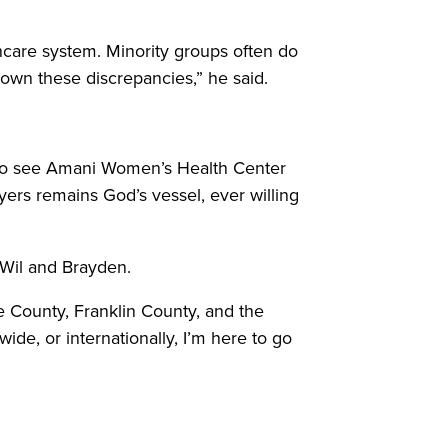
thcare system. Minority groups often do
 down these discrepancies,” he said.
s to see Amani Women’s Health Center
Myers remains God’s vessel, ever willing
, Wil and Brayden.
e County, Franklin County, and the
ide, or internationally, I’m here to go