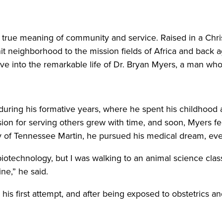
true meaning of community and service. Raised in a Chri
nit neighborhood to the mission fields of Africa and back a
ve into the remarkable life of Dr. Bryan Myers, a man wh
during his formative years, where he spent his childhood 
sion for serving others grew with time, and soon, Myers fel
y of Tennessee Martin, he pursued his medical dream, ev
iotechnology, but I was walking to an animal science class,
ne,” he said.
is first attempt, and after being exposed to obstetrics a