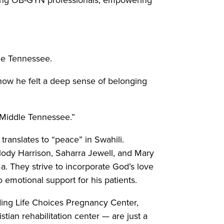
dle Tennessee.
 how he felt a deep sense of belonging
 Middle Tennessee.”
ranslates to “peace” in Swahili.
elody Harrison, Saharra Jewell, and Mary
. They strive to incorporate God’s love
 emotional support for his patients.
ding Life Choices Pregnancy Center,
an rehabilitation center — are just a