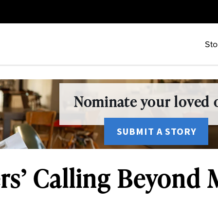
Sto
Nominate your loved o
SUBMIT A STORY
rs’ Calling Beyond 