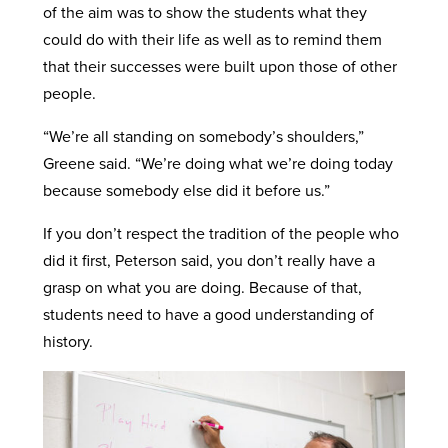
of the aim was to show the students what they
could do with their life as well as to remind them
that their successes were built upon those of other
people.
“We’re all standing on somebody’s shoulders,”
Greene said. “We’re doing what we’re doing today
because somebody else did it before us.”
If you don’t respect the tradition of the people who
did it first, Peterson said, you don’t really have a
grasp on what you are doing. Because of that,
students need to have a good understanding of
history.