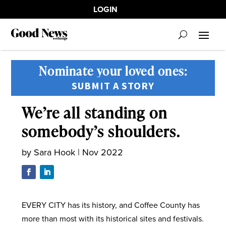
LOGIN
Nominate your loved ones:
SUBMIT A STORY
We’re all standing on
somebody’s shoulders.
by
Sara Hook
|
Nov 2022
EVERY CITY has its history, and Coffee County has
more than most with its historical sites and festivals.