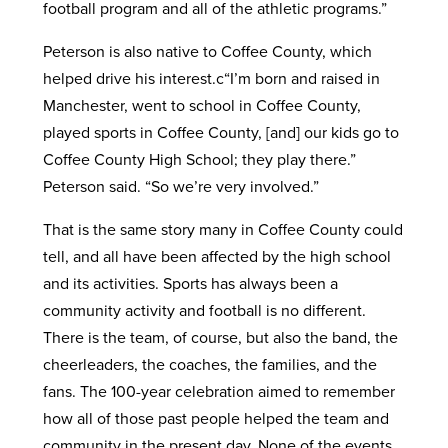
football program and all of the athletic programs.”
Peterson is also native to Coffee County, which
helped drive his interest.c“I’m born and raised in
Manchester, went to school in Coffee County,
played sports in Coffee County, [and] our kids go to
Coffee County High School; they play there.”
Peterson said. “So we’re very involved.”
That is the same story many in Coffee County could
tell, and all have been affected by the high school
and its activities. Sports has always been a
community activity and football is no different.
There is the team, of course, but also the band, the
cheerleaders, the coaches, the families, and the
fans. The 100-year celebration aimed to remember
how all of those past people helped the team and
community in the present day. None of the events