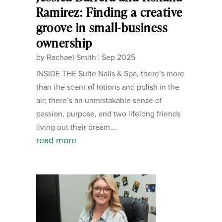
Ramirez: Finding a creative
groove in small-business
ownership
by
Rachael Smith
|
Sep 2025
INSIDE THE Suite Nails & Spa, there’s more
than the scent of lotions and polish in the
air; there’s an unmistakable sense of
passion, purpose, and two lifelong friends
living out their dream....
read more