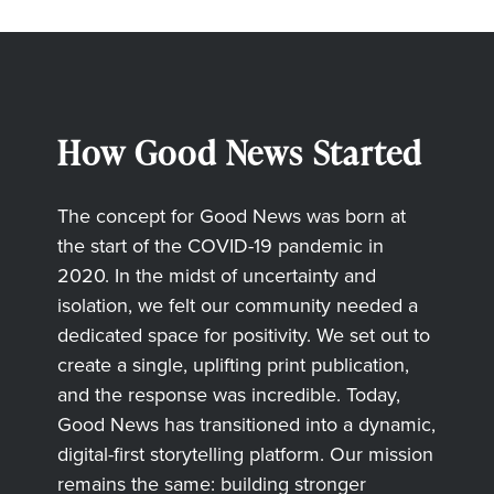
How Good News Started
The concept for Good News was born at
the start of the COVID-19 pandemic in
2020. In the midst of uncertainty and
isolation, we felt our community needed a
dedicated space for positivity. We set out to
create a single, uplifting print publication,
and the response was incredible. Today,
Good News has transitioned into a dynamic,
digital-first storytelling platform. Our mission
remains the same: building stronger