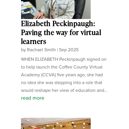
Elizabeth Peckinpaugh:
Paving the way for virtual
learners
by
Rachael Smith
|
Sep 2025
WHEN ELIZABETH Peckinpaugh signed on
to help launch the Coffee County Virtual
Academy (CCVA) five years ago, she had
no idea she was stepping into a role that
would reshape her view of education and...
read more