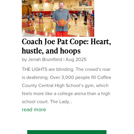
Coach Joe Pat Cope: Heart,
hustle, and hoops
by
Jeriah Brumfield
|
Aug 2025
THE LIGHTS are blinding. The crowd’s roar
is deafening. Over 3,000 people fill Coffee
County Central High School’s gym, which
feels more like a college arena than a high
school court. The Lady...
read more