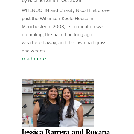
by
Rachael Smith
|
Oct 2025
WHEN JOHN and Chasity Nicoll first drove
past the Wilkinson-Keele House in
Manchester in 2003, its foundation was
crumbling, the paint had long ago
weathered away, and the lawn had grass
and weeds...
read more
Jessica Barrera and Roxana