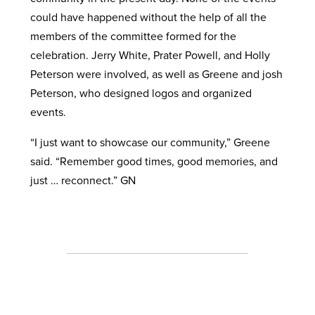
could have happened without the help of all the
members of the committee formed for the
celebration. Jerry White, Prater Powell, and Holly
Peterson were involved, as well as Greene and josh
Peterson, who designed logos and organized
events.
“I just want to showcase our community,” Greene
said. “Remember good times, good memories, and
just … reconnect.” GN