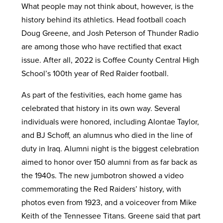
What people may not think about, however, is the
history behind its athletics. Head football coach
Doug Greene, and Josh Peterson of Thunder Radio
are among those who have rectified that exact
issue. After all, 2022 is Coffee County Central High
School’s 100th year of Red Raider football.
As part of the festivities, each home game has
celebrated that history in its own way. Several
individuals were honored, including Alontae Taylor,
and BJ Schoff, an alumnus who died in the line of
duty in Iraq. Alumni night is the biggest celebration
aimed to honor over 150 alumni from as far back as
the 1940s. The new jumbotron showed a video
commemorating the Red Raiders’ history, with
photos even from 1923, and a voiceover from Mike
Keith of the Tennessee Titans. Greene said that part