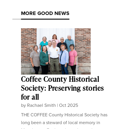
MORE GOOD NEWS
Coffee County Historical
Society: Preserving stories
for all
by
Rachael Smith
|
Oct 2025
THE COFFEE County Historical Society has
long been a steward of local memory in