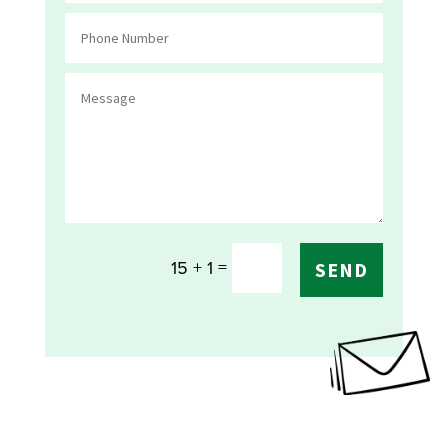
=
15 + 1
SEND