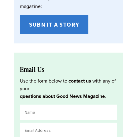
magazine:
SUBMIT A STORY
Email Us
Use the form below to
contact us
with any of
your
questions about Good News Magazine
.