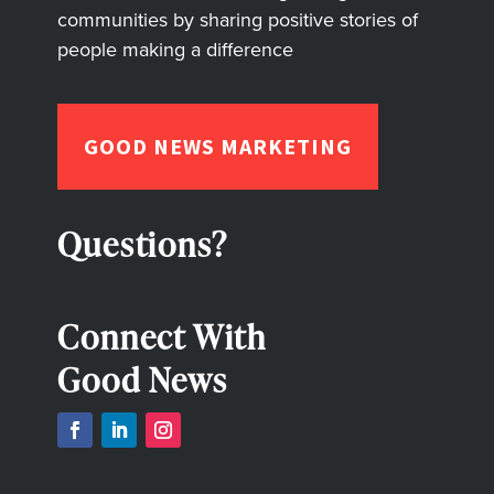
communities by sharing positive stories of
people making a difference
GOOD NEWS MARKETING
Questions?
Connect With
Good News