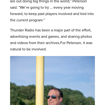
are out doing big things in the world,” Peterson
said. “We’re going to try … every year moving
forward, to keep past players involved and tied into
the current program.”
Thunder Radio has been a major part of the effort,
advertising events and games, and sharing photos
and videos from their archives.For Peterson, it was
natural to be involved.