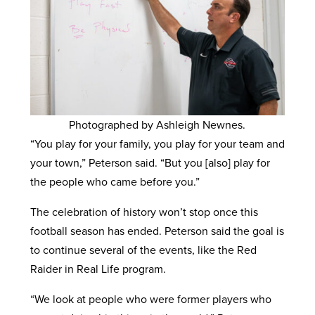
Photographed by Ashleigh Newnes.
“You play for your family, you play for your team and
your town,” Peterson said. “But you [also] play for
the people who came before you.”
The celebration of history won’t stop once this
football season has ended. Peterson said the goal is
to continue several of the events, like the Red
Raider in Real Life program.
“We look at people who were former players who