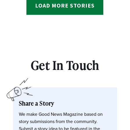
LOAD MORE STORIES
Get In Touch
Share a Story
We make Good News Magazine based on
story submissions from the community.
Submit a story idea to be featured in the