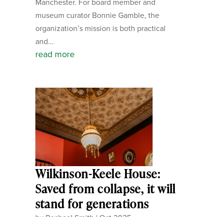
Manchester. For board member and
museum curator Bonnie Gamble, the
organization’s mission is both practical
and...
read more
Wilkinson-Keele House:
Saved from collapse, it will
stand for generations