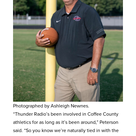
Photographed by Ashleigh Newnes.
“Thunder Radio’s been involved in Coffee County
athletics for as long as it’s been around,” Peterson
said. “So you know we’re naturally tied in with the