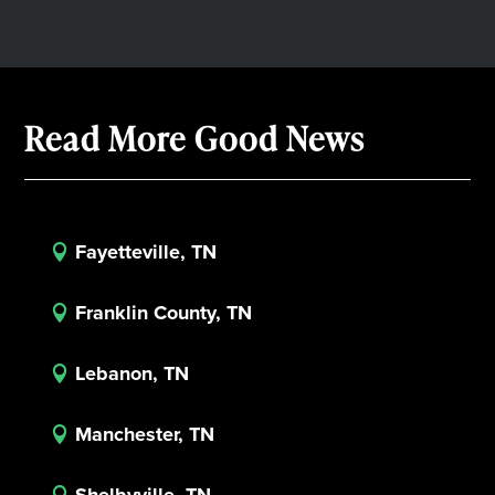
Read More Good News
Fayetteville, TN

Franklin County, TN

Lebanon, TN

Manchester, TN
