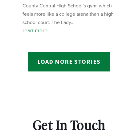
County Central High School’s gym, which
feels more like a college arena than a high
school court. The Lady...
read more
LOAD MORE STORIES
Get In Touch