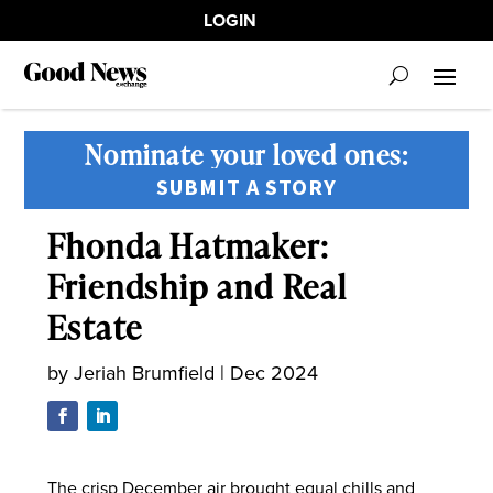
LOGIN
Nominate your loved ones:
SUBMIT A STORY
Fhonda Hatmaker:
Friendship and Real
Estate
by
Jeriah Brumfield
|
Dec 2024
The crisp December air brought equal chills and