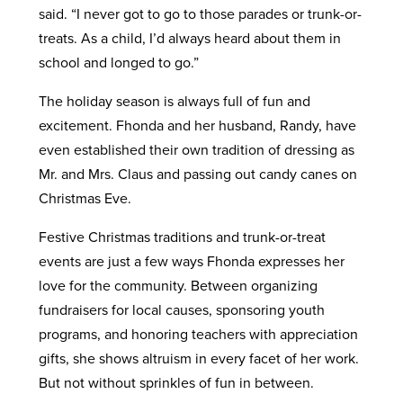
said. “I never got to go to those parades or trunk-or-
treats. As a child, I’d always heard about them in
school and longed to go.”
The holiday season is always full of fun and
excitement. Fhonda and her husband, Randy, have
even established their own tradition of dressing as
Mr. and Mrs. Claus and passing out candy canes on
Christmas Eve.
Festive Christmas traditions and trunk-or-treat
events are just a few ways Fhonda expresses her
love for the community. Between organizing
fundraisers for local causes, sponsoring youth
programs, and honoring teachers with appreciation
gifts, she shows altruism in every facet of her work.
But not without sprinkles of fun in between.