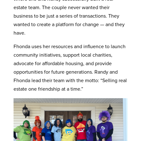
estate team. The couple never wanted their
business to be just a series of transactions. They
wanted to create a platform for change — and they
have.
Fhonda uses her resources and influence to launch
community initiatives, support local charities,
advocate for affordable housing, and provide
opportunities for future generations. Randy and
Fhonda lead their team with the motto: “Selling real
estate one friendship at a time.”