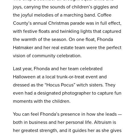
joys, carrying the sounds of children’s giggles and
the joyful melodies of a marching band. Coffee
County’s annual Christmas parade was in full effect,
with festive floats and twinkling lights that captured
the warmth of the season. On one float, Fhonda
Hatmaker and her real estate team were the perfect
vision of community celebration.
Last year, Fhonda and her team celebrated
Halloween at a local trunk-or-treat event and
dressed as the “Hocus Pocus” witch sisters. They
even had a designated photographer to capture fun
moments with the children.
You can feel Fhonda’s presence in how she leads —
both in business and her personal life. Altruism is
her greatest strength, and it guides her as she gives