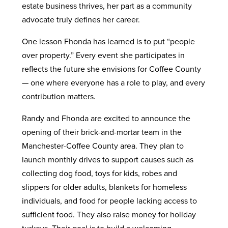
estate business thrives, her part as a community
advocate truly defines her career.
One lesson Fhonda has learned is to put “people
over property.” Every event she participates in
reflects the future she envisions for Coffee County
— one where everyone has a role to play, and every
contribution matters.
Randy and Fhonda are excited to announce the
opening of their brick-and-mortar team in the
Manchester-Coffee County area. They plan to
launch monthly drives to support causes such as
collecting dog food, toys for kids, robes and
slippers for older adults, blankets for homeless
individuals, and food for people lacking access to
sufficient food. They also raise money for holiday