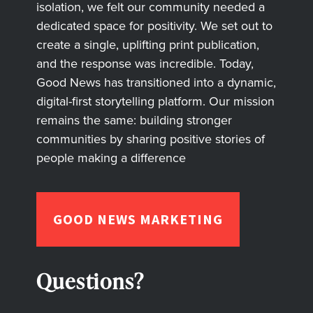
isolation, we felt our community needed a
dedicated space for positivity. We set out to
create a single, uplifting print publication,
and the response was incredible. Today,
Good News has transitioned into a dynamic,
digital-first storytelling platform. Our mission
remains the same: building stronger
communities by sharing positive stories of
people making a difference
GOOD NEWS MARKETING
Questions?