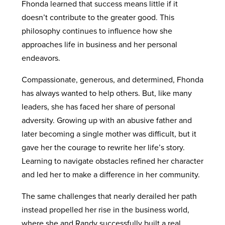
Fhonda learned that success means little if it
doesn’t contribute to the greater good. This
philosophy continues to influence how she
approaches life in business and her personal
endeavors.
Compassionate, generous, and determined, Fhonda
has always wanted to help others. But, like many
leaders, she has faced her share of personal
adversity. Growing up with an abusive father and
later becoming a single mother was difficult, but it
gave her the courage to rewrite her life’s story.
Learning to navigate obstacles refined her character
and led her to make a difference in her community.
The same challenges that nearly derailed her path
instead propelled her rise in the business world,
where she and Randy successfully built a real