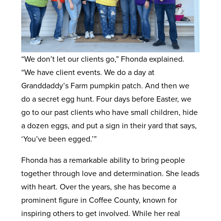
“We don’t let our clients go,” Fhonda explained.
“We have client events. We do a day at
Granddaddy’s Farm pumpkin patch. And then we
do a secret egg hunt. Four days before Easter, we
go to our past clients who have small children, hide
a dozen eggs, and put a sign in their yard that says,
‘You’ve been egged.’”
Fhonda has a remarkable ability to bring people
together through love and determination. She leads
with heart. Over the years, she has become a
prominent figure in Coffee County, known for
inspiring others to get involved. While her real