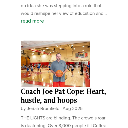
no idea she was stepping into a role that
would reshape her view of education and...
read more
Coach Joe Pat Cope: Heart,
hustle, and hoops
by
Jeriah Brumfield
|
Aug 2025
THE LIGHTS are blinding. The crowd’s roar
is deafening. Over 3,000 people fill Coffee