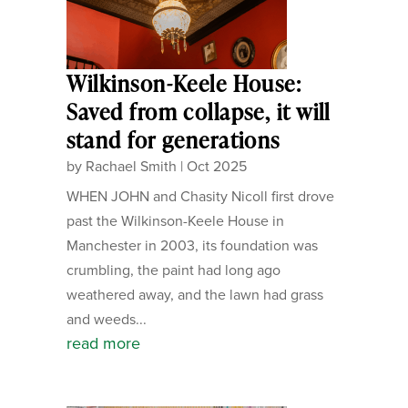
Wilkinson-Keele House:
Saved from collapse, it will
stand for generations
by
Rachael Smith
|
Oct 2025
WHEN JOHN and Chasity Nicoll first drove
past the Wilkinson-Keele House in
Manchester in 2003, its foundation was
crumbling, the paint had long ago
weathered away, and the lawn had grass
and weeds...
read more