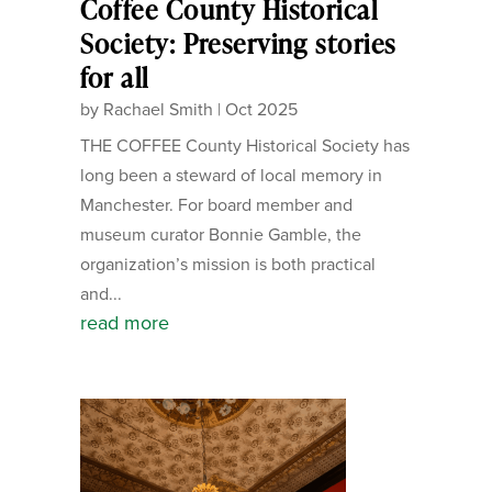
Coffee County Historical
Society: Preserving stories
for all
by
Rachael Smith
|
Oct 2025
THE COFFEE County Historical Society has
long been a steward of local memory in
Manchester. For board member and
museum curator Bonnie Gamble, the
organization’s mission is both practical
and...
read more