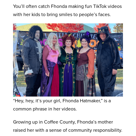
You’ll often catch Fhonda making fun TikTok videos
with her kids to bring smiles to people’s faces.
“Hey, hey, it’s your girl, Fhonda Hatmaker,” is a
common phrase in her videos.
Growing up in Coffee County, Fhonda’s mother
raised her with a sense of community responsibility.