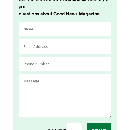
your
questions about Good News Magazine
.