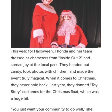
This year, for Halloween, Fhonda and her team
dressed as characters from “Inside Out 2” and
spread joy at the local park. They handed out
candy, took photos with children, and made the
event truly magical. When it comes to Christmas,
they never hold back. Last year, they donned “Toy
Story” costumes for the Christmas float, which was
a huge hit.
“You just want your community to do well,” she