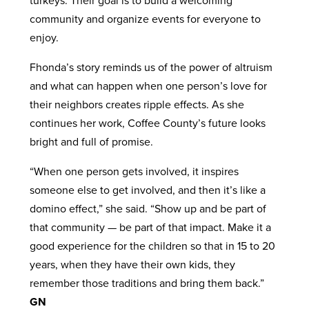
turkeys. Their goal is to build a welcoming
community and organize events for everyone to
enjoy.
Fhonda’s story reminds us of the power of altruism
and what can happen when one person’s love for
their neighbors creates ripple effects. As she
continues her work, Coffee County’s future looks
bright and full of promise.
“When one person gets involved, it inspires
someone else to get involved, and then it’s like a
domino effect,” she said. “Show up and be part of
that community — be part of that impact. Make it a
good experience for the children so that in 15 to 20
years, when they have their own kids, they
remember those traditions and bring them back.”
GN