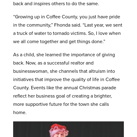
back and inspires others to do the same.
“Growing up in Coffee County, you just have pride
in the community,” Fhonda said. “Last year, we sent
a truck of water to tornado victims. So, I love when
we all come together and get things done.”
As a child, she learned the importance of giving
back. Now, as a successful realtor and
businesswoman, she channels that altruism into
initiatives that improve the quality of life in Coffee
County. Events like the annual Christmas parade
reflect her business goal of creating a brighter,
more supportive future for the town she calls
home.