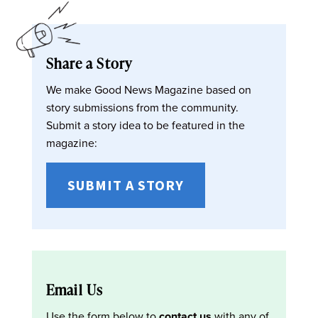
Share a Story
We make Good News Magazine based on
story submissions from the community.
Submit a story idea to be featured in the
magazine:
SUBMIT A STORY
Email Us
Use the form below to
contact us
with any of