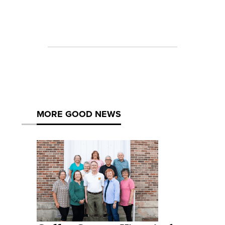
MORE GOOD NEWS