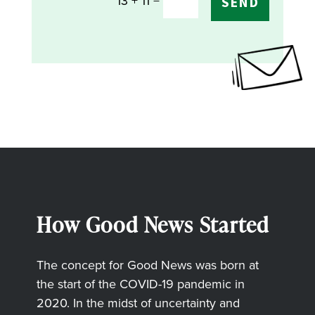
=
13 + 11
SEND
How Good News Started
The concept for Good News was born at
the start of the COVID-19 pandemic in
2020. In the midst of uncertainty and