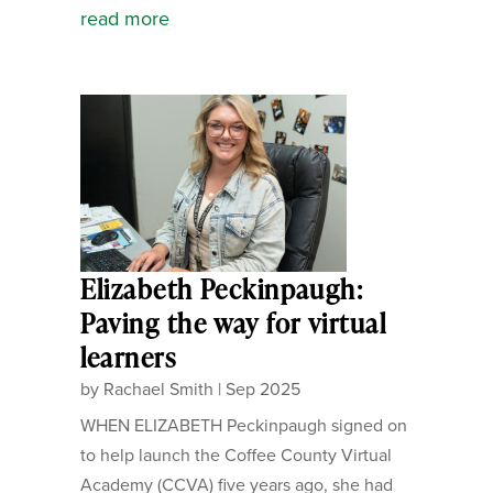
read more
Elizabeth Peckinpaugh:
Paving the way for virtual
learners
by
Rachael Smith
|
Sep 2025
WHEN ELIZABETH Peckinpaugh signed on
to help launch the Coffee County Virtual
Academy (CCVA) five years ago, she had