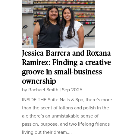
Jessica Barrera and Roxana
Ramirez: Finding a creative
groove in small-business
ownership
by
Rachael Smith
|
Sep 2025
INSIDE THE Suite Nails & Spa, there’s more
than the scent of lotions and polish in the
air; there’s an unmistakable sense of
passion, purpose, and two lifelong friends
living out their dream....