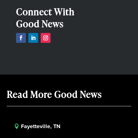
Connect With
Good News
Read More Good News
Fayetteville, TN
