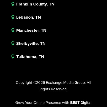
Franklin County, TN

Lebanon, TN

Manchester, TN

Shelbyville, TN

Tullahoma, TN

Copyright ©2026 Exchange Media Group. All
Rights Reserved.
Grow Your Online Presence with
BEST Digital