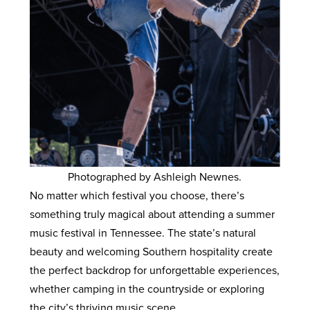
Photographed by Ashleigh Newnes.
No matter which festival you choose, there’s
something truly magical about attending a summer
music festival in Tennessee. The state’s natural
beauty and welcoming Southern hospitality create
the perfect backdrop for unforgettable experiences,
whether camping in the countryside or exploring
the city’s thriving music scene.