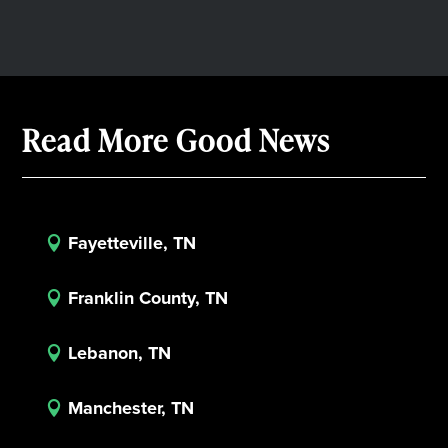
Read More Good News
Fayetteville, TN

Franklin County, TN

Lebanon, TN

Manchester, TN
