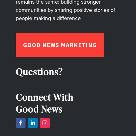
remains the same: building stronger
communities by sharing positive stories of
people making a difference
GOOD NEWS MARKETING
Questions?
Connect With
Good News