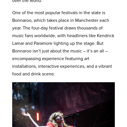
over the world.
One of the most popular festivals in the state is
Bonnaroo, which takes place in Manchester each
year. The four-day festival draws thousands of
music fans worldwide, with headliners like Kendrick
Lamar and Paramore lighting up the stage. But
Bonnaroo isn’t just about the music – it’s an all –
encompassing experience featuring art
installations, interactive experiences, and a vibrant
food and drink scene.