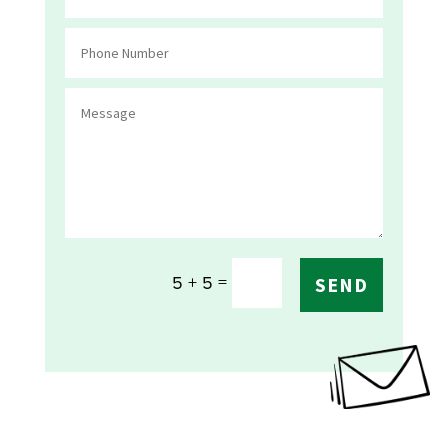
=
5 + 5
SEND