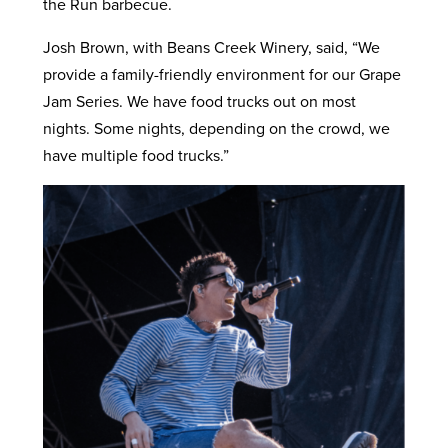
the Run barbecue.
Josh Brown, with Beans Creek Winery, said, “We
provide a family-friendly environment for our Grape
Jam Series. We have food trucks out on most
nights. Some nights, depending on the crowd, we
have multiple food trucks.”