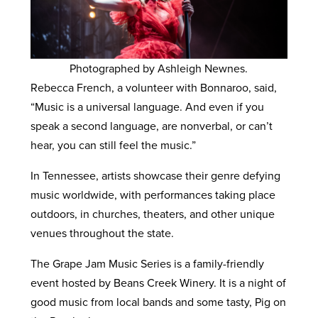
Photographed by Ashleigh Newnes.
Rebecca French, a volunteer with Bonnaroo, said,
“Music is a universal language. And even if you
speak a second language, are nonverbal, or can’t
hear, you can still feel the music.”
In Tennessee, artists showcase their genre defying
music worldwide, with performances taking place
outdoors, in churches, theaters, and other unique
venues throughout the state.
The Grape Jam Music Series is a family-friendly
event hosted by Beans Creek Winery. It is a night of
good music from local bands and some tasty, Pig on