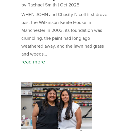
by
Rachael Smith
|
Oct 2025
WHEN JOHN and Chasity Nicoll first drove
past the Wilkinson-Keele House in
Manchester in 2003, its foundation was
crumbling, the paint had long ago
weathered away, and the lawn had grass
and weeds...
read more