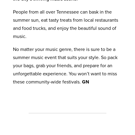
People from all over Tennessee can bask in the
summer sun, eat tasty treats from local restaurants
and food trucks, and enjoy the beautiful sound of
music.
No matter your music genre, there is sure to be a
summer music event that suits your style. So pack
your bags, grab your friends, and prepare for an
unforgettable experience. You won’t want to miss
these community-wide festivals.
GN