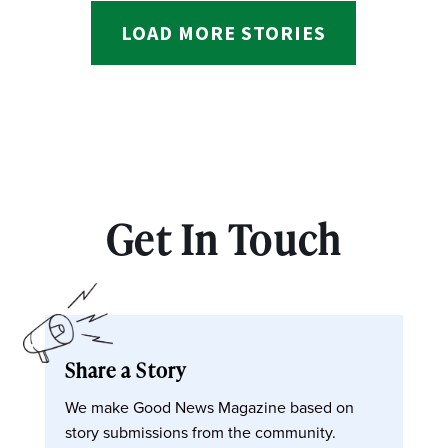
LOAD MORE STORIES
Get In Touch
Share a Story
We make Good News Magazine based on
story submissions from the community.