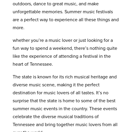
outdoors, dance to great music, and make
unforgettable memories. Summer music festivals
are a perfect way to experience all these things and
more.
whether you’re a music lover or just looking for a
fun way to spend a weekend, there’s nothing quite
like the experience of attending a festival in the
heart of Tennessee.
The state is known for its rich musical heritage and
diverse music scene, making it the perfect
destination for music lovers of all tastes. It’s no
surprise that the state is home to some of the best
summer music events in the country. These events
celebrate the diverse musical traditions of
Tennessee and bring together music lovers from all