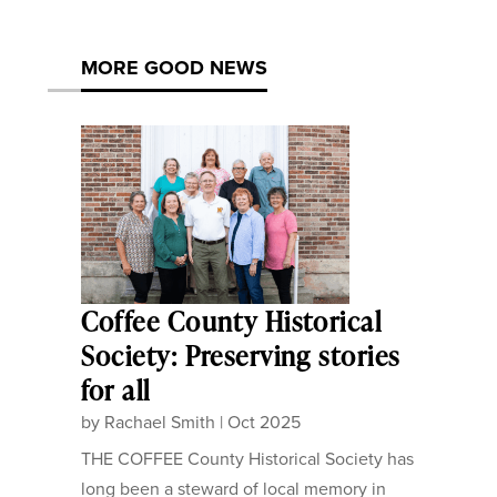
MORE GOOD NEWS
Coffee County Historical
Society: Preserving stories
for all
by
Rachael Smith
|
Oct 2025
THE COFFEE County Historical Society has
long been a steward of local memory in