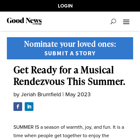
LOGIN
Nominate your loved ones:
SUBMIT A STORY
Get Ready for a Musical
Rendezvous This Summer.
by
Jeriah Brumfield
|
May 2023
SUMMER IS a season of warmth, joy, and fun. It is a
time when people get together to enjoy the