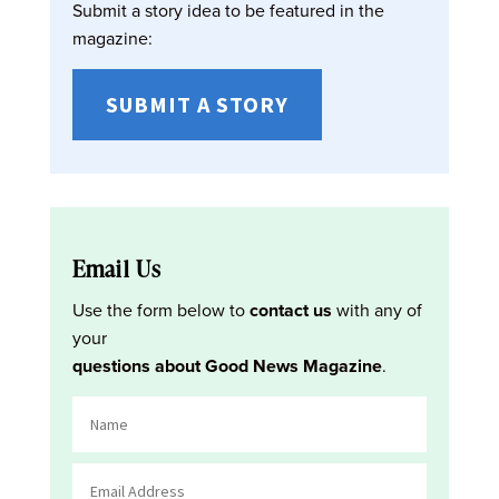
Submit a story idea to be featured in the
magazine:
SUBMIT A STORY
Email Us
Use the form below to
contact us
with any of
your
questions about Good News Magazine
.