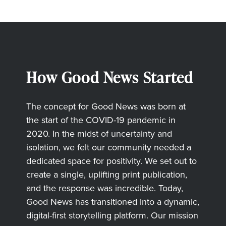
How Good News Started
The concept for Good News was born at
the start of the COVID-19 pandemic in
2020. In the midst of uncertainty and
isolation, we felt our community needed a
dedicated space for positivity. We set out to
create a single, uplifting print publication,
and the response was incredible. Today,
Good News has transitioned into a dynamic,
digital-first storytelling platform. Our mission