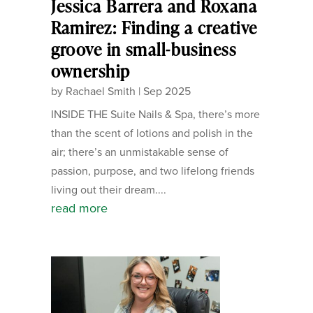
Jessica Barrera and Roxana
Ramirez: Finding a creative
groove in small-business
ownership
by
Rachael Smith
|
Sep 2025
INSIDE THE Suite Nails & Spa, there’s more
than the scent of lotions and polish in the
air; there’s an unmistakable sense of
passion, purpose, and two lifelong friends
living out their dream....
read more