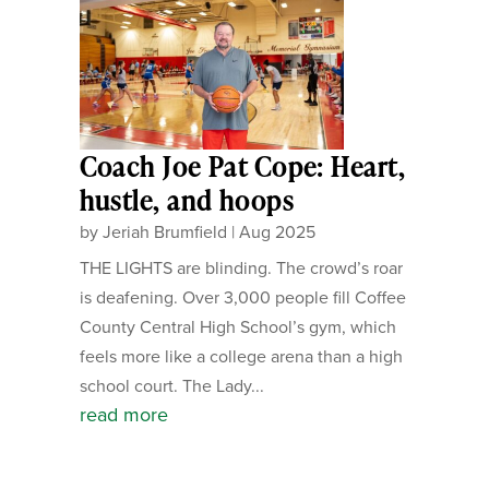
Coach Joe Pat Cope: Heart,
hustle, and hoops
by
Jeriah Brumfield
|
Aug 2025
THE LIGHTS are blinding. The crowd’s roar
is deafening. Over 3,000 people fill Coffee
County Central High School’s gym, which
feels more like a college arena than a high
school court. The Lady...
read more