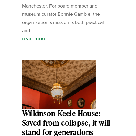
Manchester. For board member and
museum curator Bonnie Gamble, the
organization’s mission is both practical
and...
read more
Wilkinson-Keele House:
Saved from collapse, it will
stand for generations