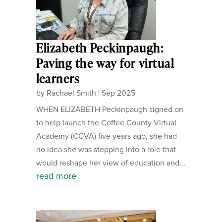
Elizabeth Peckinpaugh:
Paving the way for virtual
learners
by
Rachael Smith
|
Sep 2025
WHEN ELIZABETH Peckinpaugh signed on
to help launch the Coffee County Virtual
Academy (CCVA) five years ago, she had
no idea she was stepping into a role that
would reshape her view of education and...
read more